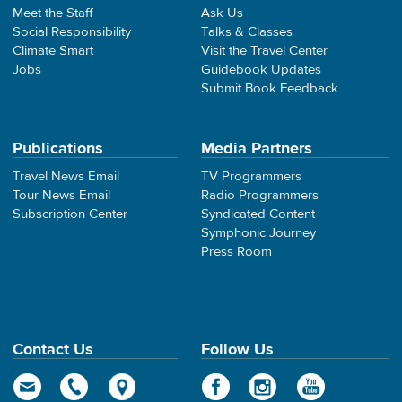
Meet the Staff
Ask Us
Social Responsibility
Talks & Classes
Climate Smart
Visit the Travel Center
Jobs
Guidebook Updates
Submit Book Feedback
Publications
Media Partners
Travel News Email
TV Programmers
Tour News Email
Radio Programmers
Subscription Center
Syndicated Content
Symphonic Journey
Press Room
Contact Us
Follow Us