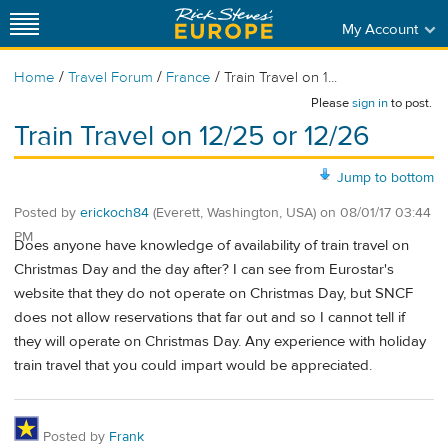
My Account
/
/
/
Home
Travel Forum
France
Train Travel on 1...
Please
sign in
to post.
Train Travel on 12/25 or 12/26
Jump to bottom
Posted by
erickoch84
(Everett, Washington, USA)
on
08/01/17 03:44
PM
Does anyone have knowledge of availability of train travel on
Christmas Day and the day after? I can see from Eurostar's
website that they do not operate on Christmas Day, but SNCF
does not allow reservations that far out and so I cannot tell if
they will operate on Christmas Day. Any experience with holiday
train travel that you could impart would be appreciated.
Posted by
Frank