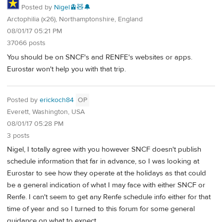
Posted by
Nigel🚊🧸🔔
Arctophilia (x26), Northamptonshire, England
08/01/17 05:21 PM
37066 posts
You should be on SNCF's and RENFE's websites or apps.
Eurostar won't help you with that trip.
Posted by
erickoch84
OP
Everett, Washington, USA
08/01/17 05:28 PM
3 posts
Nigel, I totally agree with you however SNCF doesn't publish
schedule information that far in advance, so I was looking at
Eurostar to see how they operate at the holidays as that could
be a general indication of what I may face with either SNCF or
Renfe. I can't seem to get any Renfe schedule info either for that
time of year and so I turned to this forum for some general
guidance on what to expect.