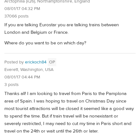
Arctophilia (x26), Northamptonshire, England
08/01/17 04:32 PM
37066 posts
If you are talking Eurostar you are talking trains between
London and Belgium or France.
Where do you want to be on which day?
Posted by
erickoch84
OP
Everett, Washington, USA
08/01/17 04:44 PM
3 posts
Thanks all! I am looking to travel from Paris to the Pamplona
area of Spain. I was hoping to travel on Christmas Day since
most tourist attractions will be closed it seemed like a good way
to spend the time. But if train travel will be nonexistant or
severely restricted, I may need to cut my time in Paris short and
travel on the 24th or wait until the 26th or later.