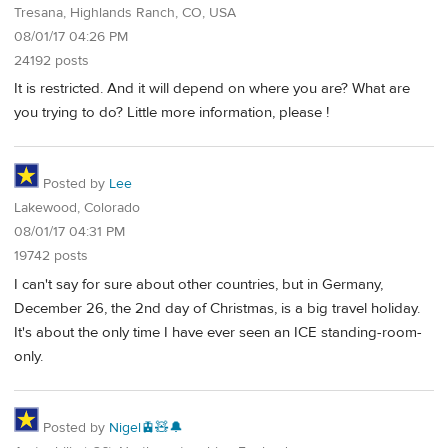
Tresana, Highlands Ranch, CO, USA
08/01/17 04:26 PM
24192 posts
It is restricted. And it will depend on where you are? What are
you trying to do? Little more information, please !
Posted by
Lee
Lakewood, Colorado
08/01/17 04:31 PM
19742 posts
I can't say for sure about other countries, but in Germany,
December 26, the 2nd day of Christmas, is a big travel holiday.
It's about the only time I have ever seen an ICE standing-room-
only.
Posted by
Nigel🚊🧸🔔