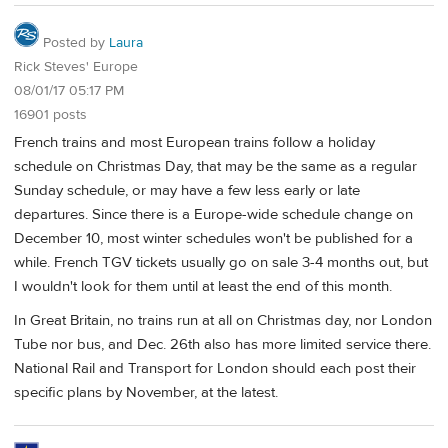
Posted by
Laura
Rick Steves' Europe
08/01/17 05:17 PM
16901 posts
French trains and most European trains follow a holiday
schedule on Christmas Day, that may be the same as a regular
Sunday schedule, or may have a few less early or late
departures. Since there is a Europe-wide schedule change on
December 10, most winter schedules won't be published for a
while. French TGV tickets usually go on sale 3-4 months out, but
I wouldn't look for them until at least the end of this month.
In Great Britain, no trains run at all on Christmas day, nor London
Tube nor bus, and Dec. 26th also has more limited service there.
National Rail and Transport for London should each post their
specific plans by November, at the latest.