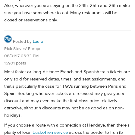
Also, wherever you are staying on the 24th, 25th and 26th make
sure you have somewhere to eat. Many restaurants will be
closed or reservations only.
Posted by
Laura
Rick Steves' Europe
08/01/17 06:33 PM
16901 posts
Most faster or long-distance French and Spanish train tickets are
only sold for reserved dates, times, and seat assignments, and
that's particularly the case for TGVs running between Paris and
Spain. Booking whenever tickets are released may give you a
discount and may even make the first-class price relatively
attractive, although discounts may not be as good as on non-
holidays.
If you choose a route with a connection at Hendaye, then there's
plenty of local
EuskoTren service
across the border to Irun (5