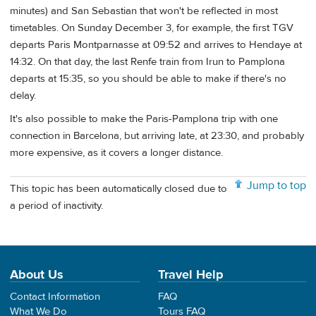
minutes) and San Sebastian that won't be reflected in most
timetables. On Sunday December 3, for example, the first TGV
departs Paris Montparnasse at 09:52 and arrives to Hendaye at
14:32. On that day, the last Renfe train from Irun to Pamplona
departs at 15:35, so you should be able to make if there's no
delay.
It's also possible to make the Paris-Pamplona trip with one
connection in Barcelona, but arriving late, at 23:30, and probably
more expensive, as it covers a longer distance.
Jump to top
This topic has been automatically closed due to
a period of inactivity.
About Us
Travel Help
Contact Information
FAQ
What We Do
Tours FAQ