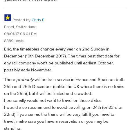
Posted by
Chris F
Basel, Switzerland
08/01/17 06:01 PM
8889 posts
Eric, the timetables change every year on 2nd Sunday in
December (10th December 2017). The times past that date for
any rail company won't be published until earliest October,
possibly early November.
There
probably
will be train service in France and Spain on both
25th and 26th December (unlike the UK where there is no trains
on the 25th), but it will be limited and crowded.
I personally would not want to travel on these dates.
I would also recommend to avoid travelling on 24th (or 23rd or
22nd) if you can as the trains will be very full. If you have to
travel, make sure you have a reservation or you may be
standing.