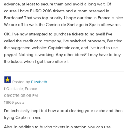
advance, at least to secure them and avoid a long wait. Of
course I have EURO 2016 tickets and a room reserved in
Bordeaux! That was top priority. I hope our time in France is nice.
We are off to walk the Camino de Santiago in Spain afterwards.
OK...I've now attempted to purchase tickets to no avail! I've
called the credit card company, I've switched browsers, I've tried
the suggested website: Captaintrain.com, and I've tried to use
paypal. Nothing is working. Any other ideas? I may have to buy
the tickets when I get there after all.
Posted by
Elizabeth
L'Occitanie, France
06/07/16 05:08 PM
11969 posts
I'm technically inept but how about clearing your cache and then
trying Captain Train.
Also, in addition to buying tickets in a station, you can use