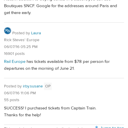
Boutiques SNCF. Google for the addresses around Paris and
get there early.
Posted by
Laura
Rick Steves' Europe
06/07/16 05:25 PM
16901 posts
Rail Europe
has tickets available from $78 per person for
departures on the morning of June 21.
Posted by
irby.susane
OP
06/07/16 11:06 PM
55 posts
SUCCESS! I purchased tickets from Captain Train.
Thanks for the help!