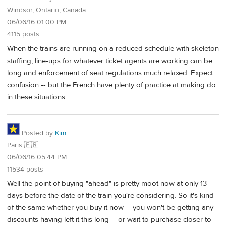
Windsor, Ontario, Canada
06/06/16 01:00 PM
4115 posts
When the trains are running on a reduced schedule with skeleton
staffing, line-ups for whatever ticket agents are working can be
long and enforcement of seat regulations much relaxed. Expect
confusion -- but the French have plenty of practice at making do
in these situations.
Posted by
Kim
Paris 🇫🇷
06/06/16 05:44 PM
11534 posts
Well the point of buying "ahead" is pretty moot now at only 13
days before the date of the train you're considering. So it's kind
of the same whether you buy it now -- you won't be getting any
discounts having left it this long -- or wait to purchase closer to