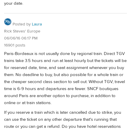
your date.
Posted by
Laura
Rick Steves' Europe
06/06/16 06:17 PM
16901 posts
Paris-Bordeaux is not usually done by regional train. Direct TGV
trains take 3.5 hours and run at least hourly but the tickets will be
for reserved date, time, and seat assignment whenever you buy
them. No deadline to buy, but also possible for a whole train or
the cheaper second class section to sell out. Without TGV, travel
time is 6-9 hours and departures are fewer. SNCF boutiques
around Paris are another option to purchase, in addition to
online or at train stations.
If you reserve a train which is later cancelled due to strike, you
can use the ticket on any other departure that's running that
route or you can get a refund. Do you have hotel reservations