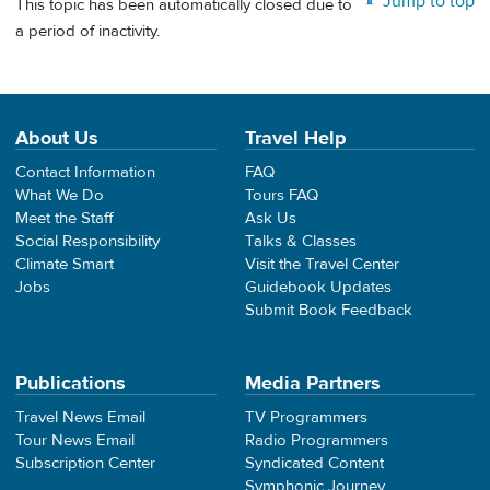
Jump to top
This topic has been automatically closed due to
a period of inactivity.
About Us
Travel Help
Contact Information
FAQ
What We Do
Tours FAQ
Meet the Staff
Ask Us
Social Responsibility
Talks & Classes
Climate Smart
Visit the Travel Center
Jobs
Guidebook Updates
Submit Book Feedback
Publications
Media Partners
Travel News Email
TV Programmers
Tour News Email
Radio Programmers
Subscription Center
Syndicated Content
Symphonic Journey