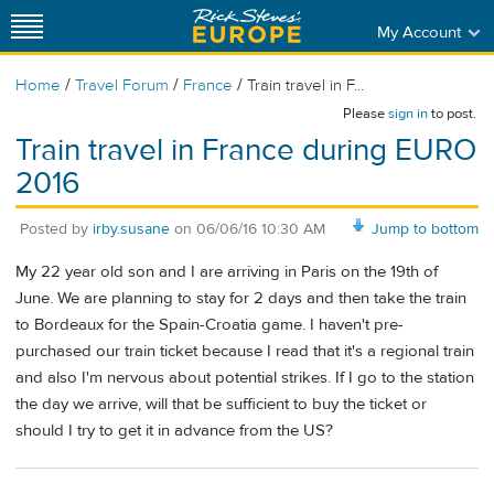
My Account
/
/
/
Home
Travel Forum
France
Train travel in F...
Please
sign in
to post.
Train travel in France during EURO
2016
Posted by
irby.susane
on
06/06/16 10:30 AM
Jump to bottom
My 22 year old son and I are arriving in Paris on the 19th of
June. We are planning to stay for 2 days and then take the train
to Bordeaux for the Spain-Croatia game. I haven't pre-
purchased our train ticket because I read that it's a regional train
and also I'm nervous about potential strikes. If I go to the station
the day we arrive, will that be sufficient to buy the ticket or
should I try to get it in advance from the US?