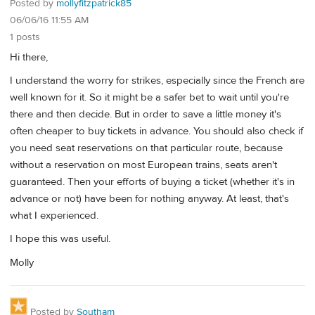
Posted by
mollyfitzpatrick85
06/06/16 11:55 AM
1 posts
Hi there,
I understand the worry for strikes, especially since the French are
well known for it. So it might be a safer bet to wait until you're
there and then decide. But in order to save a little money it's
often cheaper to buy tickets in advance. You should also check if
you need seat reservations on that particular route, because
without a reservation on most European trains, seats aren't
guaranteed. Then your efforts of buying a ticket (whether it's in
advance or not) have been for nothing anyway. At least, that's
what I experienced.
I hope this was useful.
Molly
Posted by
Southam