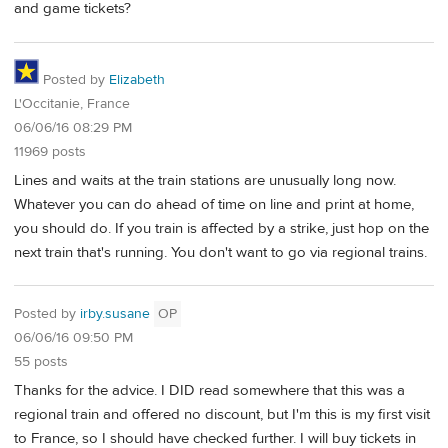
and game tickets?
Posted by
Elizabeth
L'Occitanie, France
06/06/16 08:29 PM
11969 posts
Lines and waits at the train stations are unusually long now.
Whatever you can do ahead of time on line and print at home,
you should do. If you train is affected by a strike, just hop on the
next train that's running. You don't want to go via regional trains.
Posted by
irby.susane
OP
06/06/16 09:50 PM
55 posts
Thanks for the advice. I DID read somewhere that this was a
regional train and offered no discount, but I'm this is my first visit
to France, so I should have checked further. I will buy tickets in