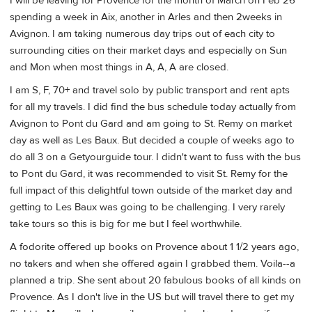
I will be leaving for Provence for the month of March on Feb 26
spending a week in Aix, another in Arles and then 2weeks in
Avignon. I am taking numerous day trips out of each city to
surrounding cities on their market days and especially on Sun
and Mon when most things in A, A, A are closed.
I am S, F, 70+ and travel solo by public transport and rent apts
for all my travels. I did find the bus schedule today actually from
Avignon to Pont du Gard and am going to St. Remy on market
day as well as Les Baux. But decided a couple of weeks ago to
do all 3 on a Getyourguide tour. I didn't want to fuss with the bus
to Pont du Gard, it was recommended to visit St. Remy for the
full impact of this delightful town outside of the market day and
getting to Les Baux was going to be challenging. I very rarely
take tours so this is big for me but I feel worthwhile.
A fodorite offered up books on Provence about 1 1/2 years ago,
no takers and when she offered again I grabbed them. Voila--a
planned a trip. She sent about 20 fabulous books of all kinds on
Provence. As I don't live in the US but will travel there to get my