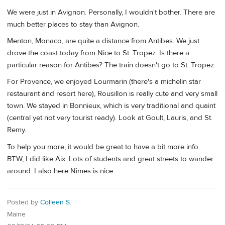
We were just in Avignon. Personally, I wouldn't bother. There are
much better places to stay than Avignon.
Menton, Monaco, are quite a distance from Antibes. We just
drove the coast today from Nice to St. Tropez. Is there a
particular reason for Antibes? The train doesn't go to St. Tropez.
For Provence, we enjoyed Lourmarin (there's a michelin star
restaurant and resort here), Rousillon is really cute and very small
town. We stayed in Bonnieux, which is very traditional and quaint
(central yet not very tourist ready). Look at Goult, Lauris, and St.
Remy.
To help you more, it would be great to have a bit more info.
BTW, I did like Aix. Lots of students and great streets to wander
around. I also here Nimes is nice.
Posted by
Colleen S.
Maine