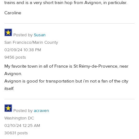
trains and is a very short train hop from Avignon, in particular.
Caroline
Posted by
Susan
San Francisco/Marin County
02/09/24 10:38 PM
9456 posts
My favorite town in all of France is St Rémy-de-Provence, near
Avignon.
Avignon is good for transportation but i’m not a fan of the city
itself.
Posted by
acraven
Washington DC
02/10/24 12:25 AM
30631 posts