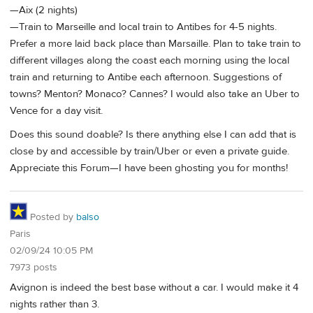
—Aix (2 nights)
—Train to Marseille and local train to Antibes for 4-5 nights.
Prefer a more laid back place than Marsaille. Plan to take train to
different villages along the coast each morning using the local
train and returning to Antibe each afternoon. Suggestions of
towns? Menton? Monaco? Cannes? I would also take an Uber to
Vence for a day visit.
Does this sound doable? Is there anything else I can add that is
close by and accessible by train/Uber or even a private guide.
Appreciate this Forum—I have been ghosting you for months!
Posted by
balso
Paris
02/09/24 10:05 PM
7973 posts
Avignon is indeed the best base without a car. I would make it 4
nights rather than 3.