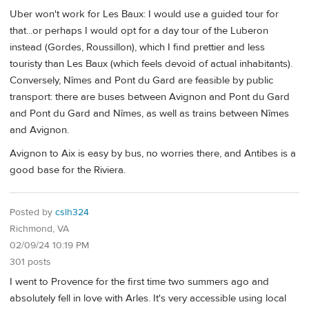
Uber won't work for Les Baux: I would use a guided tour for
that...or perhaps I would opt for a day tour of the Luberon
instead (Gordes, Roussillon), which I find prettier and less
touristy than Les Baux (which feels devoid of actual inhabitants).
Conversely, Nîmes and Pont du Gard are feasible by public
transport: there are buses between Avignon and Pont du Gard
and Pont du Gard and Nîmes, as well as trains between Nîmes
and Avignon.
Avignon to Aix is easy by bus, no worries there, and Antibes is a
good base for the Riviera.
Posted by
cslh324
Richmond, VA
02/09/24 10:19 PM
301 posts
I went to Provence for the first time two summers ago and
absolutely fell in love with Arles. It's very accessible using local