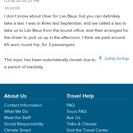
02/18/24 05:20 PM
34 posts
I don’t know about Uber for Les Baux, but you can definitely
take a taxi. I was in Arles last September, and we called a taxi to
take us to Les Baux from the tourist office, and then arranged for
the driver to pick us up in the afternoon. I think we paid around
65 euro round trip, for 3 passengers.
Jump to top
This topic has been automatically closed due to
a period of inactivity.
About Us
Travel Help
Contact Information
FAQ
What We Do
Tours FAQ
Meet the Staff
Ask Us
Social Responsibility
Talks & Classes
Climate Smart
Visit the Travel Center