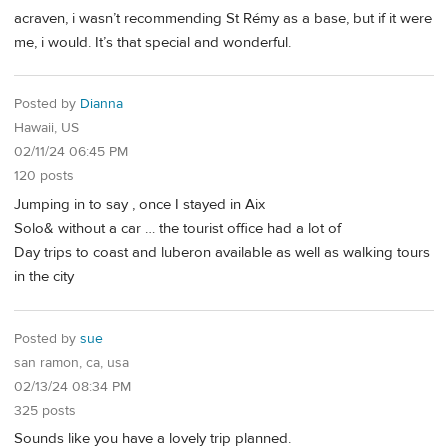
acraven, i wasn’t recommending St Rémy as a base, but if it were
me, i would. It’s that special and wonderful.
Posted by
Dianna
Hawaii, US
02/11/24 06:45 PM
120 posts
Jumping in to say , once I stayed in Aix
Solo& without a car … the tourist office had a lot of
Day trips to coast and luberon available as well as walking tours
in the city
Posted by
sue
san ramon, ca, usa
02/13/24 08:34 PM
325 posts
Sounds like you have a lovely trip planned.