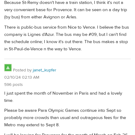
Because St-Remy doesn't have a train station, I think it's not a
very convenient base for Provence. It can be seen on a day trip
(by bus) from either Avignon or Arles.
There is public-bus service from Nice to Vence. I believe the bus
company is Lignes d'Azur. The bus may be #09, but I can't find
the schedule online; I know it's out there. The bus makes a stop
in St-Paul-de-Vence n the way to Vence.
Posted by
janet_kupfer
02/10/24 02:13 AM
596 posts
I just spent the month of November in Paris and had a lovely
time.
Please be aware Para Olympic Games continue into Sept so
probably more crowds than usual and outrageous fees for the
Metro may extend to Sept 8.