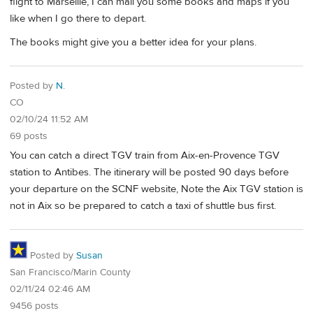
flight to Marseille, I can mail you some books and maps if you
like when I go there to depart.
The books might give you a better idea for your plans.
Posted by
N.
CO
02/10/24 11:52 AM
69 posts
You can catch a direct TGV train from Aix-en-Provence TGV
station to Antibes. The itinerary will be posted 90 days before
your departure on the SCNF website, Note the Aix TGV station is
not in Aix so be prepared to catch a taxi of shuttle bus first.
Posted by
Susan
San Francisco/Marin County
02/11/24 02:46 AM
9456 posts