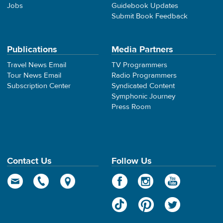
Jobs
Guidebook Updates
Submit Book Feedback
Publications
Media Partners
Travel News Email
TV Programmers
Tour News Email
Radio Programmers
Subscription Center
Syndicated Content
Symphonic Journey
Press Room
Contact Us
Follow Us