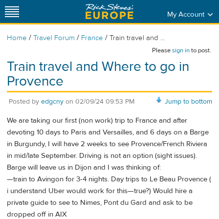
My Account
/
/
/
Home
Travel Forum
France
Train travel and ...
Please
sign in
to post.
Train travel and Where to go in
Provence
Posted by
edgcny
on
02/09/24 09:53 PM
Jump to bottom
We are taking our first (non work) trip to France and after
devoting 10 days to Paris and Versailles, and 6 days on a Barge
in Burgundy, I will have 2 weeks to see Provence/French Riviera
in mid/late September. Driving is not an option (sight issues).
Barge will leave us in Dijon and I was thinking of:
—train to Avingon for 3-4 nights. Day trips to Le Beau Provence (
i understand Uber would work for this—true?) Would hire a
private guide to see to Nimes, Pont du Gard and ask to be
dropped off in AIX