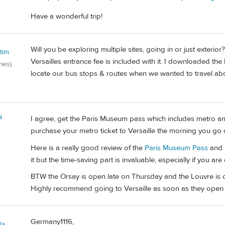
Have a wonderful trip!
Will you be exploring multiple sites, going in or just exteri
tim
Versailles entrance fee is included with it. I downloaded the
mes)
locate our bus stops & routes when we wanted to travel abov
a
I agree, get the Paris Museum pass which includes metro a
purchase your metro ticket to Versaille the morning you go o
Here is a really good review of the
Paris Museum Pass
and h
it but the time-saving part is invaluable, especially if you ar
BTW the Orsay is open late on Thursday and the Louvre is op
Highly recommend going to Versaille as soon as they open 
Germany1116,
la