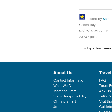
Posted by
Sam
Green Bay
08/26/16 04:27 PM
23707 posts
This topic has been 
About Us
Travel
Contact Information
FAQ
What We Do
Tours 
Meet the Staff
Ask Us
Social Responsibility
Talks &
Climate Smart
Visit th
Jobs
Guideb