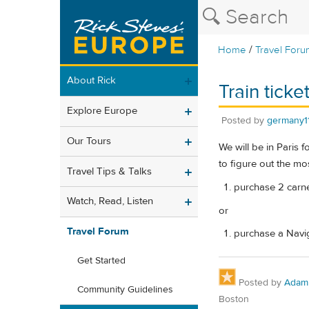
/
Home
Travel Foru
About Rick
Train ticke
Explore Europe
Posted by
germany1
Our Tours
We will be in Paris 
to figure out the mos
Travel Tips & Talks
purchase 2 carnet
Watch, Read, Listen
or
Travel Forum
purchase a Navigo
Get Started
Posted by
Adam
Community Guidelines
Boston