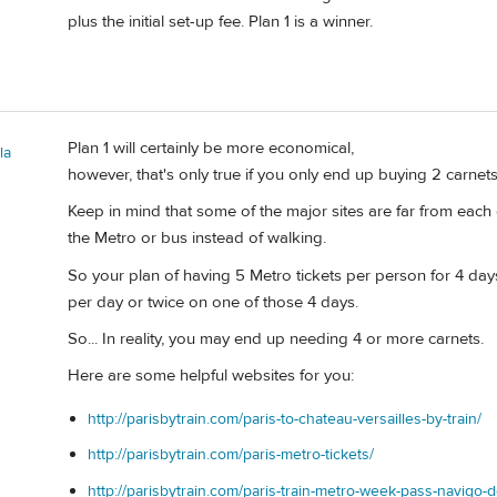
plus the initial set-up fee. Plan 1 is a winner.
Plan 1 will certainly be more economical,
la
however, that's only true if you only end up buying 2 carnets
Keep in mind that some of the major sites are far from each 
the Metro or bus instead of walking.
So your plan of having 5 Metro tickets per person for 4 da
per day or twice on one of those 4 days.
So... In reality, you may end up needing 4 or more carnets.
Here are some helpful websites for you:
http://parisbytrain.com/paris-to-chateau-versailles-by-train/
http://parisbytrain.com/paris-metro-tickets/
http://parisbytrain.com/paris-train-metro-week-pass-navigo-