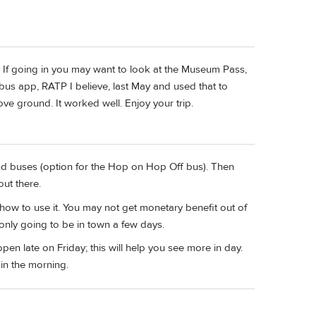
or? If going in you may want to look at the Museum Pass,
 bus app, RATP I believe, last May and used that to
e ground. It worked well. Enjoy your trip.
nd buses (option for the Hop on Hop Off bus). Then
ut there.
ow to use it. You may not get monetary benefit out of
e only going to be in town a few days.
en late on Friday; this will help you see more in day.
in the morning.