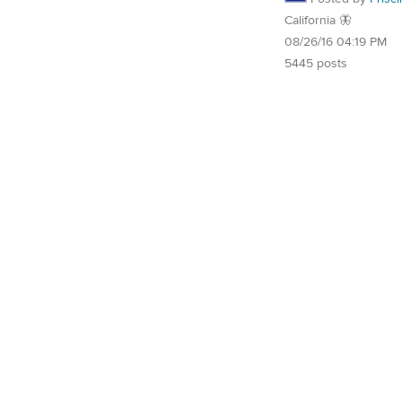
California 🦋
08/26/16 04:19 PM
5445 posts