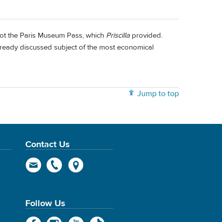
 not the Paris Museum Pass, which
Priscilla
provided.
lready discussed subject of the most economical
Jump to top
Contact Us
Follow Us