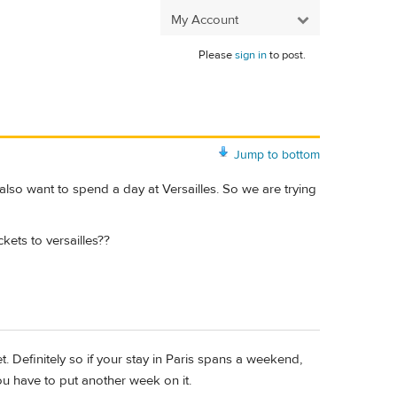
My Account
Please
sign in
to post.
Jump to bottom
 also want to spend a day at Versailles. So we are trying
kets to versailles??
et. Definitely so if your stay in Paris spans a weekend,
 have to put another week on it.