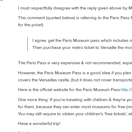
I must respectfully disagree with the reply given above by 
This comment (quoted below) is referring to the Paris Pas
for the price!):
I agree, get the Paris Museum pass which includes 
Then purchase your metro ticket to Versaille the mo
The Paris Pass is very expensive & not recommended, especial
However, the Paris Museum Pass is a good idea if you plan
covers the Versailles castle, (but it does not cover transportat
Here is the official website for the Paris Museum Pass:
http:
One more thing: If you're traveling with children & they're
for them, because they can enter most museums for free (m
You may still require to obtain your children's 'free tickets', a
Have a wonderful trip!