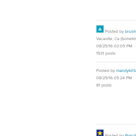
Posted by
brush
Vacaville, Ca (Someti
08/25/16 03:05 PM
1531 posts
Posted by
mandyk01
08/25/16 05:24 PM
81 posts
Posted by
Priscil