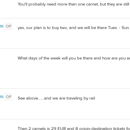
You'll probably need more than one carnet, but they are stil
16
OP
yes, our plan is to buy two, and we will be there Tues. - Sun.
What days of the week will you be there and how are you arr
16
OP
See above.......and we are traveling by rail
Then 2 carnets is 29 EUR and 8 origin-destination tickets f