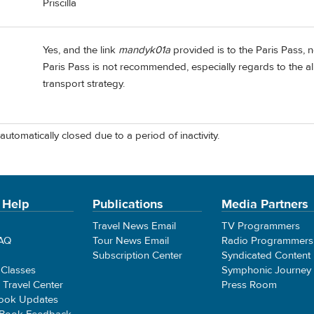
Priscilla
Yes, and the link
mandyk01a
provided is to the Paris Pass,
Paris Pass is not recommended, especially regards to the a
transport strategy.
automatically closed due to a period of inactivity.
 Help
Publications
Media Partners
Travel News Email
TV Programmers
FAQ
Tour News Email
Radio Programmers
Subscription Center
Syndicated Content
 Classes
Symphonic Journey
e Travel Center
Press Room
ook Updates