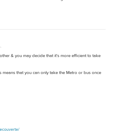
.
other & you may decide that it's more efficient to take
ys means that you can only take the Metro or bus once
decouverte/