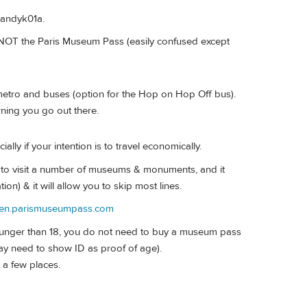
Mandyk01a.
s NOT the Paris Museum Pass (easily confused except
metro and buses (option for the Hop on Hop Off bus).
rning you go out there.
ly if your intention is to travel economically.
 to visit a number of museums & monuments, and it
ion) & it will allow you to skip most lines.
//en.parismuseumpass.com
 younger than 18, you do not need to buy a museum pass
ay need to show ID as proof of age).
t a few places.