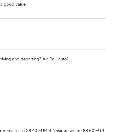
l a good value.
iving and departing? Air, Rail, auto?
or Versailles is 28.40 EUR. 4 Navigos will be 88.60 EUR