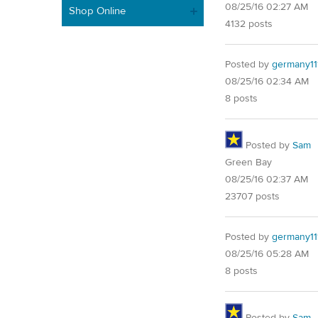
08/25/16 02:27 AM
Shop Online
4132 posts
Posted by
germany11
08/25/16 02:34 AM
8 posts
Posted by
Sam
Green Bay
08/25/16 02:37 AM
23707 posts
Posted by
germany11
08/25/16 05:28 AM
8 posts