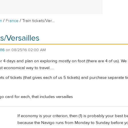
/
/
m
France
Train tickets/Ver...
ts/Versailles
116
on
08/25/16 02:00 AM
for 4 days and plan on exploring mostly on foot (there are 4 of us). We
t economical way to travel.....
s of tickets (that gives each of us 5 tickets) and purchase separate tic
 card for each, that includes versailles
If economy is your criterion, then (1) is probably your best b
because the Navigo runs from Monday to Sunday before you