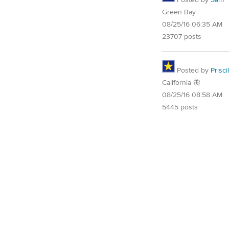
Posted by
Sam
Green Bay
08/25/16 06:35 AM
23707 posts
Posted by
Priscil
California 🦋
08/25/16 08:58 AM
5445 posts