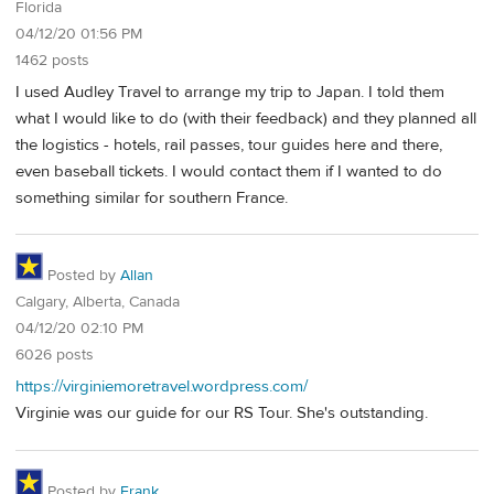
Florida
04/12/20 01:56 PM
1462 posts
I used Audley Travel to arrange my trip to Japan. I told them
what I would like to do (with their feedback) and they planned all
the logistics - hotels, rail passes, tour guides here and there,
even baseball tickets. I would contact them if I wanted to do
something similar for southern France.
Posted by
Allan
Calgary, Alberta, Canada
04/12/20 02:10 PM
6026 posts
https://virginiemoretravel.wordpress.com/
Virginie was our guide for our RS Tour. She's outstanding.
Posted by
Frank