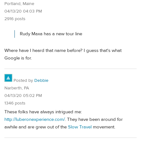
Portland, Maine
04/13/20 04:03 PM
2916 posts
Rudy Maxa has a new tour line
Where have I heard that name before? I guess that's what
Google is for.
Posted by
Debbie
Narberth, PA
04/13/20 05:02 PM
1346 posts
These folks have always intrigued me:
http://luberonexperience.com/
. They have been around for
awhile and are grew out of the
Slow Travel
movement.