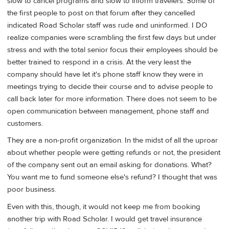
slow to cancel programs and slow to inform travelers. Some of
the first people to post on that forum after they cancelled
indicated Road Scholar staff was rude and uninformed. I DO
realize companies were scrambling the first few days but under
stress and with the total senior focus their employees should be
better trained to respond in a crisis. At the very least the
company should have let it's phone staff know they were in
meetings trying to decide their course and to advise people to
call back later for more information. There does not seem to be
open communication between management, phone staff and
customers.
They are a non-profit organization. In the midst of all the uproar
about whether people were getting refunds or not, the president
of the company sent out an email asking for donations. What?
You want me to fund someone else's refund? I thought that was
poor business.
Even with this, though, it would not keep me from booking
another trip with Road Scholar. I would get travel insurance