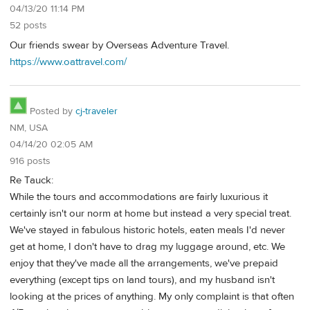
04/13/20 11:14 PM
52 posts
Our friends swear by Overseas Adventure Travel.
https://www.oattravel.com/
Posted by
cj-traveler
NM, USA
04/14/20 02:05 AM
916 posts
Re Tauck:
While the tours and accommodations are fairly luxurious it
certainly isn't our norm at home but instead a very special treat.
We've stayed in fabulous historic hotels, eaten meals I'd never
get at home, I don't have to drag my luggage around, etc. We
enjoy that they've made all the arrangements, we've prepaid
everything (except tips on land tours), and my husband isn't
looking at the prices of anything. My only complaint is that often