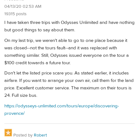
04/13/20 02:53 AM
19315 posts
I have taken three trips with Odysses Unlimited and have nothing
but good things to say about them.
On my last trip, we weren't able to go to one place because it
was closed--not the tours fault--and it was replaced with
something similar. Still, Odysses issued everyone on the tour a
$100 credit towards a future tour.
Don't let the listed price scare you. As stated earlier, it includes
airfare. If you want to arrange your own air, call them for the land
price. Excellent customer service. The maximum on their tours is
24. Full size bus.
https://odysseys-unlimited.com/tours/europe/discovering-
provence/
Posted by
Robert