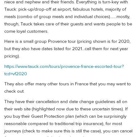
niece and nephew and their friends. Everything is turn-key with
Tauck: pick-up/drop-off at airport, fabulous hotels, majority of
meals (combo of group meals and individual choices).......mostly,
though, Tauck takes care of their guests and wants people to be
come loyal customers.
Here is a small group Provence tour (pricing shown is for 2020,
but they also have dates listed for 2021...call them for next year
pricing).
https://www.tauck.com/tours/provence-france-escorted-tour?
tcd=vf2020
They also offer many other tours in France that you may want to
check out.
They have their cancellation and date change guidelines all on
their web site (highlighted now due to these uncertain times). If
you buy their Guest Protection plan (which can be surprisingly
reasonable compared to traditional trip insurance), for most
journeys (check to make sure this is still the case), you can cancel