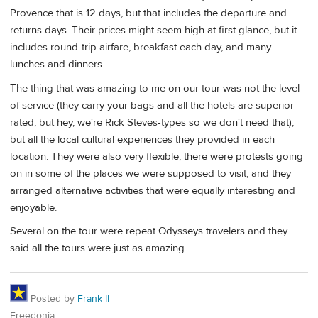
Provence that is 12 days, but that includes the departure and
returns days. Their prices might seem high at first glance, but it
includes round-trip airfare, breakfast each day, and many
lunches and dinners.
The thing that was amazing to me on our tour was not the level
of service (they carry your bags and all the hotels are superior
rated, but hey, we're Rick Steves-types so we don't need that),
but all the local cultural experiences they provided in each
location. They were also very flexible; there were protests going
on in some of the places we were supposed to visit, and they
arranged alternative activities that were equally interesting and
enjoyable.
Several on the tour were repeat Odysseys travelers and they
said all the tours were just as amazing.
Posted by
Frank II
Freedonia