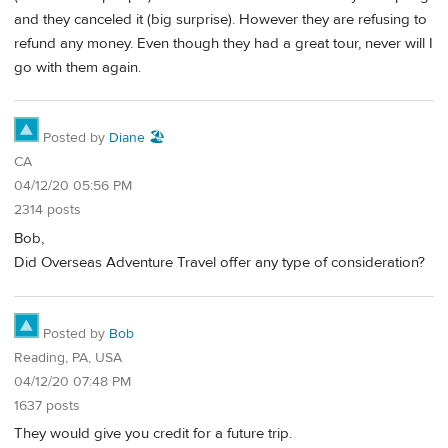
and they canceled it (big surprise). However they are refusing to
refund any money. Even though they had a great tour, never will I
go with them again.
Posted by
Diane 🏖️
CA
04/12/20 05:56 PM
2314 posts
Bob,
Did Overseas Adventure Travel offer any type of consideration?
Posted by
Bob
Reading, PA, USA
04/12/20 07:48 PM
1637 posts
They would give you credit for a future trip.