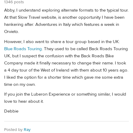
1346 posts
Abby, I understand exploring alternate formats to the typical tour.
At that Slow Travel website, is another opportunity I have been
hankering after: Adventures in Italy which features a week in
Orvieto.
However, I also want to share a tour group based in the UK:
Blue Roads Touring
. They used to be called Back Roads Touring
UK, but I suspect the confusion with the Back Roads Bike
Company made it finally necessary to change their name. I took
a 4 day tour of the West of Ireland with them about 10 years ago.
I liked the option for a shorter time which gave me some extra
time on my own.
If you join the Luberon Experience or something similar, I would
love to hear about it.
Debbie
Posted by
Ray