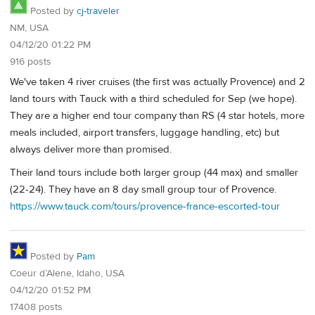
Posted by
cj-traveler
NM, USA
04/12/20 01:22 PM
916 posts
We've taken 4 river cruises (the first was actually Provence) and 2
land tours with Tauck with a third scheduled for Sep (we hope).
They are a higher end tour company than RS (4 star hotels, more
meals included, airport transfers, luggage handling, etc) but
always deliver more than promised.
Their land tours include both larger group (44 max) and smaller
(22-24). They have an 8 day small group tour of Provence.
https://www.tauck.com/tours/provence-france-escorted-tour
Posted by
Pam
Coeur d’Alene, Idaho, USA
04/12/20 01:52 PM
17408 posts