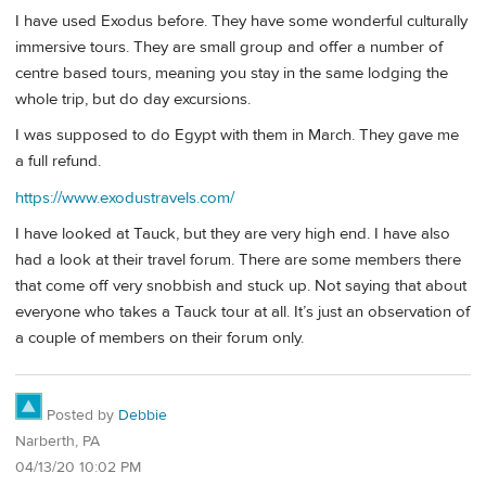
I have used Exodus before. They have some wonderful culturally
immersive tours. They are small group and offer a number of
centre based tours, meaning you stay in the same lodging the
whole trip, but do day excursions.
I was supposed to do Egypt with them in March. They gave me
a full refund.
https://www.exodustravels.com/
I have looked at Tauck, but they are very high end. I have also
had a look at their travel forum. There are some members there
that come off very snobbish and stuck up. Not saying that about
everyone who takes a Tauck tour at all. It’s just an observation of
a couple of members on their forum only.
Posted by
Debbie
Narberth, PA
04/13/20 10:02 PM