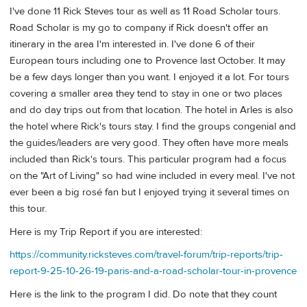
I've done 11 Rick Steves tour as well as 11 Road Scholar tours.
Road Scholar is my go to company if Rick doesn't offer an
itinerary in the area I'm interested in. I've done 6 of their
European tours including one to Provence last October. It may
be a few days longer than you want. I enjoyed it a lot. For tours
covering a smaller area they tend to stay in one or two places
and do day trips out from that location. The hotel in Arles is also
the hotel where Rick's tours stay. I find the groups congenial and
the guides/leaders are very good. They often have more meals
included than Rick's tours. This particular program had a focus
on the "Art of Living" so had wine included in every meal. I've not
ever been a big rosé fan but I enjoyed trying it several times on
this tour.
Here is my Trip Report if you are interested:
https://community.ricksteves.com/travel-forum/trip-reports/trip-
report-9-25-10-26-19-paris-and-a-road-scholar-tour-in-provence
Here is the link to the program I did. Do note that they count