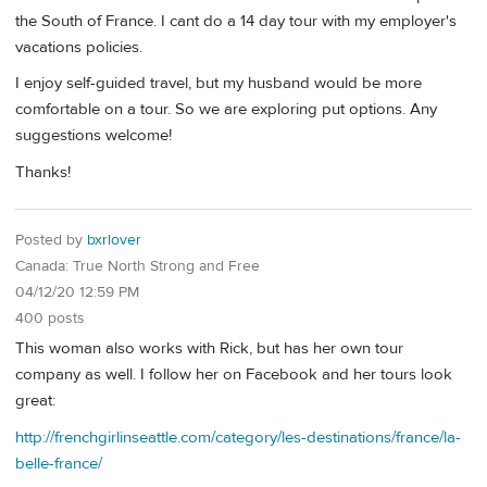
the South of France. I cant do a 14 day tour with my employer's
vacations policies.
I enjoy self-guided travel, but my husband would be more
comfortable on a tour. So we are exploring put options. Any
suggestions welcome!
Thanks!
Posted by
bxrlover
Canada: True North Strong and Free
04/12/20 12:59 PM
400 posts
This woman also works with Rick, but has her own tour
company as well. I follow her on Facebook and her tours look
great:
http://frenchgirlinseattle.com/category/les-destinations/france/la-
belle-france/