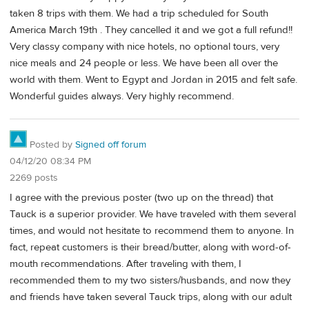
taken 8 trips with them. We had a trip scheduled for South
America March 19th . They cancelled it and we got a full refund!!
Very classy company with nice hotels, no optional tours, very
nice meals and 24 people or less. We have been all over the
world with them. Went to Egypt and Jordan in 2015 and felt safe.
Wonderful guides always. Very highly recommend.
Posted by
Signed off forum
04/12/20 08:34 PM
2269 posts
I agree with the previous poster (two up on the thread) that
Tauck is a superior provider. We have traveled with them several
times, and would not hesitate to recommend them to anyone. In
fact, repeat customers is their bread/butter, along with word-of-
mouth recommendations. After traveling with them, I
recommended them to my two sisters/husbands, and now they
and friends have taken several Tauck trips, along with our adult