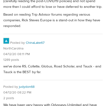
(carefully reading the post-COVID19 policies) and not spend
more than I could afford to lose or have deferred to another trip.
Based on reading Trip Advisor forums regarding various
companies, Rick Steves Europe is a stand-out in how they have
responded.
Posted by
ChinaLake67
NorthCarolina
04/12/20 08:11 PM
1289 posts
we've done RS, Collette, Globus, Road Scholar, and Tauck - and
Tauck is the BEST by far.
Posted by
judydon68
04/12/20 08:22 PM
2 posts
We have been very happy with Odysseys-Unlimited and have