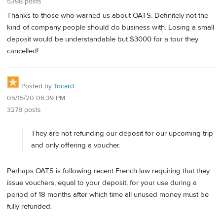
5398 posts
Thanks to those who warned us about OATS. Definitely not the
kind of company people should do business with. Losing a small
deposit would be understandable but $3000 for a tour they
cancelled!
Posted by
Tocard
05/15/20 06:39 PM
3278 posts
They are not refunding our deposit for our upcoming trip
and only offering a voucher.
Perhaps OATS is following recent French law requiring that they
issue vouchers, equal to your deposit, for your use during a
period of 18 months after which time all unused money must be
fully refunded.