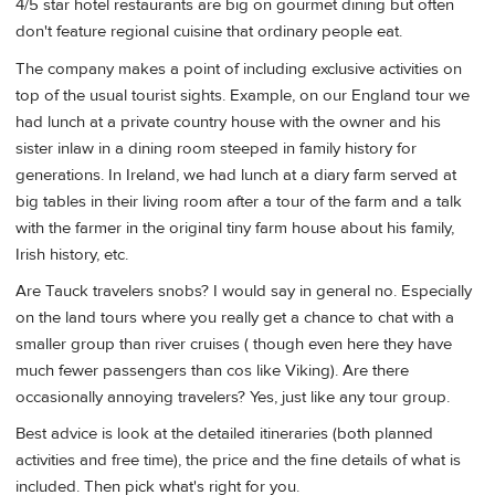
4/5 star hotel restaurants are big on gourmet dining but often
don't feature regional cuisine that ordinary people eat.
The company makes a point of including exclusive activities on
top of the usual tourist sights. Example, on our England tour we
had lunch at a private country house with the owner and his
sister inlaw in a dining room steeped in family history for
generations. In Ireland, we had lunch at a diary farm served at
big tables in their living room after a tour of the farm and a talk
with the farmer in the original tiny farm house about his family,
Irish history, etc.
Are Tauck travelers snobs? I would say in general no. Especially
on the land tours where you really get a chance to chat with a
smaller group than river cruises ( though even here they have
much fewer passengers than cos like Viking). Are there
occasionally annoying travelers? Yes, just like any tour group.
Best advice is look at the detailed itineraries (both planned
activities and free time), the price and the fine details of what is
included. Then pick what's right for you.