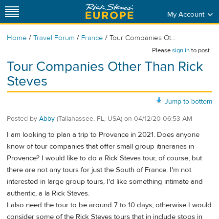
My Account
/
/
/
Home
Travel Forum
France
Tour Companies Ot...
Please
sign in
to post.
Tour Companies Other Than Rick
Steves
Jump to bottom
Posted by
Abby
(Tallahassee, FL, USA)
on
04/12/20 06:53 AM
I am looking to plan a trip to Provence in 2021. Does anyone
know of tour companies that offer small group itineraries in
Provence? I would like to do a Rick Steves tour, of course, but
there are not any tours for just the South of France. I'm not
interested in large group tours, I'd like something intimate and
authentic, a la Rick Steves.
I also need the tour to be around 7 to 10 days, otherwise I would
consider some of the Rick Steves tours that in include stops in