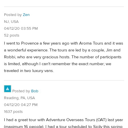
Posted by
Zen
NJ, USA
04/12/20 03:55 PM
52 posts
I went to Provence a few years ago with Aroma Tours and it was
a wonderful experience. The tours are led by a couple, Jim and
Robbi, who are very gracious hosts. The number of participants
is limited, although I can't remember the exact number; we
traveled in two luxury vans.
Posted by
Bob
Reading, PA, USA
04/12/20 04:27 PM
1637 posts
I had a great tour with Adventure Overseas Tours (OAT) last year
(maximum 16 people). I had a tour scheduled to Sicily this spring