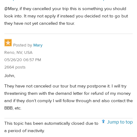
@Mary, if they cancelled your trip this is something you should
look into. It may not apply if instead you decided not to go but
they have not yet cancelled the tour.
Posted by
Mary
Reno, NV, USA
05/26/20 06:57 PM
2664 posts
John,
They have not canceled our tour but may postpone it. I will try
threatening them with the demand letter for refund of my money
and if they don’t comply I will follow through and also contact the
BBB, etc.
Jump to top
This topic has been automatically closed due to
a period of inactivity.