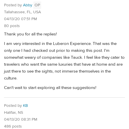
Posted by
Abby
OP
Tallahassee, FL, USA
04/13/20 07:51 PM
80 posts
Thank you for all the replies!
I am very interested in the Luberon Experience. That was the
only one I had checked out prior to making this post. I'm
somewhat weary of companies like Tauck. I feel like they cater to
travelers who want the same luxuries that have at home and are
just there to see the sights, not immerse themselves in the
culture.
Can't wait to start exploring all these suggestions!
Posted by
KB
Halifax, NS
04/13/20 08:31 PM
486 posts