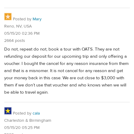
Posted by
Mary
Reno, NV, USA
05/15/20 02:36 PM
2664 posts
Do not, repeat do not, book a tour with OATS. They are not
refunding our deposit for our upcoming trip and only offering a
voucher. I bought the cancel for any reason insurance from them
and that is a misnomer. It is not cancel for any reason and get
your money back in this case. We are out close to $3,000 with
them if we don’t use that voucher and who knows when we will
be able to travel again.
Posted by
cala
Charleston & Birmingham
05/15/20 05:25 PM