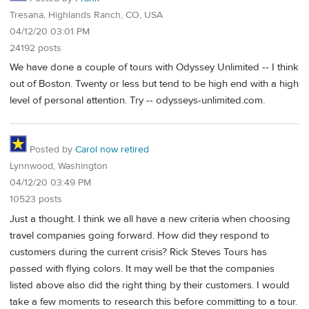
Tresana, Highlands Ranch, CO, USA
04/12/20 03:01 PM
24192 posts
We have done a couple of tours with Odyssey Unlimited -- I think
out of Boston. Twenty or less but tend to be high end with a high
level of personal attention. Try -- odysseys-unlimited.com.
Posted by
Carol now retired
Lynnwood, Washington
04/12/20 03:49 PM
10523 posts
Just a thought. I think we all have a new criteria when choosing
travel companies going forward. How did they respond to
customers during the current crisis? Rick Steves Tours has
passed with flying colors. It may well be that the companies
listed above also did the right thing by their customers. I would
take a few moments to research this before committing to a tour.