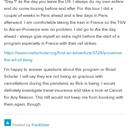
"Day 1" as the day you leave the US. I always do my own airfare
and do some touring before and after. For this tour I did a
couple of weeks in Paris ahead and a few days in Paris
afterward. I am comfortable taking the train in France so the TGV
to Aix-en-Provence was no problem. I did go to Aix the day
ahead - always give myself an extra night before the start of a
program especially in France with their rail strikes.
https://www.roadscholar.org/find-an-adventure/3729/provence-
the-art-of-living
I'm happy to answer questions about this program or Road
Scholar. I will say they are not being as gracious with
cancellations during this pandemic as Rick is being. I would
definitely investigate travel insurance and take a look at Cancel
for Any Reason. This still would not keep me from booking with
them again, though.
Posted by
FastEddie