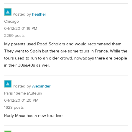
Posted by
heather
Chicago
04/12/20 01:19 PM
2269 posts
My parents used Road Scholars and would recommend them.
They went to Spain but there are some tours in France. While the
tours used to run to an older crowd, nowadays there are people
in their 30s&40s as well.
Posted by
Alexander
Paris 16ème (Auteuil)
04/12/20 01:20 PM
1623 posts
Rudy Maxa has a new tour line