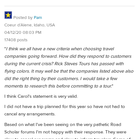
Posted by
Pam
Coeur d’Alene, Idaho, USA
04/12/20 08:03 PM
17408 posts
"
I think we all have a new criteria when choosing travel
companies going forward. How did they respond to customers
during the current crisis? Rick Steves Tours has passed with
flying colors. It may well be that the companies listed above also
did the right thing by their customers. I would take a few
moments to research this before committing to a tour.
"
I think Carol's statement is very valid.
I did not have a trip planned for this year so have not had to
cancel any arrangements.
Based on what I've been seeing on the very pathetic Road
Scholar forums I'm not happy with their response. They were