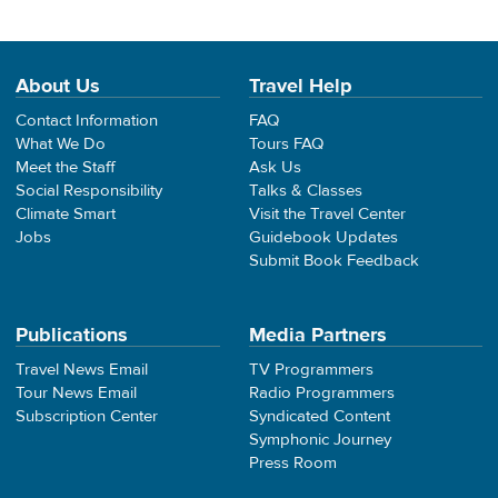
About Us
Travel Help
Contact Information
FAQ
What We Do
Tours FAQ
Meet the Staff
Ask Us
Social Responsibility
Talks & Classes
Climate Smart
Visit the Travel Center
Jobs
Guidebook Updates
Submit Book Feedback
Publications
Media Partners
Travel News Email
TV Programmers
Tour News Email
Radio Programmers
Subscription Center
Syndicated Content
Symphonic Journey
Press Room