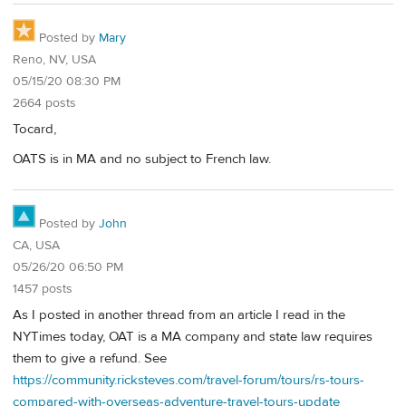
Posted by
Mary
Reno, NV, USA
05/15/20 08:30 PM
2664 posts
Tocard,
OATS is in MA and no subject to French law.
Posted by
John
CA, USA
05/26/20 06:50 PM
1457 posts
As I posted in another thread from an article I read in the
NYTimes today, OAT is a MA company and state law requires
them to give a refund. See
https://community.ricksteves.com/travel-forum/tours/rs-tours-
compared-with-overseas-adventure-travel-tours-update