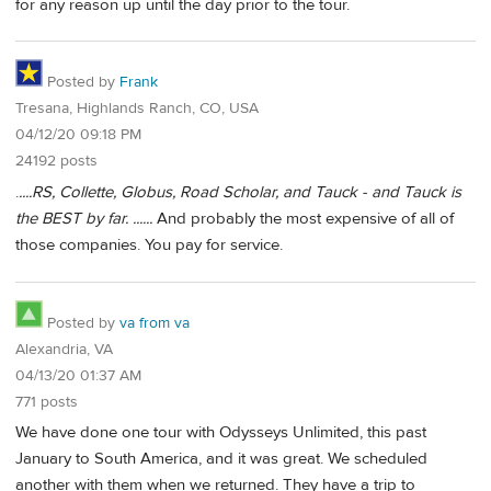
for any reason up until the day prior to the tour.
Posted by
Frank
Tresana, Highlands Ranch, CO, USA
04/12/20 09:18 PM
24192 posts
.
....RS, Collette, Globus, Road Scholar, and Tauck - and Tauck is
the BEST by far. ......
And probably the most expensive of all of
those companies. You pay for service.
Posted by
va from va
Alexandria, VA
04/13/20 01:37 AM
771 posts
We have done one tour with Odysseys Unlimited, this past
January to South America, and it was great. We scheduled
another with them when we returned. They have a trip to