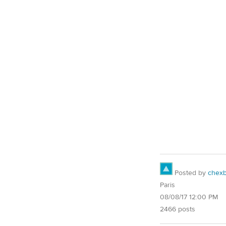
Posted by
chex
Paris
08/08/17 12:00 PM
2466 posts