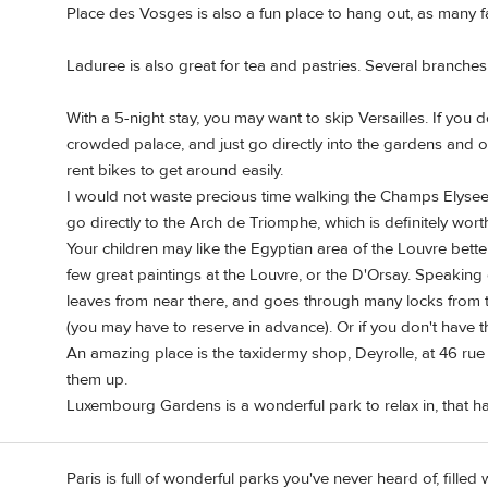
Place des Vosges is also a fun place to hang out, as many f
Laduree is also great for tea and pastries. Several branches 
With a 5-night stay, you may want to skip Versailles. If you
crowded palace, and just go directly into the gardens and o
rent bikes to get around easily.
I would not waste precious time walking the Champs Elysees.
go directly to the Arch de Triomphe, which is definitely wort
Your children may like the Egyptian area of the Louvre better 
few great paintings at the Louvre, or the D'Orsay. Speaking o
leaves from near there, and goes through many locks from th
(you may have to reserve in advance). Or if you don't have th
An amazing place is the taxidermy shop, Deyrolle, at 46 rue 
them up.
Luxembourg Gardens is a wonderful park to relax in, that has 
Paris is full of wonderful parks you've never heard of, filled 