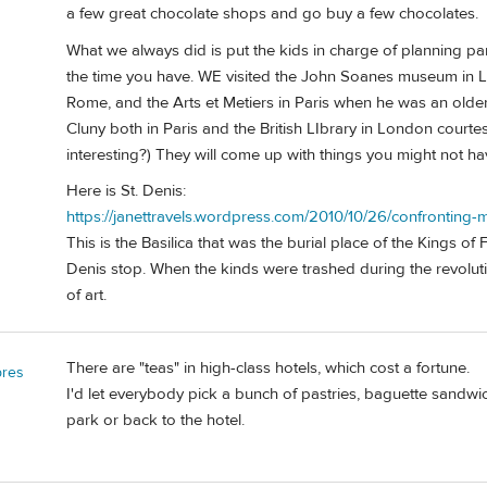
a few great chocolate shops and go buy a few chocolates.
What we always did is put the kids in charge of planning par
the time you have. WE visited the John Soanes museum in 
Rome, and the Arts et Metiers in Paris when he was an olde
Cluny both in Paris and the British LIbrary in London court
interesting?) They will come up with things you might not ha
Here is St. Denis:
https://janettravels.wordpress.com/2010/10/26/confronting-mo
This is the Basilica that was the burial place of the Kings of F
Denis stop. When the kinds were trashed during the revolut
of art.
There are "teas" in high-class hotels, which cost a fortune.
bres
I'd let everybody pick a bunch of pastries, baguette sandwi
park or back to the hotel.