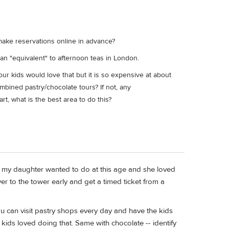
 make reservations online in advance?
an "equivalent" to afternoon teas in London.
ur kids would love that but it is so expensive at about
ined pastry/chocolate tours? If not, any
, what is the best area to do this?
g my daughter wanted to do at this age and she loved
ver to the tower early and get a timed ticket from a
you can visit pastry shops every day and have the kids
kids loved doing that. Same with chocolate -- identify