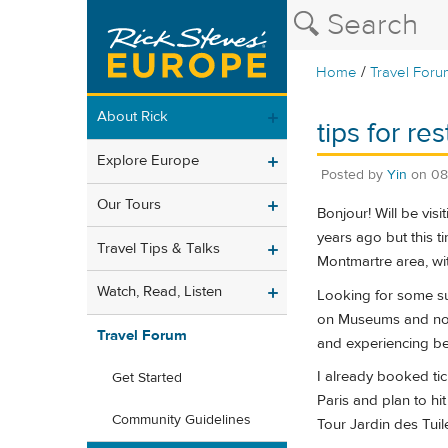
/
Home
Travel Foru
About Rick
tips for re
Explore Europe
Posted by
Yin
on
08
Our Tours
Bonjour! Will be vis
years ago but this ti
Travel Tips & Talks
Montmartre area, wit
Watch, Read, Listen
Looking for some sug
on Museums and not f
Travel Forum
and experiencing beau
I already booked tic
Get Started
Paris and plan to h
Community Guidelines
Tour Jardin des Tui