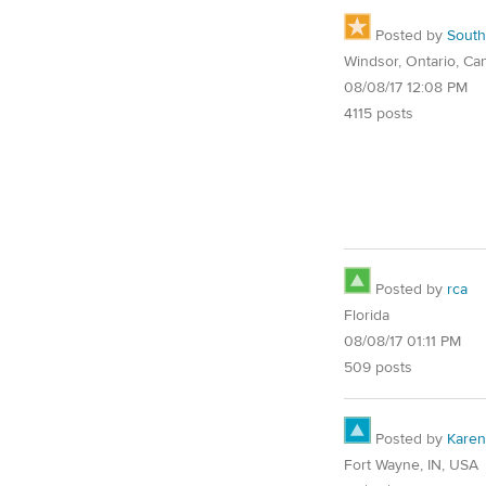
Posted by
Sout
Windsor, Ontario, Ca
08/08/17 12:08 PM
4115 posts
Posted by
rca
Florida
08/08/17 01:11 PM
509 posts
Posted by
Karen
Fort Wayne, IN, USA