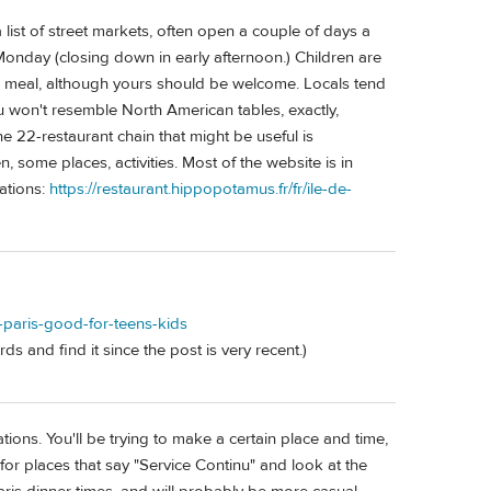
list of street markets, often open a couple of days a
 Monday (closing down in early afternoon.) Children are
ng meal, although yours should be welcome. Locals tend
 won't resemble North American tables, exactly,
e 22-restaurant chain that might be useful is
some places, activities. Most of the website is in
ations:
https://restaurant.hippopotamus.fr/fr/ile-de-
n-paris-good-for-teens-kids
ds and find it since the post is very recent.)
tions. You'll be trying to make a certain place and time,
for places that say "Service Continu" and look at the