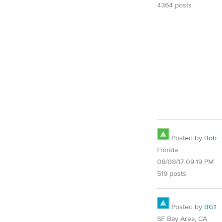
4364 posts
Posted by
Bob
Florida
08/08/17 09:19 PM
519 posts
Posted by
BG1
SF Bay Area, CA