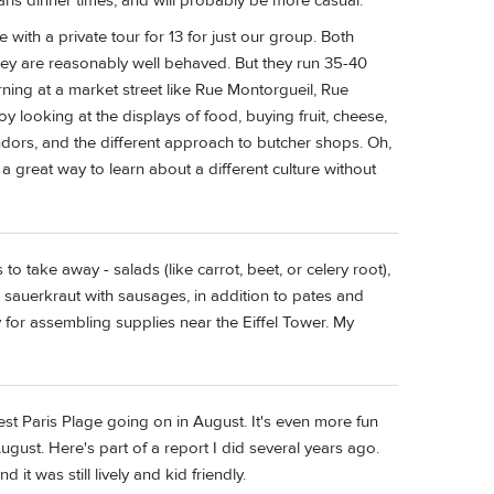
aris dinner times, and will probably be more casual.
with a private tour for 13 for just our group. Both
they are reasonably well behaved. But they run 35-40
ing at a market street like Rue Montorgueil, Rue
oy looking at the displays of food, buying fruit, cheese,
ndors, and the different approach to butcher shops. Oh,
 a great way to learn about a different culture without
o take away - salads (like carrot, beet, or celery root),
e sauerkraut with sausages, in addition to pates and
 for assembling supplies near the Eiffel Tower. My
best Paris Plage going on in August. It's even more fun
August. Here's part of a report I did several years ago.
t was still lively and kid friendly.