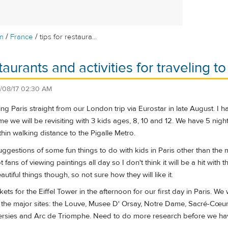
/
/
m
France
tips for restaura...
staurants and activities for traveling to
/08/17 02:30 AM
iting Paris straight from our London trip via Eurostar in late August
me we will be revisiting with 3 kids ages, 8, 10 and 12. We have 5 nights
hin walking distance to the Pigalle Metro.
gestions of some fun things to do with kids in Paris other than the ma
ans of viewing paintings all day so I don't think it will be a hit wit
tiful things though, so not sure how they will like it.
kets for the Eiffel Tower in the afternoon for our first day in Paris. 
it the major sites: the Louve, Musee D' Orsay, Notre Dame, Sacré-Cœu
lersies and Arc de Triomphe. Need to do more research before we have