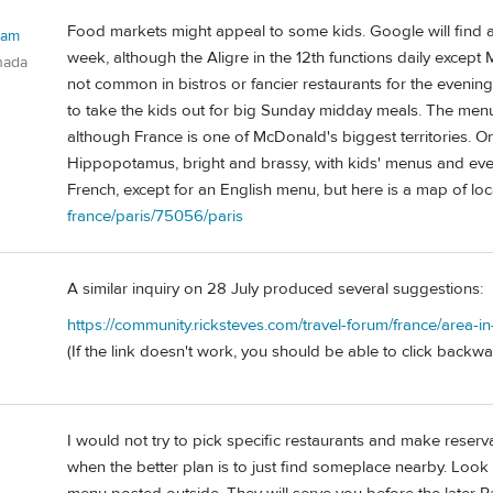
Food markets might appeal to some kids. Google will find a 
ham
week, although the Aligre in the 12th functions daily except
nada
not common in bistros or fancier restaurants for the eveni
to take the kids out for big Sunday midday meals. The menu
although France is one of McDonald's biggest territories. On
Hippopotamus, bright and brassy, with kids' menus and even, 
French, except for an English menu, but here is a map of loc
france/paris/75056/paris
A similar inquiry on 28 July produced several suggestions:
https://community.ricksteves.com/travel-forum/france/area-i
(If the link doesn't work, you should be able to click backwar
I would not try to pick specific restaurants and make reserva
when the better plan is to just find someplace nearby. Look 