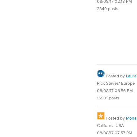
08/08/17 02:18 PM
2349 posts
Posted by
Laura
Rick Steves' Europe
08/08/17 06:56 PM
16901 posts
Posted by
Mona
California USA
08/08/17 07:57 PM