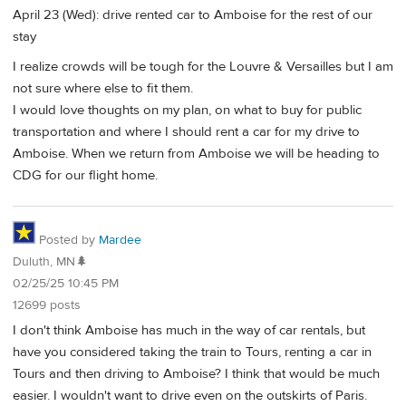
April 23 (Wed): drive rented car to Amboise for the rest of our
stay
I realize crowds will be tough for the Louvre & Versailles but I am
not sure where else to fit them.
I would love thoughts on my plan, on what to buy for public
transportation and where I should rent a car for my drive to
Amboise. When we return from Amboise we will be heading to
CDG for our flight home.
Posted by
Mardee
Duluth, MN🌲
02/25/25 10:45 PM
12699 posts
I don't think Amboise has much in the way of car rentals, but
have you considered taking the train to Tours, renting a car in
Tours and then driving to Amboise? I think that would be much
easier. I wouldn't want to drive even on the outskirts of Paris.