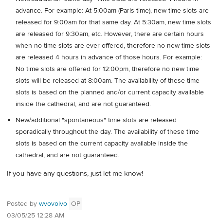
advance. For example: At 5:00am (Paris time), new time slots are
released for 9:00am for that same day. At 5:30am, new time slots
are released for 9:30am, etc. However, there are certain hours
when no time slots are ever offered, therefore no new time slots
are released 4 hours in advance of those hours. For example:
No time slots are offered for 12:00pm, therefore no new time
slots will be released at 8:00am. The availability of these time
slots is based on the planned and/or current capacity available
inside the cathedral, and are not guaranteed.
New/additional "spontaneous" time slots are released
sporadically throughout the day. The availability of these time
slots is based on the current capacity available inside the
cathedral, and are not guaranteed.
If you have any questions, just let me know!
Posted by
wvovolvo
OP
03/05/25 12:28 AM