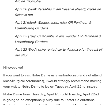
Arc de Triomphe
April 20 (Sun): Versailles in am (reserve ahead), cruise on
Seine in pm
April 21 (Mon): Wander, shop, relax OR Pantheon &
Luxembourg Gardens
April 22 (Tue): Catacombs in am, wander OR Pantheon &
Luxembourg Gardens
April 23 (Wed): drive rented car to Amboise for the rest of
our stay
Hi wvovolvo!
If you want to visit Notre Dame as a visitor/tourist (and not attend
Mass/liturgical ceremonies), I would strongly recommend moving
your visit to Notre Dame to be on Tuesday, April 22nd instead.
Notre Dame from Thursday, April 17th until Tuesday, April 22nd
is going to be exceptionally busy due to Easter Celebrations.