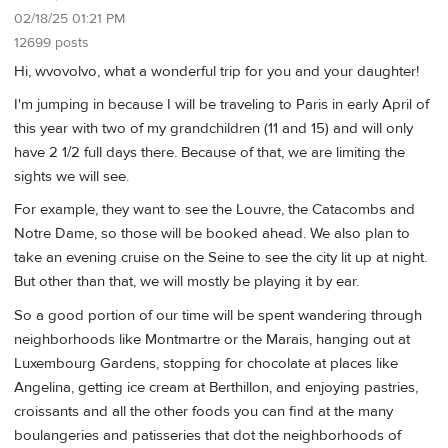
02/18/25 01:21 PM
12699 posts
Hi, wvovolvo, what a wonderful trip for you and your daughter!
I'm jumping in because I will be traveling to Paris in early April of
this year with two of my grandchildren (11 and 15) and will only
have 2 1/2 full days there. Because of that, we are limiting the
sights we will see.
For example, they want to see the Louvre, the Catacombs and
Notre Dame, so those will be booked ahead. We also plan to
take an evening cruise on the Seine to see the city lit up at night.
But other than that, we will mostly be playing it by ear.
So a good portion of our time will be spent wandering through
neighborhoods like Montmartre or the Marais, hanging out at
Luxembourg Gardens, stopping for chocolate at places like
Angelina, getting ice cream at Berthillon, and enjoying pastries,
croissants and all the other foods you can find at the many
boulangeries and patisseries that dot the neighborhoods of