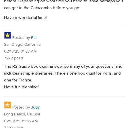
before. Depending on what time you need to leave perhaps you
can get to the Catacombs before you go.
Have a wonderful time!
Posted by
Pat
San Diego, California
02/18/25 01:27 AM
7222 posts
The RS Guide book can answer so many of your questions, and
includes sample itineraries. There's one book just for Paris, and
one for France.
Have fun planning!
Posted by
Judy
Long Beach, Ca, usa
02/18/25 05:56 AM
3482 posts