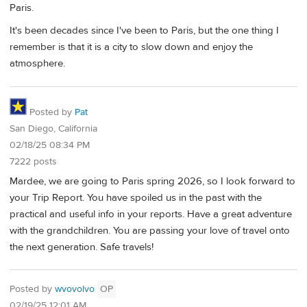
Paris.
It's been decades since I've been to Paris, but the one thing I
remember is that it is a city to slow down and enjoy the
atmosphere.
Posted by
Pat
San Diego, California
02/18/25 08:34 PM
7222 posts
Mardee, we are going to Paris spring 2026, so I look forward to
your Trip Report. You have spoiled us in the past with the
practical and useful info in your reports. Have a great adventure
with the grandchildren. You are passing your love of travel onto
the next generation. Safe travels!
Posted by
wvovolvo
OP
02/19/25 12:01 AM