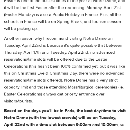
Easter is one of the busiest times of the year at Notre Dame, and
it will be the first Easter after the reopening. Monday, April 21st
(Easter Monday) is also a Public Holiday in France. Plus, all the
schools in France will be on Spring Break, and tourism season
will be picking up.
Another reason why I recommend visiting Notre Dame on
Tuesday, April 22nd is because it's quite possible that between
Thursday, April 17th until Tuesday, April 22nd, no advanced
reservations/time slots will be offered due to the Easter
Celebrations (this hasn't been 100% confirmed yet, but it was like
this on Christmas Eve & Christmas Day, there were no advanced
reservations/time slots offered). Notre Dame has a very strict
capacity limit and those attending Mass/liturgical ceremonies (ie.
Easter Celebrations) always get priority entrance over
visitors/tourists.
Based on the days you'll be in Paris, the best day/time to visit
Notre Dame (with the lowest crowds) will be on Tuesday,
April 22nd with a time slot between 9:00am and 10:00am
, so