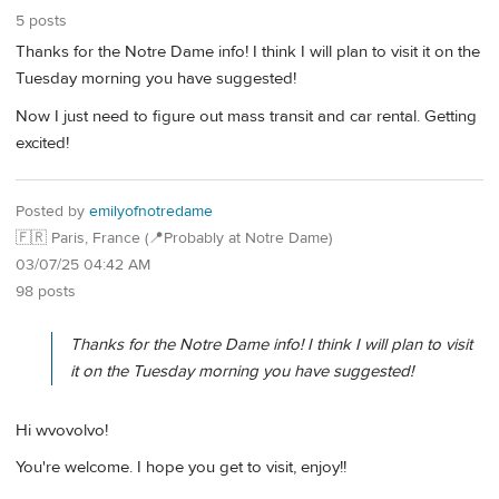
5 posts
Thanks for the Notre Dame info! I think I will plan to visit it on the
Tuesday morning you have suggested!
Now I just need to figure out mass transit and car rental. Getting
excited!
Posted by
emilyofnotredame
🇫🇷 Paris, France (📍Probably at Notre Dame)
03/07/25 04:42 AM
98 posts
Thanks for the Notre Dame info! I think I will plan to visit
it on the Tuesday morning you have suggested!
Hi wvovolvo!
You're welcome. I hope you get to visit, enjoy!!