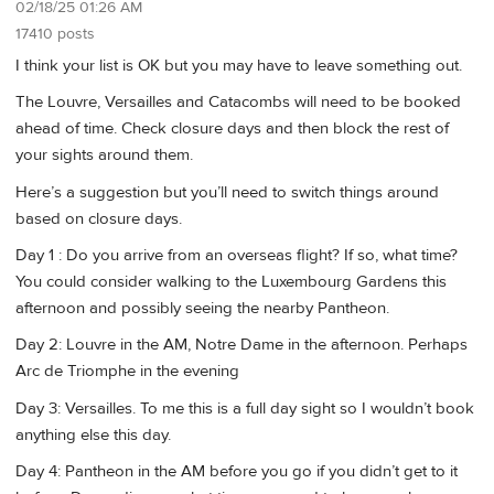
02/18/25 01:26 AM
17410 posts
I think your list is OK but you may have to leave something out.
The Louvre, Versailles and Catacombs will need to be booked
ahead of time. Check closure days and then block the rest of
your sights around them.
Here’s a suggestion but you’ll need to switch things around
based on closure days.
Day 1 : Do you arrive from an overseas flight? If so, what time?
You could consider walking to the Luxembourg Gardens this
afternoon and possibly seeing the nearby Pantheon.
Day 2: Louvre in the AM, Notre Dame in the afternoon. Perhaps
Arc de Triomphe in the evening
Day 3: Versailles. To me this is a full day sight so I wouldn’t book
anything else this day.
Day 4: Pantheon in the AM before you go if you didn’t get to it