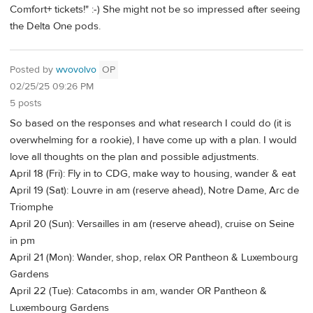
Comfort+ tickets!" :-) She might not be so impressed after seeing
the Delta One pods.
Posted by
wvovolvo
OP
02/25/25 09:26 PM
5 posts
So based on the responses and what research I could do (it is
overwhelming for a rookie), I have come up with a plan. I would
love all thoughts on the plan and possible adjustments.
April 18 (Fri): Fly in to CDG, make way to housing, wander & eat
April 19 (Sat): Louvre in am (reserve ahead), Notre Dame, Arc de
Triomphe
April 20 (Sun): Versailles in am (reserve ahead), cruise on Seine
in pm
April 21 (Mon): Wander, shop, relax OR Pantheon & Luxembourg
Gardens
April 22 (Tue): Catacombs in am, wander OR Pantheon &
Luxembourg Gardens