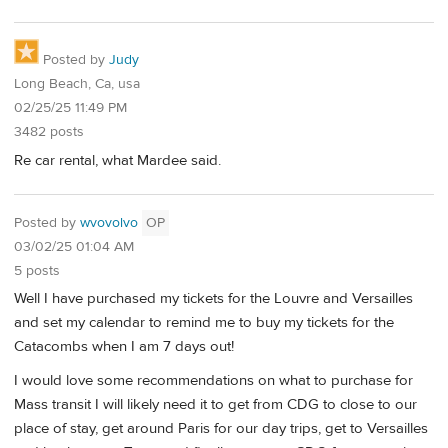
Posted by
Judy
Long Beach, Ca, usa
02/25/25 11:49 PM
3482 posts
Re car rental, what Mardee said.
Posted by
wvovolvo
OP
03/02/25 01:04 AM
5 posts
Well I have purchased my tickets for the Louvre and Versailles
and set my calendar to remind me to buy my tickets for the
Catacombs when I am 7 days out!
I would love some recommendations on what to purchase for
Mass transit I will likely need it to get from CDG to close to our
place of stay, get around Paris for our day trips, get to Versailles