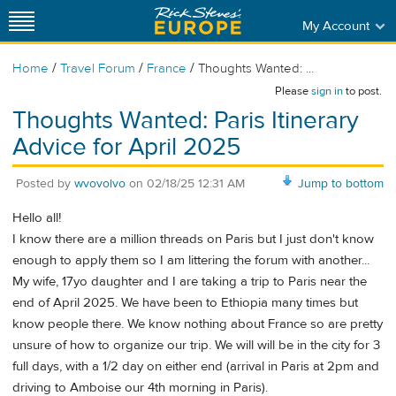
My Account
/
/
/
Home
Travel Forum
France
Thoughts Wanted: ...
Please
sign in
to post.
Thoughts Wanted: Paris Itinerary
Advice for April 2025
Posted by
wvovolvo
on
02/18/25 12:31 AM
Jump to bottom
Hello all!
I know there are a million threads on Paris but I just don't know
enough to apply them so I am littering the forum with another...
My wife, 17yo daughter and I are taking a trip to Paris near the
end of April 2025. We have been to Ethiopia many times but
know people there. We know nothing about France so are pretty
unsure of how to organize our trip. We will will be in the city for 3
full days, with a 1/2 day on either end (arrival in Paris at 2pm and
driving to Amboise our 4th morning in Paris).