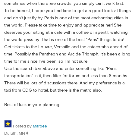
sometimes when there are crowds, you simply can't walk fast.
To be honest, I hope you find time to get a a good look at things
and don't just fly by. Paris is one of the most enchanting cities in
the world. Please take time to enjoy and appreciate her! She
deserves your sitting at a cafe with a coffee or aperitif, watching
the world pass by. That is one of the best "Paris" things to do!
Get tickets to the Louvre, Versaille and the catacombs ahead of
time. Possibly the Pantheon and Arc de Triomph. It's been a long
time for me since I've been, so I'm not sure.
Use the search bar above and enter something like "Paris
transportation" in it, then filter for forum and less than 6 months.
There will be lots of discussions there. And my preference is a
taxi from CDG to hotel, but there is the metro also.
Best of luck in your planning!
Posted by
Mardee
Duluth, MN🌲