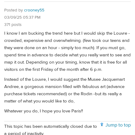
Posted by
crooney55
03/09/25 05:37 PM
371 posts
I know I am bucking the trend here but I would skip the Louvre -
crowded, expensive and overwhelming. (few took our teens and
they were done on an hour - simply too much). If you must go,
spend time in advance to decide what you really want to see and
map it out. Depending on your timing, know that it is free for all
visitors on the first Friday of the month after 6 p.m.
Instead of the Louvre, I would suggest the Musee Jacquemart
Andree, a gorgeous mansion filled with fabulous art (advance
purchase tickets recommended) or the Rodin -but its really a
matter of what you would like to do,
Whatever you do, I hope you love Paris!!
Jump to top
This topic has been automatically closed due to
a period of inactivity.