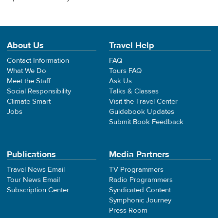
About Us
Travel Help
Contact Information
FAQ
What We Do
Tours FAQ
Meet the Staff
Ask Us
Social Responsibility
Talks & Classes
Climate Smart
Visit the Travel Center
Jobs
Guidebook Updates
Submit Book Feedback
Publications
Media Partners
Travel News Email
TV Programmers
Tour News Email
Radio Programmers
Subscription Center
Syndicated Content
Symphonic Journey
Press Room