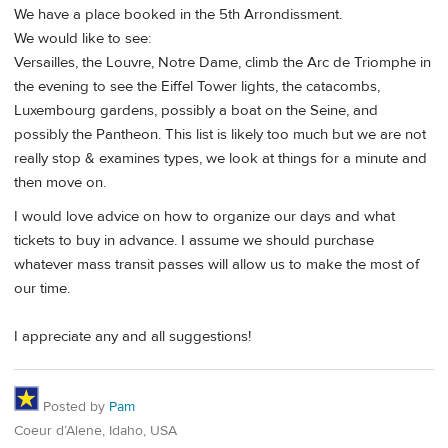
We have a place booked in the 5th Arrondissment.
We would like to see:
Versailles, the Louvre, Notre Dame, climb the Arc de Triomphe in
the evening to see the Eiffel Tower lights, the catacombs,
Luxembourg gardens, possibly a boat on the Seine, and
possibly the Pantheon. This list is likely too much but we are not
really stop & examines types, we look at things for a minute and
then move on.
I would love advice on how to organize our days and what
tickets to buy in advance. I assume we should purchase
whatever mass transit passes will allow us to make the most of
our time.
I appreciate any and all suggestions!
Posted by
Pam
Coeur d’Alene, Idaho, USA