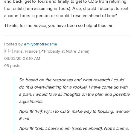
and back, get to Tours and finally, to get to CDG from returning
the rental (I am assuming in Tours). Also, should I attempt to rent
a car in Tours in person or should I reserve ahead of time?
Thanks for the advice, you have been so helpful thus far!
Posted by
emilyofnotredame
🇫🇷 Paris, France (📍Probably at Notre Dame)
03/02/25 08:10 AM
98 posts
So based on the responses and what research I could
do (it is overwhelming for a rookie), I have come up with
a plan. I would love all thoughts on the plan and possible
adjustments.
April 18 (Fri): Fly in to CDG, make way to housing, wander
& eat
April 19 (Sat): Louvre in am (reserve ahead), Notre Dame,