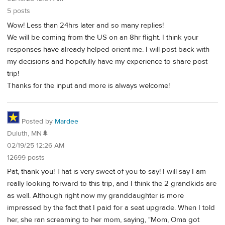
5 posts
Wow! Less than 24hrs later and so many replies!
We will be coming from the US on an 8hr flight. I think your
responses have already helped orient me. I will post back with
my decisions and hopefully have my experience to share post
trip!
Thanks for the input and more is always welcome!
Posted by
Mardee
Duluth, MN🌲
02/19/25 12:26 AM
12699 posts
Pat, thank you! That is very sweet of you to say! I will say I am
really looking forward to this trip, and I think the 2 grandkids are
as well. Although right now my granddaughter is more
impressed by the fact that I paid for a seat upgrade. When I told
her, she ran screaming to her mom, saying, "Mom, Oma got