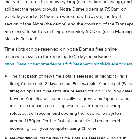
that you'll be able to see everything (explanation following), and
still beat the heavy crowds! Notre Dame opens at 7:50am on
weekdays and at 8:15am on weekends, however, the front
section of the Nave (the centre) and the crossing of the Transept
are closed to visitors until approximately 9:00am (once Morning
Mass is finished).
Time slots can be reserved on Notre Dame’s free online
reservation system for dates up to 2 days in advance:
https://resa.notredamedeparis.fr/fr/reservationindividuelle/tickets
The first batch of new time slots is released at midnight (Paris
time), for the date 2 days ahead. For example: At midnight (Paris
time) on April 1st, time slots are released for April 3rd. Any dates
beyond April 3rd will automatically be greyed out/appear to be
full. This first batch can fill up within ~20 minutes of being
released, so I recommend opening the reservation system
around 11:50pm. For the fastest connection, I recommend
accessing it on your computer using Chrome.
New/additional "same day" time slots are released 4 hours in