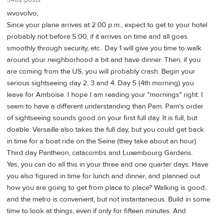
wvovolvo,
Since your plane arrives at 2:00 p.m., expect to get to your hotel
probably not before 5:00, if it arrives on time and all goes
smoothly through security, etc.. Day 1 will give you time to walk
around your neighborhood a bit and have dinner. Then, if you
are coming from the US, you will probably crash. Begin your
serious sightseeing day 2, 3 and 4. Day 5 (4th morning) you
leave for Amboise. I hope I am reading your "mornings" right. I
seem to have a different understanding than Pam. Pam's order
of sightseeing sounds good on your first full day. It is full, but
doable. Versaille also takes the full day, but you could get back
in time for a boat ride on the Seine (they take about an hour).
Third day Pantheon, catacombs and Luxembourg Gardens.
Yes, you can do all this in your three and one quarter days. Have
you also figured in time for lunch and dinner, and planned out
how you are going to get from place to place? Walking is good,
and the metro is convenient, but not instantaneous. Build in some
time to look at things, even if only for fifteen minutes. And