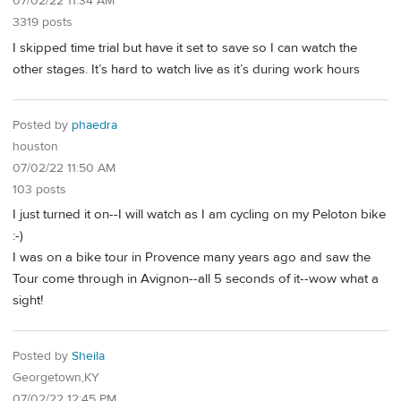
07/02/22 11:34 AM
3319 posts
I skipped time trial but have it set to save so I can watch the
other stages. It’s hard to watch live as it’s during work hours
Posted by
phaedra
houston
07/02/22 11:50 AM
103 posts
I just turned it on--I will watch as I am cycling on my Peloton bike
:-)
I was on a bike tour in Provence many years ago and saw the
Tour come through in Avignon--all 5 seconds of it--wow what a
sight!
Posted by
Sheila
Georgetown,KY
07/02/22 12:45 PM