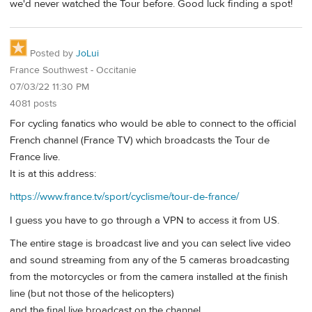
we'd never watched the Tour before. Good luck finding a spot!
Posted by
JoLui
France Southwest - Occitanie
07/03/22 11:30 PM
4081 posts
For cycling fanatics who would be able to connect to the official
French channel (France TV) which broadcasts the Tour de
France live.
It is at this address:
https://www.france.tv/sport/cyclisme/tour-de-france/
I guess you have to go through a VPN to access it from US.
The entire stage is broadcast live and you can select live video
and sound streaming from any of the 5 cameras broadcasting
from the motorcycles or from the camera installed at the finish
line (but not those of the helicopters)
and the final live broadcast on the channel