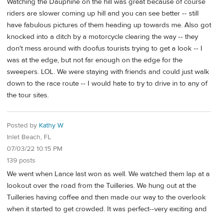
Watching the Dauphine on the hill was great because of course
riders are slower coming up hill and you can see better -- still
have fabulous pictures of them heading up towards me. Also got
knocked into a ditch by a motorcycle clearing the way -- they
don't mess around with doofus tourists trying to get a look -- I
was at the edge, but not far enough on the edge for the
sweepers. LOL. We were staying with friends and could just walk
down to the race route -- I would hate to try to drive in to any of
the tour sites.
Posted by
Kathy W
Inlet Beach, FL
07/03/22 10:15 PM
139 posts
We went when Lance last won as well. We watched them lap at a
lookout over the road from the Tuilleries. We hung out at the
Tuilleries having coffee and then made our way to the overlook
when it started to get crowded. It was perfect--very exciting and