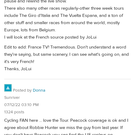
pause and rewind the live show.
There also many other races regularly-other three week tours
include The Giro d'Italia and The Vuelta Espana, and a ton of
other stuff and smaller races from around the world, mostly
Europe, lots from Belgium.
I will look at the French source posted by JoLui
Edit to add: France TV! Tremendous. Don't understand a word
they're saying, but same scenery, I can see what's going on, and
it's very French!
Thanks, JoLui
Posted by
Donna
Sunriver
07/12/22 03:10 PM
1324 posts
Cycling FAN here ... love the Tour. Peacock coverage is ok and I
agree about Robbie Hunter we miss the guy from last year. If
you don't have Peacock you can find the US replays on