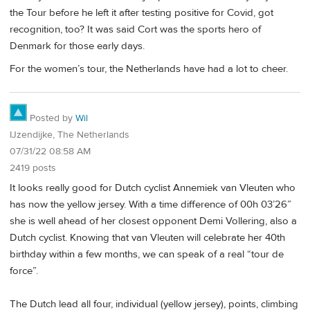
the Tour before he left it after testing positive for Covid, got
recognition, too? It was said Cort was the sports hero of
Denmark for those early days.
For the women’s tour, the Netherlands have had a lot to cheer.
Posted by
Wil
IJzendijke, The Netherlands
07/31/22 08:58 AM
2419 posts
It looks really good for Dutch cyclist Annemiek van Vleuten who
has now the yellow jersey. With a time difference of 00h 03’26”
she is well ahead of her closest opponent Demi Vollering, also a
Dutch cyclist. Knowing that van Vleuten will celebrate her 40th
birthday within a few months, we can speak of a real “tour de
force”.
The Dutch lead all four, individual (yellow jersey), points, climbing