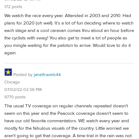
172 posts
We watch the race every year. Attended in 2003 and 2010. Had
plans for 2020 (oh well). It’s a lot of fun deciding where to watch
each stage and a cool caravan comes thru about an hour before
the cyclists with swag! You also get to meet a lot of people as
you mingle waiting for the peloton to arrive. Would love to do it
again.
Posted by
janettravels44
Chicago
07/02/22 02:36 PM
9770 posts
The usual TV coverage on regular channels repeated doesn't
seem on this year and the Peacock coverage doesn't seem to
have our old favorite commentators. WE watch every year and
mostly for the fabulous visuals of the country. Little worried we
aren't going to get that coverage. A time trial in the rain was not