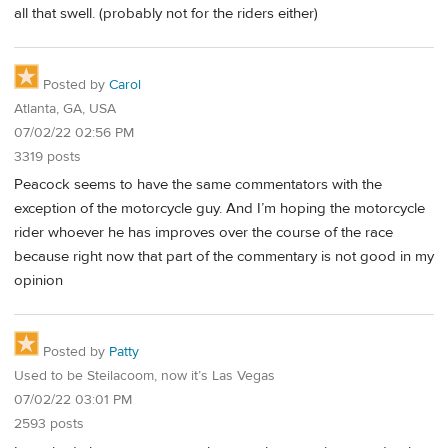
all that swell. (probably not for the riders either)
Posted by
Carol
Atlanta, GA, USA
07/02/22 02:56 PM
3319 posts
Peacock seems to have the same commentators with the
exception of the motorcycle guy. And I’m hoping the motorcycle
rider whoever he has improves over the course of the race
because right now that part of the commentary is not good in my
opinion
Posted by
Patty
Used to be Steilacoom, now it’s Las Vegas
07/02/22 03:01 PM
2593 posts