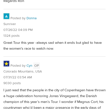
Regards Ron
Posted by
Donna
Sunriver
07/26/22 04:09 PM
1324 posts
Great Tour this year -always sad when it ends but glad to have
the women's race to watch now.
Posted by
Cyn
OP
Colorado Mountains, USA
07/31/22 03:54 AM
9030 posts
I just read that the people in the city of Copenhagen have thrown
a huge celebration honoring Jonas Vingegaard, the Danish
champion of this year’s men’s Tour. I wonder if Magnus Cort, his
countryman who’d been a major presence in the early days of