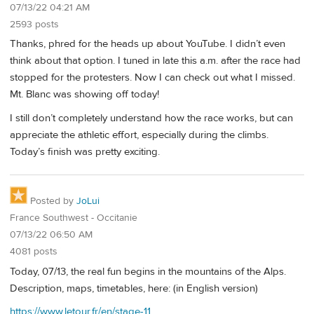
07/13/22 04:21 AM
2593 posts
Thanks, phred for the heads up about YouTube. I didn’t even
think about that option. I tuned in late this a.m. after the race had
stopped for the protesters. Now I can check out what I missed.
Mt. Blanc was showing off today!
I still don’t completely understand how the race works, but can
appreciate the athletic effort, especially during the climbs.
Today’s finish was pretty exciting.
Posted by
JoLui
France Southwest - Occitanie
07/13/22 06:50 AM
4081 posts
Today, 07/13, the real fun begins in the mountains of the Alps.
Description, maps, timetables, here: (in English version)
https://www.letour.fr/en/stage-11