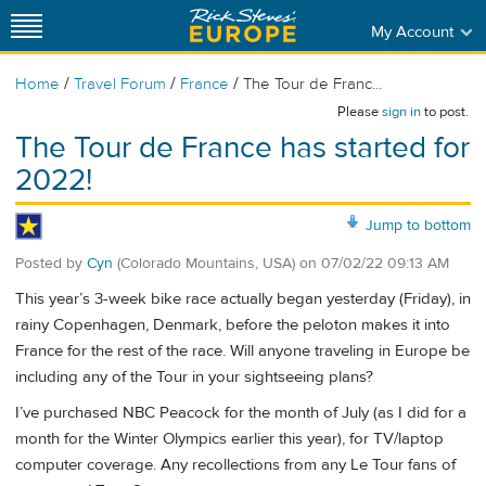
My Account
/
/
/
Home
Travel Forum
France
The Tour de Franc...
Please
sign in
to post.
The Tour de France has started for
2022!
Jump to bottom
Posted by
Cyn
(Colorado Mountains, USA)
on
07/02/22 09:13 AM
This year’s 3-week bike race actually began yesterday (Friday), in
rainy Copenhagen, Denmark, before the peloton makes it into
France for the rest of the race. Will anyone traveling in Europe be
including any of the Tour in your sightseeing plans?
I’ve purchased NBC Peacock for the month of July (as I did for a
month for the Winter Olympics earlier this year), for TV/laptop
computer coverage. Any recollections from any Le Tour fans of