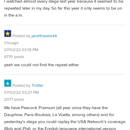
I watched almost every stage last year because it seemed to be
repeated later in my day. So far this year it only seems to be on
in the a.m.
Posted by
janettravels44
Chicago
07/02/22 03:18 PM
9770 posts
yeah we could not find the repeat either.
Posted by
Trotter
07/02/22 03:27 PM
2077 posts
We have Peacock Premium (all year since they have the
Dauphine, Paris-Roubaix, La Vuelta, among others) and for
yesterday's stage you could replay the USA Network's coverage
(Bob and Phil), or the English language international version