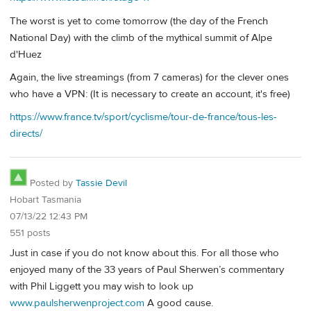
The worst is yet to come tomorrow (the day of the French
National Day) with the climb of the mythical summit of Alpe
d'Huez
Again, the live streamings (from 7 cameras) for the clever ones
who have a VPN: (It is necessary to create an account, it's free)
https://www.france.tv/sport/cyclisme/tour-de-france/tous-les-
directs/
Posted by
Tassie Devil
Hobart Tasmania
07/13/22 12:43 PM
551 posts
Just in case if you do not know about this. For all those who
enjoyed many of the 33 years of Paul Sherwen’s commentary
with Phil Liggett you may wish to look up
www.paulsherwenproject.com
A good cause.