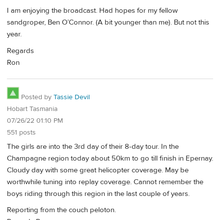
I am enjoying the broadcast. Had hopes for my fellow
sandgroper, Ben O’Connor. (A bit younger than me). But not this
year.
Regards
Ron
Posted by
Tassie Devil
Hobart Tasmania
07/26/22 01:10 PM
551 posts
The girls are into the 3rd day of their 8-day tour. In the
Champagne region today about 50km to go till finish in Epernay.
Cloudy day with some great helicopter coverage. May be
worthwhile tuning into replay coverage. Cannot remember the
boys riding through this region in the last couple of years.
Reporting from the couch peloton.