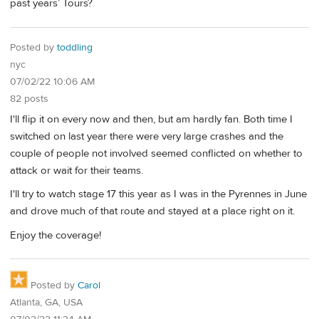
past years’ Tours?
Posted by
toddling
nyc
07/02/22 10:06 AM
82 posts
I'll flip it on every now and then, but am hardly fan. Both time I
switched on last year there were very large crashes and the
couple of people not involved seemed conflicted on whether to
attack or wait for their teams.
I'll try to watch stage 17 this year as I was in the Pyrennes in June
and drove much of that route and stayed at a place right on it.
Enjoy the coverage!
Posted by
Carol
Atlanta, GA, USA