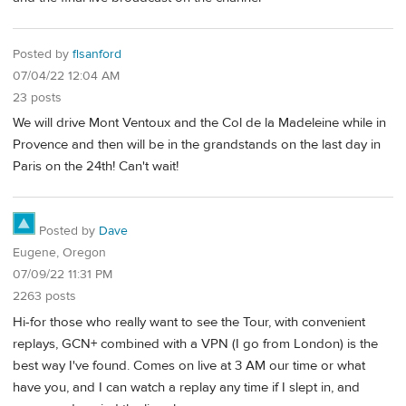
Posted by
flsanford
07/04/22 12:04 AM
23 posts
We will drive Mont Ventoux and the Col de la Madeleine while in
Provence and then will be in the grandstands on the last day in
Paris on the 24th! Can't wait!
Posted by
Dave
Eugene, Oregon
07/09/22 11:31 PM
2263 posts
Hi-for those who really want to see the Tour, with convenient
replays, GCN+ combined with a VPN (I go from London) is the
best way I've found. Comes on live at 3 AM our time or what
have you, and I can watch a replay any time if I slept in, and