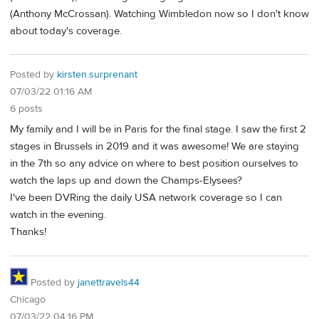
(Anthony McCrossan). Watching Wimbledon now so I don't know
about today's coverage.
Posted by
kirsten.surprenant
07/03/22 01:16 AM
6 posts
My family and I will be in Paris for the final stage. I saw the first 2
stages in Brussels in 2019 and it was awesome! We are staying
in the 7th so any advice on where to best position ourselves to
watch the laps up and down the Champs-Elysees?
I've been DVRing the daily USA network coverage so I can
watch in the evening.
Thanks!
Posted by
janettravels44
Chicago
07/03/22 04:16 PM