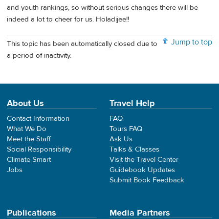
and youth rankings, so without serious changes there will be
indeed a lot to cheer for us. Holadijee!!
Jump to top
This topic has been automatically closed due to
a period of inactivity.
About Us
Travel Help
Contact Information
FAQ
What We Do
Tours FAQ
Meet the Staff
Ask Us
Social Responsibility
Talks & Classes
Climate Smart
Visit the Travel Center
Jobs
Guidebook Updates
Submit Book Feedback
Publications
Media Partners