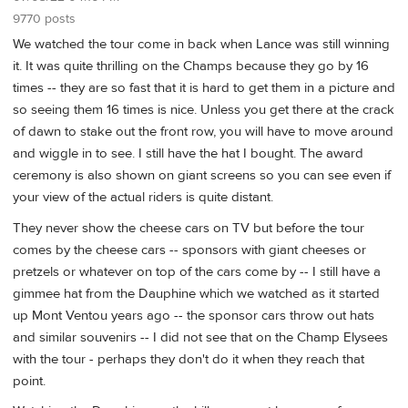
9770 posts
We watched the tour come in back when Lance was still winning
it. It was quite thrilling on the Champs because they go by 16
times -- they are so fast that it is hard to get them in a picture and
so seeing them 16 times is nice. Unless you get there at the crack
of dawn to stake out the front row, you will have to move around
and wiggle in to see. I still have the hat I bought. The award
ceremony is also shown on giant screens so you can see even if
your view of the actual riders is quite distant.
They never show the cheese cars on TV but before the tour
comes by the cheese cars -- sponsors with giant cheeses or
pretzels or whatever on top of the cars come by -- I still have a
gimmee hat from the Dauphine which we watched as it started
up Mont Ventou years ago -- the sponsor cars throw out hats
and similar souvenirs -- I did not see that on the Champ Elysees
with the tour - perhaps they don't do it when they reach that
point.