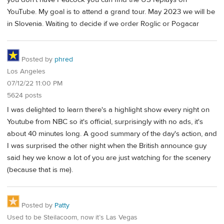
YouTube. My goal is to attend a grand tour. May 2023 we will be
in Slovenia. Waiting to decide if we order Roglic or Pogacar
Posted by
phred
Los Angeles
07/12/22 11:00 PM
5624 posts
I was delighted to learn there's a highlight show every night on
Youtube from NBC so it's official, surprisingly with no ads, it's
about 40 minutes long. A good summary of the day's action, and
I was surprised the other night when the British announce guy
said hey we know a lot of you are just watching for the scenery
(because that is me).
Posted by
Patty
Used to be Steilacoom, now it’s Las Vegas