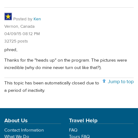
Posted by
Ken
Vernon, Canada
04/09/15 08:12 PM
32725 posts
phred,
Thanks for the "heads up" on the program. The pictures were
incredible (why do mine never turn out like that?).
Jump to top
This topic has been automatically closed due to
a period of inactivity.
About Us
Travel Help
Contact Information
FAQ
What We Do
Tours FAQ