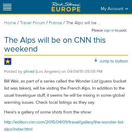
My Account
/
/
/
Home
Travel Forum
France
The Alps will be ...
Please
sign in
to post.
The Alps will be on CNN this
weekend
Jump to bottom
Posted by
phred
(Los Angeles)
on
04/09/15 05:08 PM
Bill Weir, as part of a series called the Wonder List (guess bucket
list was taken), will be visiting the French Alps. In addition to the
usual travelogue stuff, it seems he will be mixing in some global
warming issues. Check local listings as they say.
Here's a gallery of some shots from the show:
http://edition.cnn.com/2015/04/09/travel/gallery/the-wonder-list-
alps/index.html