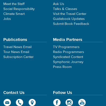
Meet the Staff
Ask Us
Social Responsibility
Talks & Classes
Climate Smart
Visit the Travel Center
Jobs
Guidebook Updates
Submit Book Feedback
Publications
Media Partners
Travel News Email
TV Programmers
Tour News Email
Radio Programmers
Subscription Center
Syndicated Content
Symphonic Journey
Press Room
Contact Us
Follow Us