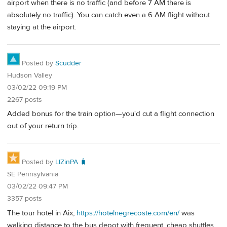
airport when there is no traffic (and before 7 AM there is
absolutely no traffic). You can catch even a 6 AM flight without
staying at the airport.
Posted by
Scudder
Hudson Valley
03/02/22 09:19 PM
2267 posts
Added bonus for the train option—you'd cut a flight connection
out of your return trip.
Posted by
LIZinPA 🧳
SE Pennsylvania
03/02/22 09:47 PM
3357 posts
The tour hotel in Aix,
https://hotelnegrecoste.com/en/
was
walking distance to the bus depot with frequent, cheap shuttles