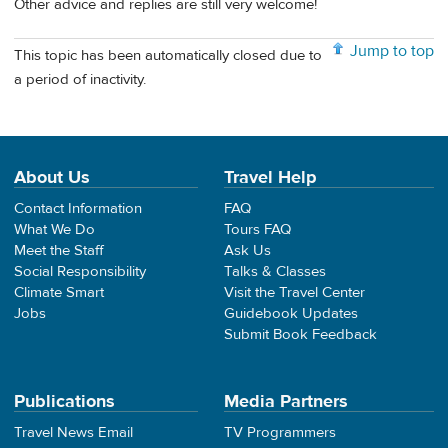
Other advice and replies are still very welcome!
Jump to top
This topic has been automatically closed due to
a period of inactivity.
About Us
Travel Help
Contact Information
FAQ
What We Do
Tours FAQ
Meet the Staff
Ask Us
Social Responsibility
Talks & Classes
Climate Smart
Visit the Travel Center
Jobs
Guidebook Updates
Submit Book Feedback
Publications
Media Partners
Travel News Email
TV Programmers