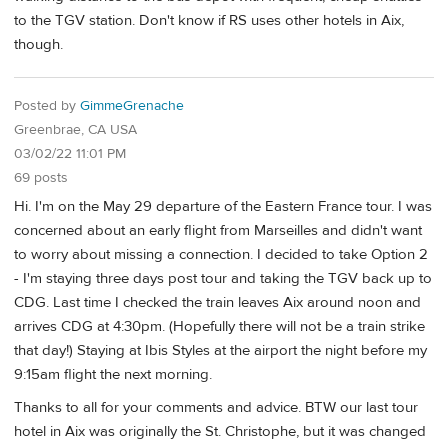
to the TGV station. Don't know if RS uses other hotels in Aix,
though.
Posted by
GimmeGrenache
Greenbrae, CA USA
03/02/22 11:01 PM
69 posts
Hi. I'm on the May 29 departure of the Eastern France tour. I was
concerned about an early flight from Marseilles and didn't want
to worry about missing a connection. I decided to take Option 2
- I'm staying three days post tour and taking the TGV back up to
CDG. Last time I checked the train leaves Aix around noon and
arrives CDG at 4:30pm. (Hopefully there will not be a train strike
that day!) Staying at Ibis Styles at the airport the night before my
9:15am flight the next morning.
Thanks to all for your comments and advice. BTW our last tour
hotel in Aix was originally the St. Christophe, but it was changed