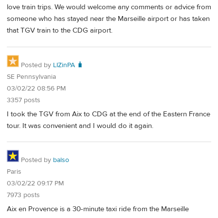
love train trips. We would welcome any comments or advice from
someone who has stayed near the Marseille airport or has taken
that TGV train to the CDG airport.
Posted by
LIZinPA 🧳
SE Pennsylvania
03/02/22 08:56 PM
3357 posts
I took the TGV from Aix to CDG at the end of the Eastern France
tour. It was convenient and I would do it again.
Posted by
balso
Paris
03/02/22 09:17 PM
7973 posts
Aix en Provence is a 30-minute taxi ride from the Marseille