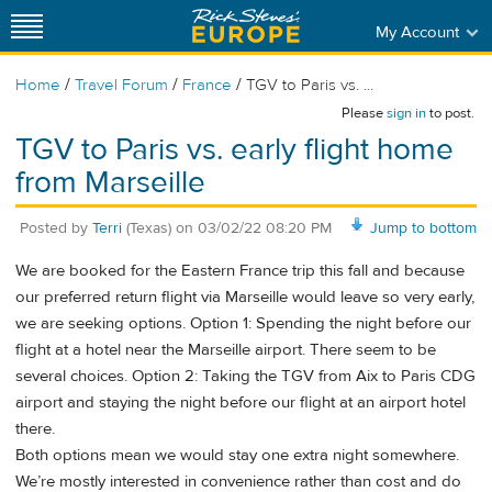
My Account
/
/
/
Home
Travel Forum
France
TGV to Paris vs. ...
Please
sign in
to post.
TGV to Paris vs. early flight home
from Marseille
Posted by
Terri
(Texas)
on
03/02/22 08:20 PM
Jump to bottom
We are booked for the Eastern France trip this fall and because
our preferred return flight via Marseille would leave so very early,
we are seeking options. Option 1: Spending the night before our
flight at a hotel near the Marseille airport. There seem to be
several choices. Option 2: Taking the TGV from Aix to Paris CDG
airport and staying the night before our flight at an airport hotel
there.
Both options mean we would stay one extra night somewhere.
We’re mostly interested in convenience rather than cost and do