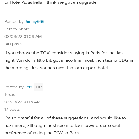
to Hotel Aquabella. I think we got an upgrade!
Posted by
Jimmy666
Jersey Shore
03/03/22 01:09 AM
341 posts
If you choose the TGV, consider staying in Paris for that last
night. Wander a little bit, get a nice final meal, then taxi to CDG in
the morning. Just sounds nicer than an airport hotel....
Posted by
Terri
OP
Texas
03/03/22 01:15 AM
17 posts
I’m so grateful for all of these suggestions. And would like to
hear more, although most seem to lean toward our secret
preference of taking the TGV to Paris.