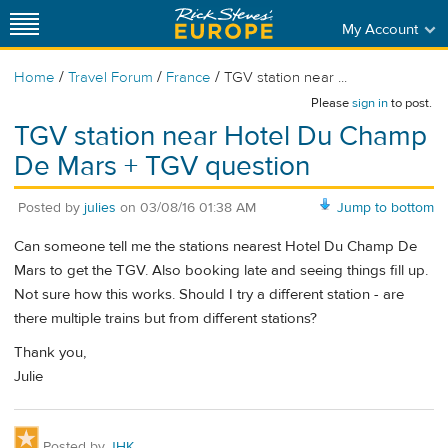
My Account
/
/
/
Home
Travel Forum
France
TGV station near ...
Please
sign in
to post.
TGV station near Hotel Du Champ
De Mars + TGV question
Posted by
julies
on
03/08/16 01:38 AM
Jump to bottom
Can someone tell me the stations nearest Hotel Du Champ De
Mars to get the TGV. Also booking late and seeing things fill up.
Not sure how this works. Should I try a different station - are
there multiple trains but from different stations?
Thank you,
Julie
Posted by
JHK