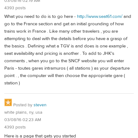
03/08/16 02:19 AM
4393 posts
What you need to do is to go here -
http://www.seat61.com/
and
go to the France section and get an initial grounding of how
trains work in France . Like many other travelers , you are
attempting to deal with the details before you have a grasp of
the basics . Defining what a TGV is and does is one example ,
seat availability and pricing is another . To add to JHK's
comments , when you go to the SNCF website you will enter
Paris - toutes gares intramuros ( all stations ) as your departure
point . , the computer will then choose the appropriate gare (
station )
Posted by
steven
white plains, ny, usa
03/08/16 02:23 AM
4393 posts
Here is a page that gets you started