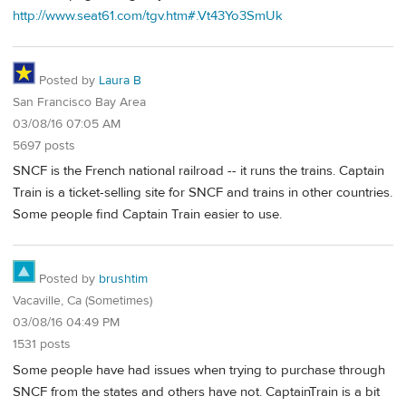
http://www.seat61.com/tgv.htm#.Vt43Yo3SmUk
Posted by
Laura B
San Francisco Bay Area
03/08/16 07:05 AM
5697 posts
SNCF is the French national railroad -- it runs the trains. Captain
Train is a ticket-selling site for SNCF and trains in other countries.
Some people find Captain Train easier to use.
Posted by
brushtim
Vacaville, Ca (Sometimes)
03/08/16 04:49 PM
1531 posts
Some people have had issues when trying to purchase through
SNCF from the states and others have not. CaptainTrain is a bit