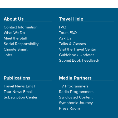
About Us
Travel Help
Contact Information
FAQ
What We Do
Tours FAQ
Meet the Staff
Ask Us
Social Responsibility
Talks & Classes
Climate Smart
Visit the Travel Center
Jobs
Guidebook Updates
Submit Book Feedback
Publications
Media Partners
Travel News Email
TV Programmers
Tour News Email
Radio Programmers
Subscription Center
Syndicated Content
Symphonic Journey
Press Room