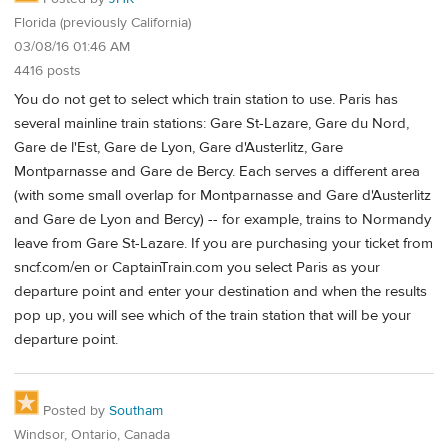
Florida (previously California)
03/08/16 01:46 AM
4416 posts
You do not get to select which train station to use. Paris has
several mainline train stations: Gare St-Lazare, Gare du Nord,
Gare de l'Est, Gare de Lyon, Gare d'Austerlitz, Gare
Montparnasse and Gare de Bercy. Each serves a different area
(with some small overlap for Montparnasse and Gare d'Austerlitz
and Gare de Lyon and Bercy) -- for example, trains to Normandy
leave from Gare St-Lazare. If you are purchasing your ticket from
sncf.com/en or CaptainTrain.com you select Paris as your
departure point and enter your destination and when the results
pop up, you will see which of the train station that will be your
departure point.
Posted by
Southam
Windsor, Ontario, Canada