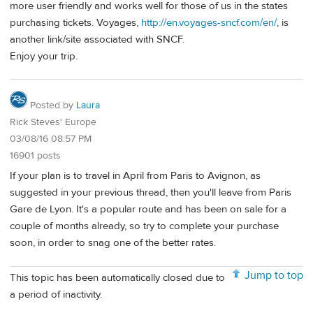
more user friendly and works well for those of us in the states
purchasing tickets. Voyages,
http://en.voyages-sncf.com/en/
, is
another link/site associated with SNCF.
Enjoy your trip.
Posted by
Laura
Rick Steves' Europe
03/08/16 08:57 PM
16901 posts
If your plan is to travel in April from Paris to Avignon, as
suggested in your previous thread, then you'll leave from Paris
Gare de Lyon. It's a popular route and has been on sale for a
couple of months already, so try to complete your purchase
soon, in order to snag one of the better rates.
Jump to top
This topic has been automatically closed due to
a period of inactivity.