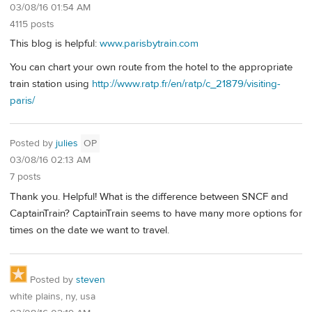
03/08/16 01:54 AM
4115 posts
This blog is helpful:
www.parisbytrain.com
You can chart your own route from the hotel to the appropriate
train station using
http://www.ratp.fr/en/ratp/c_21879/visiting-
paris/
Posted by
julies
OP
03/08/16 02:13 AM
7 posts
Thank you. Helpful! What is the difference between SNCF and
CaptainTrain? CaptainTrain seems to have many more options for
times on the date we want to travel.
Posted by
steven
white plains, ny, usa