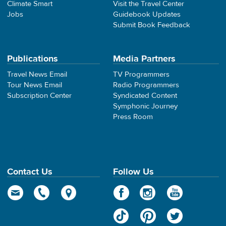
Climate Smart
Visit the Travel Center
Jobs
Guidebook Updates
Submit Book Feedback
Publications
Media Partners
Travel News Email
TV Programmers
Tour News Email
Radio Programmers
Subscription Center
Syndicated Content
Symphonic Journey
Press Room
Contact Us
Follow Us