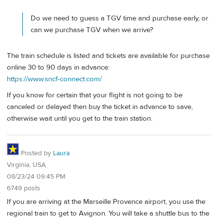
Do we need to guess a TGV time and purchase early, or
can we purchase TGV when we arrive?
The train schedule is listed and tickets are available for purchase
online 30 to 90 days in advance:
https://www.sncf-connect.com/
If you know for certain that your flight is not going to be
canceled or delayed then buy the ticket in advance to save,
otherwise wait until you get to the train station.
Posted by
Laura
Virginia, USA
08/23/24 09:45 PM
6749 posts
If you are arriving at the Marseille Provence airport, you use the
regional train to get to Avignon. You will take a shuttle bus to the