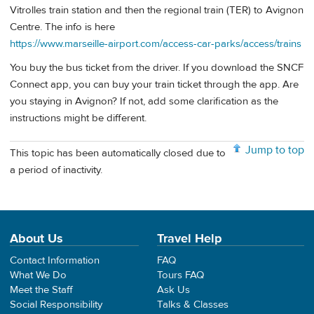
Vitrolles train station and then the regional train (TER) to Avignon
Centre. The info is here
https://www.marseille-airport.com/access-car-parks/access/trains
You buy the bus ticket from the driver. If you download the SNCF
Connect app, you can buy your train ticket through the app. Are
you staying in Avignon? If not, add some clarification as the
instructions might be different.
Jump to top
This topic has been automatically closed due to
a period of inactivity.
About Us
Travel Help
Contact Information
FAQ
What We Do
Tours FAQ
Meet the Staff
Ask Us
Social Responsibility
Talks & Classes