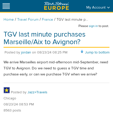
My Account
/
/
/
Home
Travel Forum
France
TGV last minute p...
Please
sign in
to post.
TGV last minute purchases
Marseille/Aix to Avignon?
Posted by
jordan
on
08/23/24 08:25 PM
Jump to bottom
We arrive Marseilles airport mid-afternoon mid-September, need
TGV to Avignon. Do we need to guess a TGV time and
purchase early, or can we purchase TGV when we arrive?
Posted by
Jazz+Travels
Chicago
08/23/24 08:53 PM
8563 posts