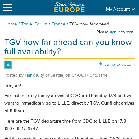
My Account
/
/
/
Home
Travel Forum
France
TGV how far ahead...
Please
sign in
to post.
TGV how far ahead can you know
full availability?
Jump to bottom
Posted by
Hank
(City of Seattle)
on
04/06/17 04:51 PM
Bonjour!
For instance, my family arrives at CDG on Thursday 17/8 and we
want to immediately go to LILLE, direct by TGV. Our flight arrives
at 11:15am.
Here are the TGV departure time from CDG to LILLE on 17/8:
13:07, 15:17, 15:47
But if I search the same route on a Thursday in June (15/6), here