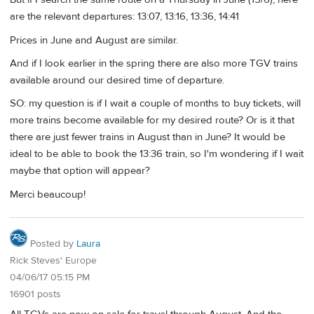
are the relevant departures: 13:07, 13:16, 13:36, 14:41
Prices in June and August are similar.
And if I look earlier in the spring there are also more TGV trains
available around our desired time of departure.
SO: my question is if I wait a couple of months to buy tickets, will
more trains become available for my desired route? Or is it that
there are just fewer trains in August than in June? It would be
ideal to be able to book the 13:36 train, so I'm wondering if I wait
maybe that option will appear?
Merci beaucoup!
Posted by
Laura
Rick Steves' Europe
04/06/17 05:15 PM
16901 posts