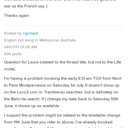
war as the French say :)
Thanks again
Posted by
cgichard
English but living in Melbourne, Australia
04/07/17 01:08 AM
434 posts
Question for Laura (related to the thread title, but not to the Lille
route).
I'm having a problem booking the early 6.13 am TGV from Niort
to Paris Montparnasse on Saturday 1st July. It doesn't show up
on the Loco2.com or Trainline.eu searches, but is definitely on
the Bahn.de search. If I change my date back to Saturday 10th
June, it shows up as available.
I suspect the problem might be related to the timetable change
from 11th June that you refer to above. I've already booked