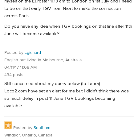
myself on the Eurostar 11.13 am to London on 1st July and I need
to be on that early TGV from Niort to make the connection
across Paris.
Do you have any idea when TGV bookings on that line after 11th
June will become available?
Posted by
cgichard
English but living in Melbourne, Australia
04/11/17 11:08 AM
434 posts
Still concerned about my query below (to Laura).
Loco2.com have set an alert for me but I didn't think there was
so much delay in post 11 June TGV bookings becoming
available.
Posted by
Southam
Windsor, Ontario, Canada