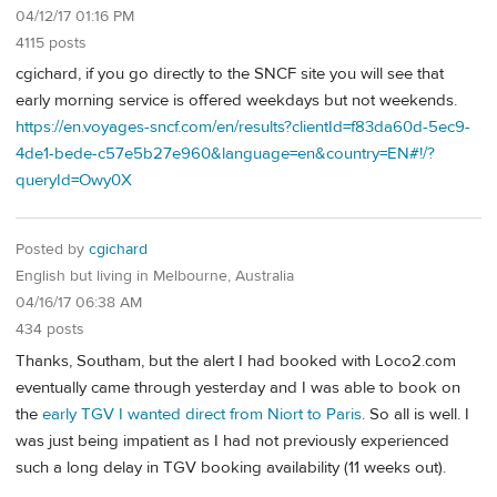
04/12/17 01:16 PM
4115 posts
cgichard, if you go directly to the SNCF site you will see that
early morning service is offered weekdays but not weekends.
https://en.voyages-sncf.com/en/results?clientId=f83da60d-5ec9-
4de1-bede-c57e5b27e960&language=en&country=EN#!/?
queryId=Owy0X
Posted by
cgichard
English but living in Melbourne, Australia
04/16/17 06:38 AM
434 posts
Thanks, Southam, but the alert I had booked with Loco2.com
eventually came through yesterday and I was able to book on
the
early TGV I wanted direct from Niort to Paris
. So all is well. I
was just being impatient as I had not previously experienced
such a long delay in TGV booking availability (11 weeks out).