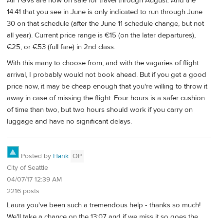
All TGVs are now on sale for travel through August. And the
14:41 that you see in June is only indicated to run through June
30 on that schedule (after the June 11 schedule change, but not
all year). Current price range is €15 (on the later departures),
€25, or €53 (full fare) in 2nd class.
With this many to choose from, and with the vagaries of flight
arrival, I probably would not book ahead. But if you get a good
price now, it may be cheap enough that you're willing to throw it
away in case of missing the flight. Four hours is a safer cushion
of time than two, but two hours should work if you carry on
luggage and have no significant delays.
Posted by
Hank
OP
City of Seattle
04/07/17 12:39 AM
2216 posts
Laura you've been such a tremendous help - thanks so much!
We'll take a chance on the 13:07 and if we miss it so goes the