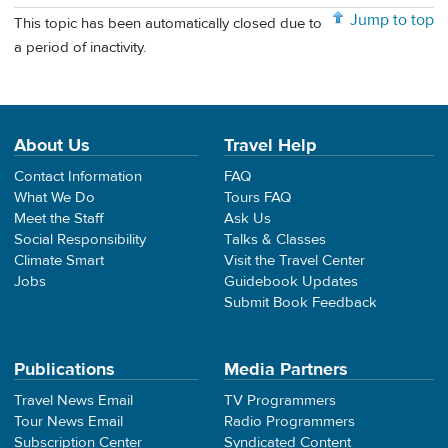
Jump to top
This topic has been automatically closed due to
a period of inactivity.
About Us
Travel Help
Contact Information
FAQ
What We Do
Tours FAQ
Meet the Staff
Ask Us
Social Responsibility
Talks & Classes
Climate Smart
Visit the Travel Center
Jobs
Guidebook Updates
Submit Book Feedback
Publications
Media Partners
Travel News Email
TV Programmers
Tour News Email
Radio Programmers
Subscription Center
Syndicated Content