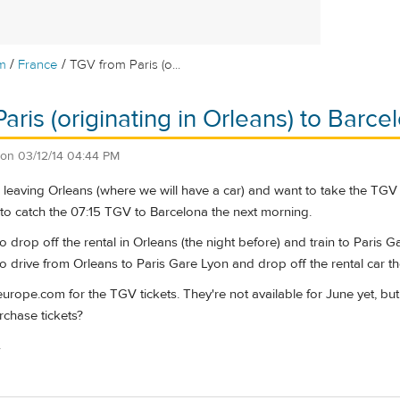
/
/
m
France
TGV from Paris (o...
aris (originating in Orleans) to Barce
on
03/12/14 04:44 PM
e leaving Orleans (where we will have a car) and want to take the TGV 
 to catch the 07:15 TGV to Barcelona the next morning.
to drop off the rental in Orleans (the night before) and train to Paris
to drive from Orleans to Paris Gare Lyon and drop off the rental car t
europe.com for the TGV tickets. They're not available for June yet, but 
rchase tickets?
.