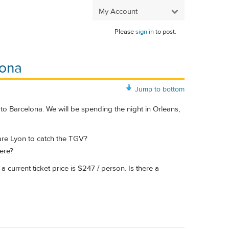
My Account
Please
sign in
to post.
lona
Jump to bottom
to Barcelona. We will be spending the night in Orleans,
 Gare Lyon to catch the TGV?
here?
a current ticket price is $247 / person. Is there a