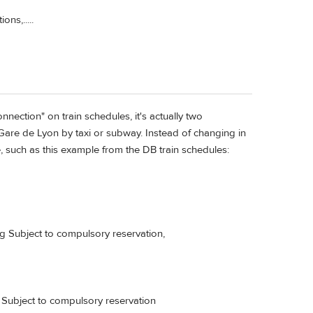
ns,.....
onnection" on train schedules, it's actually two
o Gare de Lyon by taxi or subway. Instead of changing in
, such as this example from the DB train schedules:
g Subject to compulsory reservation,
ubject to compulsory reservation