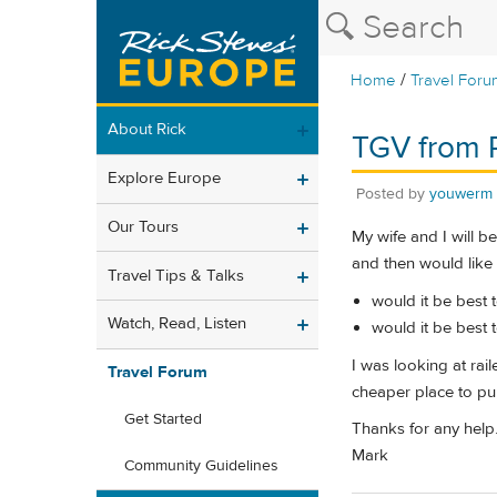
/
Home
Travel Foru
About Rick
TGV from P
Explore Europe
Posted by
youwerm
Our Tours
My wife and I will b
and then would like
Travel Tips & Talks
would it be best 
Watch, Read, Listen
would it be best 
I was looking at rail
Travel Forum
cheaper place to pu
Get Started
Thanks for any help
Mark
Community Guidelines