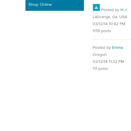
Shop Online
Posted by
H J
LaGrange, Ga, USA
03/12/14 10:42 PM
1178 posts
Posted by
Emma
Oregon
03/12/14 11:32 PM
111 posts