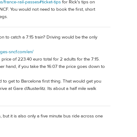
ns/france-rail-passes#ticket-tips
for Rick's tips on
CF. You would not need to book the first, short
egs.
 to catch a 7:15 train? Driving would be the only
ages-sncf.com/en/
price of 223.40 euro total for 2 adults for the 7:15.
er hand, if you take the 16:07 the price goes down to
d to get to Barcelona first thing. That would get you
ive at Gare d'Austerlitz. Its about a half mile walk
, but it is also only a five minute bus ride across one