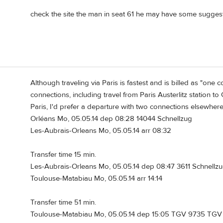
check the site the man in seat 61 he may have some suggestio
Although traveling via Paris is fastest and is billed as "one c
connections, including travel from Paris Austerlitz station t
Paris, I'd prefer a departure with two connections elsewhere
Orléans Mo, 05.05.14 dep 08:28 14044 Schnellzug
Les-Aubrais-Orleans Mo, 05.05.14 arr 08:32
Transfer time 15 min.
Les-Aubrais-Orleans Mo, 05.05.14 dep 08:47 3611 Schnellzu
Toulouse-Matabiau Mo, 05.05.14 arr 14:14
Transfer time 51 min.
Toulouse-Matabiau Mo, 05.05.14 dep 15:05 TGV 9735 TGV S