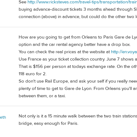
See
http://www.ricksteves.com/travel-tips/transportation/trai
buying advance-discount tickets 3 months ahead through SN
connection (above) in advance, but could do the other two l
How are you going to get from Orleans to Paris Gare de Lyon
option and the car rental agency better have a drop box.
You can check the real prices at the website at
http://en.voy
Use France as your ticket collection country. June 7 shows a 
That is $156 per person at todays exchange rate. On the oth
118 euro for 2.
So don't use Rail Europe, and ask your self if you really nee
plenty of time to get to Gare de Lyon. From Orleans you'll arr
between them, or a taxi.
Not only is it a 15 minute walk between the two train stations
beth
bridge, easy enough for Paris.