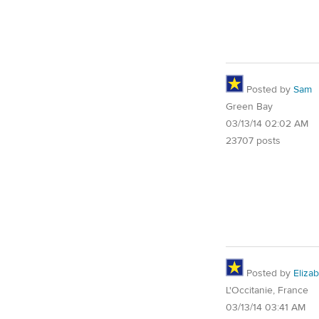
Posted by
Sam
Green Bay
03/13/14 02:02 AM
23707 posts
Posted by
Eliza
L'Occitanie, France
03/13/14 03:41 AM