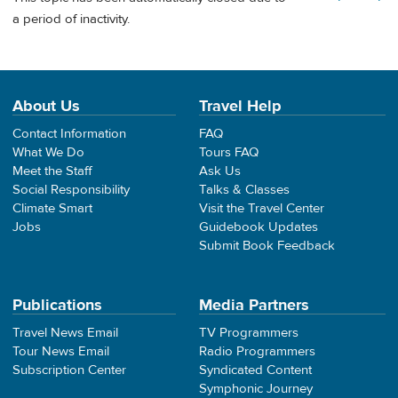
a period of inactivity.
About Us
Travel Help
Contact Information
FAQ
What We Do
Tours FAQ
Meet the Staff
Ask Us
Social Responsibility
Talks & Classes
Climate Smart
Visit the Travel Center
Jobs
Guidebook Updates
Submit Book Feedback
Publications
Media Partners
Travel News Email
TV Programmers
Tour News Email
Radio Programmers
Subscription Center
Syndicated Content
Symphonic Journey