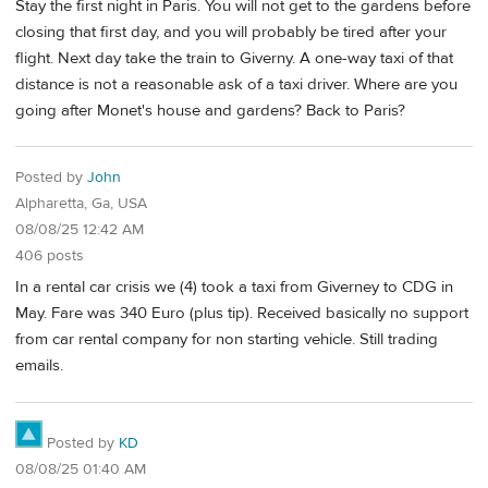
Stay the first night in Paris. You will not get to the gardens before
closing that first day, and you will probably be tired after your
flight. Next day take the train to Giverny. A one-way taxi of that
distance is not a reasonable ask of a taxi driver. Where are you
going after Monet's house and gardens? Back to Paris?
Posted by
John
Alpharetta, Ga, USA
08/08/25 12:42 AM
406 posts
In a rental car crisis we (4) took a taxi from Giverney to CDG in
May. Fare was 340 Euro (plus tip). Received basically no support
from car rental company for non starting vehicle. Still trading
emails.
Posted by
KD
08/08/25 01:40 AM