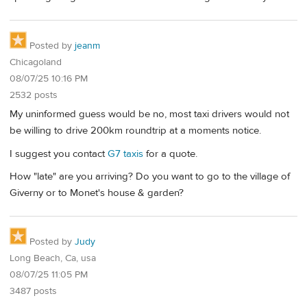
Posted by
jeanm
Chicagoland
08/07/25 10:16 PM
2532 posts
My uninformed guess would be no, most taxi drivers would not
be willing to drive 200km roundtrip at a moments notice.
I suggest you contact
G7 taxis
for a quote.
How "late" are you arriving? Do you want to go to the village of
Giverny or to Monet's house & garden?
Posted by
Judy
Long Beach, Ca, usa
08/07/25 11:05 PM
3487 posts