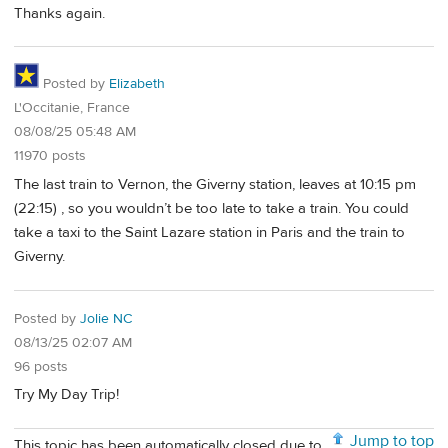
Thanks again.
Posted by
Elizabeth
L'Occitanie, France
08/08/25 05:48 AM
11970 posts
The last train to Vernon, the Giverny station, leaves at 10:15 pm
(22:15) , so you wouldn’t be too late to take a train. You could
take a taxi to the Saint Lazare station in Paris and the train to
Giverny.
Posted by
Jolie NC
08/13/25 02:07 AM
96 posts
Try My Day Trip!
Jump to top
This topic has been automatically closed due to