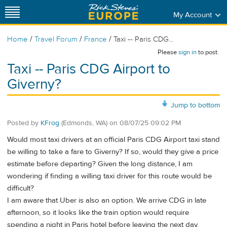
My Account
/
/
/
Home
Travel Forum
France
Taxi -- Paris CDG...
Please
sign in
to post.
Taxi -- Paris CDG Airport to
Giverny?
Jump to bottom
Posted by
KFrog
(Edmonds, WA)
on
08/07/25 09:02 PM
Would most taxi drivers at an official Paris CDG Airport taxi stand
be willing to take a fare to Giverny? If so, would they give a price
estimate before departing? Given the long distance, I am
wondering if finding a willing taxi driver for this route would be
difficult?
I am aware that Uber is also an option. We arrive CDG in late
afternoon, so it looks like the train option would require
spending a night in Paris hotel before leaving the next day.