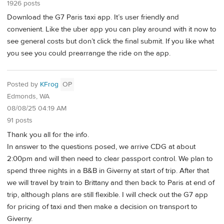
1926 posts
Download the G7 Paris taxi app. It’s user friendly and
convenient. Like the uber app you can play around with it now to
see general costs but don’t click the final submit. If you like what
you see you could prearrange the ride on the app.
Posted by
KFrog
OP
Edmonds, WA
08/08/25 04:19 AM
91 posts
Thank you all for the info.
In answer to the questions posed, we arrive CDG at about
2:00pm and will then need to clear passport control. We plan to
spend three nights in a B&B in Giverny at start of trip. After that
we will travel by train to Brittany and then back to Paris at end of
trip, although plans are still flexible. I will check out the G7 app
for pricing of taxi and then make a decision on transport to
Giverny.