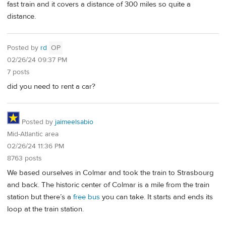
fast train and it covers a distance of 300 miles so quite a
distance.
Posted by
rd
OP
02/26/24 09:37 PM
7 posts
did you need to rent a car?
Posted by
jaimeelsabio
Mid-Atlantic area
02/26/24 11:36 PM
8763 posts
We based ourselves in Colmar and took the train to Strasbourg
and back. The historic center of Colmar is a mile from the train
station but there’s a
free bus
you can take. It starts and ends its
loop at the train station.