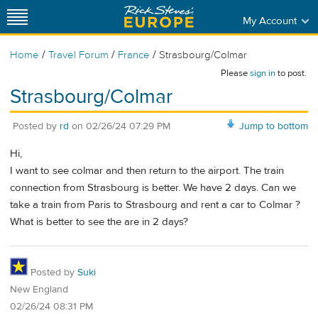
My Account
/
/
/
Home
Travel Forum
France
Strasbourg/Colmar
Please
sign in
to post.
Strasbourg/Colmar
Posted by
rd
on
02/26/24 07:29 PM
Jump to bottom
Hi,
I want to see colmar and then return to the airport. The train
connection from Strasbourg is better. We have 2 days. Can we
take a train from Paris to Strasbourg and rent a car to Colmar ?
What is better to see the are in 2 days?
Posted by
Suki
New England
02/26/24 08:31 PM