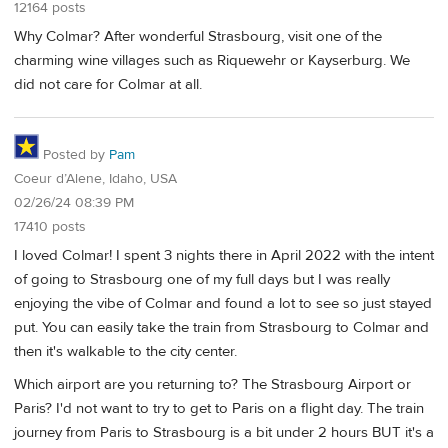
12164 posts
Why Colmar? After wonderful Strasbourg, visit one of the
charming wine villages such as Riquewehr or Kayserburg. We
did not care for Colmar at all.
Posted by
Pam
Coeur d’Alene, Idaho, USA
02/26/24 08:39 PM
17410 posts
I loved Colmar! I spent 3 nights there in April 2022 with the intent
of going to Strasbourg one of my full days but I was really
enjoying the vibe of Colmar and found a lot to see so just stayed
put. You can easily take the train from Strasbourg to Colmar and
then it's walkable to the city center.
Which airport are you returning to? The Strasbourg Airport or
Paris? I'd not want to try to get to Paris on a flight day. The train
journey from Paris to Strasbourg is a bit under 2 hours BUT it's a