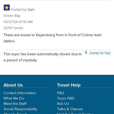
Posted by
Sam
Green Bay
02/27/24 01:18 AM
23707 posts
There are buses to Kayersberg from in front of Colmar train
station.
Jump to top
This topic has been automatically closed due to
a period of inactivity.
About Us
Travel Help
Contact Information
FAQ
What We Do
Tours FAQ
Meet the Staff
Ask Us
Social Responsibility
Talks & Classes