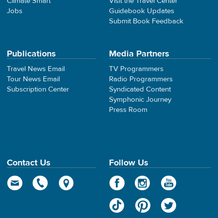
Climate Smart
Visit the Travel Center
Jobs
Guidebook Updates
Submit Book Feedback
Publications
Media Partners
Travel News Email
TV Programmers
Tour News Email
Radio Programmers
Subscription Center
Syndicated Content
Symphonic Journey
Press Room
Contact Us
Follow Us