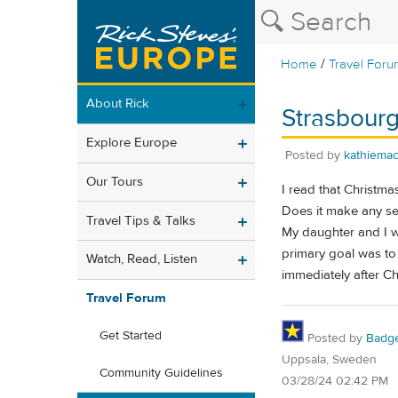
/
Home
Travel Foru
About Rick
Strasbourg
Explore Europe
Posted by
kathiema
Our Tours
I read that Christma
Does it make any sen
Travel Tips & Talks
My daughter and I wi
primary goal was to 
Watch, Read, Listen
immediately after Chr
Travel Forum
Get Started
Posted by
Badg
Uppsala, Sweden
Community Guidelines
03/28/24 02:42 PM