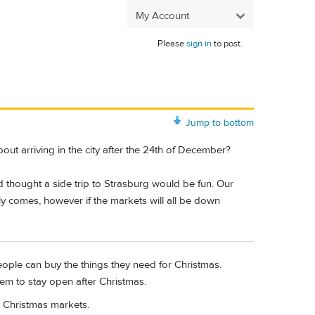
My Account
Please
sign in
to post.
Jump to bottom
ut arriving in the city after the 24th of December?
d thought a side trip to Strasburg would be fun. Our
ly comes, however if the markets will all be down
eople can buy the things they need for Christmas.
them to stay open after Christmas.
o Christmas markets.