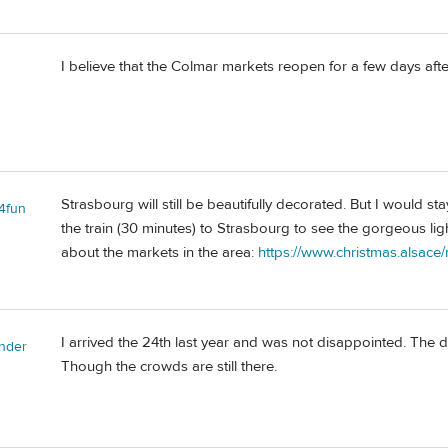
I believe that the Colmar markets reopen for a few days af
Strasbourg will still be beautifully decorated. But I would st
l4fun
the train (30 minutes) to Strasbourg to see the gorgeous ligh
about the markets in the area:
https://www.christmas.alsace
I arrived the 24th last year and was not disappointed. The de
nder
Though the crowds are still there.