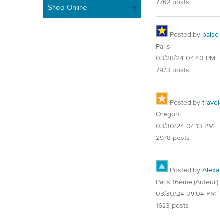
7762 posts
Shop Online
Posted by
balso
Paris
03/28/24 04:40 PM
7973 posts
Posted by
trave
Oregon
03/30/24 04:13 PM
2978 posts
Posted by
Alexa
Paris 16ème (Auteuil)
03/30/24 09:04 PM
1623 posts