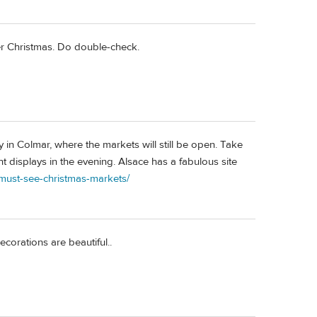
ter Christmas. Do double-check.
ay in Colmar, where the markets will still be open. Take
t displays in the evening. Alsace has a fabulous site
/must-see-christmas-markets/
corations are beautiful..