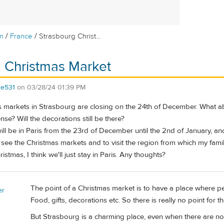
/
/
m
France
Strasbourg Christ...
 Christmas Market
ce531
on
03/28/24 01:39 PM
s markets in Strasbourg are closing on the 24th of December. What abo
se? Will the decorations still be there?
ll be in Paris from the 23rd of December until the 2nd of January, an
see the Christmas markets and to visit the region from which my fami
istmas, I think we'll just stay in Paris. Any thoughts?
The point of a Christmas market is to have a place where p
er
Food, gifts, decorations etc. So there is really no point for 
But Strasbourg is a charming place, even when there are n