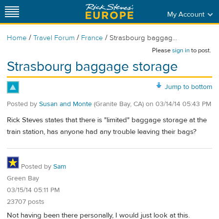
My Account
/
/
/
Home
Travel Forum
France
Strasbourg baggag...
Please
sign in
to post.
Strasbourg baggage storage
Jump to bottom
Posted by
Susan and Monte
(Granite Bay, CA)
on
03/14/14 05:43 PM
Rick Steves states that there is "limited" baggage storage at the
train station, has anyone had any trouble leaving their bags?
Posted by
Sam
Green Bay
03/15/14 05:11 PM
23707 posts
Not having been there personally, I would just look at this.