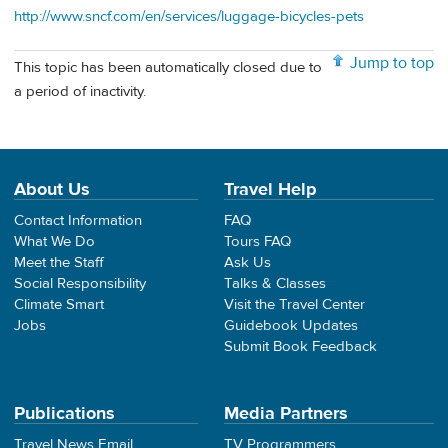
http://www.sncf.com/en/services/luggage-bicycles-pets
Jump to top
This topic has been automatically closed due to
a period of inactivity.
About Us
Travel Help
Contact Information
FAQ
What We Do
Tours FAQ
Meet the Staff
Ask Us
Social Responsibility
Talks & Classes
Climate Smart
Visit the Travel Center
Jobs
Guidebook Updates
Submit Book Feedback
Publications
Media Partners
Travel News Email
TV Programmers