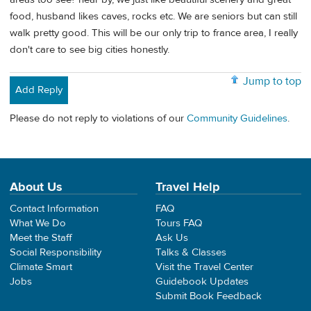
food, husband likes caves, rocks etc. We are seniors but can still
walk pretty good. This will be our only trip to france area, I really
don't care to see big cities honestly.
Jump to top
Add Reply
Please do not reply to violations of our
Community Guidelines
.
About Us
Travel Help
Contact Information
FAQ
What We Do
Tours FAQ
Meet the Staff
Ask Us
Social Responsibility
Talks & Classes
Climate Smart
Visit the Travel Center
Jobs
Guidebook Updates
Submit Book Feedback