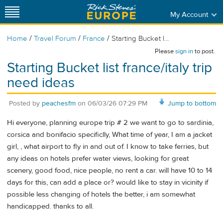
My Account
/
/
/
Home
Travel Forum
France
Starting Bucket l...
Please
sign in
to post.
Starting Bucket list france/italy trip
need ideas
Posted by
peachesfm
on
06/03/26 07:29 PM
Jump to bottom
Hi everyone, planning europe trip # 2 we want to go to sardinia,
corsica and bonifacio specificlly, What time of year, I am a jacket
girl, , what airport to fly in and out of. I know to take ferries, but
any ideas on hotels prefer water views, looking for great
scenery, good food, nice people, no rent a car. will have 10 to 14
days for this, can add a place or? would like to stay in vicinity if
possible less changing of hotels the better, i am somewhat
handicapped. thanks to all.