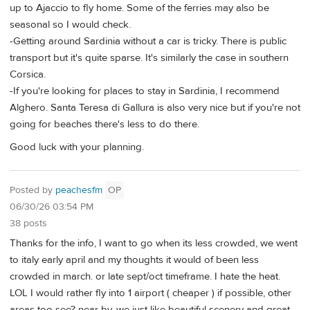
up to Ajaccio to fly home. Some of the ferries may also be
seasonal so I would check.
-Getting around Sardinia without a car is tricky. There is public
transport but it's quite sparse. It's similarly the case in southern
Corsica.
-If you're looking for places to stay in Sardinia, I recommend
Alghero. Santa Teresa di Gallura is also very nice but if you're not
going for beaches there's less to do there.
Good luck with your planning.
Posted by
peachesfm
OP
06/30/26 03:54 PM
38 posts
Thanks for the info, I want to go when its less crowded, we went
to italy early april and my thoughts it would of been less
crowded in march. or late sept/oct timeframe. I hate the heat.
LOL I would rather fly into 1 airport ( cheaper ) if possible, other
areas too see? near by, we just like beautiful scenery and great