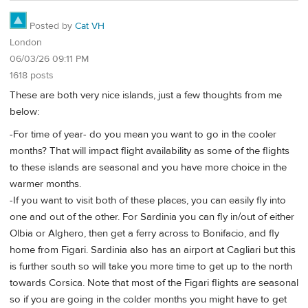
Posted by
Cat VH
London
06/03/26 09:11 PM
1618 posts
These are both very nice islands, just a few thoughts from me
below:
-For time of year- do you mean you want to go in the cooler
months? That will impact flight availability as some of the flights
to these islands are seasonal and you have more choice in the
warmer months.
-If you want to visit both of these places, you can easily fly into
one and out of the other. For Sardinia you can fly in/out of either
Olbia or Alghero, then get a ferry across to Bonifacio, and fly
home from Figari. Sardinia also has an airport at Cagliari but this
is further south so will take you more time to get up to the north
towards Corsica. Note that most of the Figari flights are seasonal
so if you are going in the colder months you might have to get