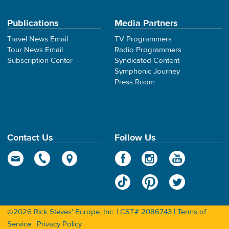
Publications
Media Partners
Travel News Email
TV Programmers
Tour News Email
Radio Programmers
Subscription Center
Syndicated Content
Symphonic Journey
Press Room
Contact Us
Follow Us
©2026 Rick Steves' Europe, Inc. | CST# 2086743 |
Terms of
Service
|
Privacy Policy