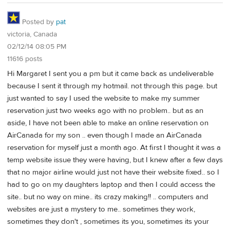
Posted by
pat
victoria, Canada
02/12/14 08:05 PM
11616 posts
Hi Margaret I sent you a pm but it came back as undeliverable
because I sent it through my hotmail. not through this page. but
just wanted to say I used the website to make my summer
reservation just two weeks ago with no problem.. but as an
aside, I have not been able to make an online reservation on
AirCanada for my son .. even though I made an AirCanada
reservation for myself just a month ago. At first I thought it was a
temp website issue they were having, but I knew after a few days
that no major airline would just not have their website fixed.. so I
had to go on my daughters laptop and then I could access the
site.. but no way on mine.. its crazy making!! .. computers and
websites are just a mystery to me.. sometimes they work,
sometimes they don't , sometimes its you, sometimes its your