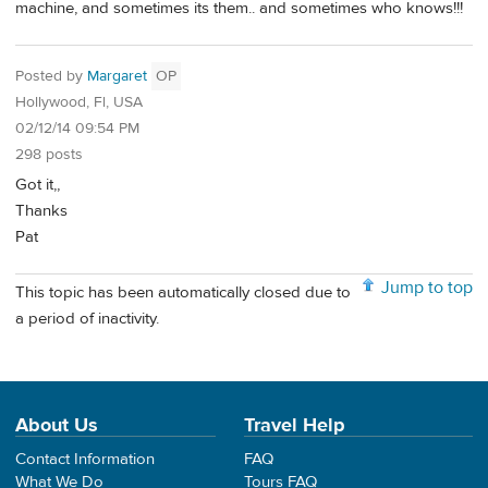
machine, and sometimes its them.. and sometimes who knows!!!
Posted by
Margaret
OP
Hollywood, Fl, USA
02/12/14 09:54 PM
298 posts
Got it,,
Thanks
Pat
Jump to top
This topic has been automatically closed due to
a period of inactivity.
About Us
Travel Help
Contact Information
FAQ
What We Do
Tours FAQ