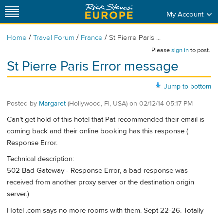
My Account
/
/
/
Home
Travel Forum
France
St Pierre Paris ...
Please
sign in
to post.
St Pierre Paris Error message
Jump to bottom
Posted by
Margaret
(Hollywood, Fl, USA)
on
02/12/14 05:17 PM
Can't get hold of this hotel that Pat recommended their email is
coming back and their online booking has this response (
Response Error.
Technical description:
502 Bad Gateway - Response Error, a bad response was
received from another proxy server or the destination origin
server.)
Hotel .com says no more rooms with them. Sept 22-26. Totally