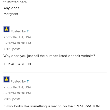
frustrated here
Any ideas
Margaret
Posted by
Tim
Knoxville, TN, USA
02/12/14 06:10 PM
7209 posts
Why don't you just call the number listed on their website?
+331 46 34 78 80
Posted by
Tim
Knoxville, TN, USA
02/12/14 06:16 PM
7209 posts
It also looks like something is wrong on their RESERVATION