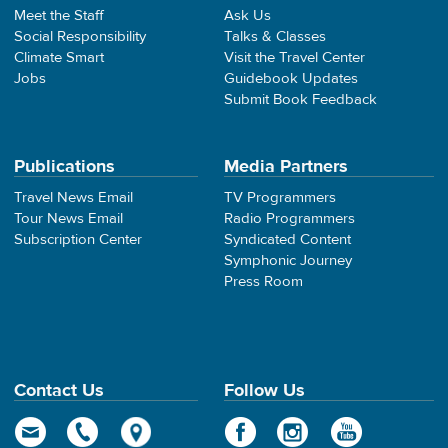
Meet the Staff
Ask Us
Social Responsibility
Talks & Classes
Climate Smart
Visit the Travel Center
Jobs
Guidebook Updates
Submit Book Feedback
Publications
Media Partners
Travel News Email
TV Programmers
Tour News Email
Radio Programmers
Subscription Center
Syndicated Content
Symphonic Journey
Press Room
Contact Us
Follow Us