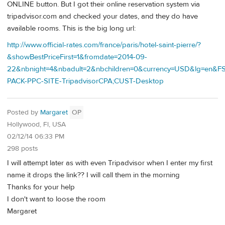
ONLINE button. But I got their online reservation system via
tripadvisor.com and checked your dates, and they do have
available rooms. This is the big long url:
http://www.official-rates.com/france/paris/hotel-saint-pierre/?
&showBestPriceFirst=1&fromdate=2014-09-
22&nbnight=4&nbadult=2&nbchildren=0&currency=USD&lg=en&F
PACK-PPC-SITE-TripadvisorCPA;CUST-Desktop
Posted by
Margaret
OP
Hollywood, Fl, USA
02/12/14 06:33 PM
298 posts
I will attempt later as with even Tripadvisor when I enter my first
name it drops the link?? I will call them in the morning
Thanks for your help
I don't want to loose the room
Margaret