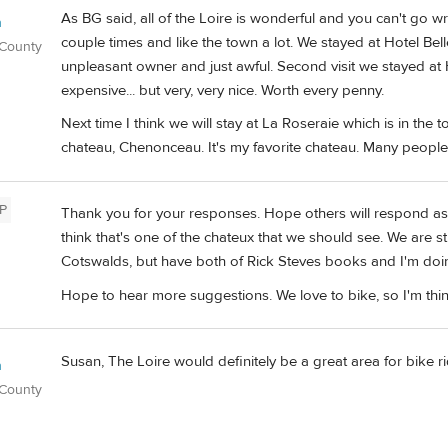
As BG said, all of the Loire is wonderful and you can't go
n
couple times and like the town a lot. We stayed at Hotel Be
 County
unpleasant owner and just awful. Second visit we stayed at Ho
expensive... but very, very nice. Worth every penny.
Next time I think we will stay at La Roseraie which is in th
chateau, Chenonceau. It's my favorite chateau. Many people
P
Thank you for your responses. Hope others will respond as w
think that's one of the chateux that we should see. We are s
Cotswalds, but have both of Rick Steves books and I'm doi
Hope to hear more suggestions. We love to bike, so I'm thin
Susan, The Loire would definitely be a great area for bike ri
n
 County