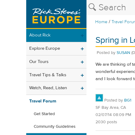
/
Home
Travel Foru
About Rick
Spring in L
Explore Europe
Posted by
SUSAN
(
Our Tours
We are thinking of t
wonderful experienc
Travel Tips & Talks
and I look forward 
Watch, Read, Listen
Posted by
BG1
Travel Forum
SF Bay Area, CA
Get Started
02/07/14 08:09 PM
2030 posts
Community Guidelines