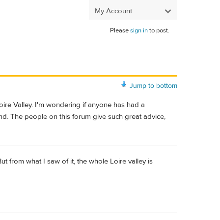
My Account
Please
sign in
to post.
Jump to bottom
Loire Valley. I'm wondering if anyone has had a
nd. The people on this forum give such great advice,
ut from what I saw of it, the whole Loire valley is