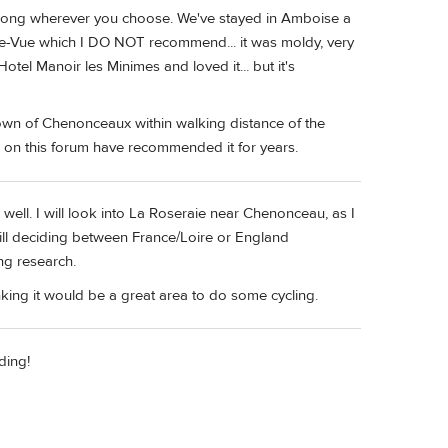
 wrong wherever you choose. We've stayed in Amboise a
lle-Vue which I DO NOT recommend... it was moldy, very
tel Manoir les Minimes and loved it... but it's
e town of Chenonceaux within walking distance of the
 on this forum have recommended it for years.
ell. I will look into La Roseraie near Chenonceau, as I
till deciding between France/Loire or England
ng research.
king it would be a great area to do some cycling.
ding!