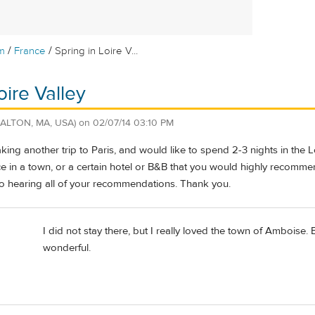
/
/
m
France
Spring in Loire V...
oire Valley
DALTON, MA, USA)
on
02/07/14 03:10 PM
aking another trip to Paris, and would like to spend 2-3 nights in the 
e in a town, or a certain hotel or B&B that you would highly recomme
to hearing all of your recommendations. Thank you.
I did not stay there, but I really loved the town of Amboise. B
wonderful.