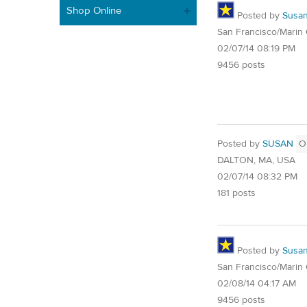
Shop Online
Posted by
Susa
San Francisco/Marin
02/07/14 08:19 PM
9456 posts
Posted by
SUSAN
O
DALTON, MA, USA
02/07/14 08:32 PM
181 posts
Posted by
Susa
San Francisco/Marin
02/08/14 04:17 AM
9456 posts