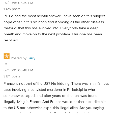
07/30/15 06:39 PM
1325 posts
RE Lo had the most helpful answer I have seen on this subject. I
hope other in this situation find it among all the other "useless
rhetoric" that this has evolved into. Everybody take a deep
breath and move on to the next problem. This one has been
resolved.
Posted by
Larry
PA
07/30/15 06:48 PM
3174 posts
France is not part of the US? No kidding. There was an infamous
case involving a convicted murderer in Philadelphia who
somehow escaped, and after years on the run, was found
illegally living in France. And France would neither extradite him
to the US nor otherwise expel this illegal alien. Are you saying