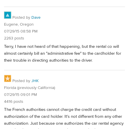
Posted by
Dave
Eugene, Oregon
07/29/15 08:58 PM
2263 posts
Terry, I have not heard of that happening, but the rental co will
almost certainly bill an "administrative fee" to the cardholder for
their trouble in directing authorities to the driver.
Posted by
JHK
Florida (previously California)
07/29/15 09:01 PM
4416 posts
The French authorities cannot charge the credit card without
authorization of the card holder. It's not different from any other
authorization. Just because one authorizes the car rental agency