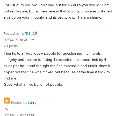
For 180euro you wouldn't pay, but for 45 euro you would? I am
not really sure, but somewhere in that logic you have established
a value on your integrity; and its pretty low. That's a shame.
Posted by
nvf118
OP
07/30/15 06:00 PM
20 posts
Thanks to all you lovely people for questioning my morals,
integrity and reason for living. I exceeded the speed limit by 4
miles per hour and thought the fine excessive and unfair since it
appeared the fine was maxed out because of the time it took to
find me.
Geez, what a nice bunch of people.
Posted by
Larry
PA
07/30/15 06:23 PM