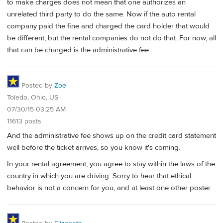
to make charges does not mean that one authorizes an
unrelated third party to do the same. Now if the auto rental
company paid the fine and charged the card holder that would
be different, but the rental companies do not do that. For now, all
that can be charged is the administrative fee.
Posted by
Zoe
Toledo, Ohio, US
07/30/15 03:25 AM
11613 posts
And the administrative fee shows up on the credit card statement
well before the ticket arrives, so you know it's coming.
In your rental agreement, you agree to stay within the laws of the
country in which you are driving. Sorry to hear that ethical
behavior is not a concern for you, and at least one other poster.