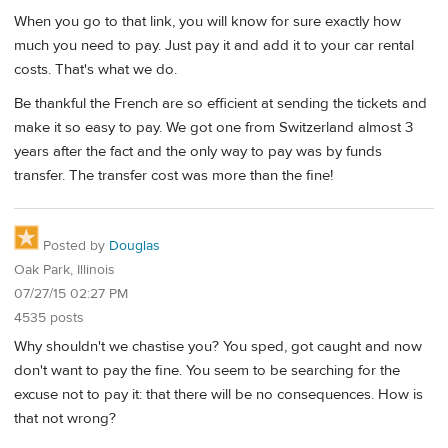
When you go to that link, you will know for sure exactly how
much you need to pay. Just pay it and add it to your car rental
costs. That's what we do.
Be thankful the French are so efficient at sending the tickets and
make it so easy to pay. We got one from Switzerland almost 3
years after the fact and the only way to pay was by funds
transfer. The transfer cost was more than the fine!
Posted by
Douglas
Oak Park, Illinois
07/27/15 02:27 PM
4535 posts
Why shouldn't we chastise you? You sped, got caught and now
don't want to pay the fine. You seem to be searching for the
excuse not to pay it: that there will be no consequences. How is
that not wrong?