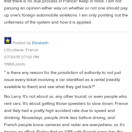
that there is no due process in France? Keep in mind, I am not
passing an opinion either way on whether or not one should pay
up one's foreign automobile violations. I am only pointing out the
unfairness of the system and how it is applied.
Posted by
Elizabeth
L'Occitanie, France
07/30/15 07:00 PM
11966 posts
" is there any reason for the jurisdiction of authority to not just
issue every ticket involving a car identified as a rental (readily
available to them) and see what they get back?"
No Larry. It's not about us, any other tourist, or even people who
rent cars. It's about getting those speeders to slow down. France
and Italy had a pretty high accident rate due to speed and
drinking. Nowadays, people drink less before driving, and
French people know cameras and radar are everywhere, so it's
having an effect. Notice that no GPS with French maps has the