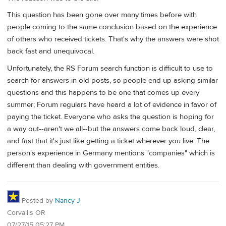
This question has been gone over many times before with
people coming to the same conclusion based on the experience
of others who received tickets. That's why the answers were shot
back fast and unequivocal.
Unfortunately, the RS Forum search function is difficult to use to
search for answers in old posts, so people end up asking similar
questions and this happens to be one that comes up every
summer; Forum regulars have heard a lot of evidence in favor of
paying the ticket. Everyone who asks the question is hoping for
a way out--aren't we all--but the answers come back loud, clear,
and fast that it's just like getting a ticket wherever you live. The
person's experience in Germany mentions "companies" which is
different than dealing with government entities.
Posted by
Nancy J
Corvallis OR
07/27/15 05:27 PM