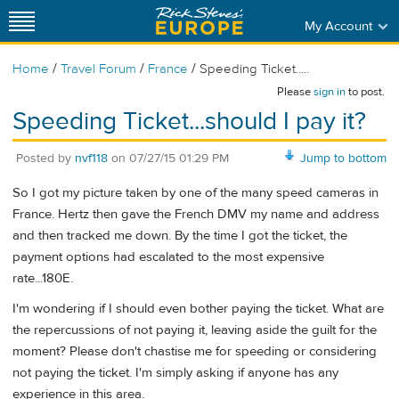
My Account
/
/
/
Home
Travel Forum
France
Speeding Ticket.....
Please
sign in
to post.
Speeding Ticket...should I pay it?
Posted by
nvf118
on
07/27/15 01:29 PM
Jump to bottom
So I got my picture taken by one of the many speed cameras in
France. Hertz then gave the French DMV my name and address
and then tracked me down. By the time I got the ticket, the
payment options had escalated to the most expensive
rate...180E.
I'm wondering if I should even bother paying the ticket. What are
the repercussions of not paying it, leaving aside the guilt for the
moment? Please don't chastise me for speeding or considering
not paying the ticket. I'm simply asking if anyone has any
experience in this area.