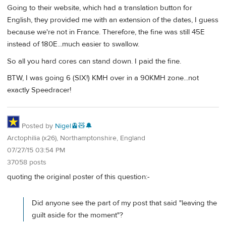
Going to their website, which had a translation button for
English, they provided me with an extension of the dates, I guess
because we're not in France. Therefore, the fine was still 45E
instead of 180E...much easier to swallow.
So all you hard cores can stand down. I paid the fine.
BTW, I was going 6 (SIX!) KMH over in a 90KMH zone...not
exactly Speedracer!
Posted by
Nigel🚊🧸🔔
Arctophilia (x26), Northamptonshire, England
07/27/15 03:54 PM
37058 posts
quoting the original poster of this question:-
Did anyone see the part of my post that said "leaving the
guilt aside for the moment"?