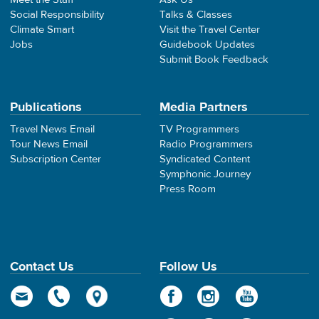
Social Responsibility
Talks & Classes
Climate Smart
Visit the Travel Center
Jobs
Guidebook Updates
Submit Book Feedback
Publications
Media Partners
Travel News Email
TV Programmers
Tour News Email
Radio Programmers
Subscription Center
Syndicated Content
Symphonic Journey
Press Room
Contact Us
Follow Us