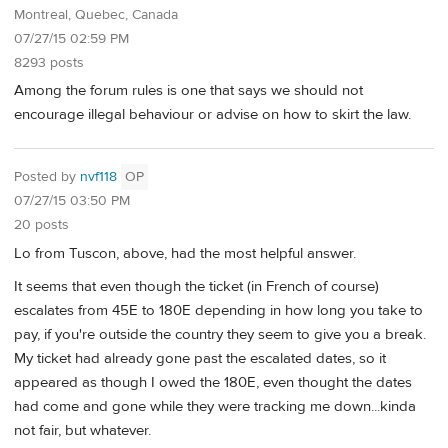
Montreal, Quebec, Canada
07/27/15 02:59 PM
8293 posts
Among the forum rules is one that says we should not
encourage illegal behaviour or advise on how to skirt the law.
Posted by
nvf118
OP
07/27/15 03:50 PM
20 posts
Lo from Tuscon, above, had the most helpful answer.
It seems that even though the ticket (in French of course)
escalates from 45E to 180E depending in how long you take to
pay, if you're outside the country they seem to give you a break.
My ticket had already gone past the escalated dates, so it
appeared as though I owed the 180E, even thought the dates
had come and gone while they were tracking me down...kinda
not fair, but whatever.