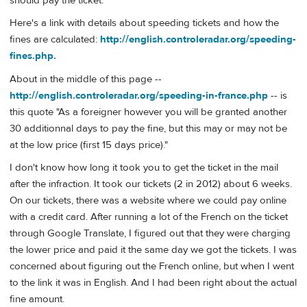
should pay the ticket.
Here's a link with details about speeding tickets and how the
fines are calculated:
http://english.controleradar.org/speeding-
fines.php.
About in the middle of this page --
http://english.controleradar.org/speeding-in-france.php
-- is
this quote "As a foreigner however you will be granted another
30 additionnal days to pay the fine, but this may or may not be
at the low price (first 15 days price)."
I don't know how long it took you to get the ticket in the mail
after the infraction. It took our tickets (2 in 2012) about 6 weeks.
On our tickets, there was a website where we could pay online
with a credit card. After running a lot of the French on the ticket
through Google Translate, I figured out that they were charging
the lower price and paid it the same day we got the tickets. I was
concerned about figuring out the French online, but when I went
to the link it was in English. And I had been right about the actual
fine amount.