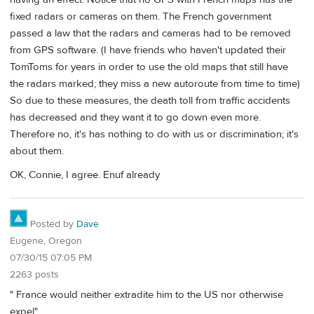
fixed radars or cameras on them. The French government
passed a law that the radars and cameras had to be removed
from GPS software. (I have friends who haven't updated their
TomToms for years in order to use the old maps that still have
the radars marked; they miss a new autoroute from time to time)
So due to these measures, the death toll from traffic accidents
has decreased and they want it to go down even more.
Therefore no, it's has nothing to do with us or discrimination; it's
about them.
OK, Connie, I agree. Enuf already
Posted by
Dave
Eugene, Oregon
07/30/15 07:05 PM
2263 posts
" France would neither extradite him to the US nor otherwise
expel"