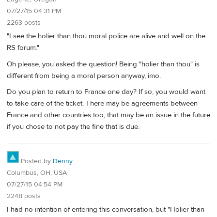
07/27/15 04:31 PM
2263 posts
"I see the holier than thou moral police are alive and well on the
RS forum."
Oh please, you asked the question! Being "holier than thou" is
different from being a moral person anyway, imo.
Do you plan to return to France one day? If so, you would want
to take care of the ticket. There may be agreements between
France and other countries too, that may be an issue in the future
if you chose to not pay the fine that is due.
Posted by
Denny
Columbus, OH, USA
07/27/15 04:54 PM
2248 posts
I had no intention of entering this conversation, but "Holier than