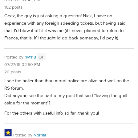
162 posts
Geez, the guy is just asking a question! Nick, I have no
experience with any foreign speeding tickets, but having said
that, I'd blow it off if it was me (if I never planned to return to
France, that is. If I thought Id go back someday, I'd pay it).
Posted by
nvf118
OP
07/27/15 02:50 PM
20 posts
I see the holier than thou moral police are alive and well on the
RS forum.
Did anyone see the part of my post that said "leaving the guilt
aside for the moment"?
For the others with useful info so far...thank you!
Posted by
Norma