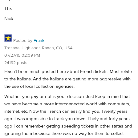
Thx
Nick
Posted by
Frank
Tresana, Highlands Ranch, CO, USA
07/27/15 02:09 PM
24192 posts
Hasn't been much posted here about French tickets. Most relate
to the Italians. And the Italians are getting more aggressive with
the use of local collection agencies.
Whether you pay or not is your decision. Just keep in mind that
we have become a more interconnected world with computers,
internet, etc. Now the French can easily find you. Twenty years
ago it was impossible to track you down. Thirty and forty years
ago I can remember getting speeding tickets in other states and
ignoring them because there was no way for them to collect.