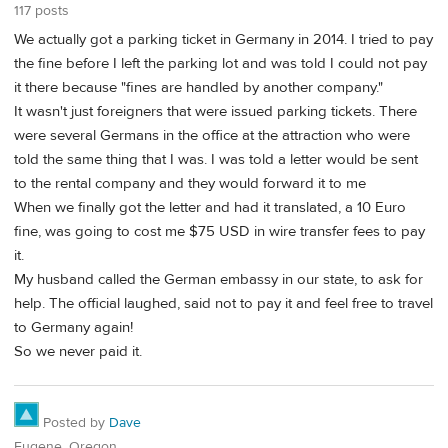
117 posts
We actually got a parking ticket in Germany in 2014. I tried to pay
the fine before I left the parking lot and was told I could not pay
it there because "fines are handled by another company."
It wasn't just foreigners that were issued parking tickets. There
were several Germans in the office at the attraction who were
told the same thing that I was. I was told a letter would be sent
to the rental company and they would forward it to me
When we finally got the letter and had it translated, a 10 Euro
fine, was going to cost me $75 USD in wire transfer fees to pay
it.
My husband called the German embassy in our state, to ask for
help. The official laughed, said not to pay it and feel free to travel
to Germany again!
So we never paid it.
Posted by
Dave
Eugene, Oregon