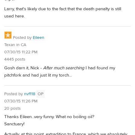
Larry, that's likely due to the fact that the death penalty is still
used here.
Posted by
Eileen
Texan in CA
07/30/15 11:22 PM
4445 posts
Gosh darn it, Nick -
After much searching
I had found my
pitchfork and had just lit my torch...
Posted by
nvf118
OP
07/30/15 11:26 PM
20 posts
Thanks Eileen...very funny. What no boiling oil?
Sanctuary!
Actually, at this point, extradition to France, which we absolutely