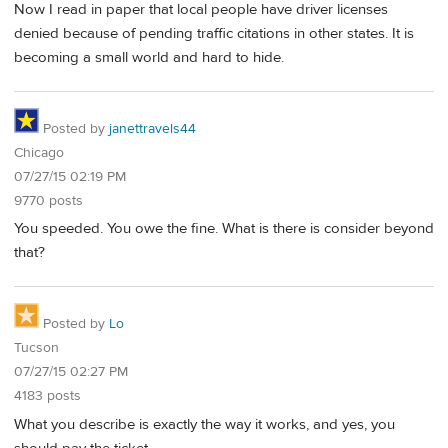
Now I read in paper that local people have driver licenses
denied because of pending traffic citations in other states. It is
becoming a small world and hard to hide.
Posted by
janettravels44
Chicago
07/27/15 02:19 PM
9770 posts
You speeded. You owe the fine. What is there is consider beyond
that?
Posted by
Lo
Tucson
07/27/15 02:27 PM
4183 posts
What you describe is exactly the way it works, and yes, you