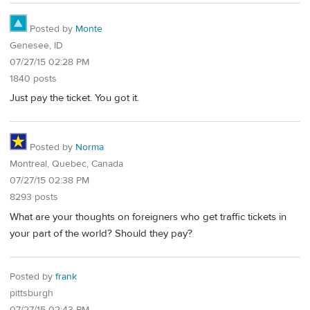
Posted by
Monte
Genesee, ID
07/27/15 02:28 PM
1840 posts
Just pay the ticket. You got it.
Posted by
Norma
Montreal, Quebec, Canada
07/27/15 02:38 PM
8293 posts
What are your thoughts on foreigners who get traffic tickets in
your part of the world? Should they pay?
Posted by
frank
pittsburgh
07/27/15 02:43 PM