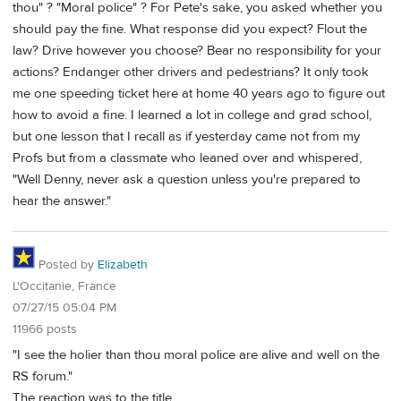
thou" ? "Moral police" ? For Pete's sake, you asked whether you
should pay the fine. What response did you expect? Flout the
law? Drive however you choose? Bear no responsibility for your
actions? Endanger other drivers and pedestrians? It only took
me one speeding ticket here at home 40 years ago to figure out
how to avoid a fine. I learned a lot in college and grad school,
but one lesson that I recall as if yesterday came not from my
Profs but from a classmate who leaned over and whispered,
"Well Denny, never ask a question unless you're prepared to
hear the answer."
Posted by
Elizabeth
L'Occitanie, France
07/27/15 05:04 PM
11966 posts
"I see the holier than thou moral police are alive and well on the
RS forum."
The reaction was to the title.