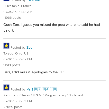
Posted by
Elizabeth
L'Occitanie, France
07/30/15 03:42 AM
11966 posts
Ouch Zoe. I guess you missed the post where he said he had
paid it.
Posted by
Zoe
Toledo, Ohio, US
07/30/15 05:07 PM
11613 posts
Bets, I did miss it. Apologies to the OP.
Posted by
Mr É 🇺🇸 🇺🇦 🇭🇺
Republic of Texas / U.S.A. / Magyarország / Budapest
07/30/15 05:53 PM
27059 posts