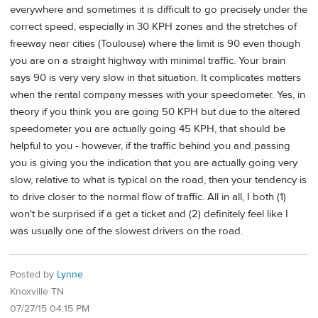
everywhere and sometimes it is difficult to go precisely under the
correct speed, especially in 30 KPH zones and the stretches of
freeway near cities (Toulouse) where the limit is 90 even though
you are on a straight highway with minimal traffic. Your brain
says 90 is very very slow in that situation. It complicates matters
when the rental company messes with your speedometer. Yes, in
theory if you think you are going 50 KPH but due to the altered
speedometer you are actually going 45 KPH, that should be
helpful to you - however, if the traffic behind you and passing
you is giving you the indication that you are actually going very
slow, relative to what is typical on the road, then your tendency is
to drive closer to the normal flow of traffic. All in all, I both (1)
won't be surprised if a get a ticket and (2) definitely feel like I
was usually one of the slowest drivers on the road.
Posted by
Lynne
Knoxville TN
07/27/15 04:15 PM