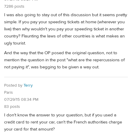
7286 posts
I was also going to stay out of this discussion but it seems pretty
simple. If you pay your speeding tickets at home (wherever you
live) then why wouldn't you pay your speeding ticket in another
country? Flaunting the laws of other countries is what makes an
ugly tourist.
And the way that the OP posed the original question, not to
mention the question in the post "what are the repercussions of
not paying it", was begging to be given a way out.
Posted by
Terry
Paris
07/29/15 08:34 PM
83 posts
I don't know the answer to your question, but if you used a
credit card to rent your car, can't the French authorities charge
your card for that amount?