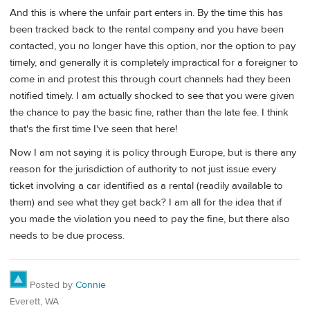
And this is where the unfair part enters in. By the time this has
been tracked back to the rental company and you have been
contacted, you no longer have this option, nor the option to pay
timely, and generally it is completely impractical for a foreigner to
come in and protest this through court channels had they been
notified timely. I am actually shocked to see that you were given
the chance to pay the basic fine, rather than the late fee. I think
that's the first time I've seen that here!
Now I am not saying it is policy through Europe, but is there any
reason for the jurisdiction of authority to not just issue every
ticket involving a car identified as a rental (readily available to
them) and see what they get back? I am all for the idea that if
you made the violation you need to pay the fine, but there also
needs to be due process.
Posted by
Connie
Everett, WA