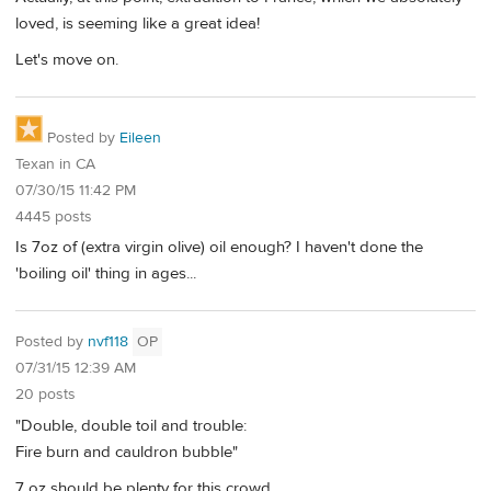
loved, is seeming like a great idea!
Let's move on.
Posted by
Eileen
Texan in CA
07/30/15 11:42 PM
4445 posts
Is 7oz of (extra virgin olive) oil enough? I haven't done the
'boiling oil' thing in ages...
Posted by
nvf118
OP
07/31/15 12:39 AM
20 posts
"Double, double toil and trouble:
Fire burn and cauldron bubble"
7 oz should be plenty for this crowd.