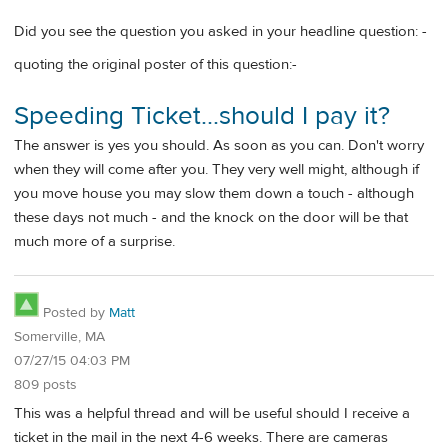
Did you see the question you asked in your headline question: -
quoting the original poster of this question:-
Speeding Ticket...should I pay it?
The answer is yes you should. As soon as you can. Don't worry
when they will come after you. They very well might, although if
you move house you may slow them down a touch - although
these days not much - and the knock on the door will be that
much more of a surprise.
Posted by
Matt
Somerville, MA
07/27/15 04:03 PM
809 posts
This was a helpful thread and will be useful should I receive a
ticket in the mail in the next 4-6 weeks. There are cameras