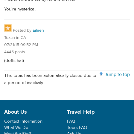
You're hysterical.
Posted by
Eileen
Texan in CA
07/31/15 09:52 PM
4445 posts
(doffs hat)
Jump to top
This topic has been automatically closed due to
a period of inactivity.
About Us
Travel Help
Contact Information
FAQ
What We Do
Tours FAQ
Meet the Staff
Ask Us