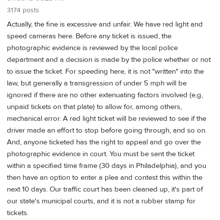
3174 posts
Actually, the fine is excessive and unfair. We have red light and
speed cameras here. Before any ticket is issued, the
photographic evidence is reviewed by the local police
department and a decision is made by the police whether or not
to issue the ticket. For speeding here, it is not "written" into the
law, but generally a transgression of under 5 mph will be
ignored if there are no other extenuating factors involved (e,g,
unpaid tickets on that plate) to allow for, among others,
mechanical error. A red light ticket will be reviewed to see if the
driver made an effort to stop before going through, and so on.
And, anyone ticketed has the right to appeal and go over the
photographic evidence in court. You must be sent the ticket
within a specified time frame (30 days in Philadelphia), and you
then have an option to enter a plea and contest this within the
next 10 days. Our traffic court has been cleaned up, it's part of
our state's municipal courts, and it is not a rubber stamp for
tickets.