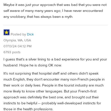
Maybe it was just your approach that was bad that you were not
self aware of many many years ago; I have never encountered
any snobbery, that has always been a myth.
Posted by
Dick
Olympia, WA, USA
07/13/24 04:12 PM
6793 posts
I guess that's a silver lining to a bad experience for you and your
husband. Hope he is doing OK now.
It's not surprising that hospital staff and others didn't speak
much English, they don't encounter many non-French people in
their work or daily lives. People in the tourist industry are much
more likely to know other languages. But your French-first
approach was definitely the best one, and brought out their
instincts to be helpful -- probably well-developed instincts for
those in the health professions.