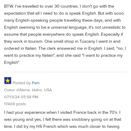
BTW, I've travelled to over 30 countries. I don't go with the
expectation that all I need to do is speak English. But with sooo
many English-speaking people travelling these days, and with
English seeming to be a universal language, it's not unrealistic to
assume that people everywhere do speak English. Especially if
they work in tourism. One small shop in Tuscany I went in and
ordered in Italian. The clerk answered me in English. I said, "no, I
want to practice my Italian", and she said "I want to practice my
English".
Posted by
Pam
Coeur d’Alene, Idaho, USA
07/13/24 05:58 PM
17408 posts
I had your experience when I visited France back in the 70's. I
was young and yes, I felt there was snobbery going on at that
time. I did try my HS French which was much closer to having