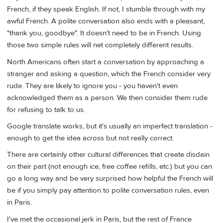
French, if they speak English. If not, I stumble through with my
awful French. A polite conversation also ends with a pleasant,
"thank you, goodbye". It doesn't need to be in French. Using
those two simple rules will net completely different results.
North Americans often start a conversation by approaching a
stranger and asking a question, which the French consider very
rude. They are likely to ignore you - you haven't even
acknowledged them as a person. We then consider them rude
for refusing to talk to us.
Google translate works, but it's usually an imperfect translation -
enough to get the idea across but not really correct.
There are certainly other cultural differences that create disdain
on their part (not enough ice, free coffee refills, etc.) but you can
go a long way and be very surprised how helpful the French will
be if you simply pay attention to polite conversation rules, even
in Paris.
I've met the occasional jerk in Paris, but the rest of France