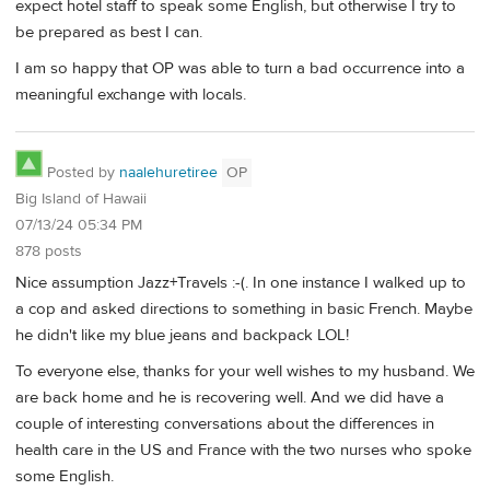
expect hotel staff to speak some English, but otherwise I try to
be prepared as best I can.
I am so happy that OP was able to turn a bad occurrence into a
meaningful exchange with locals.
Posted by
naalehuretiree
OP
Big Island of Hawaii
07/13/24 05:34 PM
878 posts
Nice assumption Jazz+Travels :-(. In one instance I walked up to
a cop and asked directions to something in basic French. Maybe
he didn't like my blue jeans and backpack LOL!
To everyone else, thanks for your well wishes to my husband. We
are back home and he is recovering well. And we did have a
couple of interesting conversations about the differences in
health care in the US and France with the two nurses who spoke
some English.