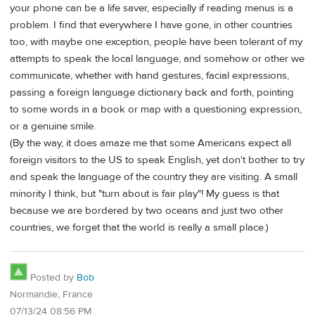
your phone can be a life saver, especially if reading menus is a
problem. I find that everywhere I have gone, in other countries
too, with maybe one exception, people have been tolerant of my
attempts to speak the local language, and somehow or other we
communicate, whether with hand gestures, facial expressions,
passing a foreign language dictionary back and forth, pointing
to some words in a book or map with a questioning expression,
or a genuine smile.
(By the way, it does amaze me that some Americans expect all
foreign visitors to the US to speak English, yet don't bother to try
and speak the language of the country they are visiting. A small
minority I think, but "turn about is fair play"! My guess is that
because we are bordered by two oceans and just two other
countries, we forget that the world is really a small place.)
Posted by
Bob
Normandie, France
07/13/24 08:56 PM