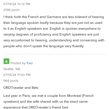
07/14/24 10:12 PM
2198 posts
I think both the French and Germans are less tolerant of hearing
their language spoken badly because they are just not as used
to it as English speakers are. English is spoken everywhere to
varying degrees of proficiency and English speakers are just
very accustomed to hearing, understanding and conversing with
people who don’t speak the language very fluently.
Posted by
fred
Seattle, WA
07/15/24 11:00 PM
964 posts
ORDTraveler and Bets
Last year in Paris, we met a couple from Montreal (French
speakers) and the wife shared with us the exact same
experience that ORDTraveler’s friend had.