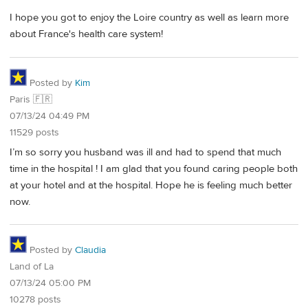
I hope you got to enjoy the Loire country as well as learn more
about France's health care system!
Posted by
Kim
Paris 🇫🇷
07/13/24 04:49 PM
11529 posts
I’m so sorry you husband was ill and had to spend that much
time in the hospital ! I am glad that you found caring people both
at your hotel and at the hospital. Hope he is feeling much better
now.
Posted by
Claudia
Land of La
07/13/24 05:00 PM
10278 posts