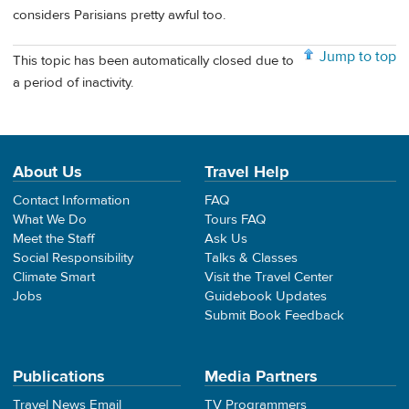
considers Parisians pretty awful too.
Jump to top
This topic has been automatically closed due to
a period of inactivity.
About Us
Travel Help
Contact Information
FAQ
What We Do
Tours FAQ
Meet the Staff
Ask Us
Social Responsibility
Talks & Classes
Climate Smart
Visit the Travel Center
Jobs
Guidebook Updates
Submit Book Feedback
Publications
Media Partners
Travel News Email
TV Programmers