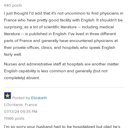
640 posts
I just thought I'd add that it's not uncommon to find physicians in
France who have pretty good facility with English. It shouldn't be
surprising, as a lot of scientific literature -- including medical
literature -- is published in English. I've lived in three different
parts of France and generally have encountered physicians at
their private offices, clinics, and hospitals who speak English
fairly well.
Nurses and administrative staff at hospitals are another matter.
English capability is less common and generally (but not
completely) absent.
Posted by
Elizabeth
L'Occitanie, France
07/13/24 09:35 PM
11966 posts
I’m so sorry your husband had to be hospitalized but glad he’s