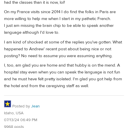
had the classes than it is now, lol!
On my France visits since 2014 I do find the folks in Paris are
more willing to help me when I start in my pathetic French.
I just am missing the brain chip to be able to speak another
language although I'd love to.
I am kind of shocked at some of the replies you've gotten. What
happened to Andrew' recent post about being nice or not
posting? No need to assume you were assuming anything.
I, too, am glad you are home and that hubby is on the mend. A
hospital stay even when you can speak the language is not fun
and he must have felt pretty isolated. I'm glad you got help from
the hotel and from the caregiving staff as well.
Posted by
Jean
Idaho, USA
07/13/24 06:49 PM
9968 posts