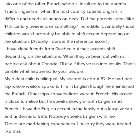
into one of the other French schools. Insulting to the parents.
True bilingualism, when the host country speaks English, is
difficult and needs all hands on deck. Did the parents speak like
17th century peasants or something? Incredible. Eventually those
children would probably be able to shift accent depending on
the situation. (Actually, Tours is the reference accent.)
I have close friends from Quebec but their accents shift
depending on the situations. When they’ve been out with us,
people ask about Canada. I’ll ask if they’ve run into insults. That’s
terrible what happened to your people.
My oldest child is bilingual. My second is about B2. He had one
trip where waiters spoke to him in English though he maintained
the French. Other trips conversations were in French. His accent
is close to native but he speaks slowly in both English and
French. I have the English accent in the family but a large vocab
and understand 99%. Nobody speaks English with me.
Those are maddening experiences. I’m sorry they were treated
like that.