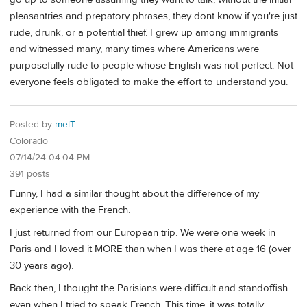
pleasantries and prepatory phrases, they dont know if you're just
rude, drunk, or a potential thief. I grew up among immigrants
and witnessed many, many times where Americans were
purposefully rude to people whose English was not perfect. Not
everyone feels obligated to make the effort to understand you.
Posted by
melT
Colorado
07/14/24 04:04 PM
391 posts
Funny, I had a similar thought about the difference of my
experience with the French.
I just returned from our European trip. We were one week in
Paris and I loved it MORE than when I was there at age 16 (over
30 years ago).
Back then, I thought the Parisians were difficult and standoffish
even when I tried to speak French. This time, it was totally