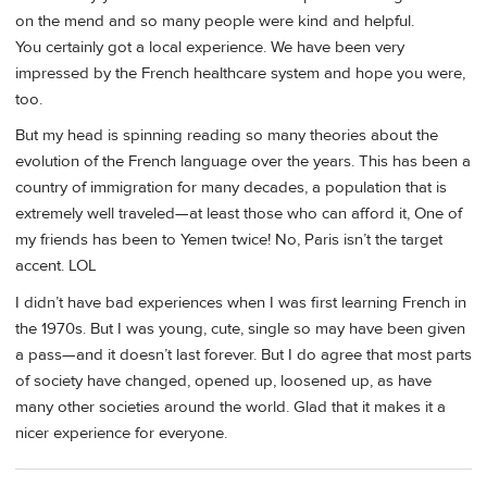
on the mend and so many people were kind and helpful.
You certainly got a local experience. We have been very
impressed by the French healthcare system and hope you were,
too.
But my head is spinning reading so many theories about the
evolution of the French language over the years. This has been a
country of immigration for many decades, a population that is
extremely well traveled—at least those who can afford it, One of
my friends has been to Yemen twice! No, Paris isn’t the target
accent. LOL
I didn’t have bad experiences when I was first learning French in
the 1970s. But I was young, cute, single so may have been given
a pass—and it doesn’t last forever. But I do agree that most parts
of society have changed, opened up, loosened up, as have
many other societies around the world. Glad that it makes it a
nicer experience for everyone.