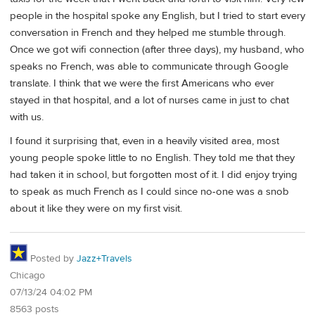
people in the hospital spoke any English, but I tried to start every
conversation in French and they helped me stumble through.
Once we got wifi connection (after three days), my husband, who
speaks no French, was able to communicate through Google
translate. I think that we were the first Americans who ever
stayed in that hospital, and a lot of nurses came in just to chat
with us.
I found it surprising that, even in a heavily visited area, most
young people spoke little to no English. They told me that they
had taken it in school, but forgotten most of it. I did enjoy trying
to speak as much French as I could since no-one was a snob
about it like they were on my first visit.
Posted by
Jazz+Travels
Chicago
07/13/24 04:02 PM
8563 posts