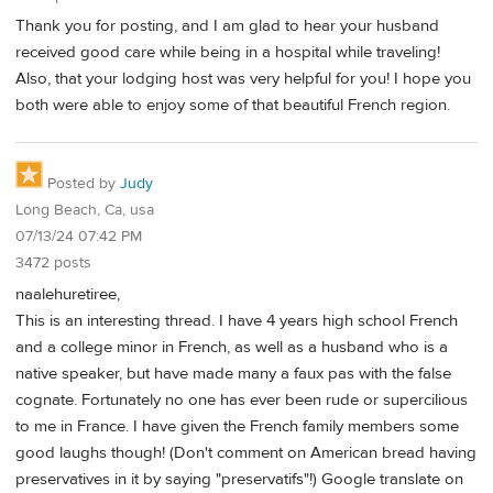
Thank you for posting, and I am glad to hear your husband
received good care while being in a hospital while traveling!
Also, that your lodging host was very helpful for you! I hope you
both were able to enjoy some of that beautiful French region.
Posted by
Judy
Long Beach, Ca, usa
07/13/24 07:42 PM
3472 posts
naalehuretiree,
This is an interesting thread. I have 4 years high school French
and a college minor in French, as well as a husband who is a
native speaker, but have made many a faux pas with the false
cognate. Fortunately no one has ever been rude or supercilious
to me in France. I have given the French family members some
good laughs though! (Don't comment on American bread having
preservatives in it by saying "preservatifs"!) Google translate on