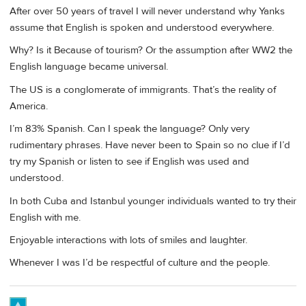
After over 50 years of travel I will never understand why Yanks
assume that English is spoken and understood everywhere.
Why? Is it Because of tourism? Or the assumption after WW2 the
English language became universal.
The US is a conglomerate of immigrants. That’s the reality of
America.
I’m 83% Spanish. Can I speak the language? Only very
rudimentary phrases. Have never been to Spain so no clue if I’d
try my Spanish or listen to see if English was used and
understood.
In both Cuba and Istanbul younger individuals wanted to try their
English with me.
Enjoyable interactions with lots of smiles and laughter.
Whenever I was I’d be respectful of culture and the people.