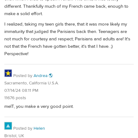
different. Thankfully much of my French came back, enough to
make a solid effort.
I realized, taking my teen girls there, that it was more likely my
immaturity that judged the Parisians back then. Teenagers are
not much for courtesy and respect; Parisians and adults are! It's
not that the French have gotten better, it's that I have. ;)
Perspective!
Posted by
Andrea 🌎
Sacramento, California U.S.A.
07/14/24 08:11 PM
11676 posts
melT, you make a very good point.
Posted by
Helen
Bristol, UK