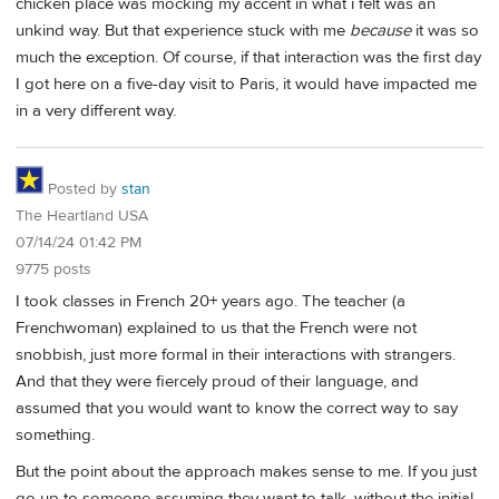
chicken place was mocking my accent in what i felt was an
unkind way. But that experience stuck with me
because
it was so
much the exception. Of course, if that interaction was the first day
I got here on a five-day visit to Paris, it would have impacted me
in a very different way.
Posted by
stan
The Heartland USA
07/14/24 01:42 PM
9775 posts
I took classes in French 20+ years ago. The teacher (a
Frenchwoman) explained to us that the French were not
snobbish, just more formal in their interactions with strangers.
And that they were fiercely proud of their language, and
assumed that you would want to know the correct way to say
something.
But the point about the approach makes sense to me. If you just
go up to someone assuming they want to talk, without the initial