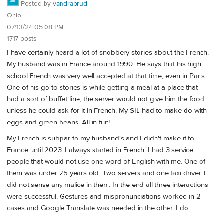
Posted by
vandrabrud
Ohio
07/13/24 05:08 PM
1717 posts
I have certainly heard a lot of snobbery stories about the French.
My husband was in France around 1990. He says that his high
school French was very well accepted at that time, even in Paris.
One of his go to stories is while getting a meal at a place that
had a sort of buffet line, the server would not give him the food
unless he could ask for it in French. My SIL had to make do with
eggs and green beans. All in fun!
My French is subpar to my husband's and I didn't make it to
France until 2023. I always started in French. I had 3 service
people that would not use one word of English with me. One of
them was under 25 years old. Two servers and one taxi driver. I
did not sense any malice in them. In the end all three interactions
were successful. Gestures and mispronunciations worked in 2
cases and Google Translate was needed in the other. I do