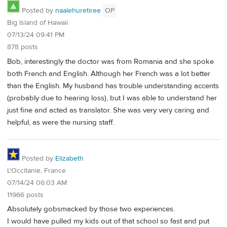
Posted by
naalehuretiree
OP
Big Island of Hawaii
07/13/24 09:41 PM
878 posts
Bob, interestingly the doctor was from Romania and she spoke
both French and English. Although her French was a lot better
than the English. My husband has trouble understanding accents
(probably due to hearing loss), but I was able to understand her
just fine and acted as translator. She was very very caring and
helpful, as were the nursing staff.
Posted by
Elizabeth
L'Occitanie, France
07/14/24 06:03 AM
11966 posts
Absolutely gobsmacked by those two experiences.
I would have pulled my kids out of that school so fast and put