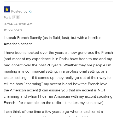
Posted by
Kim
Paris 🇫🇷
07/14/24 11:58 AM
11529 posts
I speak French fluently (as in fluid, fast), but with a horrible
American accent.
I have been shocked over the years at how generous the French
(and most of my experience is in Paris) have been to me and my
bad accent over the past 20 years. Whether they are people I’m
meeting in a commercial setting, in a professional setting, or a
casual setting — if it comes up, they really go out of their way to
tell me how “charming” my accent is and how the French love
the American accent (I can assure you that my accent is NOT
charming and when I hear an American with my accent speaking
French - for example, on the radio - it makes my skin crawl).
I can think of one time a few years ago when a cashier at a