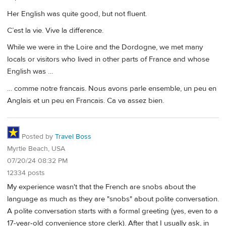
Her English was quite good, but not fluent.
C’est la vie. Vive la difference.
While we were in the Loire and the Dordogne, we met many
locals or visitors who lived in other parts of France and whose
English was …
… comme notre francais. Nous avons parle ensemble, un peu en
Anglais et un peu en Francais. Ca va assez bien.
Posted by
Travel Boss
Myrtle Beach, USA
07/20/24 08:32 PM
12334 posts
My experience wasn't that the French are snobs about the
language as much as they are "snobs" about polite conversation.
A polite conversation starts with a formal greeting (yes, even to a
17-year-old convenience store clerk). After that I usually ask, in