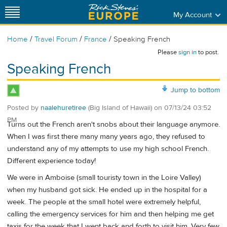
My Account
/
/
/
Home
Travel Forum
France
Speaking French
Please
sign in
to post.
Speaking French
Jump to bottom
Posted by
naalehuretiree
(Big Island of Hawaii)
on
07/13/24 03:52
PM
Turns out the French aren't snobs about their language anymore.
When I was first there many many years ago, they refused to
understand any of my attempts to use my high school French.
Different experience today!
We were in Amboise (small touristy town in the Loire Valley)
when my husband got sick. He ended up in the hospital for a
week. The people at the small hotel were extremely helpful,
calling the emergency services for him and then helping me get
taxis for the week that I went back and forth to visit him. Very few