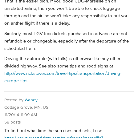
That is the easier plan. If you book CDG-Marseille on an
unrelated airline, then you won't be able to check luggage
through and the airline won't take any responsibility to put you
on anther flight if there is a delay.
Simliarly, most TGV train tickets purchased in advance are not
refundable or changeable, especially after the departure of the
scheduled train.
Driving the autoroute (with tolls) is otherwise like any other
divided highway. See also some tips and road signs at
http://www.ricksteves.com/travel-tips/transportation/driving-
europe-tips
.
Posted by
Wendy
Cottage Grove, MN, US
11/20/14 11:09 AM
58 posts
To find out what time the sun rises and sets, I use