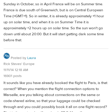
Sunday in October, so in April France will be on Summer time.
France is due south of Greenwich, but is on Central European
Time (=GMT+1). So in winter, it is already approximately +1 hour
up on solar time, and when it is on Summer Time it is
approximately +2 hours up on solar time. So the sun won't go
down until about 20:00. But it will start getting dark some time
before that.
Posted by
Laura
Rick Steves' Europe
11/11/14 12:18 AM
16901 posts
It sounds like you have already booked the flight to Paris, is that
correct? When you mention the flight connection options to
Marseille, are you talking about connections on the same or
code-shared airline, so that your luggage could be checked
through and you could possibly book it all on one flight record?