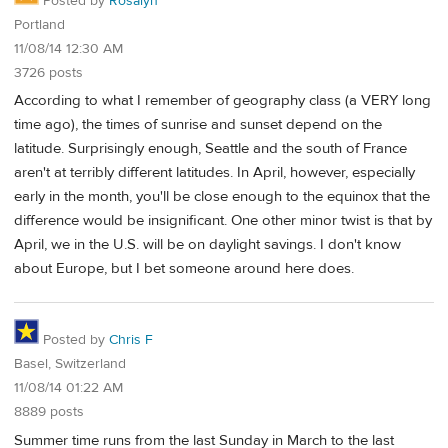
Posted by
Rosalyn
Portland
11/08/14 12:30 AM
3726 posts
According to what I remember of geography class (a VERY long
time ago), the times of sunrise and sunset depend on the
latitude. Surprisingly enough, Seattle and the south of France
aren't at terribly different latitudes. In April, however, especially
early in the month, you'll be close enough to the equinox that the
difference would be insignificant. One other minor twist is that by
April, we in the U.S. will be on daylight savings. I don't know
about Europe, but I bet someone around here does.
Posted by
Chris F
Basel, Switzerland
11/08/14 01:22 AM
8889 posts
Summer time runs from the last Sunday in March to the last