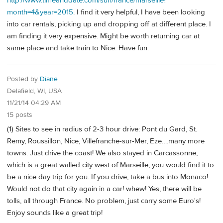
http://www.timeanddate.com/sun/france/marseille?
month=4&year=2015
. I find it very helpful, I have been looking
into car rentals, picking up and dropping off at different place. I
am finding it very expensive. Might be worth returning car at
same place and take train to Nice. Have fun.
Posted by
Diane
Delafield, WI, USA
11/21/14 04:29 AM
15 posts
(1) Sites to see in radius of 2-3 hour drive: Pont du Gard, St.
Remy, Roussillon, Nice, Villefranche-sur-Mer, Eze….many more
towns. Just drive the coast! We also stayed in Carcassonne,
which is a great walled city west of Marseille, you would find it to
be a nice day trip for you. If you drive, take a bus into Monaco!
Would not do that city again in a car! whew! Yes, there will be
tolls, all through France. No problem, just carry some Euro's!
Enjoy sounds like a great trip!