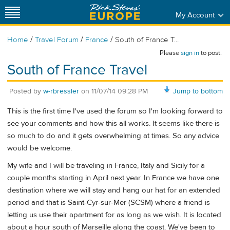
My Account
/
/
/
Home
Travel Forum
France
South of France T...
Please
sign in
to post.
South of France Travel
Posted by
w-rbressler
on
11/07/14 09:28 PM
Jump to bottom
This is the first time I've used the forum so I'm looking forward to
see your comments and how this all works. It seems like there is
so much to do and it gets overwhelming at times. So any advice
would be welcome.
My wife and I will be traveling in France, Italy and Sicily for a
couple months starting in April next year. In France we have one
destination where we will stay and hang our hat for an extended
period and that is Saint-Cyr-sur-Mer (SCSM) where a friend is
letting us use their apartment for as long as we wish. It is located
about a hour south of Marseille along the coast. We've been to