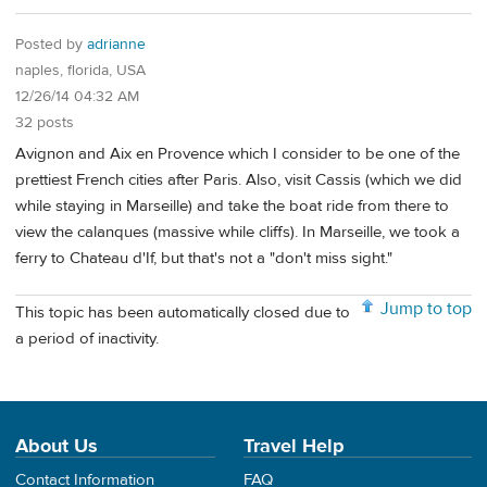
Posted by
adrianne
naples, florida, USA
12/26/14 04:32 AM
32 posts
Avignon and Aix en Provence which I consider to be one of the
prettiest French cities after Paris. Also, visit Cassis (which we did
while staying in Marseille) and take the boat ride from there to
view the calanques (massive while cliffs). In Marseille, we took a
ferry to Chateau d'If, but that's not a "don't miss sight."
Jump to top
This topic has been automatically closed due to
a period of inactivity.
About Us
Travel Help
Contact Information
FAQ