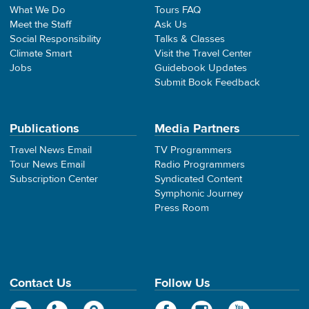
What We Do
Tours FAQ
Meet the Staff
Ask Us
Social Responsibility
Talks & Classes
Climate Smart
Visit the Travel Center
Jobs
Guidebook Updates
Submit Book Feedback
Publications
Media Partners
Travel News Email
TV Programmers
Tour News Email
Radio Programmers
Subscription Center
Syndicated Content
Symphonic Journey
Press Room
Contact Us
Follow Us