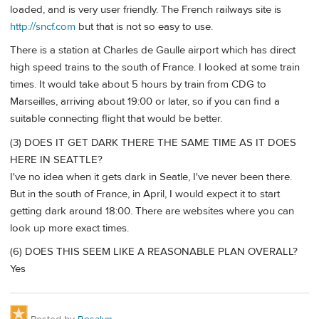
loaded, and is very user friendly. The French railways site is
http://sncf.com
but that is not so easy to use.
There is a station at Charles de Gaulle airport which has direct
high speed trains to the south of France. I looked at some train
times. It would take about 5 hours by train from CDG to
Marseilles, arriving about 19:00 or later, so if you can find a
suitable connecting flight that would be better.
(3) DOES IT GET DARK THERE THE SAME TIME AS IT DOES
HERE IN SEATTLE?
I've no idea when it gets dark in Seatle, I've never been there.
But in the south of France, in April, I would expect it to start
getting dark around 18:00. There are websites where you can
look up more exact times.
(6) DOES THIS SEEM LIKE A REASONABLE PLAN OVERALL?
Yes