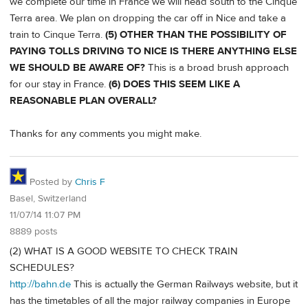
we complete our time in France we will head south to the Cinque
Terra area. We plan on dropping the car off in Nice and take a
train to Cinque Terra.
(5) OTHER THAN THE POSSIBILITY OF
PAYING TOLLS DRIVING TO NICE IS THERE ANYTHING ELSE
WE SHOULD BE AWARE OF?
This is a broad brush approach
for our stay in France.
(6) DOES THIS SEEM LIKE A
REASONABLE PLAN OVERALL?
Thanks for any comments you might make.
Posted by
Chris F
Basel, Switzerland
11/07/14 11:07 PM
8889 posts
(2) WHAT IS A GOOD WEBSITE TO CHECK TRAIN
SCHEDULES?
http://bahn.de
This is actually the German Railways website, but it
has the timetables of all the major railway companies in Europe