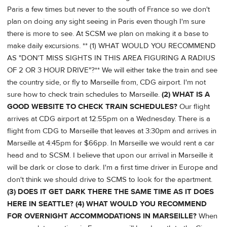
Paris a few times but never to the south of France so we don't
plan on doing any sight seeing in Paris even though I'm sure
there is more to see. At SCSM we plan on making it a base to
make daily excursions. ** (1) WHAT WOULD YOU RECOMMEND
AS "DON'T MISS SIGHTS IN THIS AREA FIGURING A RADIUS
OF 2 OR 3 HOUR DRIVE"?** We will either take the train and see
the country side, or fly to Marseille from, CDG airport. I'm not
sure how to check train schedules to Marseille.
(2) WHAT IS A
GOOD WEBSITE TO CHECK TRAIN SCHEDULES?
Our flight
arrives at CDG airport at 12:55pm on a Wednesday. There is a
flight from CDG to Marseille that leaves at 3:30pm and arrives in
Marseille at 4:45pm for $66pp. In Marseille we would rent a car
head and to SCSM. I believe that upon our arrival in Marseille it
will be dark or close to dark. I'm a first time driver in Europe and
don't think we should drive to SCMS to look for the apartment.
(3) DOES IT GET DARK THERE THE SAME TIME AS IT DOES
HERE IN SEATTLE?
(4) WHAT WOULD YOU RECOMMEND
FOR OVERNIGHT ACCOMMODATIONS IN MARSEILLE?
When