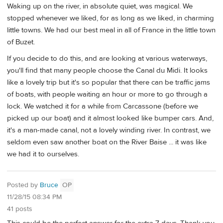
Waking up on the river, in absolute quiet, was magical. We
stopped whenever we liked, for as long as we liked, in charming
little towns. We had our best meal in all of France in the little town
of Buzet.
If you decide to do this, and are looking at various waterways,
you'll find that many people choose the Canal du Midi. It looks
like a lovely trip but it's so popular that there can be traffic jams
of boats, with people waiting an hour or more to go through a
lock. We watched it for a while from Carcassone (before we
picked up our boat) and it almost looked like bumper cars. And,
it's a man-made canal, not a lovely winding river. In contrast, we
seldom even saw another boat on the River Baise ... it was like
we had it to ourselves.
Posted by
Bruce
OP
11/28/15 08:34 PM
41 posts