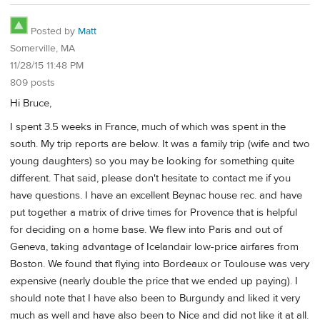
Posted by
Matt
Somerville, MA
11/28/15 11:48 PM
809 posts
Hi Bruce,
I spent 3.5 weeks in France, much of which was spent in the
south. My trip reports are below. It was a family trip (wife and two
young daughters) so you may be looking for something quite
different. That said, please don't hesitate to contact me if you
have questions. I have an excellent Beynac house rec. and have
put together a matrix of drive times for Provence that is helpful
for deciding on a home base. We flew into Paris and out of
Geneva, taking advantage of Icelandair low-price airfares from
Boston. We found that flying into Bordeaux or Toulouse was very
expensive (nearly double the price that we ended up paying). I
should note that I have also been to Burgundy and liked it very
much as well and have also been to Nice and did not like it at all.