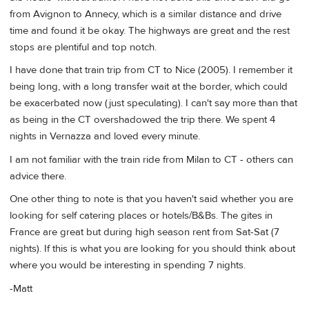
from Avignon to Annecy, which is a similar distance and drive
time and found it be okay. The highways are great and the rest
stops are plentiful and top notch.
I have done that train trip from CT to Nice (2005). I remember it
being long, with a long transfer wait at the border, which could
be exacerbated now (just speculating). I can't say more than that
as being in the CT overshadowed the trip there. We spent 4
nights in Vernazza and loved every minute.
I am not familiar with the train ride from Milan to CT - others can
advice there.
One other thing to note is that you haven't said whether you are
looking for self catering places or hotels/B&Bs. The gites in
France are great but during high season rent from Sat-Sat (7
nights). If this is what you are looking for you should think about
where you would be interesting in spending 7 nights.
-Matt