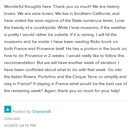
Wonderful thoughts here. Thank you so much! We are history
lovers. We are wine lovers. We live in Southern California, and
have visited the wine regions of the State numerous times. Love
the beauty of a countryside. While I love museums, if the weather
is pretty I wouId rather be outside. If it is raining, I will hit the
museums and be inside. I have been reading Ricks book on
both France and Provence itself. He has a portion in the book on
how to do Provence in 2 weeks. I would really like to follow this
reccomendation. But we will have another week of vacation. I
have been conflicted about what to do with that week. Go into
the Italian Riviera, Portofino and the Cinque Terra, or simplify and
stay in France? If staying in France what would be the best use of
the remaining week? Again, thank you so much for your help!
Posted by
CharleneB
Colorado
11/28/15 08:10 PM