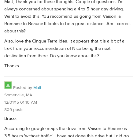
Matt, Thank you for these thoughts. Couple of questions. I'm
always concerned about spending a 4 to 5 hour day driving.
Want to avoid this. You reccomend us going from Vaison la
Romaine to Beaune.It looks to be a great distance.. Am I correct
about this?
Also, love the Cinque Terra idea. It appears that it is a bit of a
trek from your reccomendation of Nice being the next
destination from there. Do you know about this?
Thanks
Posted by
Matt
Somerville, MA
12/01/15 01:10 AM
809 posts
Bruce,
According to google maps the drive from Vaison to Beaune is
3.5 hours 'without traffic'. I have not done this drive but I did go