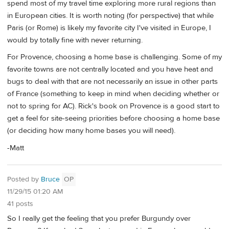
spend most of my travel time exploring more rural regions than
in European cities. It is worth noting (for perspective) that while
Paris (or Rome) is likely my favorite city I've visited in Europe, I
would by totally fine with never returning.
For Provence, choosing a home base is challenging. Some of my
favorite towns are not centrally located and you have heat and
bugs to deal with that are not necessarily an issue in other parts
of France (something to keep in mind when deciding whether or
not to spring for AC). Rick's book on Provence is a good start to
get a feel for site-seeing priorities before choosing a home base
(or deciding how many home bases you will need).
-Matt
Posted by
Bruce
OP
11/29/15 01:20 AM
41 posts
So I really get the feeling that you prefer Burgundy over