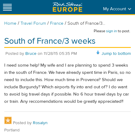
My Account
/
/
/
Home
Travel Forum
France
South of France/3...
Please
sign in
to post.
South of France/3 weeks
Posted by
Bruce
on
11/28/15 05:35 PM
Jump to bottom
I need some help! My wife and I are planning to spend 3 weeks
in the south of France. We have already spent time in Paris, so no
need to include this. How much time in Provence? Should we
include Burgundy? Which airports fly into and out of? I do want
to avoid big travel days if possible. No 6 hour travel days by car
or train. Any reccomendations would be greatly appreciated!!
Posted by
Rosalyn
Portland