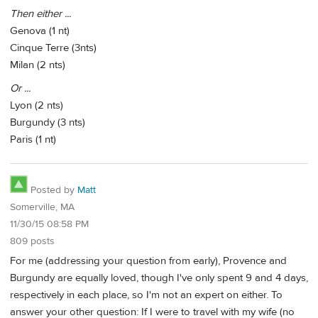
Then either ...
Genova (1 nt)
Cinque Terre (3nts)
Milan (2 nts)
Or ...
Lyon (2 nts)
Burgundy (3 nts)
Paris (1 nt)
Posted by
Matt
Somerville, MA
11/30/15 08:58 PM
809 posts
For me (addressing your question from early), Provence and
Burgundy are equally loved, though I've only spent 9 and 4 days,
respectively in each place, so I'm not an expert on either. To
answer your other question: If I were to travel with my wife (no