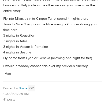
France and Italy (note in the other version you have a car the
entire time):
Fly into Milan, train to Cinque Terre, spend 4 nights there
Train to Nice, 3 nights in the Nice area, pick up car during your
time here
3 nights in Roussillon
3 nights in Arles
3 nights in Vaison la Romaine
4 nights in Beaune
Fly home from Lyon or Geneva (allowing one night for this)
I would probably choose this over my previous itinerary.
-Matt
Posted by
Bruce
OP
12/01/15 12:29 AM
41 posts