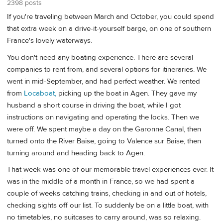
2398 posts
If you're traveling between March and October, you could spend
that extra week on a drive-it-yourself barge, on one of southern
France's lovely waterways.
You don't need any boating experience. There are several
companies to rent from, and several options for itineraries. We
went in mid-September, and had perfect weather. We rented
from
Locaboat,
picking up the boat in Agen. They gave my
husband a short course in driving the boat, while I got
instructions on navigating and operating the locks. Then we
were off. We spent maybe a day on the Garonne Canal, then
turned onto the River Baise, going to Valence sur Baise, then
turning around and heading back to Agen.
That week was one of our memorable travel experiences ever. It
was in the middle of a month in France, so we had spent a
couple of weeks catching trains, checking in and out of hotels,
checking sights off our list. To suddenly be on a little boat, with
no timetables, no suitcases to carry around, was so relaxing.