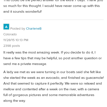
This could be the perfect answer for the extra 7 days. Thank you
so much for this thought. I would have never come up with this
and it sounds wonderful!
Posted by
CharleneB
Colorado
11/28/15 10:13 PM
2398 posts
It really was the most amazing week. If you decide to do it, I
have a few tips that may be helpful, so post another question or
send me a private message.
A lady we met as we were turning in our boats said she felt like
she started the week as an avocado, and finished as guacamole!
And that seemed to capture it perfectly. We were so relaxed and
mellow and contented after a week on the river, with a camera
full of gorgeous pictures and some memorable adventures
along the way.