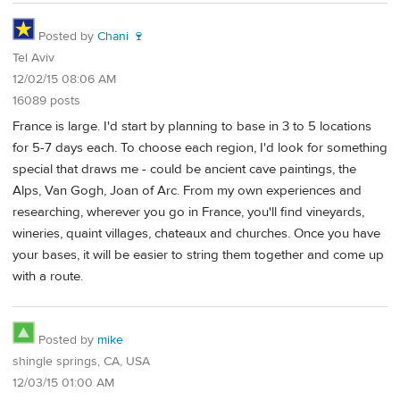
Posted by
Chani 🍷
Tel Aviv
12/02/15 08:06 AM
16089 posts
France is large. I'd start by planning to base in 3 to 5 locations
for 5-7 days each. To choose each region, I'd look for something
special that draws me - could be ancient cave paintings, the
Alps, Van Gogh, Joan of Arc. From my own experiences and
researching, wherever you go in France, you'll find vineyards,
wineries, quaint villages, chateaux and churches. Once you have
your bases, it will be easier to string them together and come up
with a route.
Posted by
mike
shingle springs, CA, USA
12/03/15 01:00 AM