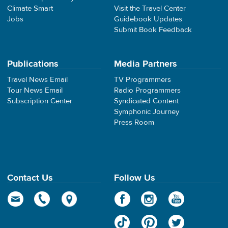
Climate Smart
Visit the Travel Center
Jobs
Guidebook Updates
Submit Book Feedback
Publications
Media Partners
Travel News Email
TV Programmers
Tour News Email
Radio Programmers
Subscription Center
Syndicated Content
Symphonic Journey
Press Room
Contact Us
Follow Us