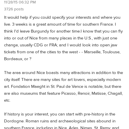
11/28/15 06:32 PM
3726 posts
It would help if you could specify your interests and where you
live. 3 weeks is a great amount of time for southern France. I
think I'd leave Burgundy for another time.I know that you can fly
into or out of Nice from many places in the U.S., with just one
change, usually CDG or FRA; and I would look into open jaw
tickets from one of the cities to the west - - Marseille, Toulouse,
Bordeaux, or ?
The area around Nice boasts many attractions in addition to the
city itself. There are many sites for art lovers, especially modern
art. Fondation Maeght in St. Paul de Vence is notable, but there
are also museums that feature Picasso, Renoir, Matisse, Chagall,
etc.
If history is your interest, you can start with pre-history in the
Dordogne. Roman ruins and archaeological sites abound in
southern France, including in Nice, Arles, Nimes, St. Remy, and