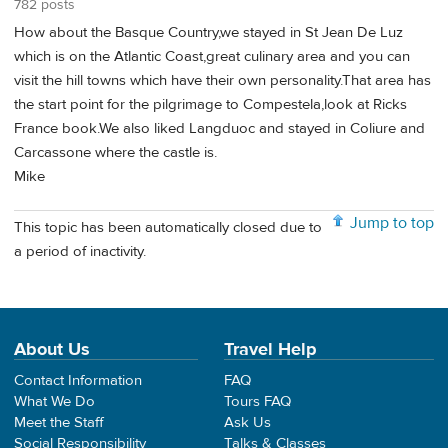
782 posts
How about the Basque Country,we stayed in St Jean De Luz
which is on the Atlantic Coast,great culinary area and you can
visit the hill towns which have their own personality.That area has
the start point for the pilgrimage to Compestela,look at Ricks
France book.We also liked Langduoc and stayed in Coliure and
Carcassone where the castle is.
Mike
Jump to top
This topic has been automatically closed due to
a period of inactivity.
About Us
Travel Help
Contact Information
FAQ
What We Do
Tours FAQ
Meet the Staff
Ask Us
Social Responsibility
Talks & Classes