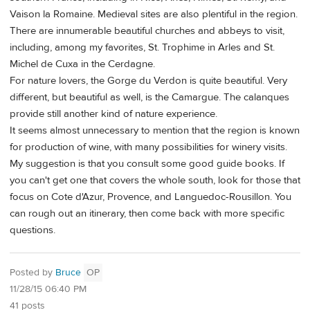
Vaison la Romaine. Medieval sites are also plentiful in the region.
There are innumerable beautiful churches and abbeys to visit,
including, among my favorites, St. Trophime in Arles and St.
Michel de Cuxa in the Cerdagne.
For nature lovers, the Gorge du Verdon is quite beautiful. Very
different, but beautiful as well, is the Camargue. The calanques
provide still another kind of nature experience.
It seems almost unnecessary to mention that the region is known
for production of wine, with many possibilities for winery visits.
My suggestion is that you consult some good guide books. If
you can't get one that covers the whole south, look for those that
focus on Cote d'Azur, Provence, and Languedoc-Rousillon. You
can rough out an itinerary, then come back with more specific
questions.
Posted by
Bruce
OP
11/28/15 06:40 PM
41 posts