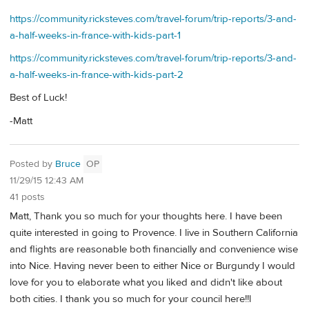
https://community.ricksteves.com/travel-forum/trip-reports/3-and-
a-half-weeks-in-france-with-kids-part-1
https://community.ricksteves.com/travel-forum/trip-reports/3-and-
a-half-weeks-in-france-with-kids-part-2
Best of Luck!
-Matt
Posted by
Bruce
OP
11/29/15 12:43 AM
41 posts
Matt, Thank you so much for your thoughts here. I have been
quite interested in going to Provence. I live in Southern California
and flights are reasonable both financially and convenience wise
into Nice. Having never been to either Nice or Burgundy I would
love for you to elaborate what you liked and didn't like about
both cities. I thank you so much for your council here!!l