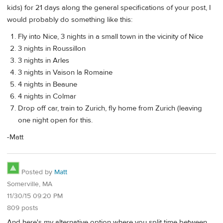
kids) for 21 days along the general specifications of your post, I
would probably do something like this:
Fly into Nice, 3 nights in a small town in the vicinity of Nice
3 nights in Roussillon
3 nights in Arles
3 nights in Vaison la Romaine
4 nights in Beaune
4 nights in Colmar
Drop off car, train to Zurich, fly home from Zurich (leaving
one night open for this.
-Matt
Posted by
Matt
Somerville, MA
11/30/15 09:20 PM
809 posts
And here's my alternative option where you split time between