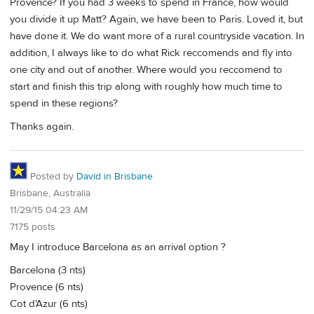
Provence? If you had 3 weeks to spend in France, how would
you divide it up Matt? Again, we have been to Paris. Loved it, but
have done it. We do want more of a rural countryside vacation. In
addition, I always like to do what Rick reccomends and fly into
one city and out of another. Where would you reccomend to
start and finish this trip along with roughly how much time to
spend in these regions?
Thanks again.
Posted by
David in Brisbane
Brisbane, Australia
11/29/15 04:23 AM
7175 posts
May I introduce Barcelona as an arrival option ?
Barcelona (3 nts)
Provence (6 nts)
Cot d'Azur (6 nts)