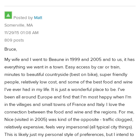
Posted by
Matt
Somerville, MA
11/29/15 01:08 AM
809 posts
Bruce,
My wife and I went to Beaune in 1999 and 2005 and to us, it has
everything we want in a town. Easy access by car or train,
minutes to beautiful countryside (best on bike), super friendly
people, relatively low cost, and some of the best food and wine
I've ever had in my life. It is just a wonderful place to be. I've
been all around Europe and find that I'm most happy when I'm
in the villages and small towns of France and Italy. I love the
connection between the food and wine and the regions. For me,
Nice (visited in 2005) was kind of the opposite - traffic clogged,
relatively expensive, feels very impersonal (all typical city things).
This is likely just my personal style of preferences, but I intend to