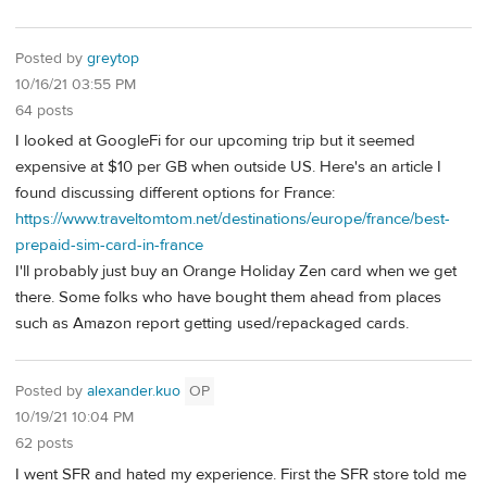
Posted by
greytop
10/16/21 03:55 PM
64 posts
I looked at GoogleFi for our upcoming trip but it seemed
expensive at $10 per GB when outside US. Here's an article I
found discussing different options for France:
https://www.traveltomtom.net/destinations/europe/france/best-
prepaid-sim-card-in-france
I'll probably just buy an Orange Holiday Zen card when we get
there. Some folks who have bought them ahead from places
such as Amazon report getting used/repackaged cards.
Posted by
alexander.kuo
OP
10/19/21 10:04 PM
62 posts
I went SFR and hated my experience. First the SFR store told me