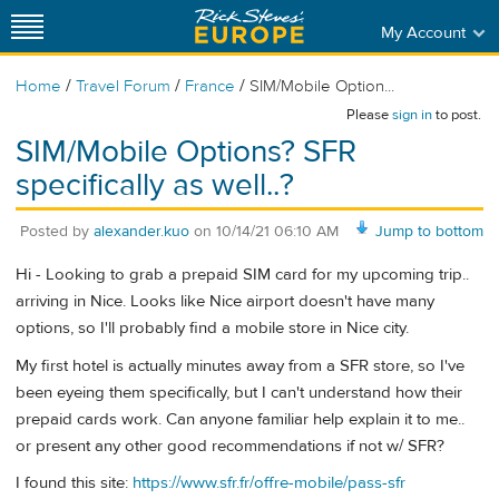
My Account
/
/
/
Home
Travel Forum
France
SIM/Mobile Option...
Please
sign in
to post.
SIM/Mobile Options? SFR
specifically as well..?
Posted by
alexander.kuo
on
10/14/21 06:10 AM
Jump to bottom
Hi - Looking to grab a prepaid SIM card for my upcoming trip..
arriving in Nice. Looks like Nice airport doesn't have many
options, so I'll probably find a mobile store in Nice city.
My first hotel is actually minutes away from a SFR store, so I've
been eyeing them specifically, but I can't understand how their
prepaid cards work. Can anyone familiar help explain it to me..
or present any other good recommendations if not w/ SFR?
I found this site:
https://www.sfr.fr/offre-mobile/pass-sfr