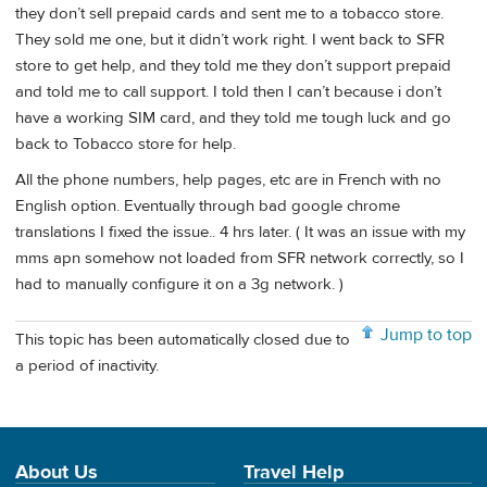
they don’t sell prepaid cards and sent me to a tobacco store.
They sold me one, but it didn’t work right. I went back to SFR
store to get help, and they told me they don’t support prepaid
and told me to call support. I told then I can’t because i don’t
have a working SIM card, and they told me tough luck and go
back to Tobacco store for help.
All the phone numbers, help pages, etc are in French with no
English option. Eventually through bad google chrome
translations I fixed the issue.. 4 hrs later. ( It was an issue with my
mms apn somehow not loaded from SFR network correctly, so I
had to manually configure it on a 3g network. )
Jump to top
This topic has been automatically closed due to
a period of inactivity.
About Us
Travel Help