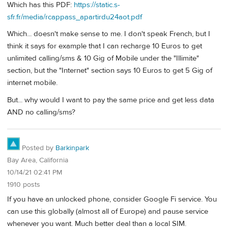
Which has this PDF:
https://static.s-
sfr.fr/media/rcappass_apartirdu24aot.pdf
Which... doesn't make sense to me. I don't speak French, but I
think it says for example that I can recharge 10 Euros to get
unlimited calling/sms & 10 Gig of Mobile under the "Illimite"
section, but the "Internet" section says 10 Euros to get 5 Gig of
internet mobile.
But... why would I want to pay the same price and get less data
AND no calling/sms?
Posted by
Barkinpark
Bay Area, California
10/14/21 02:41 PM
1910 posts
If you have an unlocked phone, consider Google Fi service. You
can use this globally (almost all of Europe) and pause service
whenever you want. Much better deal than a local SIM.