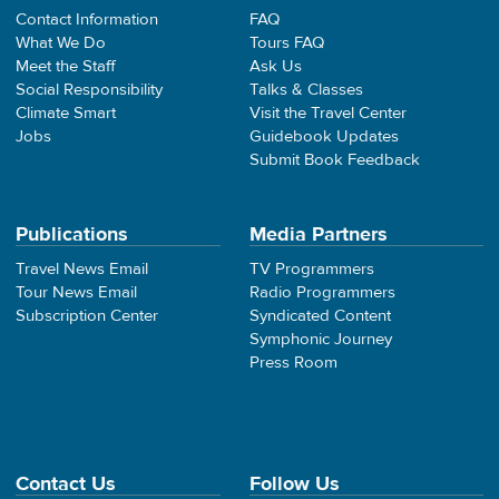
Contact Information
FAQ
What We Do
Tours FAQ
Meet the Staff
Ask Us
Social Responsibility
Talks & Classes
Climate Smart
Visit the Travel Center
Jobs
Guidebook Updates
Submit Book Feedback
Publications
Media Partners
Travel News Email
TV Programmers
Tour News Email
Radio Programmers
Subscription Center
Syndicated Content
Symphonic Journey
Press Room
Contact Us
Follow Us