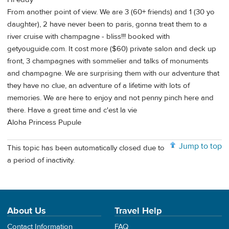
From another point of view. We are 3 (60+ friends) and 1 (30 yo
daughter), 2 have never been to paris, gonna treat them to a
river cruise with champagne - bliss!!! booked with
getyouguide.com. It cost more ($60) private salon and deck up
front, 3 champagnes with sommelier and talks of monuments
and champagne. We are surprising them with our adventure that
they have no clue, an adventure of a lifetime with lots of
memories. We are here to enjoy and not penny pinch here and
there. Have a great time and c'est la vie
Aloha Princess Pupule
Jump to top
This topic has been automatically closed due to
a period of inactivity.
About Us
Travel Help
Contact Information
FAQ