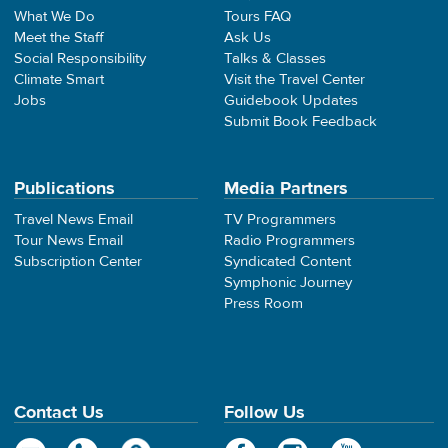
What We Do
Tours FAQ
Meet the Staff
Ask Us
Social Responsibility
Talks & Classes
Climate Smart
Visit the Travel Center
Jobs
Guidebook Updates
Submit Book Feedback
Publications
Media Partners
Travel News Email
TV Programmers
Tour News Email
Radio Programmers
Subscription Center
Syndicated Content
Symphonic Journey
Press Room
Contact Us
Follow Us