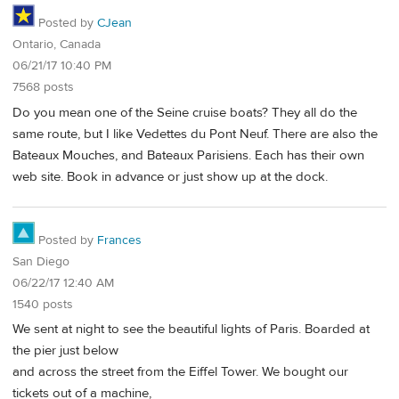
Posted by
CJean
Ontario, Canada
06/21/17 10:40 PM
7568 posts
Do you mean one of the Seine cruise boats? They all do the
same route, but I like Vedettes du Pont Neuf. There are also the
Bateaux Mouches, and Bateaux Parisiens. Each has their own
web site. Book in advance or just show up at the dock.
Posted by
Frances
San Diego
06/22/17 12:40 AM
1540 posts
We sent at night to see the beautiful lights of Paris. Boarded at
the pier just below
and across the street from the Eiffel Tower. We bought our
tickets out of a machine,