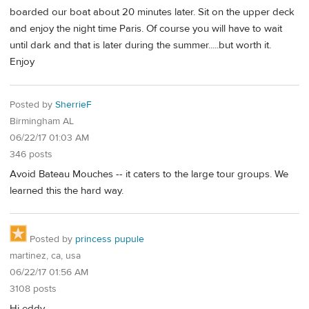
boarded our boat about 20 minutes later. Sit on the upper deck
and enjoy the night time Paris. Of course you will have to wait
until dark and that is later during the summer.....but worth it.
Enjoy
Posted by
SherrieF
Birmingham AL
06/22/17 01:03 AM
346 posts
Avoid Bateau Mouches -- it caters to the large tour groups. We
learned this the hard way.
Posted by
princess pupule
martinez, ca, usa
06/22/17 01:56 AM
3108 posts
Hi eddy