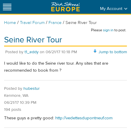
My Account
/
/
/
Home
Travel Forum
France
Seine River Tour
Please
sign in
to post.
Seine River Tour
Posted by
t1_eddy
on
06/21/17 10:18 PM
Jump to bottom
I would like to do the Seine river tour. Any sites that are
recommended to book from ?
Posted by
hubestur
Kenmore, WA
06/21/17 10:39 PM
194 posts
These guys a pretty good:
http://vedettesdupontneuf.com