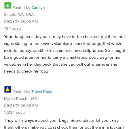
Posted by
Carolyn
Seattle, WA, USA
06/28/17 06:05 PM
784 posts
Your daughter's day pack may have to be checked, but there are
signs stating to not leave valuables in checked bags, that would
include money, credit cards, cameras, and cellphones. So it might
be a good idea for her to carry a small cross-body bag for her
valuables in her day pack that she can pull out whenever she
needs to check her bag.
Posted by
Travel Boss
Myrtle Beach, USA
06/28/17 06:09 PM
12334 posts
They will always inspect your bags. Some places let you carry
them, others make you coat check them or put them in a locker. I