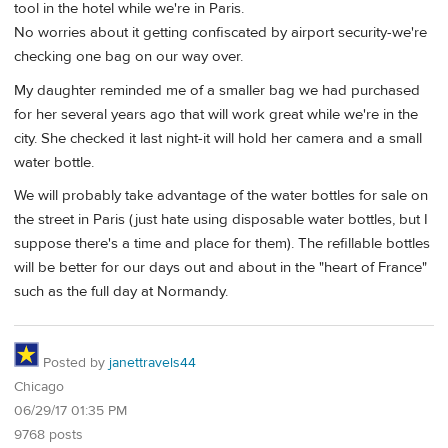
tool in the hotel while we're in Paris.
No worries about it getting confiscated by airport security-we're
checking one bag on our way over.
My daughter reminded me of a smaller bag we had purchased
for her several years ago that will work great while we're in the
city. She checked it last night-it will hold her camera and a small
water bottle.
We will probably take advantage of the water bottles for sale on
the street in Paris (just hate using disposable water bottles, but I
suppose there's a time and place for them). The refillable bottles
will be better for our days out and about in the "heart of France"
such as the full day at Normandy.
Posted by
janettravels44
Chicago
06/29/17 01:35 PM
9768 posts