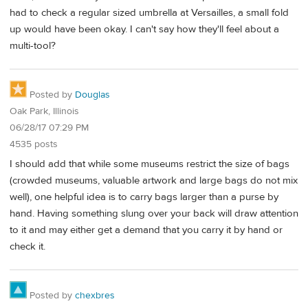
had to check a regular sized umbrella at Versailles, a small fold
up would have been okay. I can't say how they'll feel about a
multi-tool?
Posted by
Douglas
Oak Park, Illinois
06/28/17 07:29 PM
4535 posts
I should add that while some museums restrict the size of bags
(crowded museums, valuable artwork and large bags do not mix
well), one helpful idea is to carry bags larger than a purse by
hand. Having something slung over your back will draw attention
to it and may either get a demand that you carry it by hand or
check it.
Posted by
chexbres