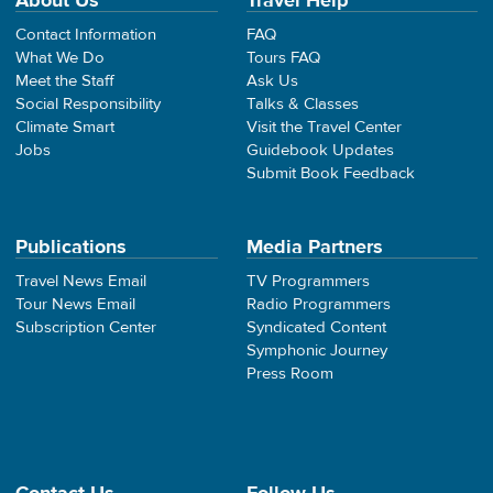
About Us
Travel Help
Contact Information
FAQ
What We Do
Tours FAQ
Meet the Staff
Ask Us
Social Responsibility
Talks & Classes
Climate Smart
Visit the Travel Center
Jobs
Guidebook Updates
Submit Book Feedback
Publications
Media Partners
Travel News Email
TV Programmers
Tour News Email
Radio Programmers
Subscription Center
Syndicated Content
Symphonic Journey
Press Room