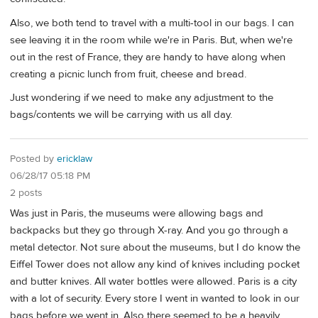
Also, we both tend to travel with a multi-tool in our bags. I can
see leaving it in the room while we're in Paris. But, when we're
out in the rest of France, they are handy to have along when
creating a picnic lunch from fruit, cheese and bread.
Just wondering if we need to make any adjustment to the
bags/contents we will be carrying with us all day.
Posted by
ericklaw
06/28/17 05:18 PM
2 posts
Was just in Paris, the museums were allowing bags and
backpacks but they go through X-ray. And you go through a
metal detector. Not sure about the museums, but I do know the
Eiffel Tower does not allow any kind of knives including pocket
and butter knives. All water bottles were allowed. Paris is a city
with a lot of security. Every store I went in wanted to look in our
bags before we went in. Also there seemed to be a heavily