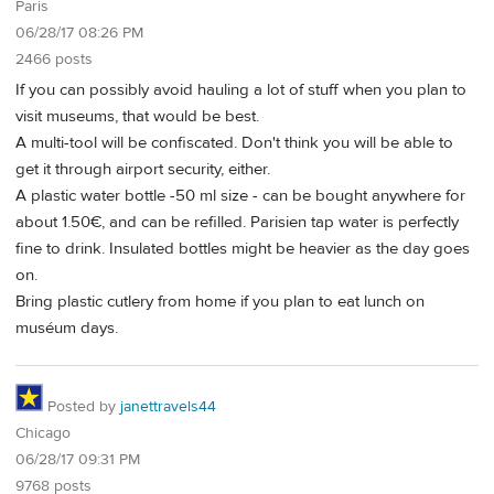
Paris
06/28/17 08:26 PM
2466 posts
If you can possibly avoid hauling a lot of stuff when you plan to
visit museums, that would be best.
A multi-tool will be confiscated. Don't think you will be able to
get it through airport security, either.
A plastic water bottle -50 ml size - can be bought anywhere for
about 1.50€, and can be refilled. Parisien tap water is perfectly
fine to drink. Insulated bottles might be heavier as the day goes
on.
Bring plastic cutlery from home if you plan to eat lunch on
muséum days.
Posted by
janettravels44
Chicago
06/28/17 09:31 PM
9768 posts