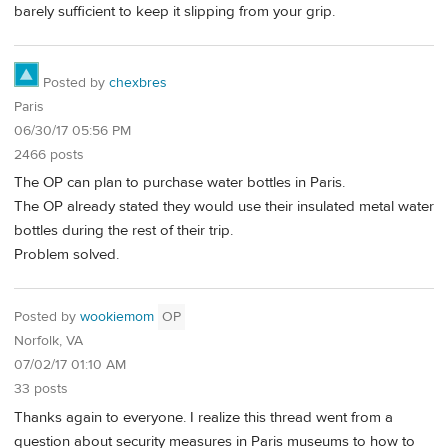
barely sufficient to keep it slipping from your grip.
Posted by
chexbres
Paris
06/30/17 05:56 PM
2466 posts
The OP can plan to purchase water bottles in Paris.
The OP already stated they would use their insulated metal water
bottles during the rest of their trip.
Problem solved.
Posted by
wookiemom
OP
Norfolk, VA
07/02/17 01:10 AM
33 posts
Thanks again to everyone. I realize this thread went from a
question about security measures in Paris museums to how to