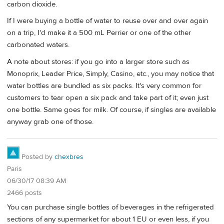
carbon dioxide.
If I were buying a bottle of water to reuse over and over again
on a trip, I'd make it a 500 mL Perrier or one of the other
carbonated waters.
A note about stores: if you go into a larger store such as
Monoprix, Leader Price, Simply, Casino, etc., you may notice that
water bottles are bundled as six packs. It's very common for
customers to tear open a six pack and take part of it; even just
one bottle. Same goes for milk. Of course, if singles are available
anyway grab one of those.
Posted by
chexbres
Paris
06/30/17 08:39 AM
2466 posts
You can purchase single bottles of beverages in the refrigerated
sections of any supermarket for about 1 EU or even less, if you