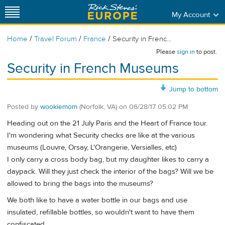
My Account
/
/
/
Home
Travel Forum
France
Security in Frenc...
Please
sign in
to post.
Security in French Museums
Jump to bottom
Posted by
wookiemom
(Norfolk, VA)
on
06/28/17 05:02 PM
Heading out on the 21 July Paris and the Heart of France tour.
I'm wondering what Security checks are like at the various
museums (Louvre, Orsay, L'Orangerie, Versialles, etc)
I only carry a cross body bag, but my daughter likes to carry a
daypack. Will they just check the interior of the bags? Will we be
allowed to bring the bags into the museums?
We both like to have a water bottle in our bags and use
insulated, refillable bottles, so wouldn't want to have them
confiscated.