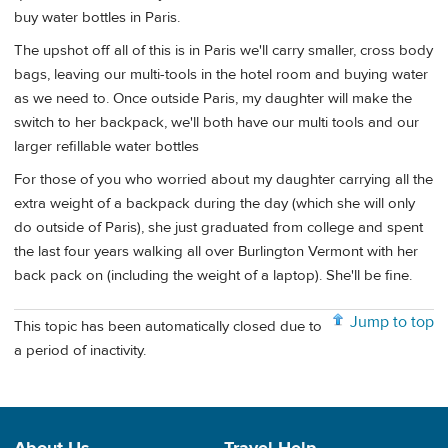
buy water bottles in Paris.
The upshot off all of this is in Paris we'll carry smaller, cross body
bags, leaving our multi-tools in the hotel room and buying water
as we need to. Once outside Paris, my daughter will make the
switch to her backpack, we'll both have our multi tools and our
larger refillable water bottles
For those of you who worried about my daughter carrying all the
extra weight of a backpack during the day (which she will only
do outside of Paris), she just graduated from college and spent
the last four years walking all over Burlington Vermont with her
back pack on (including the weight of a laptop). She'll be fine.
Jump to top
This topic has been automatically closed due to
a period of inactivity.