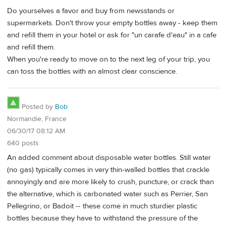
Do yourselves a favor and buy from newsstands or
supermarkets. Don't throw your empty bottles away - keep them
and refill them in your hotel or ask for "un carafe d'eau" in a cafe
and refill them.
When you're ready to move on to the next leg of your trip, you
can toss the bottles with an almost clear conscience.
Posted by
Bob
Normandie, France
06/30/17 08:12 AM
640 posts
An added comment about disposable water bottles. Still water
(no gas) typically comes in very thin-walled bottles that crackle
annoyingly and are more likely to crush, puncture, or crack than
the alternative, which is carbonated water such as Perrier, San
Pellegrino, or Badoit -- these come in much sturdier plastic
bottles because they have to withstand the pressure of the