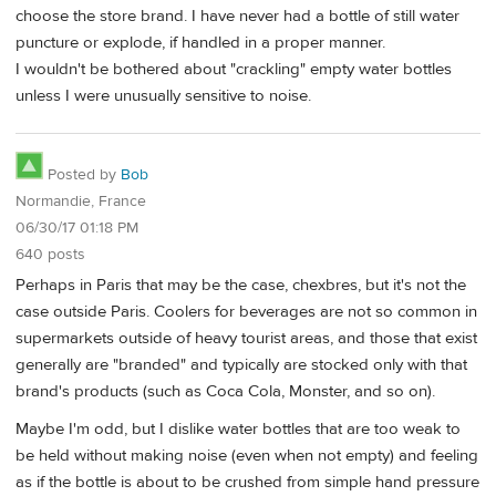
choose the store brand. I have never had a bottle of still water
puncture or explode, if handled in a proper manner.
I wouldn't be bothered about "crackling" empty water bottles
unless I were unusually sensitive to noise.
Posted by
Bob
Normandie, France
06/30/17 01:18 PM
640 posts
Perhaps in Paris that may be the case, chexbres, but it's not the
case outside Paris. Coolers for beverages are not so common in
supermarkets outside of heavy tourist areas, and those that exist
generally are "branded" and typically are stocked only with that
brand's products (such as Coca Cola, Monster, and so on).
Maybe I'm odd, but I dislike water bottles that are too weak to
be held without making noise (even when not empty) and feeling
as if the bottle is about to be crushed from simple hand pressure