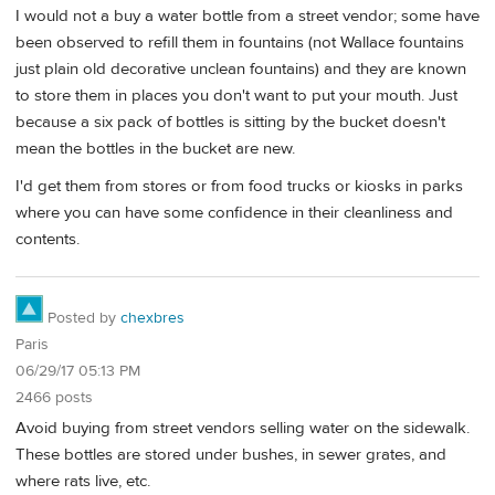
I would not a buy a water bottle from a street vendor; some have
been observed to refill them in fountains (not Wallace fountains
just plain old decorative unclean fountains) and they are known
to store them in places you don't want to put your mouth. Just
because a six pack of bottles is sitting by the bucket doesn't
mean the bottles in the bucket are new.
I'd get them from stores or from food trucks or kiosks in parks
where you can have some confidence in their cleanliness and
contents.
Posted by
chexbres
Paris
06/29/17 05:13 PM
2466 posts
Avoid buying from street vendors selling water on the sidewalk.
These bottles are stored under bushes, in sewer grates, and
where rats live, etc.