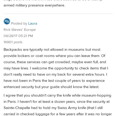
armed military presence everywhere.
Posted by
Laura
Rick Steves' Europe
06/28/17 05:21 PM
16901 posts
Backpacks are typically not allowed in museums but most
provide lockers or coat rooms where you can leave them. Of
course, these services can get crowded, maybe even full, and
may have lines. I welcome the opportunity to check items that I
don't really need to have on my back for several extra hours. I
have not been in Paris the last couple of years to experience
enhanced security but your guide should know the latest.
I agree that you shouldn't carry the knife while museum-hopping
in Paris. I haven't for at least a dozen years, since the security at
Sainte-Chapelle had to hold my Swiss Army knife (that I still
carried in checked luggage for a few years after it was no longer