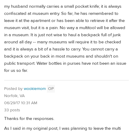
my husband normally carries a small pocket knife; it is always
confiscated at museum entry. So far, he has remembered to
leave it at the apartment or has been able to retrieve it after the
museum visit, but it is a pain. No way a multitool will be allowed
in a museum. It is just not wise to haul a backpack full of junk
around all day -- many museums will require it to be checked
and it is always a bit of a hassle to carry. You cannot carry a
backpack on your back in most museums and shouldn't on
public transport. Water bottles in purses have not been an issue
for us so far.
Posted by
wookiemom
OP
Norfolk, VA
06/29/17 10:31 AM
33 posts
Thanks for the responses.
As I said in my original post, I was planning to leave the multi