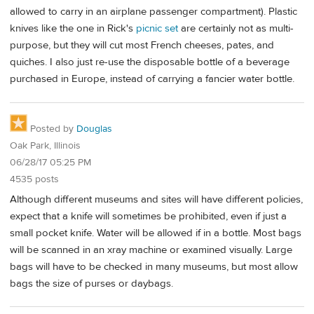
allowed to carry in an airplane passenger compartment). Plastic
knives like the one in Rick's
picnic set
are certainly not as multi-
purpose, but they will cut most French cheeses, pates, and
quiches. I also just re-use the disposable bottle of a beverage
purchased in Europe, instead of carrying a fancier water bottle.
Posted by
Douglas
Oak Park, Illinois
06/28/17 05:25 PM
4535 posts
Although different museums and sites will have different policies,
expect that a knife will sometimes be prohibited, even if just a
small pocket knife. Water will be allowed if in a bottle. Most bags
will be scanned in an xray machine or examined visually. Large
bags will have to be checked in many museums, but most allow
bags the size of purses or daybags.