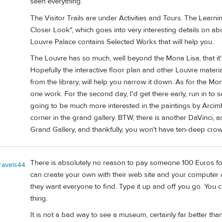
seen everything.
The Visitor Trails are under Activities and Tours. The Learn
Closer Look", which goes into very interesting details on ab
Louvre Palace contains Selected Works that will help you.
The Louvre has so much, well beyond the Mona Lisa, that it's
Hopefully the interactive floor plan and other Louvre materia
from the library, will help you narrow it down. As for the Mo
one work. For the second day, I'd get there early, run in to 
going to be much more interested in the paintings by Arcim
corner in the grand gallery. BTW, there is another DaVinci, as
Grand Gallery, and thankfully, you won't have ten-deep crow
There is absolutely no reason to pay someone 100 Euros for a 
travels44
can create your own with their web site and your computer 
they want everyone to find. Type it up and off you go. You c
thing.
It is not a bad way to see a museum, certainly far better tha