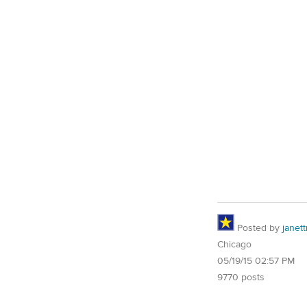
Posted by
janet
Chicago
05/19/15 02:57 PM
9770 posts