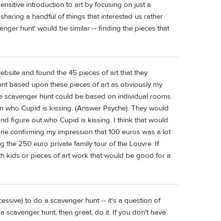
ensitive introduction to art by focusing on just a
sharing a handful of things that interested us rather
enger hunt' would be similar -- finding the pieces that
ebsite and found the 45 pieces of art that they
unt based upon these pieces of art as obviously my
he scavenger hunt could be based on individual rooms.
own who Cupid is kissing. (Answer Psyche). They would
d figure out who Cupid is kissing. I think that would
one confirming my impression that 100 euros was a lot
 the 250 euro private family tour of the Louvre. If
th kids or pieces of art work that would be good for a
xcessive) to do a scavenger hunt -- it's a question of
a scavenger hunt, then great, do it. If you don't have