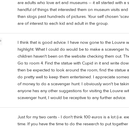
are adults who love art and museums -- it all started with a s
handful of things that interested them on museum visits and 
than slogs past hundreds of pictures. Your self chosen 'scav
are of interest to each kid and adult in the group.
P
I think that is good advice. I have now gone to the Louvre w
highlight. What I could do would be to make a scavenger h
children haven't been on the website checking them out. T
Go to room 4. Find the statue with Cupid in it and write d
then be expected to look around the room, find the statue an
do pretty well to keep them entertained. I appreciate some
of money to do a scavenger hunt. I obviously won't be taking
anyone has any other suggestions for visiting the Louvre wi
scavenger hunt, I would be receptive to any further advice.
Just for my two cents - I don't think 100 euros is a lot (i.e. e
time. If you have the time to do the research to put together 