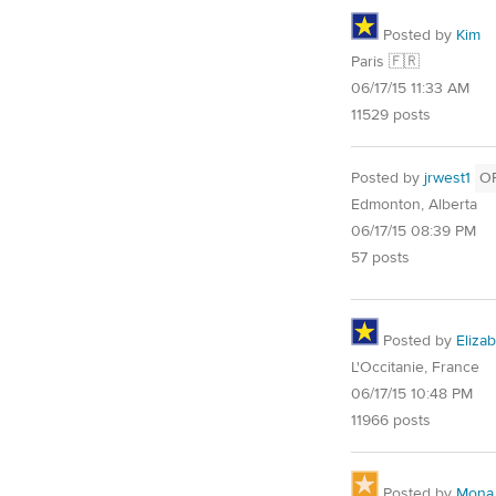
Posted by
Kim
Paris 🇫🇷
06/17/15 11:33 AM
11529 posts
Posted by
jrwest1
O
Edmonton, Alberta
06/17/15 08:39 PM
57 posts
Posted by
Eliza
L'Occitanie, France
06/17/15 10:48 PM
11966 posts
Posted by
Mona