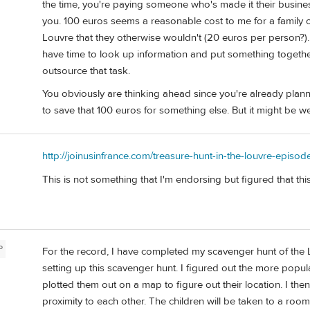
the time, you're paying someone who's made it their busines
you. 100 euros seems a reasonable cost to me for a family 
Louvre that they otherwise wouldn't (20 euros per person?). O
have time to look up information and put something together
outsource that task.
You obviously are thinking ahead since you're already plann
to save that 100 euros for something else. But it might be we
http://joinusinfrance.com/treasure-hunt-in-the-louvre-episod
This is not something that I'm endorsing but figured that thi
P
For the record, I have completed my scavenger hunt of the L
setting up this scavenger hunt. I figured out the more popula
plotted them out on a map to figure out their location. I th
proximity to each other. The children will be taken to a roo