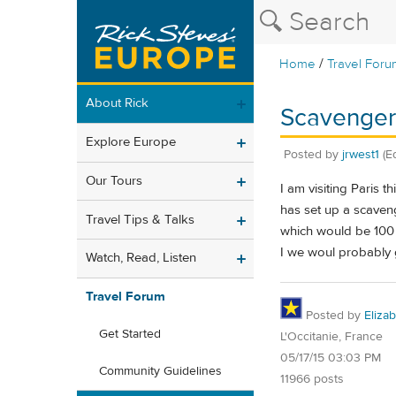
/
Home
Travel Foru
About Rick
Scavenger 
Explore Europe
Posted by
jrwest1
(E
Our Tours
I am visiting Paris 
has set up a scaveng
Travel Tips & Talks
which would be 100 e
I we woul probably g
Watch, Read, Listen
Travel Forum
Posted by
Eliza
Get Started
L'Occitanie, France
05/17/15 03:03 PM
Community Guidelines
11966 posts