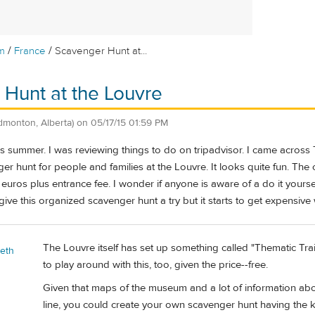
/
/
m
France
Scavenger Hunt at...
Hunt at the Louvre
dmonton, Alberta)
on
05/17/15 01:59 PM
this summer. I was reviewing things to do on tripadvisor. I came acr
er hunt for people and families at the Louvre. It looks quite fun. The c
uros plus entrance fee. I wonder if anyone is aware of a do it yoursel
ive this organized scavenger hunt a try but it starts to get expensive w
The Louvre itself has set up something called "Thematic Trai
beth
to play around with this, too, given the price--free.
Given that maps of the museum and a lot of information ab
line, you could create your own scavenger hunt having the 