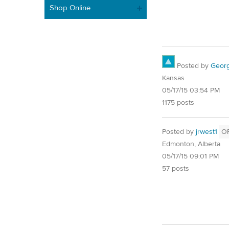
Shop Online
Posted by
Geor
Kansas
05/17/15 03:54 PM
1175 posts
Posted by
jrwest1
O
Edmonton, Alberta
05/17/15 09:01 PM
57 posts