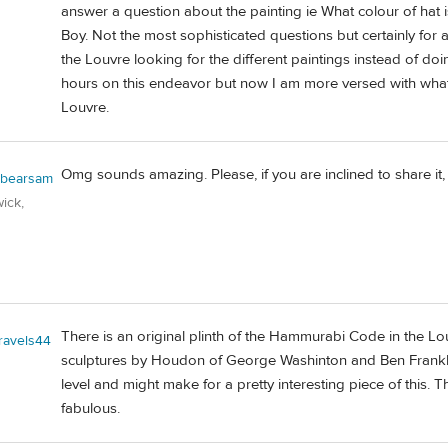
answer a question about the painting ie What colour of hat 
Boy. Not the most sophisticated questions but certainly for 
the Louvre looking for the different paintings instead of d
hours on this endeavor but now I am more versed with what 
Louvre.
Omg sounds amazing. Please, if you are inclined to share it, 
obearsam
ick,
There is an original plinth of the Hammurabi Code in the 
travels44
sculptures by Houdon of George Washinton and Ben Frankllin
level and might make for a pretty interesting piece of this. 
fabulous.