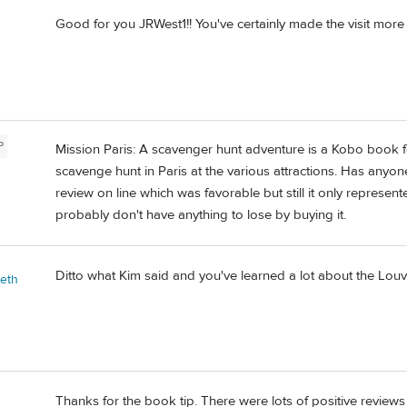
Good for you JRWest1!! You've certainly made the visit more e
P
Mission Paris: A scavenger hunt adventure is a Kobo book f
scavenge hunt in Paris at the various attractions. Has anyon
review on line which was favorable but still it only represen
probably don't have anything to lose by buying it.
Ditto what Kim said and you've learned a lot about the Louv
beth
Thanks for the book tip. There were lots of positive revie