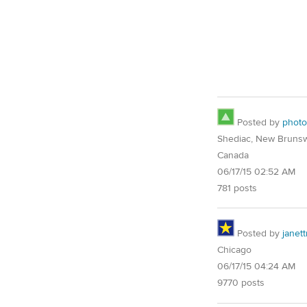
Posted by
phot
Shediac, New Brunsw
Canada
06/17/15 02:52 AM
781 posts
Posted by
janet
Chicago
06/17/15 04:24 AM
9770 posts