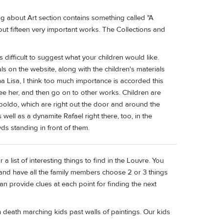
ing about Art section contains something called "A
out fifteen very important works. The Collections and
 difficult to suggest what your children would like.
ls on the website, along with the children's materials
na Lisa, I think too much importance is accorded this
see her, and then go on to other works. Children are
boldo, which are right out the door and around the
 well as a dynamite Rafael right there, too, in the
ds standing in front of them.
list of interesting things to find in the Louvre. You
and have all the family members choose 2 or 3 things
an provide clues at each point for finding the next
n death marching kids past walls of paintings. Our kids