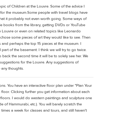
pic of Children at the Louvre. Some of the advice I
d for the museum.Some people with travel blogs have
 that it probably not even worth going. Some ways of
ble books from the library, getting DVDs or YouTube
he Louvre or even on related topics like Leonardo
en chose some pieces of art they would like to see. Then
s and perhaps the top 15 pieces at the museum. I
art of the basement. I think we will try to go twice.
back the second time it will be to solely see her. We
 suggestions for the Louvre. Any suggestions of
e any thoughts.
ons. You have an interactive floor plan under "Plan Your
 floor. Clicking further you get information about each
e floors. I would do western paintings and sculpture one
e of Hammurabi, etc.). You will barely scratch the
 times a week for classes and tours, and still haven't