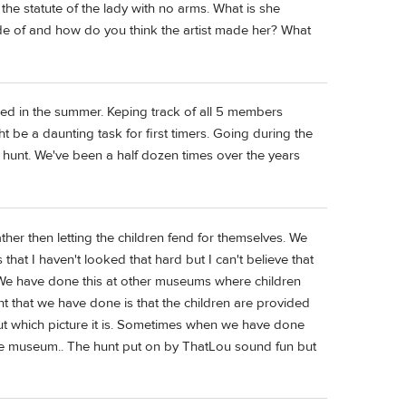
he statute of the lady with no arms. What is she
e of and how do you think the artist made her? What
d in the summer. Keping track of all 5 members
t be a daunting task for first timers. Going during the
 hunt. We've been a half dozen times over the years
ther then letting the children fend for themselves. We
that I haven't looked that hard but I can't believe that
 We have done this at other museums where children
nt that we have done is that the children are provided
 out which picture it is. Sometimes when we have done
he museum.. The hunt put on by ThatLou sound fun but