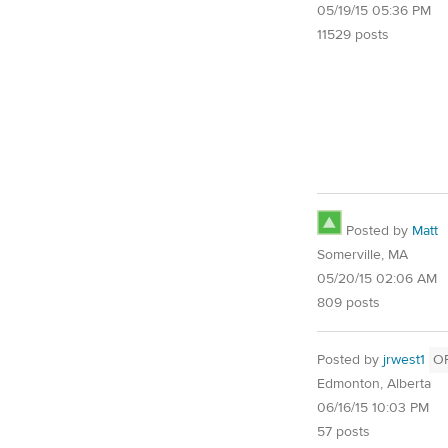
05/19/15 05:36 PM
11529 posts
Posted by
Matt
Somerville, MA
05/20/15 02:06 AM
809 posts
Posted by
jrwest1
O
Edmonton, Alberta
06/16/15 10:03 PM
57 posts