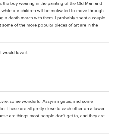
is the boy wearing in the painting of the Old Man and
a while our children will be motivated to move through
oing a death march with them. I probably spent a couple
some of the more popular pieces of art are in the
I would love it.
Louvre, some wonderful Assyrian gates, and some
. These are all pretty close to each other on a lower
These are things most people don't get to, and they are