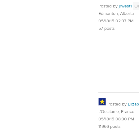
Posted by
jrwest1
O
Edmonton, Alberta
05/18/15 02:37 PM
57 posts
Posted by
Eliza
L'Occitanie, France
05/18/15 08:30 PM
11966 posts