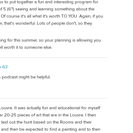
s to put together a fun and interesting program for
of 5 (6?) seeing and learning something about the
f course it's all what it's worth TO YOU. Again, if you
, that's wonderful. Lots of people don't, so they
ing for this summer, so your planning is allowing you
ll worth it to someone else.
e-63
s podcast might be helpful.
ouvre. It was actually fun and educational for myself
r 20-25 pieces of art that are in the Louvre. I then
en laid out the hunt based on the Rooms and their
m and then be expected to find a painting and to then