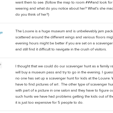
want them to see. (follow the map to room ###and look for t
wearing and what do you notice about her? What's she mad
do you think of her?)
The Louvre is a huge museum and is unbelievably jam packe
ge
scattered around the different wings and various floors migh
evening hours might be better if you are set on a scavenger
and still find it difficult to navigate in the crush of visitors.
P
I thought that we could do our scavenger hunt as a family ra
will buy a museum pass and try to go in the evening. I guess 
no one has set up a scavenger hunt for kids at the Louvre.
have to find pictures of art . The other type of scavenger hu
with part of a picture in one salon and they have to figure
such hunts we have had problems getting the kids out of t
it is just too expensive for 5 people to do.