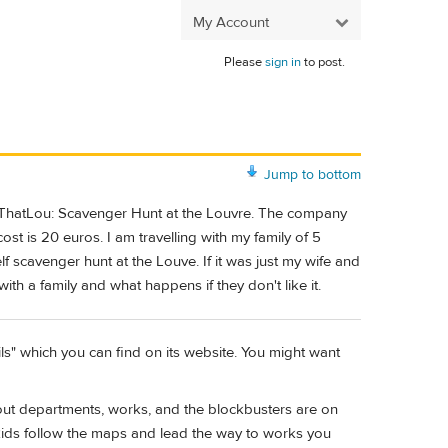
My Account
Please
sign in
to post.
Jump to bottom
oss ThatLou: Scavenger Hunt at the Louvre. The company
ost is 20 euros. I am travelling with my family of 5
f scavenger hunt at the Louve. If it was just my wife and
ith a family and what happens if they don't like it.
ls" which you can find on its website. You might want
out departments, works, and the blockbusters are on
kids follow the maps and lead the way to works you