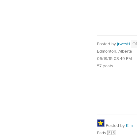
Posted by
jrwest1
O
Edmonton, Alberta
05/19/15 03:49 PM
57 posts
Posted by
Kim
Paris 🇫🇷