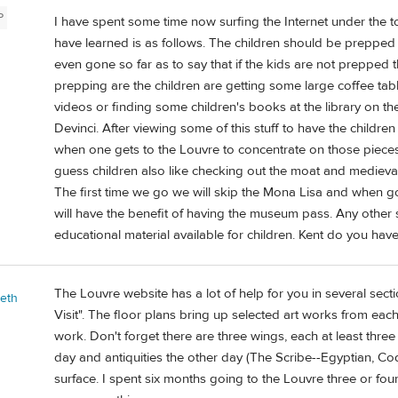
P
I have spent some time now surfing the Internet under the to
have learned is as follows. The children should be preppe
even gone so far as to say that if the kids are not prepped
prepping are the children are getting some large coffee ta
videos or finding some children's books at the library on t
Devinci. After viewing some of this stuff to have the childr
when one gets to the Louvre to concentrate on those piece
guess children also like checking out the moat and medieval p
The first time we go we will skip the Mona Lisa and when go 
will have the benefit of having the museum pass. Any other
educational material available for children. Kent do you hav
The Louvre website has a lot of help for you in several secti
beth
Visit". The floor plans bring up selected art works from each
work. Don't forget there are three wings, each at least thre
day and antiquities the other day (The Scribe--Egyptian, Cod
surface. I spent six months going to the Louvre three or four