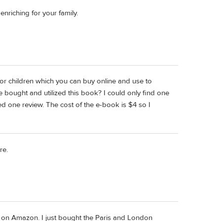
nriching for your family.
or children which you can buy online and use to
e bought and utilized this book? I could only find one
ted one review. The cost of the e-book is $4 so I
re.
ws on Amazon. I just bought the Paris and London