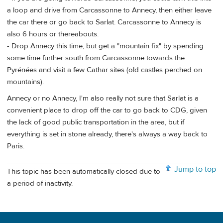
a loop and drive from Carcassonne to Annecy, then either leave
the car there or go back to Sarlat. Carcassonne to Annecy is
also 6 hours or thereabouts.
- Drop Annecy this time, but get a "mountain fix" by spending
some time further south from Carcassonne towards the
Pyrénées and visit a few Cathar sites (old castles perched on
mountains).
Annecy or no Annecy, I'm also really not sure that Sarlat is a
convenient place to drop off the car to go back to CDG, given
the lack of good public transportation in the area, but if
everything is set in stone already, there's always a way back to
Paris.
Jump to top
This topic has been automatically closed due to
a period of inactivity.