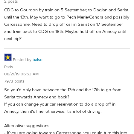
2 posts
CDG to Gourdon by train on 5 September; to Daglan and Sarlat
until the 13th. May want to go to Pech Merle/Cahors and possibly
Carcassonne. Need to drop off car in Sarlat on 17 September
and train back to CDG on 18th. Maybe hold off on Annecy until
next trip?
Posted by
balso
Paris
08/21/19 06:53 AM
7973 posts
So you'd only have between the 13th and the 17th to go from
Sarlat towards Annecy and back?
If you can change your car reservation to do a drop off in
Annecy, then it's fine, otherwise, it's a lot of driving.
Alternative suggestions:
- If you are going towards Carcassonne, you could turn this into