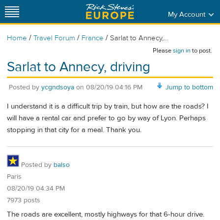
My Account
/
/
/
Home
Travel Forum
France
Sarlat to Annecy,...
Please
sign in
to post.
Sarlat to Annecy, driving
Posted by
ycgndsoya
on
08/20/19 04:16 PM
Jump to bottom
I understand it is a difficult trip by train, but how are the roads? I
will have a rental car and prefer to go by way of Lyon. Perhaps
stopping in that city for a meal. Thank you.
Posted by
balso
Paris
08/20/19 04:34 PM
7973 posts
The roads are excellent, mostly highways for that 6-hour drive.