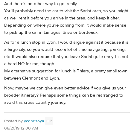
And there's no other way to go, really.
You'll probably need the car to visit the Sarlat area, so you might
as well rent it before you arrive in the area, and keep it after.
Depending on where you're coming from, it would make sense
to pick up the car in Limoges, Brive or Bordeaux.
As for a lunch stop in Lyon, I would argue against it because it is
a large city, so you would lose a lot of time navigating, parking,
etc. It would also require that you leave Sarlat quite early. It's not
a hard NO for me, though.
My alternative suggestion for lunch is Thiers, a pretty small town
between Clermont and Lyon.
Now, maybe we can give even better advice if you give us your
broader itinerary? Perhaps some things can be rearranged to
avoid this cross country journey.
Posted by
ycgndsoya
OP
08/21/19 12:00 AM