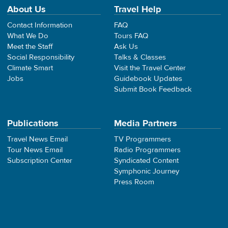
About Us
Travel Help
Contact Information
FAQ
What We Do
Tours FAQ
Meet the Staff
Ask Us
Social Responsibility
Talks & Classes
Climate Smart
Visit the Travel Center
Jobs
Guidebook Updates
Submit Book Feedback
Publications
Media Partners
Travel News Email
TV Programmers
Tour News Email
Radio Programmers
Subscription Center
Syndicated Content
Symphonic Journey
Press Room