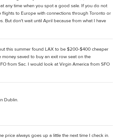
 at any time when you spot a good sale. If you do not
e flights to Europe with connections through Toronto or
s. But don't wait until April because from what I have
SFO but this summer found LAX to be $200-$400 cheaper
e money saved to buy an exit row seat on the
 to SFO from Sac. I would look at Virgin America from SFO
n Dublin.
he price always goes up a little the next time I check in.