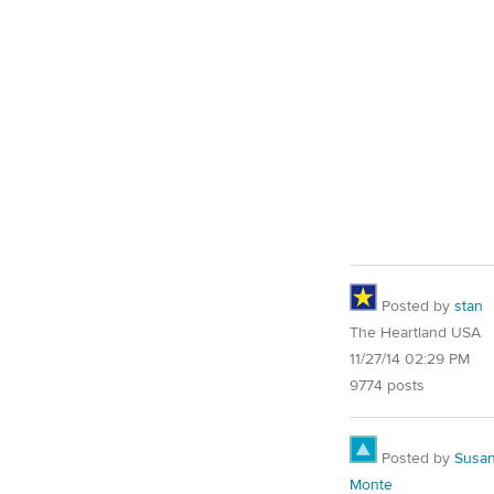
Posted by
stan
The Heartland USA
11/27/14 02:29 PM
9774 posts
Posted by
Susa
Monte