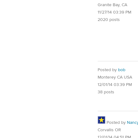
Granite Bay, CA
11/27/14 03:39 PM
2020 posts
Posted by
bob
Monterey CA USA
12/01/14 03:39 PM
38 posts
Posted by
Nancy
Corvallis OR
12/01/14 04:51 PM