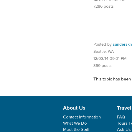
7286 posts
Posted by
sanderskn
Seattle, WA
12/03/14 09:01 PM
359 posts
This topic has been 
About Us
Travel
Contact Information
FAQ
What We Do
Tours 
Meet the Staff
Ask Us