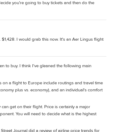
, decide you're going to buy tickets and then do the
 $1,428. I would grab this now. It's an Aer Lingus flight
n to buy. I think I've gleaned the following main
s on a flight to Europe include routings and travel time
conomy plus vs. economy), and an individual's comfort
an get on their flight. Price is certainly a major
ponent. You will need to decide what is the highest
 Street Journal did a review of airline price trends for