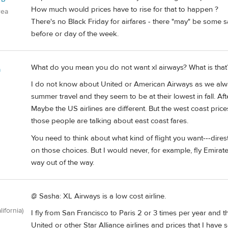
How much would prices have to rise for that to happen ?
rea
There's no Black Friday for airfares - there "may" be some
before or day of the week.
What do you mean you do not want xl airways? What is that
a
I do not know about United or American Airways as we always 
summer travel and they seem to be at their lowest in fall. A
Maybe the US airlines are different. But the west coast pri
those people are talking about east coast fares.
You need to think about what kind of flight you want---dires
on those choices. But I would never, for example, fly Emira
way out of the way.
@ Sasha: XL Airways is a low cost airline.
lifornia)
I fly from San Francisco to Paris 2 or 3 times per year and thi
United or other Star Alliance airlines and prices that I hav