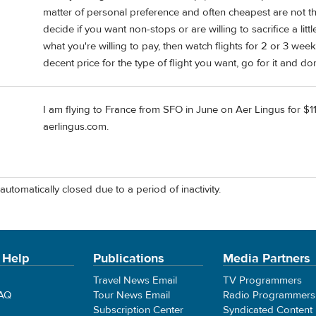
matter of personal preference and often cheapest are not th
decide if you want non-stops or are willing to sacrifice a li
what you're willing to pay, then watch flights for 2 or 3 we
decent price for the type of flight you want, go for it and do
I am flying to France from SFO in June on Aer Lingus for $11
aerlingus.com.
automatically closed due to a period of inactivity.
 Help
Publications
Media Partners
Travel News Email
TV Programmers
FAQ
Tour News Email
Radio Programmers
Subscription Center
Syndicated Content