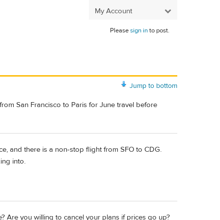
My Account
Please
sign in
to post.
Jump to bottom
) from San Francisco to Paris for June travel before
ce, and there is a non-stop flight from SFO to CDG.
ing into.
 Are you willing to cancel your plans if prices go up?