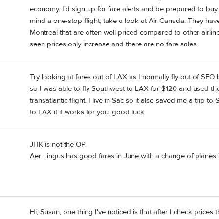
economy. I'd sign up for fare alerts and be prepared to buy
mind a one-stop flight, take a look at Air Canada. They hav
Montreal that are often well priced compared to other airline
seen prices only increase and there are no fare sales.
Try looking at fares out of LAX as I normally fly out of 
so I was able to fly Southwest to LAX for $120 and used th
transatlantic flight. I live in Sac so it also saved me a trip
to LAX if it works for you. good luck
JHK is not the OP.
Aer Lingus has good fares in June with a change of planes i
Hi, Susan, one thing I've noticed is that after I check prices t