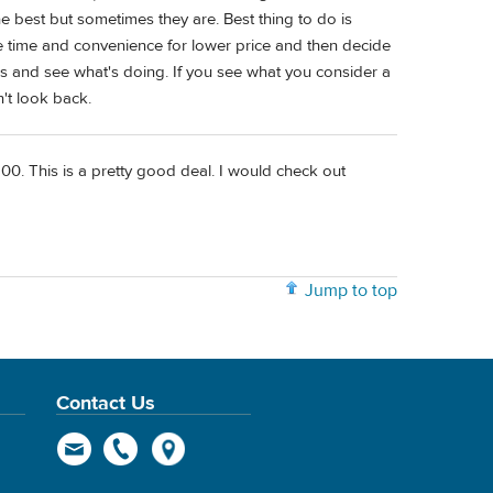
e best but sometimes they are. Best thing to do is
ttle time and convenience for lower price and then decide
eks and see what's doing. If you see what you consider a
n't look back.
00. This is a pretty good deal. I would check out
Jump to top
Contact Us