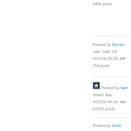
4416 posts
Posted by
Darren
Galt, Calif., UK
11/27/14 05:50 AM
214 posts
Posted by
Sam
Green Bay
11/27/14 06:00 AM
23707 posts
Posted by
bodo