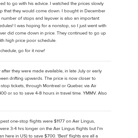
ed to go with his advice. I watched the prices slowly
e up that they would come down. I bought in December
 number of stops and layover is also an important
chedules! I was hoping for a nonstop, so I just went with
s never did come down in price. They continued to go up
ith high price poor schedule.
schedule, go for it now!
after they were made available, in late July or early
 been drifting upwards. The price is now closer to
stop tickets, through Montreal or Quebec via Air
00 or so to save 4-8 hours in travel time. YMMV. Also
apest one-stop flights were $1177 on Aer Lingus,
ere 3-4 hrs longer on the Aer Lingus flights but I'm
han here in US) to save $700. 'Best' flights are all a