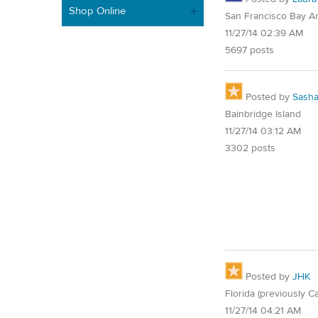
Shop Online
San Francisco Bay A
11/27/14 02:39 AM
5697 posts
Posted by
Sash
Bainbridge Island
11/27/14 03:12 AM
3302 posts
Posted by
JHK
Florida (previously Ca
11/27/14 04:21 AM