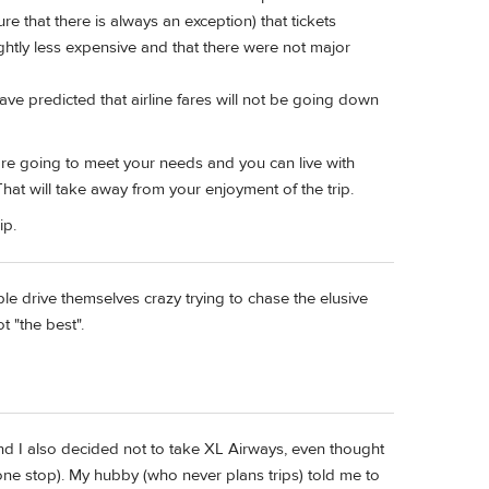
ure that there is always an exception) that tickets
htly less expensive and that there were not major
ave predicted that airline fares will not be going down
 are going to meet your needs and you can live with
at will take away from your enjoyment of the trip.
ip.
ple drive themselves crazy trying to chase the elusive
t "the best".
and I also decided not to take XL Airways, even thought
(one stop). My hubby (who never plans trips) told me to