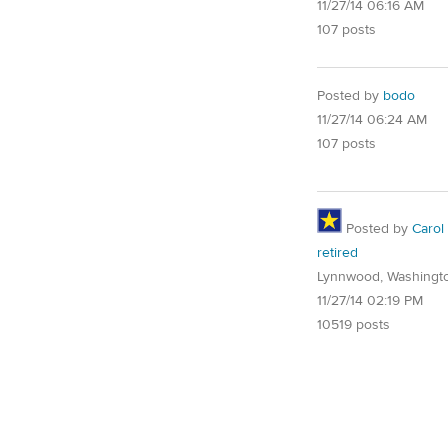
11/27/14 06:16 AM
107 posts
Posted by
bodo
11/27/14 06:24 AM
107 posts
Posted by
Carol
retired
Lynnwood, Washingt
11/27/14 02:19 PM
10519 posts