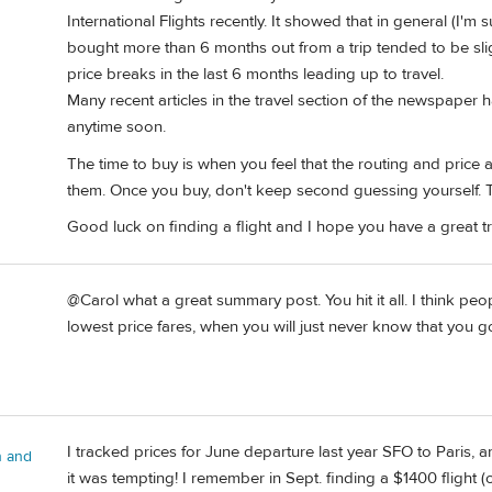
International Flights recently. It showed that in general (I'm s
bought more than 6 months out from a trip tended to be slig
price breaks in the last 6 months leading up to travel.
Many recent articles in the travel section of the newspaper h
anytime soon.
The time to buy is when you feel that the routing and price
them. Once you buy, don't keep second guessing yourself. Th
Good luck on finding a flight and I hope you have a great tr
@Carol what a great summary post. You hit it all. I think peo
lowest price fares, when you will just never know that you go
I tracked prices for June departure last year SFO to Paris, 
n and
it was tempting! I remember in Sept. finding a $1400 flight 