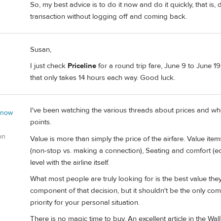
So, my best advice is to do it now and do it quickly, that is
transaction without logging off and coming back.
Susan,
I just check
Priceline
for a round trip fare, June 9 to June 19.
that only takes 14 hours each way. Good luck.
I've been watching the various threads about prices and whe
 now
points.
on
Value is more than simply the price of the airfare. Value item
(non-stop vs. making a connection), Seating and comfort (e
level with the airline itself.
What most people are truly looking for is the best value they c
component of that decision, but it shouldn't be the only com
priority for your personal situation.
There is no magic time to buy. An excellent article in the Wall