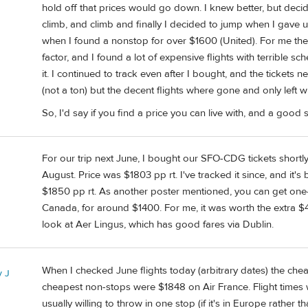
hold off that prices would go down. I knew better, but decid
climb, and climb and finally I decided to jump when I gav
when I found a nonstop for over $1600 (United). For me the
factor, and I found a lot of expensive flights with terrible s
it. I continued to track even after I bought, and the ticket
(not a ton) but the decent flights where gone and only left w
So, I'd say if you find a price you can live with, and a good 
For our trip next June, I bought our SFO-CDG tickets shortly 
August. Price was $1803 pp rt. I've tracked it since, and it's
$1850 pp rt. As another poster mentioned, you can get one-
Canada, for around $1400. For me, it was worth the extra $4
look at Aer Lingus, which has good fares via Dublin.
When I checked June flights today (arbitrary dates) the che
 J
cheapest non-stops were $1848 on Air France. Flight times w
usually willing to throw in one stop (if it's in Europe rather t