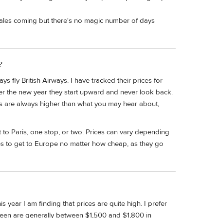
 sales coming but there's no magic number of days
?
fly British Airways. I have tracked their prices for
fter the new year they start upward and never look back.
ces are always higher than what you may hear about,
t to Paris, one stop, or two. Prices can vary depending
tes to get to Europe no matter how cheap, as they go
s year I am finding that prices are quite high. I prefer
e seen are generally between $1,500 and $1,800 in