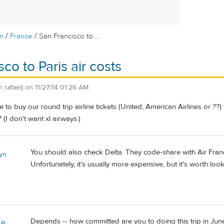
/
/
m
France
San Francisco to ...
co to Paris air costs
n rafael)
on
11/27/14 01:26 AM
e to buy our round trip airline tickets (United, American Airlines or ??
(I don't want xl airways.)
You should also check Delta. They code-share with Air Fran
yn
Unfortunately, it's usually more expensive, but it's worth look
Depends -- how committed are you to doing this trip in June?
 B