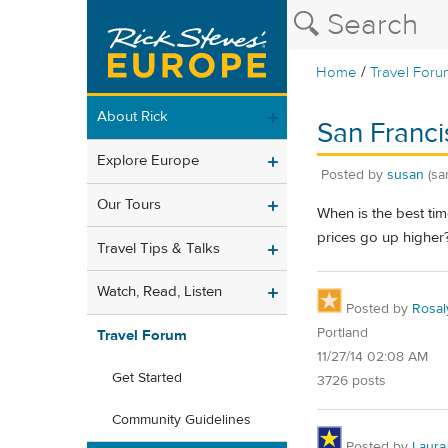
/
Home
Travel Foru
About Rick
San Francis
Explore Europe
Posted by
susan
(sa
Our Tours
When is the best tim
prices go up higher? 
Travel Tips & Talks
Watch, Read, Listen
Posted by
Rosal
Portland
Travel Forum
11/27/14 02:08 AM
Get Started
3726 posts
Community Guidelines
Posted by
Laura