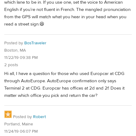
which lane to be in. If you use one, set the voice to American
English if you’re not fluent in French. The mangled pronunciation
from the GPS will match what you hear in your head when you
read a street sign.😆
Posted by
BosTraveler
Boston, MA
11/22/19 09:38 PM
2 posts
Hi all, I have a question for those who used Europcar at CDG
through AutoEurope. AutoEurope confirmation only says
Terminal 2 at CDG. Europcar has offices at 2d and 2f. Does it
matter which office you pick and return the car?
Posted by
Robert
Portland, Maine
11/24/19 06:07 PM