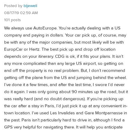
Posted by
bljewell
08/17/19 02:59 AM
101 posts
We always use AutoEurope. You’re actually dealing with a US
company and paying in dollars. Your car pick up, of course, may
be with any of the major companies, but most likely will be with
EuropCar or Hertz. The best pick up and drop off location
depends on your itinerary. CDG is ok, if it fits your plans. It isn’t
any more complicated than any large US airport, so getting on
and off the property is no real problem. But, I don’t recommend
getting off the plane from the US and jumping behind the wheel.
I’ve done it a few times, and after the last time, I swore I’d never
do it again. I was only going about 90 minutes up the road, but it
was really hard (and no doubt dangerous). If you’re picking up
the car after a stay in Paris, I’d just pick it up at any convenient in-
town location. I’ve used Les Invalides and Gare Montparnasse in
the past. Paris isn’t particularly hard to drive in, although I find a
GPS very helpful for navigating there. It will help you anticipate