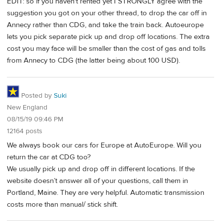
EDIT: so if you haven't rented yet I STRONGLY agree with the
suggestion you got on your other thread, to drop the car off in
Annecy rather than CDG, and take the train back. Autoeurope
lets you pick separate pick up and drop off locations. The extra
cost you may face will be smaller than the cost of gas and tolls
from Annecy to CDG (the latter being about 100 USD).
Posted by
Suki
New England
08/15/19 09:46 PM
12164 posts
We always book our cars for Europe at AutoEurope. Will you
return the car at CDG too?
We usually pick up and drop off in different locations. If the
website doesn’t answer all of your questions, call them in
Portland, Maine. They are very helpful. Automatic transmission
costs more than manual/ stick shift.