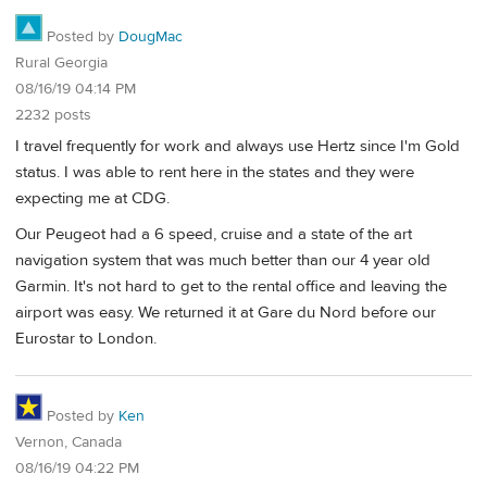
Posted by
DougMac
Rural Georgia
08/16/19 04:14 PM
2232 posts
I travel frequently for work and always use Hertz since I'm Gold
status. I was able to rent here in the states and they were
expecting me at CDG.
Our Peugeot had a 6 speed, cruise and a state of the art
navigation system that was much better than our 4 year old
Garmin. It's not hard to get to the rental office and leaving the
airport was easy. We returned it at Gare du Nord before our
Eurostar to London.
Posted by
Ken
Vernon, Canada
08/16/19 04:22 PM