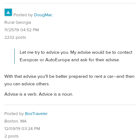
Posted by
DougMac
Rural Georgia
11/25/19 04:52 PM
2232 posts
Let me try to advice you. My advise would be to contact
Europcar or AutoEurope and ask for their advise.
With that advise you'll be better prepared to rent a car--and then
you can advice others.
Advise is a verb. Advice is a noun.
Posted by
BosTraveler
Boston, MA
12/09/19 03:24 PM
2 posts