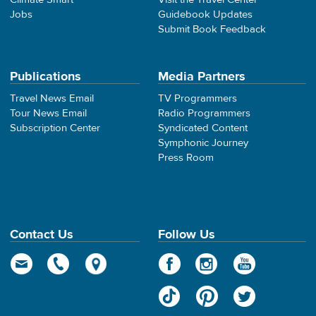
Jobs
Guidebook Updates
Submit Book Feedback
Publications
Media Partners
Travel News Email
TV Programmers
Tour News Email
Radio Programmers
Subscription Center
Syndicated Content
Symphonic Journey
Press Room
Contact Us
Follow Us