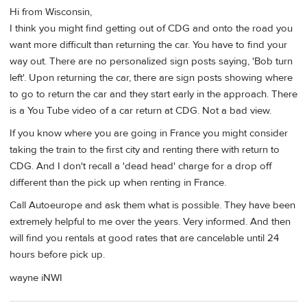
Hi from Wisconsin,
I think you might find getting out of CDG and onto the road you
want more difficult than returning the car. You have to find your
way out. There are no personalized sign posts saying, 'Bob turn
left'. Upon returning the car, there are sign posts showing where
to go to return the car and they start early in the approach. There
is a You Tube video of a car return at CDG. Not a bad view.
If you know where you are going in France you might consider
taking the train to the first city and renting there with return to
CDG. And I don't recall a 'dead head' charge for a drop off
different than the pick up when renting in France.
Call Autoeurope and ask them what is possible. They have been
extremely helpful to me over the years. Very informed. And then
will find you rentals at good rates that are cancelable until 24
hours before pick up.
wayne iNWI