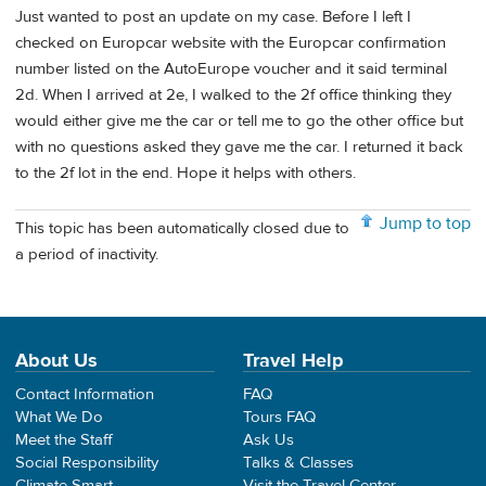
Just wanted to post an update on my case. Before I left I
checked on Europcar website with the Europcar confirmation
number listed on the AutoEurope voucher and it said terminal
2d. When I arrived at 2e, I walked to the 2f office thinking they
would either give me the car or tell me to go the other office but
with no questions asked they gave me the car. I returned it back
to the 2f lot in the end. Hope it helps with others.
Jump to top
This topic has been automatically closed due to
a period of inactivity.
About Us
Travel Help
Contact Information
FAQ
What We Do
Tours FAQ
Meet the Staff
Ask Us
Social Responsibility
Talks & Classes
Climate Smart
Visit the Travel Center