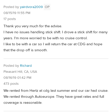
Posted by
yairdvora2009
OP
08/15/19 11:55 PM
17 posts
Thank you very much for the advise.
I have no issues handling stick shift. I drove a stick shift for many
years. I'm more worried to be with no cruise control.
I like to be with a car so I will return the car at CDG and hope
that the drop off is smooth.
Posted by
Richard
Pleasant Hill, CA, USA
08/16/19 01:42 PM
473 posts
We rented from Hertz at cdg last summer and our car had cruise.
We rented through Autoeurope. They have great rates and full
coverage is reasonable.