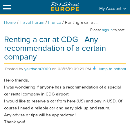
My Account
/
/
/
Home
Travel Forum
France
Renting a car at ...
Please
sign in
to post.
Renting a car at CDG - Any
recommendation of a certain
company
Posted by
yairdvora2009
on
08/15/19 09:29 PM
Jump to bottom
Hello friends,
I was wondering if anyone has a recommendation of a special
car rental company in CDG airport.
I would like to reserve a car from here (US) and pay in USD. Of
course I need a reliable car and easy pick up and return.
Any advise or tips will be appreciated!
Thank you!