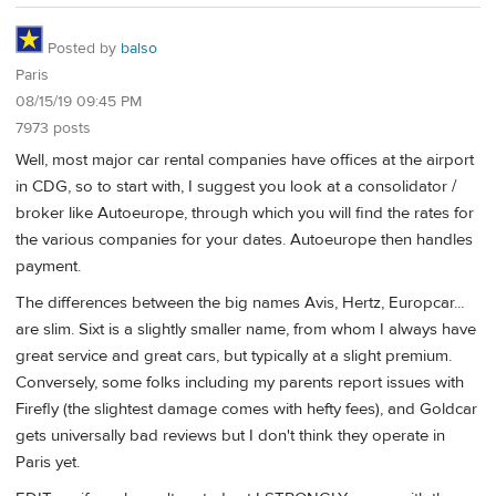
Posted by
balso
Paris
08/15/19 09:45 PM
7973 posts
Well, most major car rental companies have offices at the airport
in CDG, so to start with, I suggest you look at a consolidator /
broker like Autoeurope, through which you will find the rates for
the various companies for your dates. Autoeurope then handles
payment.
The differences between the big names Avis, Hertz, Europcar...
are slim. Sixt is a slightly smaller name, from whom I always have
great service and great cars, but typically at a slight premium.
Conversely, some folks including my parents report issues with
Firefly (the slightest damage comes with hefty fees), and Goldcar
gets universally bad reviews but I don't think they operate in
Paris yet.