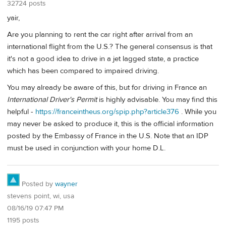
32724 posts
yair,
Are you planning to rent the car right after arrival from an
international flight from the U.S.? The general consensus is that
it's not a good idea to drive in a jet lagged state, a practice
which has been compared to impaired driving.
You may already be aware of this, but for driving in France an
International Driver's Permit
is highly advisable. You may find this
helpful -
https://franceintheus.org/spip.php?article376
. While you
may never be asked to produce it, this is the official information
posted by the Embassy of France in the U.S. Note that an IDP
must be used in conjunction with your home D.L.
Posted by
wayner
stevens point, wi, usa
08/16/19 07:47 PM
1195 posts