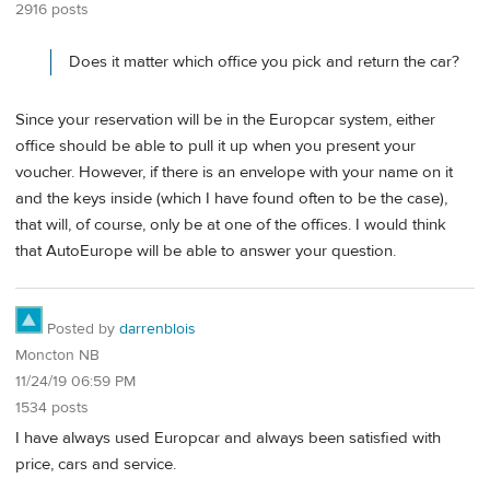
2916 posts
Does it matter which office you pick and return the car?
Since your reservation will be in the Europcar system, either
office should be able to pull it up when you present your
voucher. However, if there is an envelope with your name on it
and the keys inside (which I have found often to be the case),
that will, of course, only be at one of the offices. I would think
that AutoEurope will be able to answer your question.
Posted by
darrenblois
Moncton NB
11/24/19 06:59 PM
1534 posts
I have always used Europcar and always been satisfied with
price, cars and service.