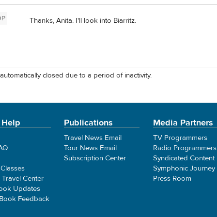
OP
Thanks, Anita. I'll look into Biarritz.
automatically closed due to a period of inactivity.
 Help
Publications
Media Partners
Travel News Email
TV Programmers
FAQ
Tour News Email
Radio Programmers
Subscription Center
Syndicated Content
 Classes
Symphonic Journey
e Travel Center
Press Room
ook Updates
 Book Feedback