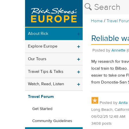
/
Home
Travel Foru
About Rick
Reliable w
Explore Europe
Posted by
Annette
(
Our Tours
My research for trav
local train to Bilba
Travel Tips & Talks
easier to take one F
from Donostia-San S
Watch, Read, Listen
Travel Forum
Posted by
Anita
Get Started
Long Beach, Californ
06/02/25 12:48 AM
Community Guidelines
3408 posts