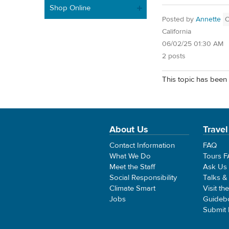
Shop Online
Posted by
Annette
California
06/02/25 01:30 AM
2 posts
This topic has been 
About Us
Travel
Contact Information
FAQ
What We Do
Tours 
Meet the Staff
Ask Us
Social Responsibility
Talks &
Climate Smart
Visit th
Jobs
Guideb
Submit