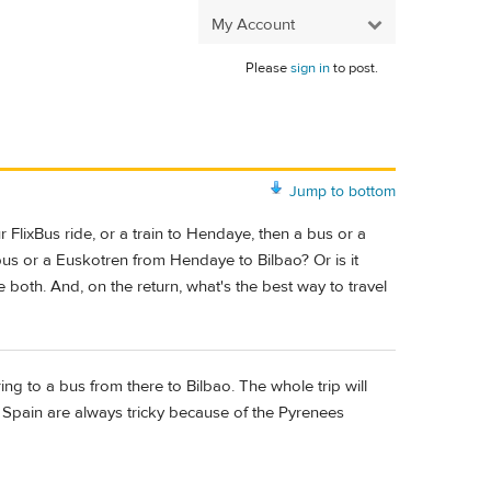
My Account
Please
sign in
to post.
Jump to bottom
r FlixBus ride, or a train to Hendaye, then a bus or a
bus or a Euskotren from Hendaye to Bilbao? Or is it
e both. And, on the return, what's the best way to travel
ring to a bus from there to Bilbao. The whole trip will
o Spain are always tricky because of the Pyrenees