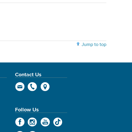
Jump to top
Contact Us
Follow Us