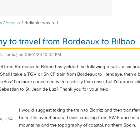
/
/
m
France
Reliable way to t...
ay to travel from Bordeaux to Bilbao
California)
on
06/01/25 10:02 PM
el from Bordeaux to Bilbao has yielded the following results: a six-hou
o. Shall I take a TGV or SNCF train from Bordeaux to Hendaye, then a 
lixBus? I'm more concerned with reliability than ease, but I'd appreciat
ebastian to St. Jean de Luz? Thank you for your help!
I would suggest taking the train to Biarritz and then transfer
be a little over 4 hours. Trains crossing from SW France int
ia, USA
mountains and the topography of coastal, northern Spain.