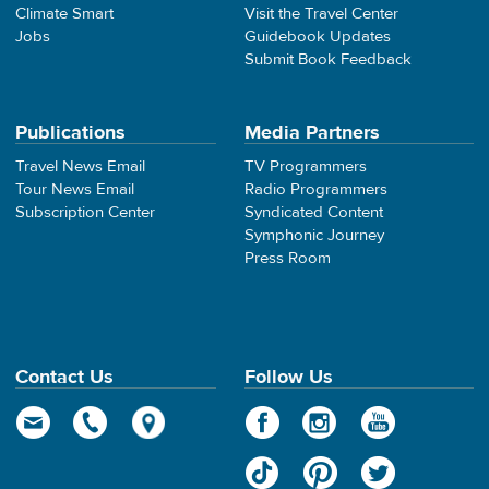
Climate Smart
Visit the Travel Center
Jobs
Guidebook Updates
Submit Book Feedback
Publications
Media Partners
Travel News Email
TV Programmers
Tour News Email
Radio Programmers
Subscription Center
Syndicated Content
Symphonic Journey
Press Room
Contact Us
Follow Us