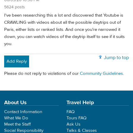
5624 posts
I've been researching this a lot and discovered that Youtube is
CRAWLING with videos about all the possible daytrips out of
Paris, either lists or ranked lists. And once you're narrowed it
down, you can watch videos of the daytrip itself to see if it suits
you.
Jump to top
Add Reply
Please do not reply to violations of our
Community Guidelines
.
About Us
Travel Help
Contact Information
FAQ
What We Do
Tours FAQ
Meet the Staff
Ask Us
Social Responsibility
Talks & Classes