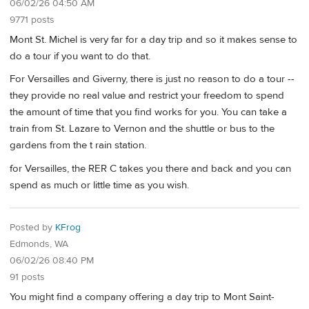
06/02/26 04:50 AM
9771 posts
Mont St. Michel is very far for a day trip and so it makes sense to
do a tour if you want to do that.
For Versailles and Giverny, there is just no reason to do a tour --
they provide no real value and restrict your freedom to spend
the amount of time that you find works for you. You can take a
train from St. Lazare to Vernon and the shuttle or bus to the
gardens from the t rain station.
for Versailles, the RER C takes you there and back and you can
spend as much or little time as you wish.
Posted by
KFrog
Edmonds, WA
06/02/26 08:40 PM
91 posts
You might find a company offering a day trip to Mont Saint-