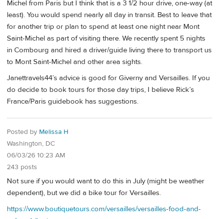
Michel from Paris but I think that is a 3 1/2 hour drive, one-way (at
least). You would spend nearly all day in transit. Best to leave that
for another trip or plan to spend at least one night near Mont
Saint-Michel as part of visiting there. We recently spent 5 nights
in Combourg and hired a driver/guide living there to transport us
to Mont Saint-Michel and other area sights.
Janettravels44’s advice is good for Giverny and Versailles. If you
do decide to book tours for those day trips, I believe Rick’s
France/Paris guidebook has suggestions.
Posted by
Melissa H
Washington, DC
06/03/26 10:23 AM
243 posts
Not sure if you would want to do this in July (might be weather
dependent), but we did a bike tour for Versailles.
https://www.boutiquetours.com/versailles/versailles-food-and-