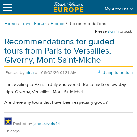
My Account
/
/
/
Home
Travel Forum
France
Recommendations f...
Please
sign in
to post.
Recommendations for guided
tours from Paris to Versailles,
Giverny, Mont Saint-Michel
Posted by
nina
on
06/02/26 01:31 AM
Jump to bottom
I'm traveling to Paris in July and would like to make a few day
trips: Giverny, Versailles, Mont St. Michel
Are there any tours that have been especially good?
Posted by
janettravels44
Chicago