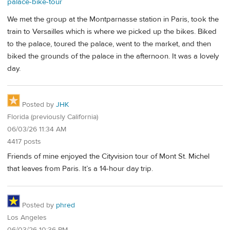
palace-bike-tour
We met the group at the Montparnasse station in Paris, took the
train to Versailles which is where we picked up the bikes. Biked
to the palace, toured the palace, went to the market, and then
biked the grounds of the palace in the afternoon. It was a lovely
day.
Posted by
JHK
Florida (previously California)
06/03/26 11:34 AM
4417 posts
Friends of mine enjoyed the Cityvision tour of Mont St. Michel
that leaves from Paris. It’s a 14-hour day trip.
Posted by
phred
Los Angeles
06/03/26 10:36 PM