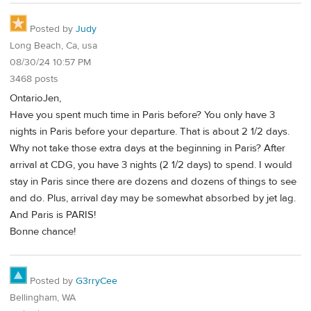
Posted by
Judy
Long Beach, Ca, usa
08/30/24 10:57 PM
3468 posts
OntarioJen,
Have you spent much time in Paris before? You only have 3
nights in Paris before your departure. That is about 2 1/2 days.
Why not take those extra days at the beginning in Paris? After
arrival at CDG, you have 3 nights (2 1/2 days) to spend. I would
stay in Paris since there are dozens and dozens of things to see
and do. Plus, arrival day may be somewhat absorbed by jet lag.
And Paris is PARIS!
Bonne chance!
Posted by
G3rryCee
Bellingham, WA