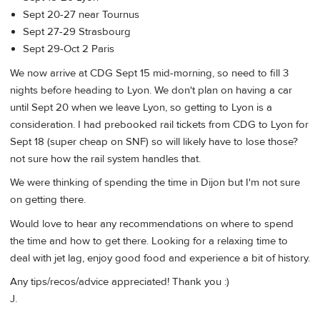
Sept 20-27 near Tournus
Sept 27-29 Strasbourg
Sept 29-Oct 2 Paris
We now arrive at CDG Sept 15 mid-morning, so need to fill 3
nights before heading to Lyon. We don't plan on having a car
until Sept 20 when we leave Lyon, so getting to Lyon is a
consideration. I had prebooked rail tickets from CDG to Lyon for
Sept 18 (super cheap on SNF) so will likely have to lose those?
not sure how the rail system handles that.
We were thinking of spending the time in Dijon but I'm not sure
on getting there.
Would love to hear any recommendations on where to spend
the time and how to get there. Looking for a relaxing time to
deal with jet lag, enjoy good food and experience a bit of history.
Any tips/recos/advice appreciated! Thank you :)
J.