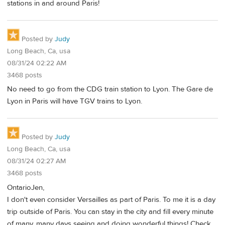
stations in and around Paris!
Posted by
Judy
Long Beach, Ca, usa
08/31/24 02:22 AM
3468 posts
No need to go from the CDG train station to Lyon. The Gare de
Lyon in Paris will have TGV trains to Lyon.
Posted by
Judy
Long Beach, Ca, usa
08/31/24 02:27 AM
3468 posts
OntarioJen,
I don't even consider Versailles as part of Paris. To me it is a day
trip outside of Paris. You can stay in the city and fill every minute
of many, many days seeing and doing wonderful things! Check