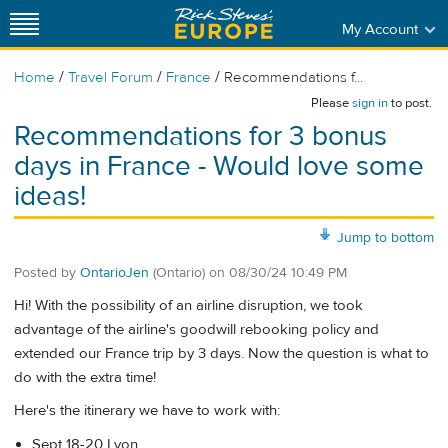
My Account
/
/
/
Home
Travel Forum
France
Recommendations f...
Please
sign in
to post.
Recommendations for 3 bonus
days in France - Would love some
ideas!
Jump to bottom
Posted by
OntarioJen
(Ontario)
on
08/30/24 10:49 PM
Hi! With the possibility of an airline disruption, we took
advantage of the airline's goodwill rebooking policy and
extended our France trip by 3 days. Now the question is what to
do with the extra time!
Here's the itinerary we have to work with:
Sept 18-20 Lyon