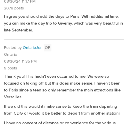
08/30/24 11:17 PM
2078 posts
I agree you should add the days to Paris. With additional time,
you can make the day trip to Giverny, which was very beautiful in
late September.
Posted by
OntarioJen
OP
Ontario
08/30/24 11:35 PM
9 posts
Thank you! This hadn't even occurred to me. We were so
focused on taking off but this does make sense. I haven't been
to Paris since a teen so only remember the main attractions like
Versailles.
If we did this would it make sense to keep the train departing
from CDG or would it be better to depart from another station?
I have no concept of distance or convenience for the various