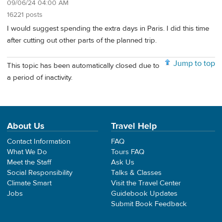
09/06/24 04:00 AM
16221 posts
I would suggest spending the extra days in Paris. I did this time
after cutting out other parts of the planned trip.
Jump to top
This topic has been automatically closed due to
a period of inactivity.
About Us
Travel Help
Contact Information
FAQ
What We Do
Tours FAQ
Meet the Staff
Ask Us
Social Responsibility
Talks & Classes
Climate Smart
Visit the Travel Center
Jobs
Guidebook Updates
Submit Book Feedback