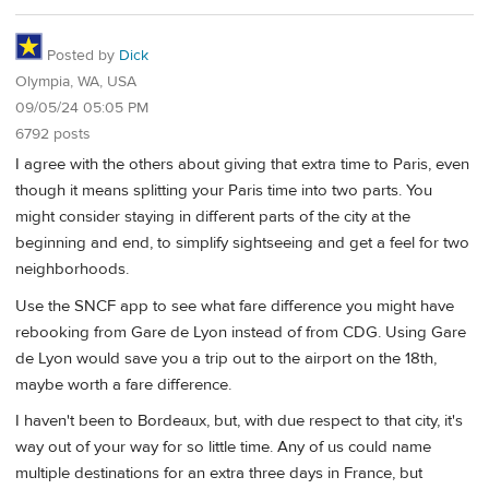
Posted by
Dick
Olympia, WA, USA
09/05/24 05:05 PM
6792 posts
I agree with the others about giving that extra time to Paris, even
though it means splitting your Paris time into two parts. You
might consider staying in different parts of the city at the
beginning and end, to simplify sightseeing and get a feel for two
neighborhoods.
Use the SNCF app to see what fare difference you might have
rebooking from Gare de Lyon instead of from CDG. Using Gare
de Lyon would save you a trip out to the airport on the 18th,
maybe worth a fare difference.
I haven't been to Bordeaux, but, with due respect to that city, it's
way out of your way for so little time. Any of us could name
multiple destinations for an extra three days in France, but