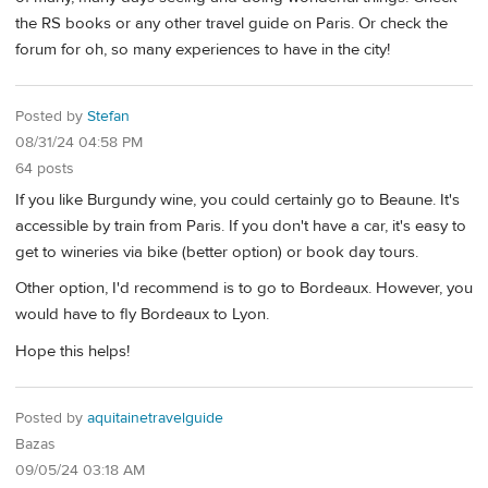
the RS books or any other travel guide on Paris. Or check the
forum for oh, so many experiences to have in the city!
Posted by
Stefan
08/31/24 04:58 PM
64 posts
If you like Burgundy wine, you could certainly go to Beaune. It's
accessible by train from Paris. If you don't have a car, it's easy to
get to wineries via bike (better option) or book day tours.
Other option, I'd recommend is to go to Bordeaux. However, you
would have to fly Bordeaux to Lyon.
Hope this helps!
Posted by
aquitainetravelguide
Bazas
09/05/24 03:18 AM