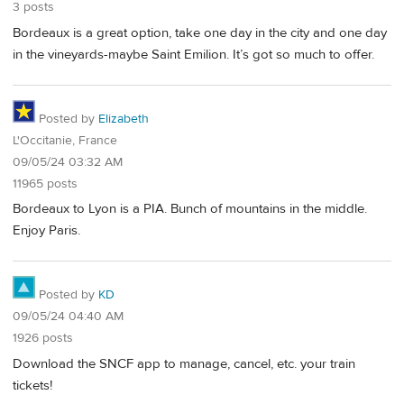
3 posts
Bordeaux is a great option, take one day in the city and one day
in the vineyards-maybe Saint Emilion. It’s got so much to offer.
Posted by
Elizabeth
L'Occitanie, France
09/05/24 03:32 AM
11965 posts
Bordeaux to Lyon is a PIA. Bunch of mountains in the middle.
Enjoy Paris.
Posted by
KD
09/05/24 04:40 AM
1926 posts
Download the SNCF app to manage, cancel, etc. your train
tickets!