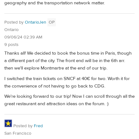
geography and the transportation network matter.
Posted by
OntarioJen
OP
Ontario
09/06/24 02:39 AM
9 posts
Thanks all! We decided to book the bonus time in Paris, though
a different part of the city. The front end will be in the 6th arr.
then we'll explore Montmartre at the end of our trip.
I switched the train tickets on SNCF at 40€ for two. Worth it for
the convenience of not having to go back to CDG.
We're looking forward to our trip! Now I can scroll through all the
great restaurant and attraction ideas on the forum. :)
Posted by
Fred
San Francisco