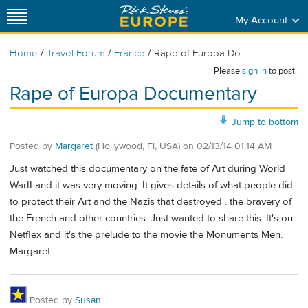
My Account
/
/
/
Home
Travel Forum
France
Rape of Europa Do...
Please
sign in
to post.
Rape of Europa Documentary
Jump to bottom
Posted by
Margaret
(Hollywood, Fl, USA)
on
02/13/14 01:14 AM
Just watched this documentary on the fate of Art during World
WarII and it was very moving. It gives details of what people did
to protect their Art and the Nazis that destroyed . the bravery of
the French and other countries. Just wanted to share this. It's on
Netflex and it's the prelude to the movie the Monuments Men.
Margaret
Posted by
Susan