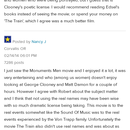
and women who were being portrayed, but I guess that is
Clooney's poetic license. I would recommend reading Edsel's
books instead of seeing the movie; or spend your money on
'The Train', which I agree was a much better film.
Posted by
Nancy J
Corvallis OR
02/14/14 06:01 PM
7286 posts
I just saw the Monuments Men movie and I enjoyed it a lot, it was
very entertaining and who (among us women) doesn't enjoy
looking at George Clooney and Matt Damon for a couple of
hours. However I agree with Robert about the subject matter
and I think that not using the real names may have been wise
with so much dramatic license being taking. This movie is to the
real events somewhat like the Sound Of Music was to the real
events experienced by the Von Trapp family. Unfortunately the
movie The Train also didn't use real names and was about as