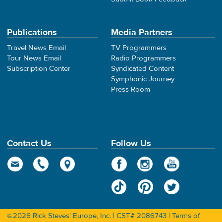
Publications
Media Partners
Travel News Email
TV Programmers
Tour News Email
Radio Programmers
Subscription Center
Syndicated Content
Symphonic Journey
Press Room
Contact Us
Follow Us
©2026 Rick Steves' Europe, Inc. | CST# 2086743 |
Terms of