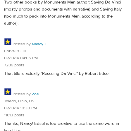
Two other books by Monuments Men author: Saving Da Vinci
(mostly photos and documents with narrative) and Saving Italy
(too much to pack into Monuments Men, according to the
author).
Posted by
Nancy J
Corvallis OR
02/13/14 04:05 PM
7286 posts
That title is actually "Rescuing Da Vinci" by Robert Edsel.
Posted by
Zoe
Toledo, Ohio, US
02/13/14 10:30 PM
11613 posts
Thanks, Nancy! Edsel is too creative to use the same word in
two titles.