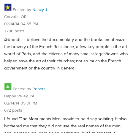
Posted by
Nancy J
Corvallis OR
02/14/14 04:55 PM
7286 posts
@brandt - I believe the documentary and the books emphasize
the bravery of the French Resistance, a few key people in the art
world of Paris, and the citizens of many small villages/towns who
helped save the art of their churches; not so much the French
government or the country in general.
Posted by
Robert
Happy Valley, PA
02/14/14 05:31 PM
672 posts
I found 'The Monuments Men' movie to be disappointing. It also
bothered me that they did not use the real names of the men