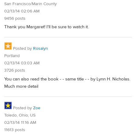
San Francisco/Marin County
02/13/14 02:06 AM
9456 posts
Thank you Margaret! I'll be sure to watch it.
Posted by
Rosalyn
Portland
02/13/14 03:03 AM
3726 posts
You can also read the book - - same title - - by Lynn H. Nicholas.
Much more detail
Posted by
Zoe
Toledo, Ohio, US
02/13/14 11:16 AM
11613 posts