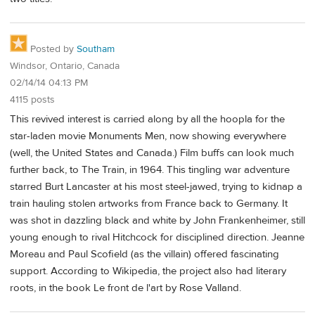
Posted by
Southam
Windsor, Ontario, Canada
02/14/14 04:13 PM
4115 posts
This revived interest is carried along by all the hoopla for the
star-laden movie Monuments Men, now showing everywhere
(well, the United States and Canada.) Film buffs can look much
further back, to The Train, in 1964. This tingling war adventure
starred Burt Lancaster at his most steel-jawed, trying to kidnap a
train hauling stolen artworks from France back to Germany. It
was shot in dazzling black and white by John Frankenheimer, still
young enough to rival Hitchcock for disciplined direction. Jeanne
Moreau and Paul Scofield (as the villain) offered fascinating
support. According to Wikipedia, the project also had literary
roots, in the book Le front de l'art by Rose Valland.