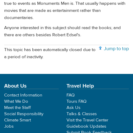
true to events as Monuments Men is. That usually happens with
movies that are made as entertainment rather than
documentaries.
Anyone interested in this subject should read the books; and
there are others besides Robert Edsel's.
Jump to top
This topic has been automatically closed due to
a period of inactivity.
About Us
Travel Help
Contact Information
FAQ
What We Do
Tours FAQ
Meet the Staff
Ask Us
Social Responsibility
Talks & Classes
Climate Smart
Visit the Travel Center
Jobs
Guidebook Updates
Submit Book Feedback