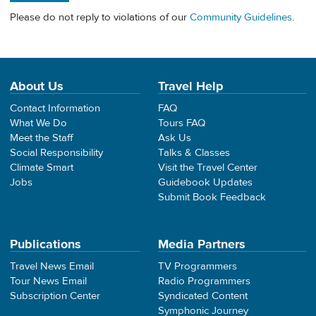
Please do not reply to violations of our
Community Guidelines
.
About Us
Travel Help
Contact Information
FAQ
What We Do
Tours FAQ
Meet the Staff
Ask Us
Social Responsibility
Talks & Classes
Climate Smart
Visit the Travel Center
Jobs
Guidebook Updates
Submit Book Feedback
Publications
Media Partners
Travel News Email
TV Programmers
Tour News Email
Radio Programmers
Subscription Center
Syndicated Content
Symphonic Journey