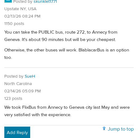
Posted by
skunklet1771
Upstate NY, USA
02/13/26 08:24 PM
1150 posts
You can take the PUBLIC bus, route 272, to Annecy from
Geneva. It's about 90 minutes but will be your cheapest.
Otherwise, the other buses will work. BlablacarBus is an option
too.
Posted by
SueH
North Carolina
02/14/26 05:09 PM
123 posts
We took FlixBus from Annecy to Geneva city last May and were
very satisfied with the experience.
Jump to top
Add Reply