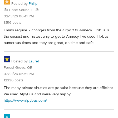
Posted by
Philip
🏝️ Hobe Sound, FL⛱️
02/13/26 06:41 PM
3516 posts
Trains require 2 changes from the airport to Annecy. Flixbus is
the easiest and fastest way to get to Annecy. I’ve used Flixbus
numerous times and they are great, on time and safe.
Posted by
Laurel
Forest Grove, OR
02/13/26 06:51 PM
12336 posts
The many private shuttles are popular because they are efficient.
We used AlpyBus and were very happy.
https://www.alpybus.com/