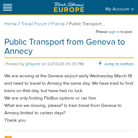
My Account
/
/
/
Home
Travel Forum
France
Public Transport ...
Please
sign in
to post.
Public Transport from Geneva to
Annecy
Posted by
jchurch
on
02/13/26 05:35 PM
Jump to bottom
We are arriving at the Geneva airport early Wednesday March 18
and need to travel to Annecy the same day. We have tried to find
trains on that day, but have had no luck.
We are only finding FlixBus options or car hire.
What are we missing, please? Is train travel from Geneva to
Annecy limited to certain days?
Thank you.