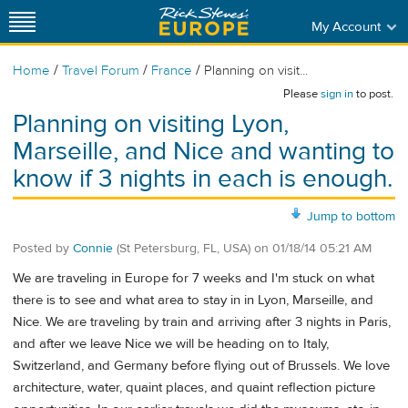
My Account
/
/
/
Home
Travel Forum
France
Planning on visit...
Please
sign in
to post.
Planning on visiting Lyon,
Marseille, and Nice and wanting to
know if 3 nights in each is enough.
Jump to bottom
Posted by
Connie
(St Petersburg, FL, USA)
on
01/18/14 05:21 AM
We are traveling in Europe for 7 weeks and I'm stuck on what
there is to see and what area to stay in in Lyon, Marseille, and
Nice. We are traveling by train and arriving after 3 nights in Paris,
and after we leave Nice we will be heading on to Italy,
Switzerland, and Germany before flying out of Brussels. We love
architecture, water, quaint places, and quaint reflection picture