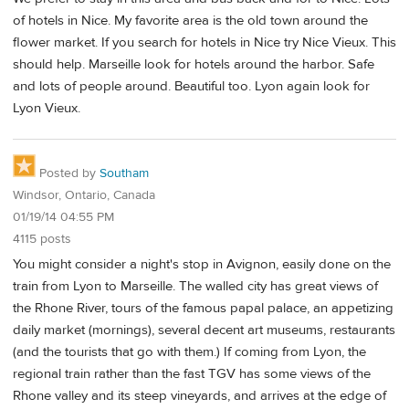
of hotels in Nice. My favorite area is the old town around the
flower market. If you search for hotels in Nice try Nice Vieux. This
should help. Marseille look for hotels around the harbor. Safe
and lots of people around. Beautiful too. Lyon again look for
Lyon Vieux.
Posted by
Southam
Windsor, Ontario, Canada
01/19/14 04:55 PM
4115 posts
You might consider a night's stop in Avignon, easily done on the
train from Lyon to Marseille. The walled city has great views of
the Rhone River, tours of the famous papal palace, an appetizing
daily market (mornings), several decent art museums, restaurants
(and the tourists that go with them.) If coming from Lyon, the
regional train rather than the fast TGV has some views of the
Rhone valley and its steep vineyards, and arrives at the edge of