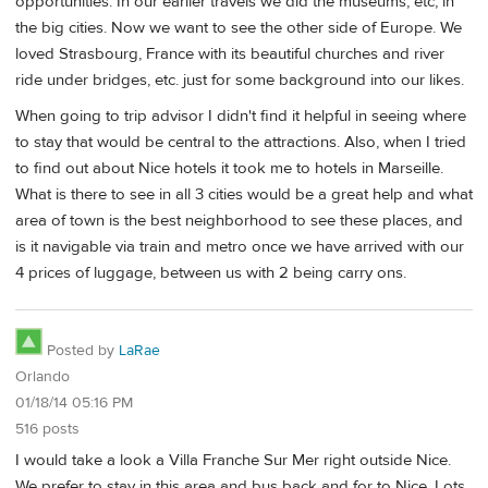
opportunities. In our earlier travels we did the museums, etc, in
the big cities. Now we want to see the other side of Europe. We
loved Strasbourg, France with its beautiful churches and river
ride under bridges, etc. just for some background into our likes.
When going to trip advisor I didn't find it helpful in seeing where
to stay that would be central to the attractions. Also, when I tried
to find out about Nice hotels it took me to hotels in Marseille.
What is there to see in all 3 cities would be a great help and what
area of town is the best neighborhood to see these places, and
is it navigable via train and metro once we have arrived with our
4 prices of luggage, between us with 2 being carry ons.
Posted by
LaRae
Orlando
01/18/14 05:16 PM
516 posts
I would take a look a Villa Franche Sur Mer right outside Nice.
We prefer to stay in this area and bus back and for to Nice. Lots