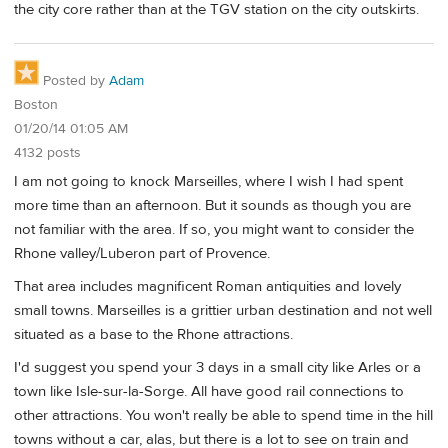
the city core rather than at the TGV station on the city outskirts.
Posted by
Adam
Boston
01/20/14 01:05 AM
4132 posts
I am not going to knock Marseilles, where I wish I had spent
more time than an afternoon. But it sounds as though you are
not familiar with the area. If so, you might want to consider the
Rhone valley/Luberon part of Provence.
That area includes magnificent Roman antiquities and lovely
small towns. Marseilles is a grittier urban destination and not well
situated as a base to the Rhone attractions.
I'd suggest you spend your 3 days in a small city like Arles or a
town like Isle-sur-la-Sorge. All have good rail connections to
other attractions. You won't really be able to spend time in the hill
towns without a car, alas, but there is a lot to see on train and