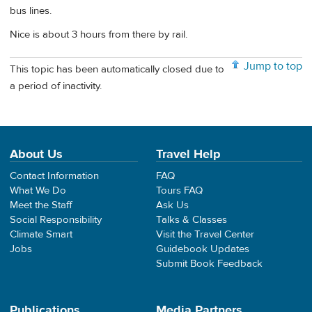
bus lines.
Nice is about 3 hours from there by rail.
Jump to top
This topic has been automatically closed due to
a period of inactivity.
About Us
Travel Help
Contact Information
FAQ
What We Do
Tours FAQ
Meet the Staff
Ask Us
Social Responsibility
Talks & Classes
Climate Smart
Visit the Travel Center
Jobs
Guidebook Updates
Submit Book Feedback
Publications
Media Partners