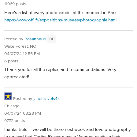
11969 posts
Here's a list of every photo exhibit at this moment in Paris:
https://www.offi.fr/expositions-musees/photographie.html
Posted by
Rosanne88
OP
Wake Forest, NC
04/07/24 12:55 PM
6 posts
Thank you for all the replies and recommendations. Very
appreciated!
Posted by
janettravels44
Chicago
04/07/24 03:28 PM
9772 posts
thanks Bets -- we will be there next week and love photography.
In noticed that Cartier Bresson has a Weegee exhibit which