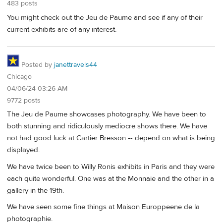
483 posts
You might check out the Jeu de Paume and see if any of their
current exhibits are of any interest.
Posted by
janettravels44
Chicago
04/06/24 03:26 AM
9772 posts
The Jeu de Paume showcases photography. We have been to
both stunning and ridiculously mediocre shows there. We have
not had good luck at Cartier Bresson -- depend on what is being
displayed.
We have twice been to Willy Ronis exhibits in Paris and they were
each quite wonderful. One was at the Monnaie and the other in a
gallery in the 19th.
We have seen some fine things at Maison Europpeene de la
photographie.