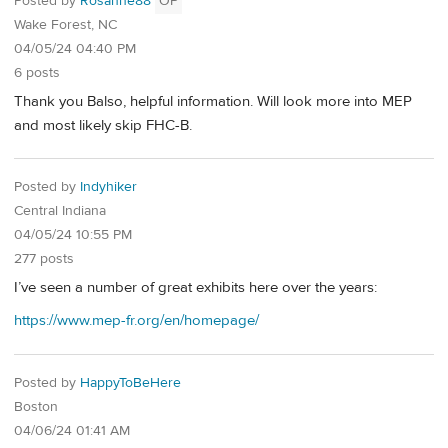
Posted by
Rosanne88
OP
Wake Forest, NC
04/05/24 04:40 PM
6 posts
Thank you Balso, helpful information. Will look more into MEP
and most likely skip FHC-B.
Posted by
Indyhiker
Central Indiana
04/05/24 10:55 PM
277 posts
I’ve seen a number of great exhibits here over the years:
https://www.mep-fr.org/en/homepage/
Posted by
HappyToBeHere
Boston
04/06/24 01:41 AM