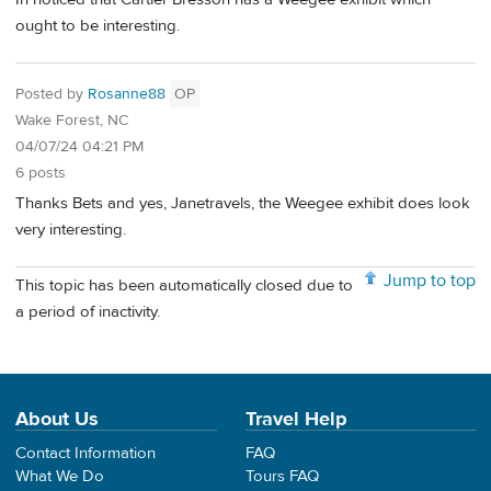
ought to be interesting.
Posted by
Rosanne88
OP
Wake Forest, NC
04/07/24 04:21 PM
6 posts
Thanks Bets and yes, Janetravels, the Weegee exhibit does look
very interesting.
Jump to top
This topic has been automatically closed due to
a period of inactivity.
About Us
Travel Help
Contact Information
FAQ
What We Do
Tours FAQ