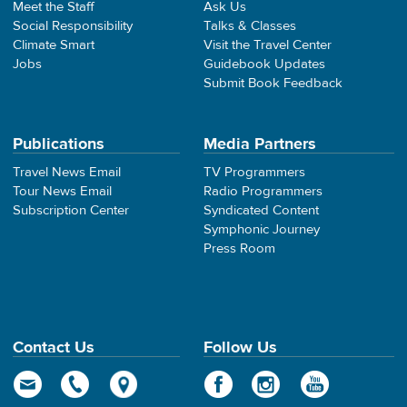
Meet the Staff
Ask Us
Social Responsibility
Talks & Classes
Climate Smart
Visit the Travel Center
Jobs
Guidebook Updates
Submit Book Feedback
Publications
Media Partners
Travel News Email
TV Programmers
Tour News Email
Radio Programmers
Subscription Center
Syndicated Content
Symphonic Journey
Press Room
Contact Us
Follow Us