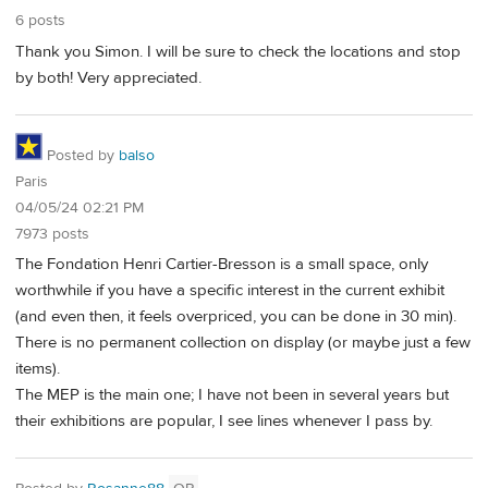
6 posts
Thank you Simon. I will be sure to check the locations and stop
by both! Very appreciated.
Posted by
balso
Paris
04/05/24 02:21 PM
7973 posts
The Fondation Henri Cartier-Bresson is a small space, only
worthwhile if you have a specific interest in the current exhibit
(and even then, it feels overpriced, you can be done in 30 min).
There is no permanent collection on display (or maybe just a few
items).
The MEP is the main one; I have not been in several years but
their exhibitions are popular, I see lines whenever I pass by.