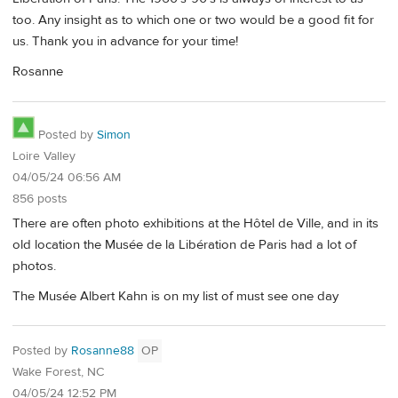
too. Any insight as to which one or two would be a good fit for
us. Thank you in advance for your time!
Rosanne
Posted by
Simon
Loire Valley
04/05/24 06:56 AM
856 posts
There are often photo exhibitions at the Hôtel de Ville, and in its
old location the Musée de la Libération de Paris had a lot of
photos.
The Musée Albert Kahn is on my list of must see one day
Posted by
Rosanne88
OP
Wake Forest, NC
04/05/24 12:52 PM