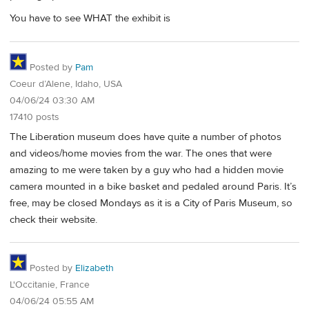
You have to see WHAT the exhibit is
Posted by
Pam
Coeur d’Alene, Idaho, USA
04/06/24 03:30 AM
17410 posts
The Liberation museum does have quite a number of photos
and videos/home movies from the war. The ones that were
amazing to me were taken by a guy who had a hidden movie
camera mounted in a bike basket and pedaled around Paris. It’s
free, may be closed Mondays as it is a City of Paris Museum, so
check their website.
Posted by
Elizabeth
L'Occitanie, France
04/06/24 05:55 AM