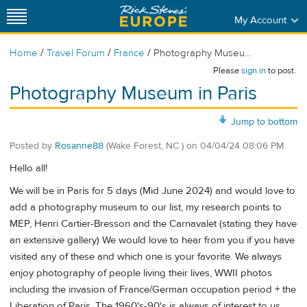
My Account
/
/
/
Home
Travel Forum
France
Photography Museu...
Please
sign in
to post.
Photography Museum in Paris
Jump to bottom
Posted by
Rosanne88
(Wake Forest, NC )
on
04/04/24 08:06 PM
Hello all!
We will be in Paris for 5 days (Mid June 2024) and would love to
add a photography museum to our list, my research points to
MEP, Henri Cartier-Bresson and the Carnavalet (stating they have
an extensive gallery) We would love to hear from you if you have
visited any of these and which one is your favorite. We always
enjoy photography of people living their lives, WWII photos
including the invasion of France/German occupation period + the
Liberation of Paris. The 1960's-90's is always of interest to us