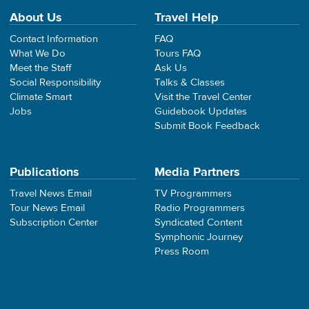
About Us
Travel Help
Contact Information
FAQ
What We Do
Tours FAQ
Meet the Staff
Ask Us
Social Responsibility
Talks & Classes
Climate Smart
Visit the Travel Center
Jobs
Guidebook Updates
Submit Book Feedback
Publications
Media Partners
Travel News Email
TV Programmers
Tour News Email
Radio Programmers
Subscription Center
Syndicated Content
Symphonic Journey
Press Room