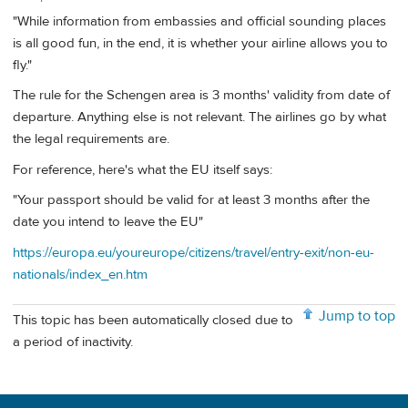
"While information from embassies and official sounding places
is all good fun, in the end, it is whether your airline allows you to
fly."
The rule for the Schengen area is 3 months' validity from date of
departure. Anything else is not relevant. The airlines go by what
the legal requirements are.
For reference, here's what the EU itself says:
"Your passport should be valid for at least 3 months after the
date you intend to leave the EU"
https://europa.eu/youreurope/citizens/travel/entry-exit/non-eu-
nationals/index_en.htm
Jump to top
This topic has been automatically closed due to
a period of inactivity.