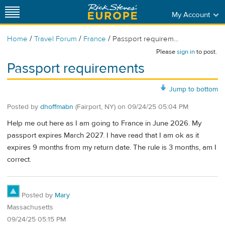
My Account
/
/
/
Home
Travel Forum
France
Passport requirem...
Please
sign in
to post.
Passport requirements
Jump to bottom
Posted by
dhoffmabn
(Fairport, NY)
on
09/24/25 05:04 PM
Help me out here as I am going to France in June 2026. My
passport expires March 2027. I have read that I am ok as it
expires 9 months from my return date. The rule is 3 months, am I
correct.
Posted by
Mary
Massachusetts
09/24/25 05:15 PM