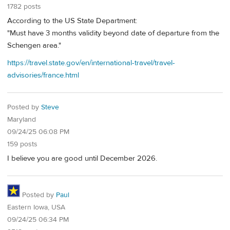
1782 posts
According to the US State Department:
"Must have 3 months validity beyond date of departure from the
Schengen area."
https://travel.state.gov/en/international-travel/travel-
advisories/france.html
Posted by
Steve
Maryland
09/24/25 06:08 PM
159 posts
I believe you are good until December 2026.
Posted by
Paul
Eastern Iowa, USA
09/24/25 06:34 PM