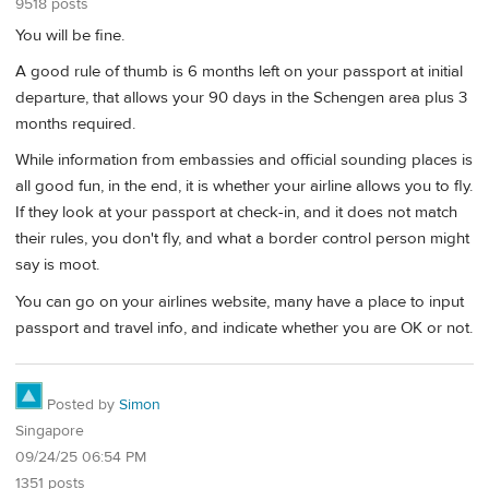
9518 posts
You will be fine.
A good rule of thumb is 6 months left on your passport at initial
departure, that allows your 90 days in the Schengen area plus 3
months required.
While information from embassies and official sounding places is
all good fun, in the end, it is whether your airline allows you to fly.
If they look at your passport at check-in, and it does not match
their rules, you don't fly, and what a border control person might
say is moot.
You can go on your airlines website, many have a place to input
passport and travel info, and indicate whether you are OK or not.
Posted by
Simon
Singapore
09/24/25 06:54 PM
1351 posts