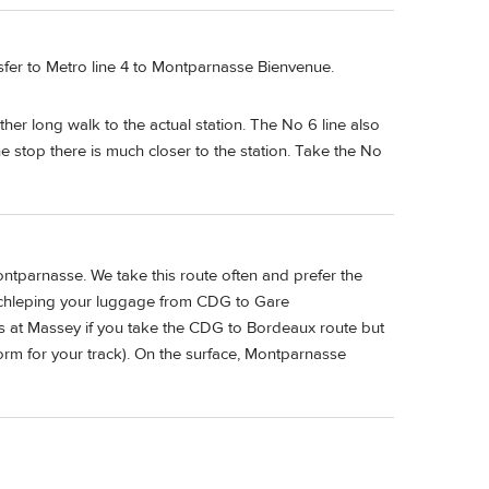
fer to Metro line 4 to Montparnasse Bienvenue.
her long walk to the actual station. The No 6 line also
stop there is much closer to the station. Take the No
tparnasse. We take this route often and prefer the
 schleping your luggage from CDG to Gare
s at Massey if you take the CDG to Bordeaux route but
form for your track). On the surface, Montparnasse