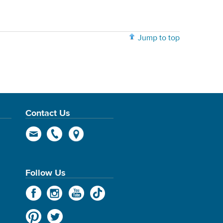
Jump to top
Contact Us
Follow Us