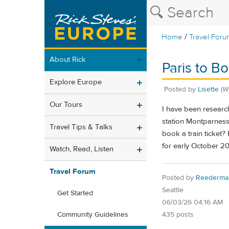
/
Home
Travel Foru
About Rick
Paris to B
Explore Europe
Posted by
Lisette
(W
Our Tours
I have been research
station Montparness
Travel Tips & Talks
book a train ticket
for early October 2
Watch, Read, Listen
Travel Forum
Posted by
Reederma
Seattle
Get Started
06/03/26 04:16 AM
435 posts
Community Guidelines