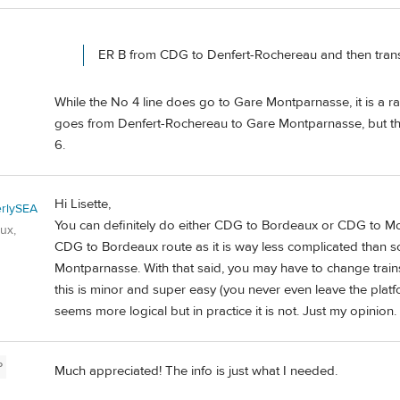
ER B from CDG to Denfert-Rochereau and then trans
While the No 4 line does go to Gare Montparnasse, it is a rat
goes from Denfert-Rochereau to Gare Montparnasse, but the 
6.
Hi Lisette,
rlySEA
You can definitely do either CDG to Bordeaux or CDG to Mon
ux,
CDG to Bordeaux route as it is way less complicated than
Montparnasse. With that said, you may have to change train
this is minor and super easy (you never even leave the plat
seems more logical but in practice it is not. Just my opinion.
P
Much appreciated! The info is just what I needed.