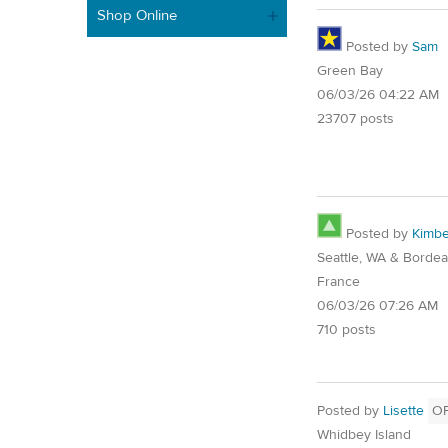
Shop Online
Posted by
Sam
Green Bay
06/03/26 04:22 AM
23707 posts
Posted by
Kimbe
Seattle, WA & Bordea
France
06/03/26 07:26 AM
710 posts
Posted by
Lisette
O
Whidbey Island