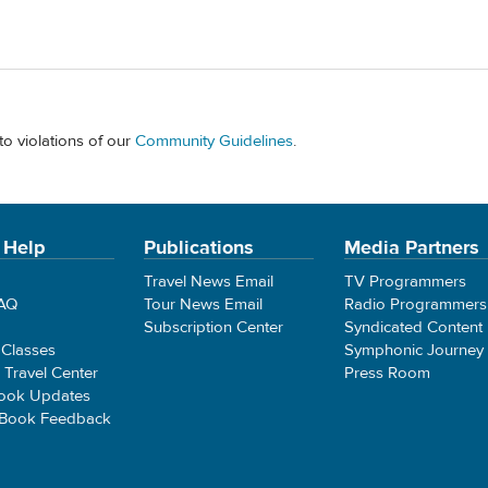
to violations of our
Community Guidelines
.
 Help
Publications
Media Partners
Travel News Email
TV Programmers
FAQ
Tour News Email
Radio Programmers
Subscription Center
Syndicated Content
 Classes
Symphonic Journey
e Travel Center
Press Room
ook Updates
 Book Feedback