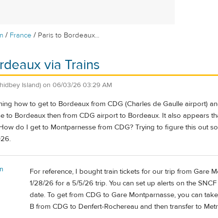
/
/
m
France
Paris to Bordeaux...
ordeaux via Trains
hidbey Island)
on
06/03/26 03:29 AM
ing how to get to Bordeaux from CDG (Charles de Gaulle airport) and i
e to Bordeaux then from CDG airport to Bordeaux. It also appears tha
? How do I get to Montparnesse from CDG? Trying to figure this out so
026.
n
For reference, I bought train tickets for our trip from Gar
1/28/26 for a 5/5/26 trip. You can set up alerts on the SNCF
date. To get from CDG to Gare Montparnasse, you can take 
B from CDG to Denfert-Rochereau and then transfer to Metr