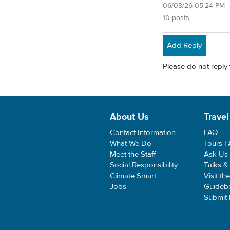
06/03/26 05:24 PM
10 posts
Add Reply
Please do not reply 
About Us
Travel
Contact Information
FAQ
What We Do
Tours 
Meet the Staff
Ask Us
Social Responsibility
Talks &
Climate Smart
Visit th
Jobs
Guideb
Submit