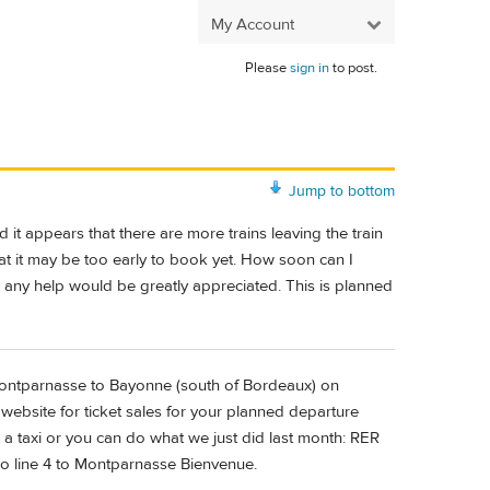
My Account
Please
sign in
to post.
Jump to bottom
t appears that there are more trains leaving the train
t it may be too early to book yet. How soon can I
 any help would be greatly appreciated. This is planned
e Montparnasse to Bayonne (south of Bordeaux) on
 website for ticket sales for your planned departure
a taxi or you can do what we just did last month: RER
o line 4 to Montparnasse Bienvenue.