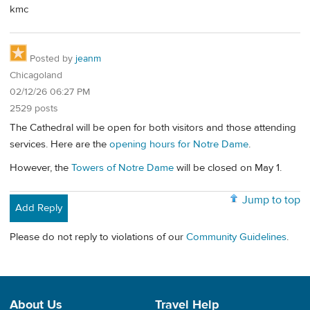
kmc
Posted by
jeanm
Chicagoland
02/12/26 06:27 PM
2529 posts
The Cathedral will be open for both visitors and those attending
services. Here are the
opening hours for Notre Dame
.
However, the
Towers of Notre Dame
will be closed on May 1.
Jump to top
Add Reply
Please do not reply to violations of our
Community Guidelines
.
About Us
Travel Help