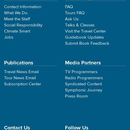
Contact Information
FAQ
What We Do
Tours FAQ
Meet the Staff
Ask Us
Social Responsibility
Talks & Classes
Climate Smart
Visit the Travel Center
Jobs
Guidebook Updates
Submit Book Feedback
Publications
Media Partners
Travel News Email
TV Programmers
Tour News Email
Radio Programmers
Subscription Center
Syndicated Content
Symphonic Journey
Press Room
Contact Us
Follow Us