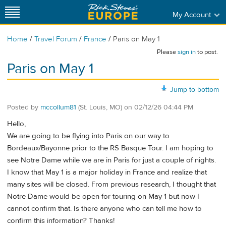
My Account
/
/
/
Home
Travel Forum
France
Paris on May 1
Please
sign in
to post.
Paris on May 1
Jump to bottom
Posted by
mccollum81
(St. Louis, MO)
on
02/12/26 04:44 PM
Hello,
We are going to be flying into Paris on our way to
Bordeaux/Bayonne prior to the RS Basque Tour. I am hoping to
see Notre Dame while we are in Paris for just a couple of nights.
I know that May 1 is a major holiday in France and realize that
many sites will be closed. From previous research, I thought that
Notre Dame would be open for touring on May 1 but now I
cannot confirm that. Is there anyone who can tell me how to
confirm this information? Thanks!