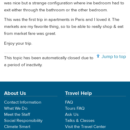
was nice but a strange configuration where ine bedroom had to
exit either through the bathroom or the other bedroom.
This was the first trip in apartments in Paris and I loved it. The
markets are my favorite thing, so to be able to really shop & eat
from market fare was great.
Enjoy your trip.
Jump to top
This topic has been automatically closed due to
a period of inactivity.
About Us
Travel Help
Contact Information
FAQ
What We Do
Tours FAQ
Meet the Staff
Ask Us
Social Responsibility
Talks & Classes
Climate Smart
Visit the Travel Center