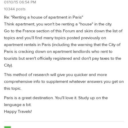
01/10/15 06:54 PM
10344 posts
Re: "Renting a house of apartment in Paris"
Think apartment, you won't be renting a "house" in the city.
Go to the France section of this Forum and skim down the list of
topics and you'll find many topics posted previously on
apartment rentals in Paris (including the warning that the City of
Paris is cracking down on apartment landlords who rent to
tourists but aren't officially registered and don't pay taxes to the
City).
This method of research will give you quicker and more
comprehensive info to supplement whatever answers you get on
this topic.
Paris is a great destination. You'll love it. Study up on the
language a bit.
Happy Travels!