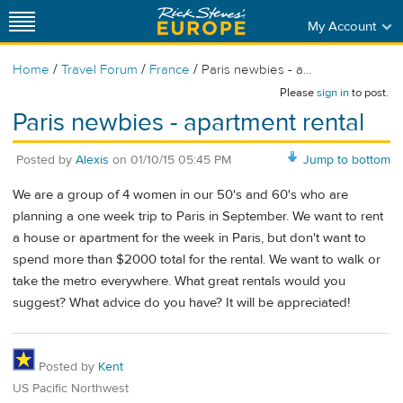
My Account
/
/
/
Home
Travel Forum
France
Paris newbies - a...
Please
sign in
to post.
Paris newbies - apartment rental
Posted by
Alexis
on
01/10/15 05:45 PM
Jump to bottom
We are a group of 4 women in our 50's and 60's who are
planning a one week trip to Paris in September. We want to rent
a house or apartment for the week in Paris, but don't want to
spend more than $2000 total for the rental. We want to walk or
take the metro everywhere. What great rentals would you
suggest? What advice do you have? It will be appreciated!
Posted by
Kent
US Pacific Northwest