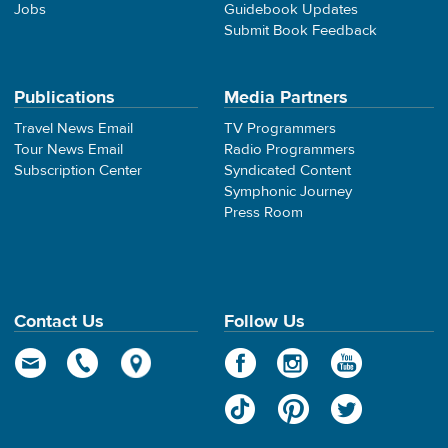
Jobs
Guidebook Updates
Submit Book Feedback
Publications
Media Partners
Travel News Email
TV Programmers
Tour News Email
Radio Programmers
Subscription Center
Syndicated Content
Symphonic Journey
Press Room
Contact Us
Follow Us