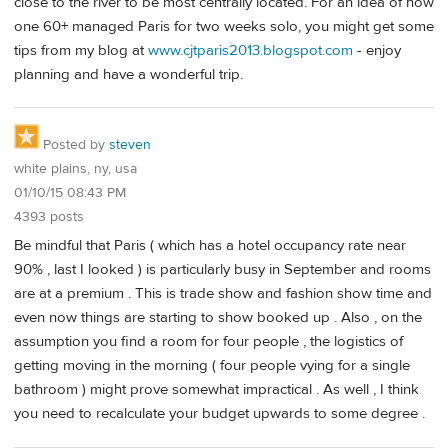
close to the river to be most centrally located. For an idea of how
one 60+ managed Paris for two weeks solo, you might get some
tips from my blog at
www.cjtparis2013.blogspot.com
- enjoy
planning and have a wonderful trip.
Posted by
steven
white plains, ny, usa
01/10/15 08:43 PM
4393 posts
Be mindful that Paris ( which has a hotel occupancy rate near
90% , last I looked ) is particularly busy in September and rooms
are at a premium . This is trade show and fashion show time and
even now things are starting to show booked up . Also , on the
assumption you find a room for four people , the logistics of
getting moving in the morning ( four people vying for a single
bathroom ) might prove somewhat impractical . As well , I think
you need to recalculate your budget upwards to some degree .