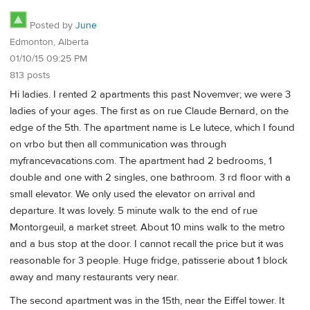
Posted by
June
Edmonton, Alberta
01/10/15 09:25 PM
813 posts
Hi ladies. I rented 2 apartments this past Novemver; we were 3
ladies of your ages. The first as on rue Claude Bernard, on the
edge of the 5th. The apartment name is Le lutece, which I found
on vrbo but then all communication was through
myfrancevacations.com. The apartment had 2 bedrooms, 1
double and one with 2 singles, one bathroom. 3 rd floor with a
small elevator. We only used the elevator on arrival and
departure. It was lovely. 5 minute walk to the end of rue
Montorgeuil, a market street. About 10 mins walk to the metro
and a bus stop at the door. I cannot recall the price but it was
reasonable for 3 people. Huge fridge, patisserie about 1 block
away and many restaurants very near.
The second apartment was in the 15th, near the Eiffel tower. It