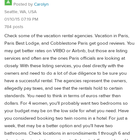
Posted by
Carolyn
Seattle, WA, USA
01/10/15 07:19 PM
784 posts
Check some of the vacation rental agencies. Vacation in Paris,
Paris Best Lodge, and Cobblestone Paris get good reviews. You
may get better rates on VRBO or Airbnb, but those are listing
services and often are the ones Paris officials are looking at
closely. With these listing services, you deal directly with the
owners and need to do a lot of due diligence to be sure you
have a successful rental. The agencies represent the owners,
allegedly pay taxes, and see that the rentals hold to certain
standards. You need to think in terms of euros rather than
dollars. For 4 women, you'll probably want two bedrooms so
your budget may be on the low side for what you need. Have
you considered booking two twin rooms in a hotel. For just a
week, that may be a better option and you'll have two
bathrooms. Check locations in arrondisiments 1 through 6 and