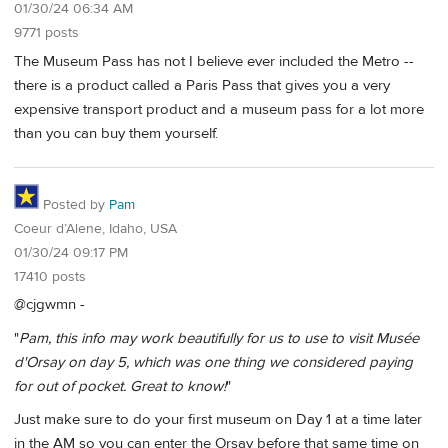
01/30/24 06:34 AM
9771 posts
The Museum Pass has not I believe ever included the Metro --
there is a product called a Paris Pass that gives you a very
expensive transport product and a museum pass for a lot more
than you can buy them yourself.
Posted by
Pam
Coeur d’Alene, Idaho, USA
01/30/24 09:17 PM
17410 posts
@cjgwmn -
"
Pam, this info may work beautifully for us to use to visit Musée
d'Orsay on day 5, which was one thing we considered paying
for out of pocket. Great to know!
"
Just make sure to do your first museum on Day 1 at a time later
in the AM so you can enter the Orsay before that same time on