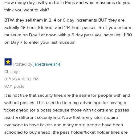
How many days will you be in Paris and what museums do you
think you want to visit?
BTW, they sell them in 2, 4 or 6 day increments BUT they are
actually 48 hour, 96 hour and 144 hour passes. So if you enter a
museum on Day 1 at noon, with a 6 day pass you have until 1130
on Day 7 to enter your last museum.
Posted by
janettravels44
Chicago
01/15/24 10:33 PM
9771 posts
It is not true that security lines are the same for people with and
without passes. This used to be a big advantage for having a
ticket ahead (or a pass) because those with tickets and passes
used a different security line. Now that many sites require
everyone to have tickets and many more people have been
schooled to buy ahead, the pass holder/ticket holder lines are