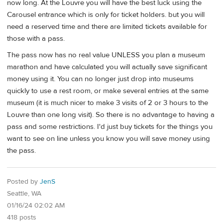
now long. At the Louvre you will have the best luck using the
Carousel entrance which is only for ticket holders. but you will
need a reserved time and there are limited tickets available for
those with a pass.
The pass now has no real value UNLESS you plan a museum
marathon and have calculated you will actually save significant
money using it. You can no longer just drop into museums
quickly to use a rest room, or make several entries at the same
museum (it is much nicer to make 3 visits of 2 or 3 hours to the
Louvre than one long visit). So there is no advantage to having a
pass and some restrictions. I'd just buy tickets for the things you
want to see on line unless you know you will save money using
the pass.
Posted by
JenS
Seattle, WA
01/16/24 02:02 AM
418 posts