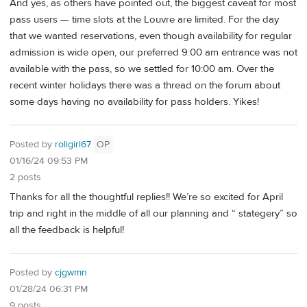
And yes, as others have pointed out, the biggest caveat for most
pass users — time slots at the Louvre are limited. For the day
that we wanted reservations, even though availability for regular
admission is wide open, our preferred 9:00 am entrance was not
available with the pass, so we settled for 10:00 am. Over the
recent winter holidays there was a thread on the forum about
some days having no availability for pass holders. Yikes!
Posted by
roligirl67
OP
01/16/24 09:53 PM
2 posts
Thanks for all the thoughtful replies!! We’re so excited for April
trip and right in the middle of all our planning and “ stategery” so
all the feedback is helpful!
Posted by
cjgwmn
01/28/24 06:31 PM
9 posts