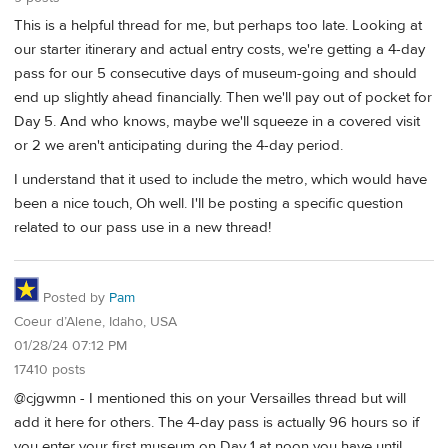
This is a helpful thread for me, but perhaps too late. Looking at
our starter itinerary and actual entry costs, we're getting a 4-day
pass for our 5 consecutive days of museum-going and should
end up slightly ahead financially. Then we'll pay out of pocket for
Day 5. And who knows, maybe we'll squeeze in a covered visit
or 2 we aren't anticipating during the 4-day period.
I understand that it used to include the metro, which would have
been a nice touch, Oh well. I'll be posting a specific question
related to our pass use in a new thread!
Posted by
Pam
Coeur d’Alene, Idaho, USA
01/28/24 07:12 PM
17410 posts
@cjgwmn - I mentioned this on your Versailles thread but will
add it here for others. The 4-day pass is actually 96 hours so if
you enter your first museum on Day 1 at noon you have until