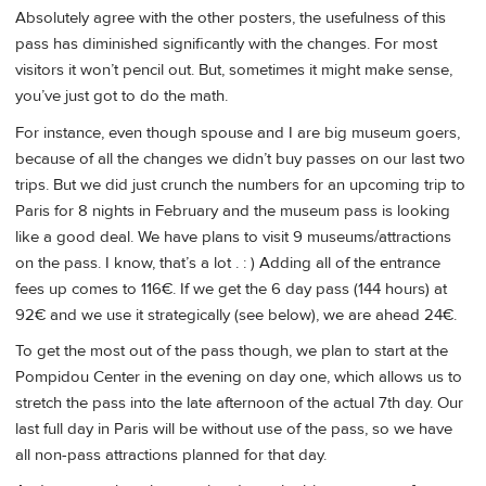
Absolutely agree with the other posters, the usefulness of this
pass has diminished significantly with the changes. For most
visitors it won’t pencil out. But, sometimes it might make sense,
you’ve just got to do the math.
For instance, even though spouse and I are big museum goers,
because of all the changes we didn’t buy passes on our last two
trips. But we did just crunch the numbers for an upcoming trip to
Paris for 8 nights in February and the museum pass is looking
like a good deal. We have plans to visit 9 museums/attractions
on the pass. I know, that’s a lot . : ) Adding all of the entrance
fees up comes to 116€. If we get the 6 day pass (144 hours) at
92€ and we use it strategically (see below), we are ahead 24€.
To get the most out of the pass though, we plan to start at the
Pompidou Center in the evening on day one, which allows us to
stretch the pass into the late afternoon of the actual 7th day. Our
last full day in Paris will be without use of the pass, so we have
all non-pass attractions planned for that day.