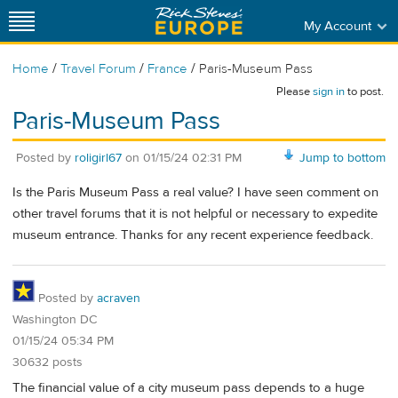
My Account
/
/
/
Home
Travel Forum
France
Paris-Museum Pass
Please
sign in
to post.
Paris-Museum Pass
Posted by
roligirl67
on
01/15/24 02:31 PM
Jump to bottom
Is the Paris Museum Pass a real value? I have seen comment on
other travel forums that it is not helpful or necessary to expedite
museum entrance. Thanks for any recent experience feedback.
Posted by
acraven
Washington DC
01/15/24 05:34 PM
30632 posts
The financial value of a city museum pass depends to a huge