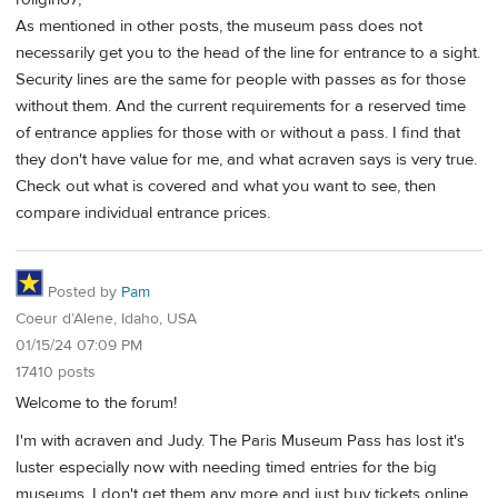
As mentioned in other posts, the museum pass does not
necessarily get you to the head of the line for entrance to a sight.
Security lines are the same for people with passes as for those
without them. And the current requirements for a reserved time
of entrance applies for those with or without a pass. I find that
they don't have value for me, and what acraven says is very true.
Check out what is covered and what you want to see, then
compare individual entrance prices.
Posted by
Pam
Coeur d’Alene, Idaho, USA
01/15/24 07:09 PM
17410 posts
Welcome to the forum!
I'm with acraven and Judy. The Paris Museum Pass has lost it's
luster especially now with needing timed entries for the big
museums. I don't get them any more and just buy tickets online