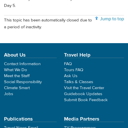
Day 5.
Jump to top
This topic has been automatically closed due to
a period of inactivity.
About Us
Travel Help
Contact Information
FAQ
What We Do
Tours FAQ
Meet the Staff
Ask Us
Social Responsibility
Talks & Classes
Climate Smart
Visit the Travel Center
Jobs
Guidebook Updates
Submit Book Feedback
Publications
Media Partners
Travel News Email
TV Programmers