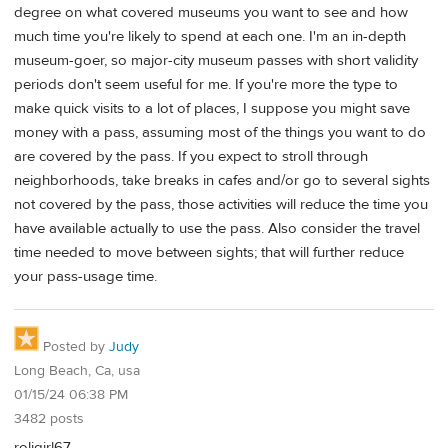
degree on what covered museums you want to see and how
much time you're likely to spend at each one. I'm an in-depth
museum-goer, so major-city museum passes with short validity
periods don't seem useful for me. If you're more the type to
make quick visits to a lot of places, I suppose you might save
money with a pass, assuming most of the things you want to do
are covered by the pass. If you expect to stroll through
neighborhoods, take breaks in cafes and/or go to several sights
not covered by the pass, those activities will reduce the time you
have available actually to use the pass. Also consider the travel
time needed to move between sights; that will further reduce
your pass-usage time.
Posted by
Judy
Long Beach, Ca, usa
01/15/24 06:38 PM
3482 posts
roligirl67,