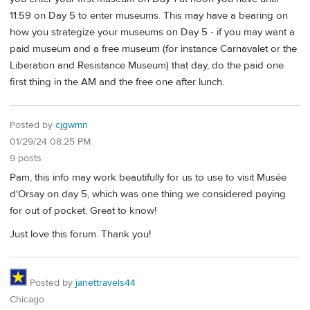
11:59 on Day 5 to enter museums. This may have a bearing on
how you strategize your museums on Day 5 - if you may want a
paid museum and a free museum (for instance Carnavalet or the
Liberation and Resistance Museum) that day, do the paid one
first thing in the AM and the free one after lunch.
Posted by
cjgwmn
01/29/24 08:25 PM
9 posts
Pam, this info may work beautifully for us to use to visit Musée
d'Orsay on day 5, which was one thing we considered paying
for out of pocket. Great to know!
Just love this forum. Thank you!
Posted by
janettravels44
Chicago