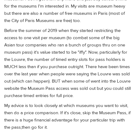
for the museums I'm interested in. My visits are museum heavy
but there are also a number of free museums in Paris (most of
the City of Paris Museums are free) too.
Before the summer of 2019 when they started restricting the
access to one visit per museum (to combat some of the big
Asian tour companies who ran a bunch of groups thru on one
museum pass) it's value started to be "iffy". Now, particularly for
the Louvre, the number of timed entry slots for pass holders is
MUCH less than if you purchase outright. There have been times
over the last year when people were saying the Louvre was sold
out (which can happen). BUT when some of went into the Louvre
website the Museum Pass access was sold out but you could still
purchase timed entries for full price.
My advice is to look closely at which museums you want to visit,
then do a price comparison. If it's close, skip the Museum Pass, if
there is a huge financial advantage for your particular trip with
the pass,then go for it.