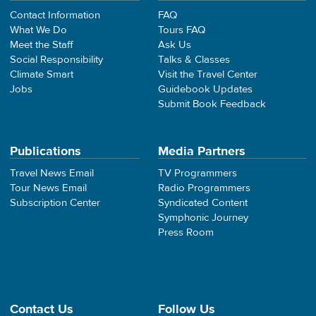
Contact Information
FAQ
What We Do
Tours FAQ
Meet the Staff
Ask Us
Social Responsibility
Talks & Classes
Climate Smart
Visit the Travel Center
Jobs
Guidebook Updates
Submit Book Feedback
Publications
Media Partners
Travel News Email
TV Programmers
Tour News Email
Radio Programmers
Subscription Center
Syndicated Content
Symphonic Journey
Press Room
Contact Us
Follow Us