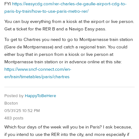
FYI
https://easycdg.com/rer-charles-de-gaulle-airport-cdg-to-
paris-by-train/how-to-use-paris-metro-rer/
You can buy everything from a kiosk at the airport or live person.
Get a ticket for the RER B and a Navigo Easy pass.
To get to Chartres you need to go to Montparnasse train station
(Gare de Montparnasse) and catch a regional train. You could
either buy that in person from a kiosk or live person at
Montparnasse train station or in advance online at this site:
https://www.sncf-connect.com/en-
en/train/timetables/paris/chartres
Posted by
HappyToBeHere
Boston
05/31/25 10:52 PM
483 posts
Which four days of the week will you be in Paris? I ask because,
if you intend to use the RER into the city, and more especially if