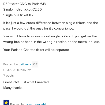
RER ticket CDG to Paris €13
Single metro ticket €2.50
Single bus ticket €2
If it's just a few euros difference between single tickets and the
pass, I would get the pass for it's convenience.
You won't have to worry about single tickets. If you get on the
wrong bus or head in the wrong direction on the metro, no loss.
Your Paris to Chartes ticket will be separate.
Posted by
gailcerra
OP
06/01/25 02:06 PM
7 posts
Great info! Just what I needed.
Many thanks—
Posted by
janettravels44