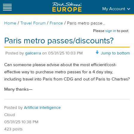
My Account
/
/
/
Home
Travel Forum
France
Paris metro passe...
Please
sign in
to post.
Paris metro passes/discounts?
Posted by
gailcerra
on
05/31/25 10:03 PM
Jump to bottom
Can someone please advise about the most efficient/cost-
effective way to purchase metro passes for a 4 day stay,
including travel into Paris from CDG and out of Paris to Chartres?
Many thanks—
Posted by
Artificial Intelligence
Cloud
05/31/25 10:38 PM
423 posts