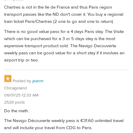
Chartres is not in the Ile de France and thus Paris region
transport passes like the ND don't cover it. You buy a regional
train ticket Paris/Chartres (2 one to go and one to return)
There is no good value pass for a 4 days Paris stay. The Visite
which can be purchased for a 3 or 5 days stay is the most
expensive transport product sold. The Navigo Decouverte
weekly pass can be good value for a short stay if it involves an
airport trip or two.
Posted by
jeanm
Chicagoland
06/01/25 12:33 AM
2529 posts
Do the math.
The Navigo Découverte weekly pass is €31.60 unlimited travel
and will include your travel from CDG to Paris.