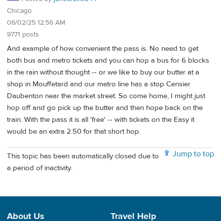
Chicago
06/02/25 12:56 AM
9771 posts
And example of how convenient the pass is. No need to get
both bus and metro tickets and you can hop a bus for 6 blocks
in the rain without thought -- or we like to buy our butter at a
shop in Mouffetard and our metro line has a stop Censier
Daubenton near the market street. So come home, I might just
hop off and go pick up the butter and then hope back on the
train. With the pass it is all 'free' -- with tickets on the Easy it
would be an extra 2.50 for that short hop.
Jump to top
This topic has been automatically closed due to
a period of inactivity.
About Us
Travel Help