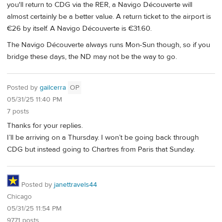
you'll return to CDG via the RER, a Navigo Découverte will
almost certainly be a better value. A return ticket to the airport is
€26 by itself. A Navigo Découverte is €31.60.
The Navigo Découverte always runs Mon-Sun though, so if you
bridge these days, the ND may not be the way to go.
Posted by
gailcerra
OP
05/31/25 11:40 PM
7 posts
Thanks for your replies.
I’ll be arriving on a Thursday. I won’t be going back through
CDG but instead going to Chartres from Paris that Sunday.
Posted by
janettravels44
Chicago
05/31/25 11:54 PM
9771 posts