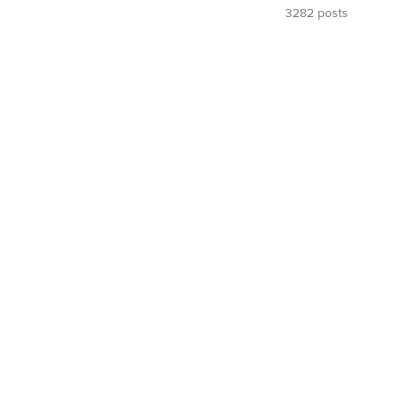
3282 posts