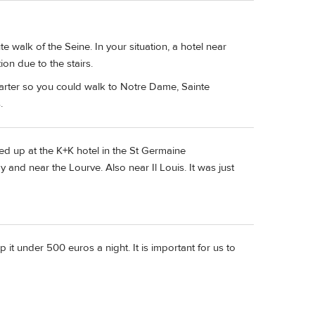
ute walk of the Seine. In your situation, a hotel near
on due to the stairs.
uarter so you could walk to Notre Dame, Sainte
.
d up at the K+K hotel in the St Germaine
and near the Lourve. Also near Il Louis. It was just
 it under 500 euros a night. It is important for us to