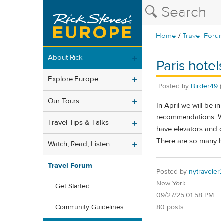
/
Home
Travel Foru
About Rick
Paris hotel
Explore Europe
Posted by
Birder49
Our Tours
In April we will be 
recommendations. We
Travel Tips & Talks
have elevators and 
There are so many h
Watch, Read, Listen
Travel Forum
Posted by
nytraveler
New York
Get Started
09/27/25 01:58 PM
80 posts
Community Guidelines