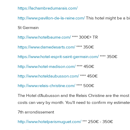
https://lachambredumarais.com/
http://www.pavillon-de-la-reine.com/
This hotel might be a bit
St Germain
http://www.hotelbaume.com/
**** 300€+ TR
https://www.damedesarts.com/
**** 350€
https://www.hotel-esprit-saint-germain.com/
**** 350€
http://www.hotel-madison.com/
**** 450€
http://www.hoteldaubusson.com/
**** 450€
http://www.relais-christine.com/
**** 500€
The Hotel d'Aubusson and the Relais Christine are the most in
costs can vary by month. You'll need to confirm my estimate
7th arrondissement
http://www.hotelparismuguet.com/
*** 250€ - 350€