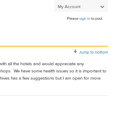
My Account
Please
sign in
to post.
Jump to bottom
 with all the hotels and would appreciate any
ops. We have some health issues so it is important to
chives has a few suggestions but I am open for more.