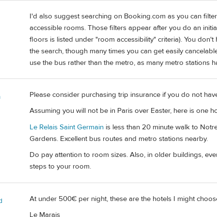
I'd also suggest searching on Booking.com as you can filter 
accessible rooms. Those filters appear after you do an initi
floors is listed under "room accessibility" criteria). You don
the search, though many times you can get easily cancelable 
use the bus rather than the metro, as many metro stations hav
Please consider purchasing trip insurance if you do not hav
m
Assuming you will not be in Paris over Easter, here is one h
Le Relais Saint Germain
is less than 20 minute walk to Not
Gardens. Excellent bus routes and metro stations nearby.
Do pay attention to room sizes. Also, in older buildings, e
steps to your room.
At under 500€ per night, these are the hotels I might choos
d
Le Marais