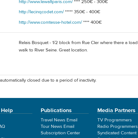
http://www.lewaltparis.com/
**** 250€ - 300€
http://lecinqcodet.com/
***** 350€ - 400€
http://www.comtesse-hotel.com/
**** 400€
Relais Bosquet - 1/2 block from Rue Cler where there a loads
walk to River Seine. Great location.
automatically closed due to a period of inactivity.
 Help
Publications
Media Partners
Travel News Email
TV Programmers
FAQ
Tour News Email
Radio Programmers
Subscription Center
Syndicated Content