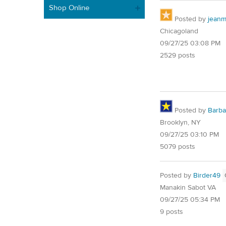
Shop Online
Posted by
jean
Chicagoland
09/27/25 03:08 PM
2529 posts
Posted by
Barba
Brooklyn, NY
09/27/25 03:10 PM
5079 posts
Posted by
Birder49
Manakin Sabot VA
09/27/25 05:34 PM
9 posts