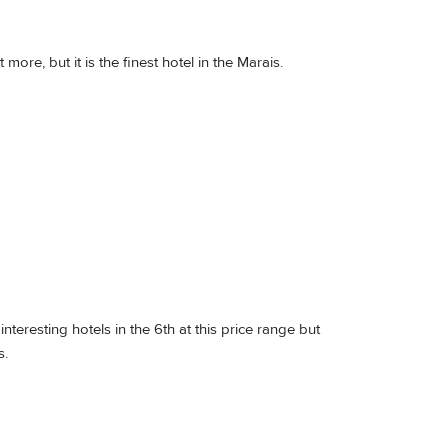
 more, but it is the finest hotel in the Marais.
teresting hotels in the 6th at this price range but
s.