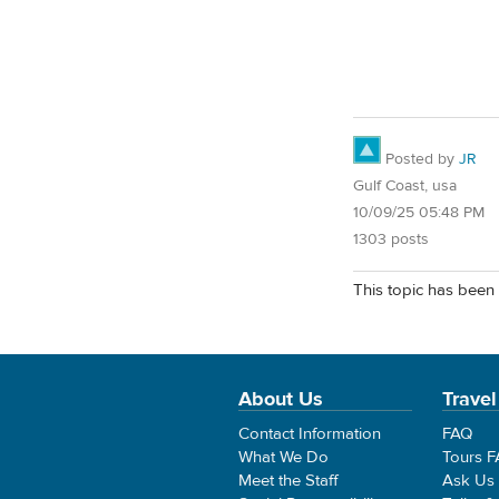
Posted by
JR
Gulf Coast, usa
10/09/25 05:48 PM
1303 posts
This topic has been 
About Us
Travel
Contact Information
FAQ
What We Do
Tours 
Meet the Staff
Ask Us