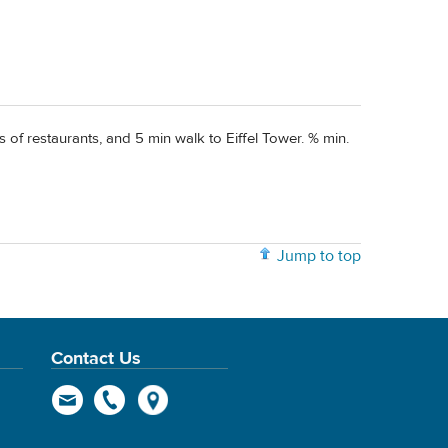
 of restaurants, and 5 min walk to Eiffel Tower. % min.
Jump to top
Contact Us