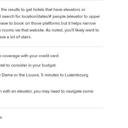
the results to get hotels that have elevators or
al search for location/dates/# people (elevator to upper
't have to book on those platforms but it helps narrow
rooms via that website. As noted, you'll likely want to
e a lot of stairs.
e coverage with your credit card.
otel to consider in your budget.
re Dame or the Louvre, 5 minutes to Luxembourg
ven with an elevator, you may need to navigate some
e: