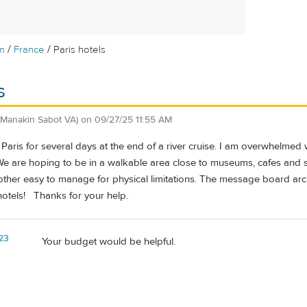
/
/
m
France
Paris hotels
s
(Manakin Sabot VA)
on
09/27/25 11:55 AM
in Paris for several days at the end of a river cruise. I am overwhelmed
 are hoping to be in a walkable area close to museums, cafes and sh
other easy to manage for physical limitations. The message board ar
otels! Thanks for your help.
23
Your budget would be helpful.