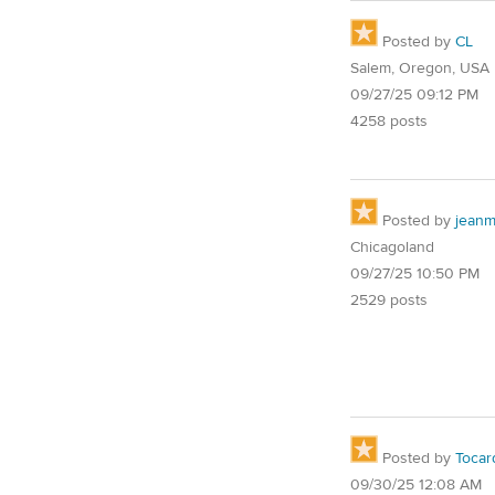
Posted by
CL
Salem, Oregon, USA
09/27/25 09:12 PM
4258 posts
Posted by
jean
Chicagoland
09/27/25 10:50 PM
2529 posts
Posted by
Tocar
09/30/25 12:08 AM