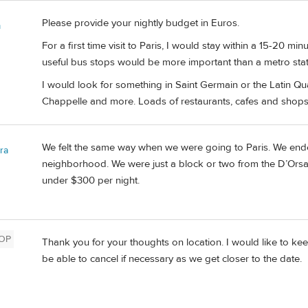
Please provide your nightly budget in Euros.
m
For a first time visit to Paris, I would stay within a 15-20 min
useful bus stops would be more important than a metro stati
I would look for something in Saint Germain or the Latin Q
Chappelle and more. Loads of restaurants, cafes and shops
We felt the same way when we were going to Paris. We ende
ra
neighborhood. We were just a block or two from the D’Orsay 
under $300 per night.
OP
Thank you for your thoughts on location. I would like to keep
be able to cancel if necessary as we get closer to the date.