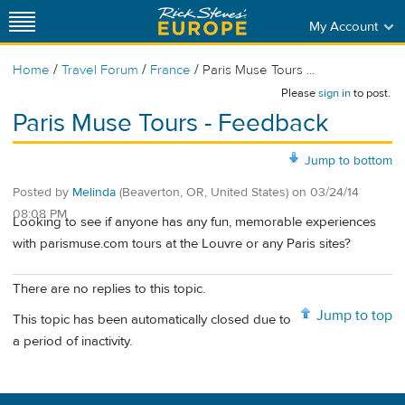
My Account
/
/
/
Home
Travel Forum
France
Paris Muse Tours ...
Please
sign in
to post.
Paris Muse Tours - Feedback
Jump to bottom
Posted by
Melinda
(Beaverton, OR, United States)
on
03/24/14
08:08 PM
Looking to see if anyone has any fun, memorable experiences
with parismuse.com tours at the Louvre or any Paris sites?
There are no replies to this topic.
Jump to top
This topic has been automatically closed due to
a period of inactivity.