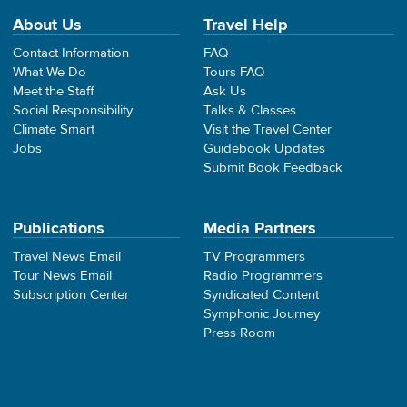
About Us
Travel Help
Contact Information
FAQ
What We Do
Tours FAQ
Meet the Staff
Ask Us
Social Responsibility
Talks & Classes
Climate Smart
Visit the Travel Center
Jobs
Guidebook Updates
Submit Book Feedback
Publications
Media Partners
Travel News Email
TV Programmers
Tour News Email
Radio Programmers
Subscription Center
Syndicated Content
Symphonic Journey
Press Room