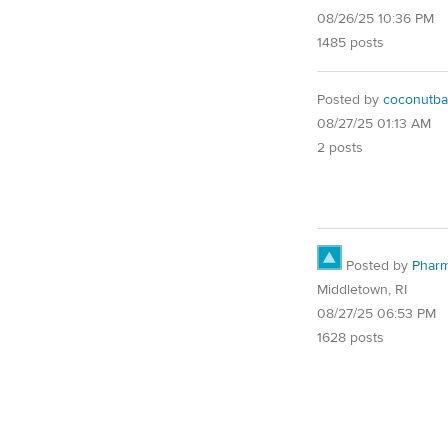
08/26/25 10:36 PM
1485 posts
Posted by
coconutba
08/27/25 01:13 AM
2 posts
Posted by
Pharm
Middletown, RI
08/27/25 06:53 PM
1628 posts