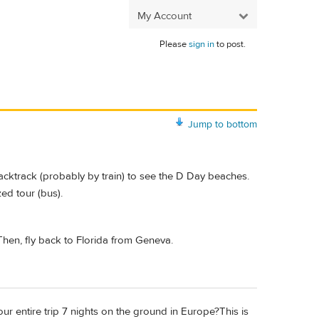
My Account
Please
sign in
to post.
Jump to bottom
backtrack (probably by train) to see the D Day beaches.
ed tour (bus).
 Then, fly back to Florida from Geneva.
our entire trip 7 nights on the ground in Europe?This is