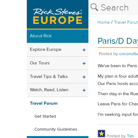
/
Home
Travel Foru
About Rick
Paris/D Da
Explore Europe
Posted by
coconutb
Our Tours
We've been to Paris 
My plan is four adul
Travel Tips & Talks
Our Paris hosts acco
Watch, Read, Listen
Then stay in the Rue
Travel Forum
Leave Paris for Cham
I'm seeking input fo
Get Started
Community Guidelines
Posted by
Tim