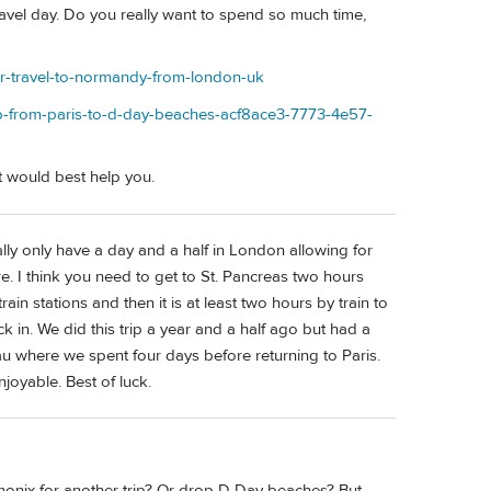
 travel day. Do you really want to spend so much time,
er-travel-to-normandy-from-london-uk
rip-from-paris-to-d-day-beaches-acf8ace3-7773-4e57-
 would best help you.
lly only have a day and a half in London allowing for
ore. I think you need to get to St. Pancreas two hours
rain stations and then it is at least two hours by train to
 in. We did this trip a year and a half ago but had a
u where we spent four days before returning to Paris.
joyable. Best of luck.
amonix for another trip? Or drop D Day beaches? But