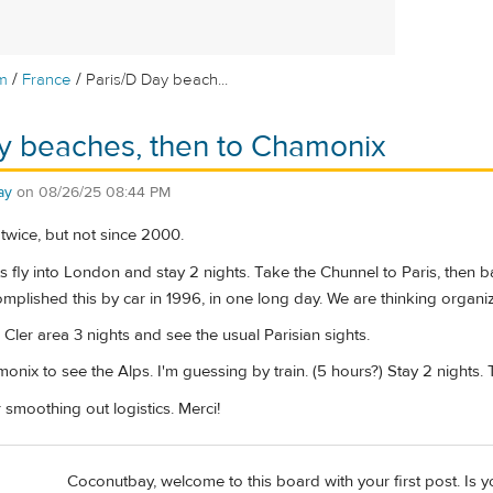
/
/
m
France
Paris/D Day beach...
y beaches, then to Chamonix
ay
on
08/26/25 08:44 PM
twice, but not since 2000.
ts fly into London and stay 2 nights. Take the Chunnel to Paris, then 
mplished this by car in 1996, in one long day. We are thinking organiz
 Cler area 3 nights and see the usual Parisian sights.
onix to see the Alps. I'm guessing by train. (5 hours?) Stay 2 nights.
r smoothing out logistics. Merci!
Coconutbay, welcome to this board with your first post. Is y