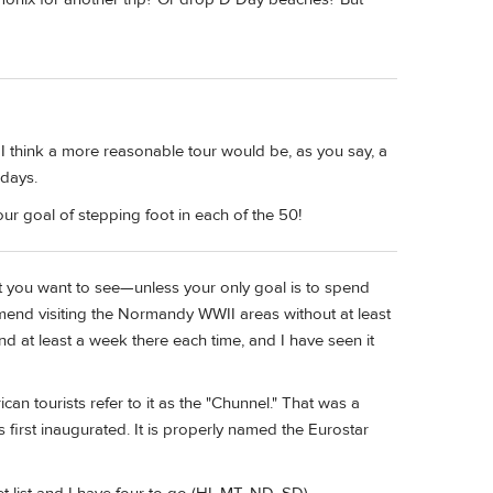
. I think a more reasonable tour would be, as you say, a
 days.
our goal of stepping foot in each of the 50!
hat you want to see—unless your only goal is to spend
ommend visiting the Normandy WWII areas without at least
nd at least a week there each time, and I have seen it
an tourists refer to it as the "Chunnel." That was a
irst inaugurated. It is properly named the Eurostar