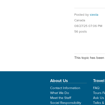
Posted by
siesta
Canada
08/27/25 07:06 PM
56 posts
This topic has been 
About Us
Travel
Contact Information
FAQ
What We Do
Tours 
Meet the Staff
Ask Us
Social Responsibility
Talks &