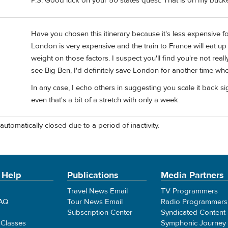
P.S. Good luck on your 50 states quest. That is on my bucket
Have you chosen this itinerary because it's less expensive for
London is very expensive and the train to France will eat up 
weight on those factors. I suspect you'll find you're not reall
see Big Ben, I'd definitely save London for another time whe
In any case, I echo others in suggesting you scale it back sig
even that's a bit of a stretch with only a week.
automatically closed due to a period of inactivity.
 Help
Publications
Media Partners
Travel News Email
TV Programmers
FAQ
Tour News Email
Radio Programmers
Subscription Center
Syndicated Content
 Classes
Symphonic Journey