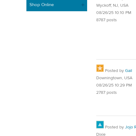
Shop Online
Wyckoff, NJ, USA
08/26/25 10:10 PM
8787 posts
Posted by
Gail
Downingtown, USA
08/26/25 10:29 PM
2787 posts
Posted by
Jojo 
Dixie