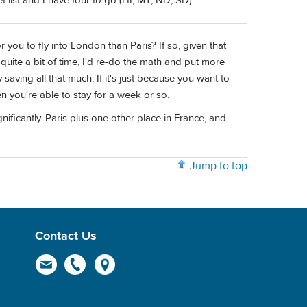
 list and I have four to go (HI, MT, ND, SD).
 you to fly into London than Paris? If so, given that
quite a bit of time, I'd re-do the math and put more
y saving all that much. If it's just because you want to
n you're able to stay for a week or so.
nificantly. Paris plus one other place in France, and
Jump to top
Contact Us