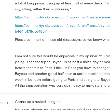
a lot of long jumps, using up at least half of every daylight
say, sitting, rather than sightseeing?
https://community.ricksteves.com/travel-forum/france/summ
https://community.ricksteves.com/travel-forum/france/day-t
b464-b178dcd45e1f
Please comment on these old discussions so we know what
I am not sure this would be enjoyable in my opinion. You rea
jet lag. Then the trip to Bayeau is at least a half a day or m
before the train to Paris. I think in Paris you have to change t
Bayeau and another good half hour to taxi to hotel and check
week in London before going to Paris and straight to Bayea
All the transportation was very clean easy to navigate and en
Gonna be a rushed, tiring trip.
Rabbit
Have you already bought return plane tix? If not...drop Ch