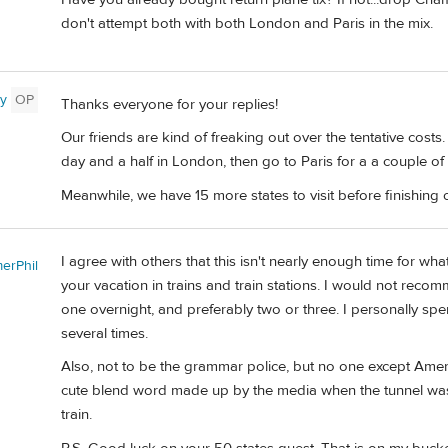
don't attempt both with both London and Paris in the mix.
y
OP
Thanks everyone for your replies!
Our friends are kind of freaking out over the tentative costs
day and a half in London, then go to Paris for a a couple of
Meanwhile, we have 15 more states to visit before finishing 
I agree with others that this isn't nearly enough time for w
erPhil
your vacation in trains and train stations. I would not rec
one overnight, and preferably two or three. I personally spe
several times.
Also, not to be the grammar police, but no one except Americ
cute blend word made up by the media when the tunnel was f
train.