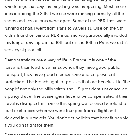
wanderings that day that anything was happening. Most metro
lines including the 3 that we use were running normally, all the
shops and restaurants were open. Some of the RER lines were
running at half. I went from Paris to Auvers su Oise on the 9th
with a friend on various RER lines and we purposefully avoided
this longer day trip on the 10th but on the 10th in Paris we didn't
see any signs at all.
Demonstrations are a way of life in France. It is one of the
reasons their food is so far superior, they have good public
transport, they have good medical care and employment
protection. The French fight for policies that are beneficial to 'the
people' not only the billionaires. the US president just cancelled
a policy that airline passengers have to be compensated if their
travel is disrupted; in France this spring we received a refund of
our ticket prices when we were bumped from a flight and
delayed in our travels. You don't get policies that benefit people
if you don't fight for them.