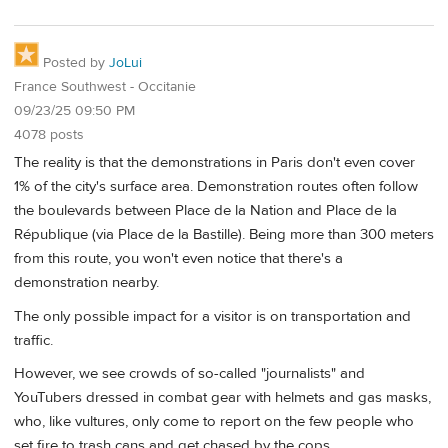
Posted by
JoLui
France Southwest - Occitanie
09/23/25 09:50 PM
4078 posts
The reality is that the demonstrations in Paris don't even cover
1% of the city's surface area. Demonstration routes often follow
the boulevards between Place de la Nation and Place de la
République (via Place de la Bastille). Being more than 300 meters
from this route, you won't even notice that there's a
demonstration nearby.
The only possible impact for a visitor is on transportation and
traffic.
However, we see crowds of so-called "journalists" and
YouTubers dressed in combat gear with helmets and gas masks,
who, like vultures, only come to report on the few people who
set fire to trash cans and get chased by the cops.