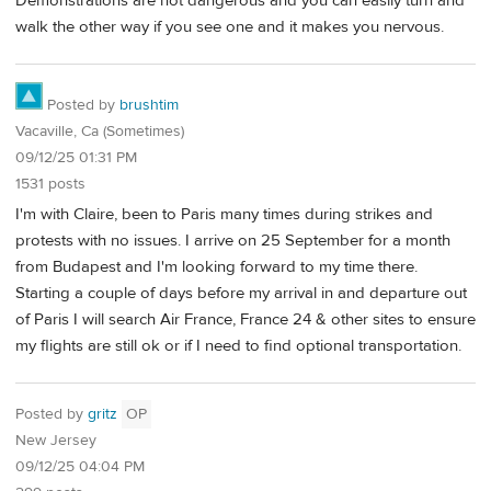
Demonstrations are not dangerous and you can easily turn and
walk the other way if you see one and it makes you nervous.
Posted by
brushtim
Vacaville, Ca (Sometimes)
09/12/25 01:31 PM
1531 posts
I'm with Claire, been to Paris many times during strikes and
protests with no issues. I arrive on 25 September for a month
from Budapest and I'm looking forward to my time there.
Starting a couple of days before my arrival in and departure out
of Paris I will search Air France, France 24 & other sites to ensure
my flights are still ok or if I need to find optional transportation.
Posted by
gritz
OP
New Jersey
09/12/25 04:04 PM