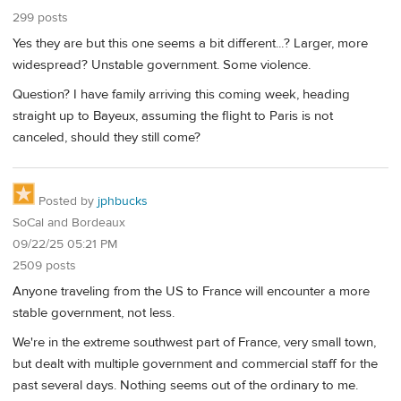
299 posts
Yes they are but this one seems a bit different...? Larger, more
widespread? Unstable government. Some violence.
Question? I have family arriving this coming week, heading
straight up to Bayeux, assuming the flight to Paris is not
canceled, should they still come?
Posted by
jphbucks
SoCal and Bordeaux
09/22/25 05:21 PM
2509 posts
Anyone traveling from the US to France will encounter a more
stable government, not less.
We're in the extreme southwest part of France, very small town,
but dealt with multiple government and commercial staff for the
past several days. Nothing seems out of the ordinary to me.