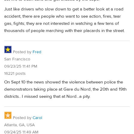
Just like drivers who slow down to get a better look at a road
accident, there are people who want to see action, fires, tear
gas, fights; they are not interested in watching a few tens of
thousands of people marching with their placards in the street.
Posted by
Fred
San Francisco
09/23/25 11:41 PM
16221 posts
On Sept 10 the news showed the violence between police the
demonstrators taking place at Gare du Nord, the 20th and 19th
districts.. I missed seeing that at Nord...a pity.
Posted by
Carol
Atlanta, GA, USA
09/24/25 11:49 AM