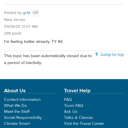
Posted by
gritz
OP
New Jersey
09/26/25 12:07 AM
299 posts
I'm feeling better already. TY All.
Jump to top
This topic has been automatically closed due to
a period of inactivity.
About Us
Travel Help
Contact Information
FAQ
What We Do
Tours FAQ
Meet the Staff
Ask Us
Social Responsibility
Talks & Classes
Climate Smart
Visit the Travel Center