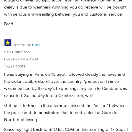
lodging or even transportation) from an American carrier if the
delay is due to weather? Anything you do receive will be bought
with serious arm-wrestling between you and customer service.
Brad
Posted by
Fred
San Francisco
09/21/25 01:42 AM
16221 posts
I was staying in Paris on 10 Sept, followed closely the news and
the violent outbreaks all over the country, "partout en France. " I
was impacted by the day's happenings, my train to Cambrai was
cancelled. So, no day trip to Cambrai....oh, well.
Got back to Paris in the afternoon, missed the :"action" between
the police and demonstrators that turned violent at Gare du
Nord...bad timing.
Since my flight back to SFO left CDG on the morning of 17 Sept, I