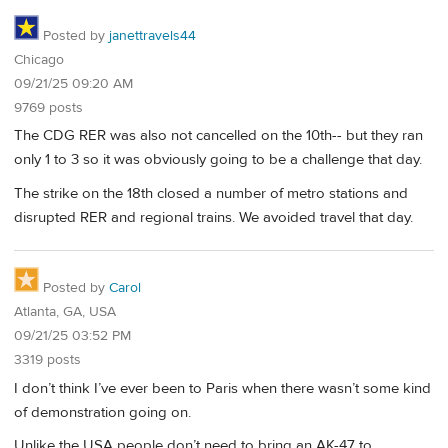
Posted by
janettravels44
Chicago
09/21/25 09:20 AM
9769 posts
The CDG RER was also not cancelled on the 10th-- but they ran
only 1 to 3 so it was obviously going to be a challenge that day.
The strike on the 18th closed a number of metro stations and
disrupted RER and regional trains. We avoided travel that day.
Posted by
Carol
Atlanta, GA, USA
09/21/25 03:52 PM
3319 posts
I don’t think I’ve ever been to Paris when there wasn’t some kind
of demonstration going on.
Unlike the USA people don’t need to bring an AK-47 to