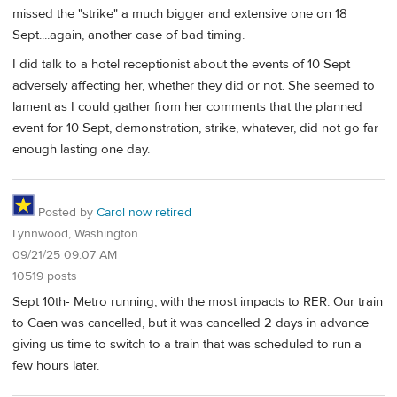
missed the "strike" a much bigger and extensive one on 18
Sept....again, another case of bad timing.
I did talk to a hotel receptionist about the events of 10 Sept
adversely affecting her, whether they did or not. She seemed to
lament as I could gather from her comments that the planned
event for 10 Sept, demonstration, strike, whatever, did not go far
enough lasting one day.
Posted by
Carol now retired
Lynnwood, Washington
09/21/25 09:07 AM
10519 posts
Sept 10th- Metro running, with the most impacts to RER. Our train
to Caen was cancelled, but it was cancelled 2 days in advance
giving us time to switch to a train that was scheduled to run a
few hours later.