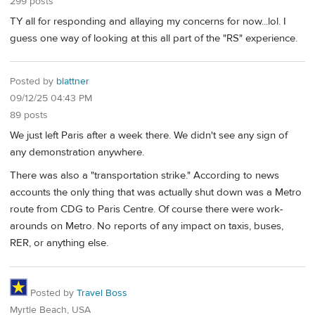
299 posts
TY all for responding and allaying my concerns for now...lol. I
guess one way of looking at this all part of the "RS" experience.
Posted by
blattner
09/12/25 04:43 PM
89 posts
We just left Paris after a week there. We didn't see any sign of
any demonstration anywhere.
There was also a "transportation strike." According to news
accounts the only thing that was actually shut down was a Metro
route from CDG to Paris Centre. Of course there were work-
arounds on Metro. No reports of any impact on taxis, buses,
RER, or anything else.
Posted by
Travel Boss
Myrtle Beach, USA