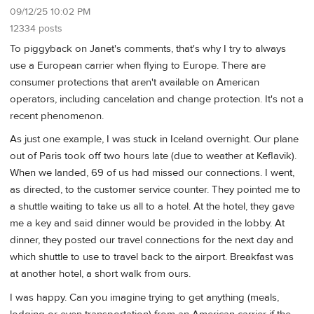
09/12/25 10:02 PM
12334 posts
To piggyback on Janet's comments, that's why I try to always
use a European carrier when flying to Europe. There are
consumer protections that aren't available on American
operators, including cancelation and change protection. It's not a
recent phenomenon.
As just one example, I was stuck in Iceland overnight. Our plane
out of Paris took off two hours late (due to weather at Keflavik).
When we landed, 69 of us had missed our connections. I went,
as directed, to the customer service counter. They pointed me to
a shuttle waiting to take us all to a hotel. At the hotel, they gave
me a key and said dinner would be provided in the lobby. At
dinner, they posted our travel connections for the next day and
which shuttle to use to travel back to the airport. Breakfast was
at another hotel, a short walk from ours.
I was happy. Can you imagine trying to get anything (meals,