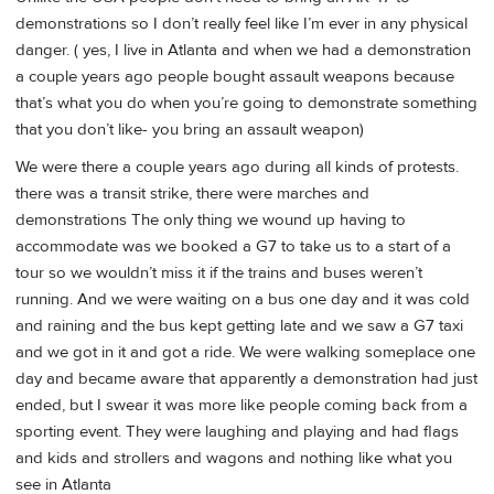
demonstrations so I don’t really feel like I’m ever in any physical
danger. ( yes, I live in Atlanta and when we had a demonstration
a couple years ago people bought assault weapons because
that’s what you do when you’re going to demonstrate something
that you don’t like- you bring an assault weapon)
We were there a couple years ago during all kinds of protests.
there was a transit strike, there were marches and
demonstrations The only thing we wound up having to
accommodate was we booked a G7 to take us to a start of a
tour so we wouldn’t miss it if the trains and buses weren’t
running. And we were waiting on a bus one day and it was cold
and raining and the bus kept getting late and we saw a G7 taxi
and we got in it and got a ride. We were walking someplace one
day and became aware that apparently a demonstration had just
ended, but I swear it was more like people coming back from a
sporting event. They were laughing and playing and had flags
and kids and strollers and wagons and nothing like what you
see in Atlanta