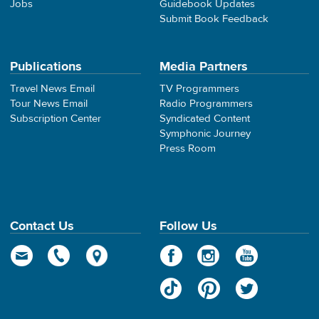
Jobs
Guidebook Updates
Submit Book Feedback
Publications
Media Partners
Travel News Email
TV Programmers
Tour News Email
Radio Programmers
Subscription Center
Syndicated Content
Symphonic Journey
Press Room
Contact Us
Follow Us