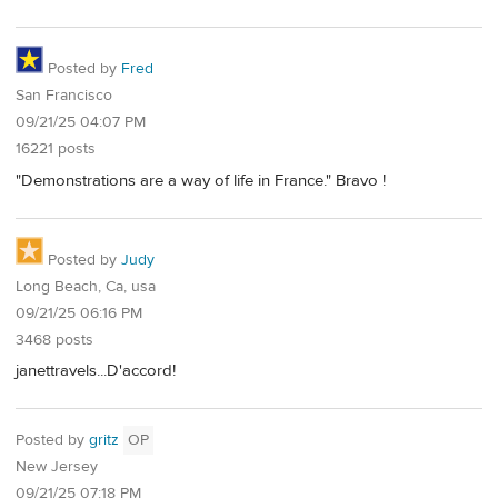
Posted by
Fred
San Francisco
09/21/25 04:07 PM
16221 posts
"Demonstrations are a way of life in France." Bravo !
Posted by
Judy
Long Beach, Ca, usa
09/21/25 06:16 PM
3468 posts
janettravels...D'accord!
Posted by
gritz
OP
New Jersey
09/21/25 07:18 PM