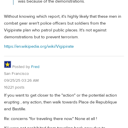
was because of the demonstrations.
Without knowing which report, it's highly likely that these men in
combat gear aren't police officers but soldiers from the
Vigipirate plan who patrol public places. It's not against
demonstrations but to prevent terrorism.
https://en.wikipedia.org/wiki/Vigipirate
Posted by
Fred
San Francisco
09/25/25 03:26 AM
16221 posts
If you want to get closer to the "action" or the potential action
erupting , any action, then walk towards Place de Republique
and Bastille.
Re: concerns "for traveling there now." None at all !