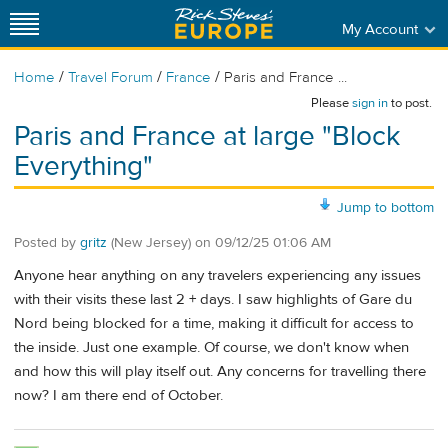
My Account
/
/
/
Home
Travel Forum
France
Paris and France ...
Please
sign in
to post.
Paris and France at large "Block
Everything"
Jump to bottom
Posted by
gritz
(New Jersey)
on
09/12/25 01:06 AM
Anyone hear anything on any travelers experiencing any issues
with their visits these last 2 + days. I saw highlights of Gare du
Nord being blocked for a time, making it difficult for access to
the inside. Just one example. Of course, we don't know when
and how this will play itself out. Any concerns for travelling there
now? I am there end of October.