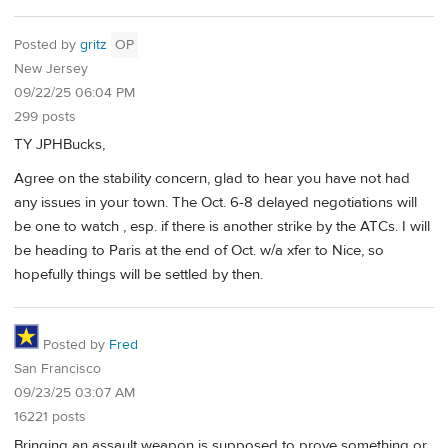
Posted by
gritz
OP
New Jersey
09/22/25 06:04 PM
299 posts
TY JPHBucks,
Agree on the stability concern, glad to hear you have not had
any issues in your town. The Oct. 6-8 delayed negotiations will
be one to watch , esp. if there is another strike by the ATCs. I will
be heading to Paris at the end of Oct. w/a xfer to Nice, so
hopefully things will be settled by then.
Posted by
Fred
San Francisco
09/23/25 03:07 AM
16221 posts
Bringing an assault weapon is supposed to prove something or