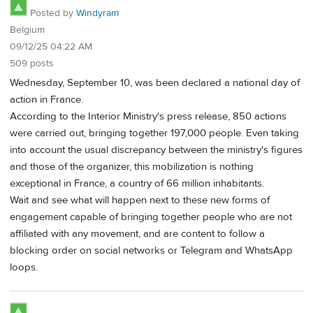
Posted by
Windyram
Belgium
09/12/25 04:22 AM
509 posts
Wednesday, September 10, was been declared a national day of
action in France.
According to the Interior Ministry's press release, 850 actions
were carried out, bringing together 197,000 people. Even taking
into account the usual discrepancy between the ministry's figures
and those of the organizer, this mobilization is nothing
exceptional in France, a country of 66 million inhabitants.
Wait and see what will happen next to these new forms of
engagement capable of bringing together people who are not
affiliated with any movement, and are content to follow a
blocking order on social networks or Telegram and WhatsApp
loops.