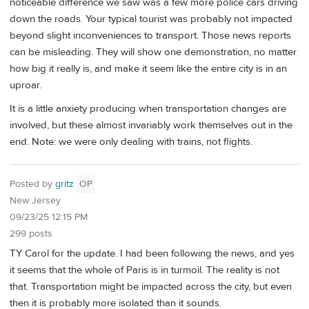
noticeable difference we saw was a few more police cars driving
down the roads. Your typical tourist was probably not impacted
beyond slight inconveniences to transport. Those news reports
can be misleading. They will show one demonstration, no matter
how big it really is, and make it seem like the entire city is in an
uproar.
It is a little anxiety producing when transportation changes are
involved, but these almost invariably work themselves out in the
end. Note: we were only dealing with trains, not flights.
Posted by
gritz
OP
New Jersey
09/23/25 12:15 PM
299 posts
TY Carol for the update. I had been following the news, and yes
it seems that the whole of Paris is in turmoil. The reality is not
that. Transportation might be impacted across the city, but even
then it is probably more isolated than it sounds.