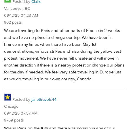
Posted by
Claire
Vancouver, BC
09/12/25 04:23 AM
962 posts
We are travelling to Paris and other parts of France in 2 weeks
and we have no plans to change our trip. We have been in
France many times when there have been May 1st
demonstrations, various strikes and also during the yellow vest
protest movement. We have never felt unsafe and will move in
another direction if there is a nearby protest or change our plans
for the day if needed. We feel very safe travelling in Europe just
as we do travelling in our own country, Canada.
Posted by
janettravels44
Chicago
09/12/25 07:57 AM
9769 posts
Was in Paris on the 10th and there was no sign in any of our