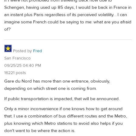
If I were not prohibited from traveling back now due to
Schengen, having used up 85 days, I would be back in France in
an instant plus Paris regardless of its perceived volatility. . I can
imagine some French could be saying to me: what are you afraid
of?
Posted by
Fred
San Francisco
09/25/25 04:40 PM
16221 posts
Gare du Nord has more than one entrance, obviously,
depending on which street one is coming from.
If public transportation is impacted, that will be announced.
Only a minor inconvenience if one knows how to get around
that. I use a combination of bus different routes and the Metro,
plus knowing which Metro stations to avoid also helps if you
don't want to be where the action is.