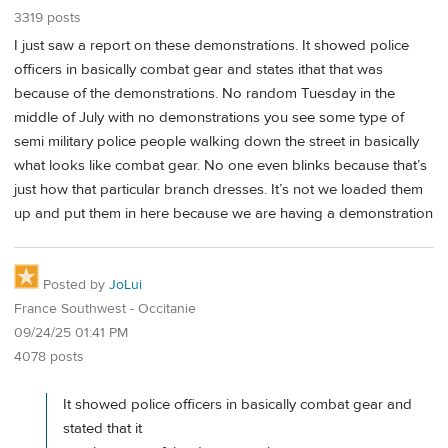
3319 posts
I just saw a report on these demonstrations. It showed police
officers in basically combat gear and states ithat that was
because of the demonstrations. No random Tuesday in the
middle of July with no demonstrations you see some type of
semi military police people walking down the street in basically
what looks like combat gear. No one even blinks because that’s
just how that particular branch dresses. It’s not we loaded them
up and put them in here because we are having a demonstration
Posted by
JoLui
France Southwest - Occitanie
09/24/25 01:41 PM
4078 posts
It showed police officers in basically combat gear and
stated that it