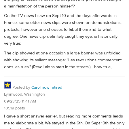
a manifestation of the person himself?
On the TV news I saw on Sept 10 and the days afterwards in
France, some older news clips were shown on demonstrations,
protests, however one chooses to label them and to what
degree. One news clip definitely caught my eye, ie historically
very true:
The clip showed at one occasion a large banner was unfolded
with showing its salient message: "Les revolutions commencent
dans les rues." (Revolutions start in the streets.)....how true,
Posted by
Carol now retired
Lynnwood, Washington
09/23/25 11:41 AM
10519 posts
I gave a short answer earlier, but reading more comments leads
me to elaborate a bit. We stayed in the 6th. On Sept 10th the only