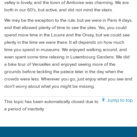
valley is lovely, and the town of Amboise was charming. We are
both in our 60's, but active, and did not mind the stairs.
We may be the exception to the rule, but we were in Paris 4 days,
and that allowed plenty of time to see the sites. Yes, you could
spend more time in the Louvre and the Orsay, but we could see
plenty in the time we were there. It all depends on how much
time you spend in museums. We enjoyed walking around, and
even spent some time relaxing in Luxembourg Gardens. We did
a bike tour of Versailles and enjoyed seeing more of the
grounds before tackling the palace later in the day when the
crowds were less. Wherever you go, just enjoy what you see and
don't worry about what you might be missing.
Jump to top
This topic has been automatically closed due to
a period of inactivity.