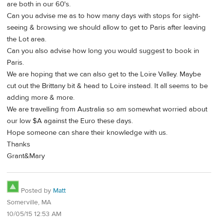
are both in our 60's.
Can you advise me as to how many days with stops for sight-
seeing & browsing we should allow to get to Paris after leaving
the Lot area.
Can you also advise how long you would suggest to book in
Paris.
We are hoping that we can also get to the Loire Valley. Maybe
cut out the Brittany bit & head to Loire instead. It all seems to be
adding more & more.
We are travelling from Australia so am somewhat worried about
our low $A against the Euro these days.
Hope someone can share their knowledge with us.
Thanks
Grant&Mary
Posted by
Matt
Somerville, MA
10/05/15 12:53 AM