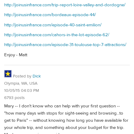
http://joinusinfrance.com/trip-report-loire-valley-and-dordogne/
http://joinusinfrance.com/bordeaux-episode-44/
http://joinusinfrance.com/episode-40-saint-emilion/
http://joinusinfrance.com/cahors-in-the-lot-episode-62/
http://joinusinfrance.com/episode-31-toulouse-top-7-attractions/
Enjoy - Matt
Posted by
Dick
Olympia, WA, USA
10/05/15 04:03 PM
6793 posts
Mary -- I don't know who can help with your first question --
"how many days with stops for sight-seeing and browsing...to
get to Paris" -- without knowing how long you have available for
your whole trip, and something about your budget for the trip.