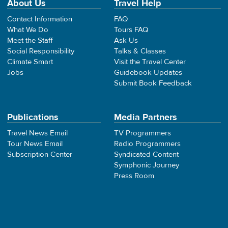
About Us
Travel Help
Contact Information
FAQ
What We Do
Tours FAQ
Meet the Staff
Ask Us
Social Responsibility
Talks & Classes
Climate Smart
Visit the Travel Center
Jobs
Guidebook Updates
Submit Book Feedback
Publications
Media Partners
Travel News Email
TV Programmers
Tour News Email
Radio Programmers
Subscription Center
Syndicated Content
Symphonic Journey
Press Room