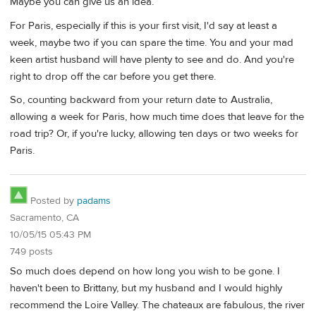
Maybe you can give us an idea.
For Paris, especially if this is your first visit, I'd say at least a
week, maybe two if you can spare the time. You and your mad
keen artist husband will have plenty to see and do. And you're
right to drop off the car before you get there.
So, counting backward from your return date to Australia,
allowing a week for Paris, how much time does that leave for the
road trip? Or, if you're lucky, allowing ten days or two weeks for
Paris.
Posted by
padams
Sacramento, CA
10/05/15 05:43 PM
749 posts
So much does depend on how long you wish to be gone. I
haven't been to Brittany, but my husband and I would highly
recommend the Loire Valley. The chateaux are fabulous, the river