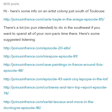
809 posts
Hi - here's some info on an artist colony just south of Toulouse:
http://joinusinfrance.com/carla-bayle-in-the-ariege-episode-85/
There's a lot (no pun intended) to do in the southwest if you
want to spend all of your non-paris time there. Here's some
suggested listening:
http://joinusinfrance.com/episode-20-albi/
http://joinusinfrance.com/mirepoix-episode-81/
http://joinusinfrance.com/cave-paintings-in-france-around-foix-
episode-48/
http://joinusinfrance.com/episode-43-saint-cirq-lapopie-in-the-lot/
http://joinusinfrance.com/corbieres-and-tarn-trip-report-episode-
78/
http://joinusinfrance.com/sarlat-lascaux-and-more-in-the-
dordogne-episode-46/