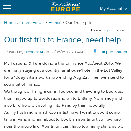
My Account
/
/
/
Home
Travel Forum
France
Our first trip to...
Please
sign in
to post.
Our first trip to France, need help
Posted by
nicholls04
on
10/05/15 12:29 AM
Jump to bottom
My husband & I are doing a trip to France Aug/Sept 2016. We
are firstly staying at a country farmhouse/hotel in the Lot Valley
for a 10day artists workshop ending Aug 22. Then we intend to
see a bit of France.
We thought of hiring a car in Toulose and travelling to Lourdes,
then maybe up to Bordeaux and on to Brittany, Normandy and
also Lille before travelling into Paris by train hopefully.
As my husband is mad keen artist he will want to spent some
time in Paris and am about to book an apartment somewhere
near the metro line. Apartment cant have too many stairs as we